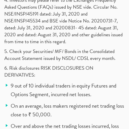
4. Investors may please refer to the Exchange's Frequently
Asked Questions (FAQs) issued by NSE vide. Circular No.
NSE/INSP/45191 dated: July 31, 2020 and
NSE/INSP/45534 and BSE vide Notice No. 20200731-7,
dated: July 31, 2020 and 20200831- 45 dated: August 31,
2020 and dated: August 31, 2020 and other guidelines issued
from time to time in this regard.
5. Check your Securities/ MF/ Bonds in the Consolidated
Account Statement issued by NSDL/ CDSL every month.
6. Risk disclosures RISK DISCLOSURES ON
DERIVATIVES:
9 out of 10 individual traders in equity Futures and
Options Segment, incurred net losses.
On an average, loss makers registered net trading loss
close to ₹ 50,000.
Over and above the net trading losses incurred, loss