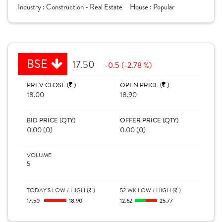
Industry :
Construction - Real Estate
House :
Popular
BSE
17.50
-0.5 (-2.78 %)
PREV CLOSE (
)
OPEN PRICE (
)
18.00
18.90
BID PRICE (QTY)
OFFER PRICE (QTY)
0.00 (0)
0.00 (0)
VOLUME
5
TODAY'S LOW / HIGH (
)
52 WK LOW / HIGH (
)
17.50
18.90
12.62
25.77