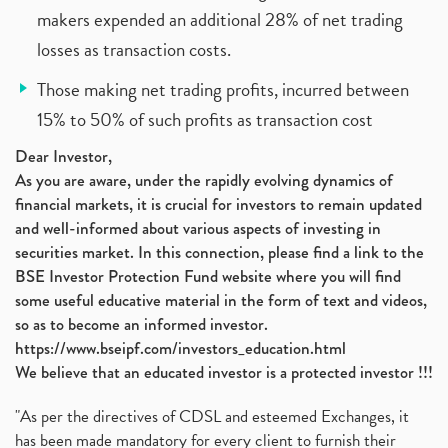
makers expended an additional 28% of net trading
losses as transaction costs.
Those making net trading profits, incurred between
15% to 50% of such profits as transaction cost
Dear Investor,
As you are aware, under the rapidly evolving dynamics of
financial markets, it is crucial for investors to remain updated
and well-informed about various aspects of investing in
securities market. In this connection, please find a link to the
BSE Investor Protection Fund website where you will find
some useful educative material in the form of text and videos,
so as to become an informed investor.
https://www.bseipf.com/investors_education.html
We believe that an educated investor is a protected investor !!!
"As per the directives of CDSL and esteemed Exchanges, it
has been made mandatory for every client to furnish their