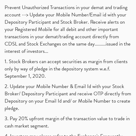
Prevent Unauthorized Transactions in your demat and trading
account --> Update your Mobile Number/Email id with your
Depository Participant and Stock Broker. Receive alerts on
your Registered Mobile for all debit and other important
transactions in your demat/trading account directly from
CDSL and Stock Exchanges on the same day.........issued in the
interest of investors...
1. Stock Brokers can accept securities as margin from clients
only by way of pledge in the depository system w.e.f.
September 1, 2020.
2. Update your Mobile Number & Email Id with your Stock
Broker/ Depository Participant and receive OTP directly from
Depository on your Email Id and/ or Mobile Number to create
pledge.
3. Pay 20% upfront margin of the transaction value to trade in
cash market segment.