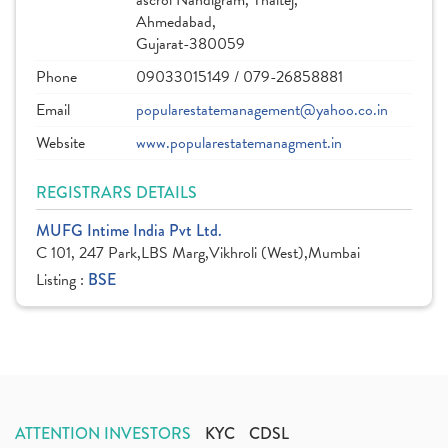
ascroi Nandigram, Thaltej,
Ahmedabad,
Gujarat-380059
Phone
09033015149 / 079-26858881
Email
popularestatemanagement@yahoo.co.in
Website
www.popularestatemanagment.in
REGISTRARS DETAILS
MUFG Intime India Pvt Ltd.
C 101, 247 Park,LBS Marg,Vikhroli (West),Mumbai
Listing :
BSE
ATTENTION INVESTORS
KYC
CDSL