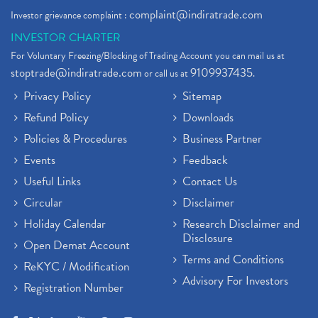
complaint@indiratrade.com
Investor grievance complaint :
INVESTOR CHARTER
For Voluntary Freezing/Blocking of Trading Account you can mail us at
stoptrade@indiratrade.com
9109937435
or call us at
.
Privacy Policy
Sitemap
Refund Policy
Downloads
Policies & Procedures
Business Partner
Events
Feedback
Useful Links
Contact Us
Circular
Disclaimer
Holiday Calendar
Research Disclaimer and
Disclosure
Open Demat Account
Terms and Conditions
ReKYC / Modification
Advisory For Investors
Registration Number