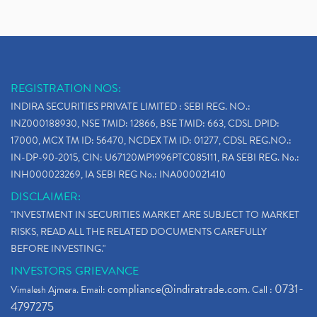
REGISTRATION NOS:
INDIRA SECURITIES PRIVATE LIMITED : SEBI REG. NO.:
INZ000188930, NSE TMID: 12866, BSE TMID: 663, CDSL DPID:
17000, MCX TM ID: 56470, NCDEX TM ID: 01277, CDSL REG.NO.:
IN-DP-90-2015, CIN: U67120MP1996PTC085111, RA SEBI REG. No.:
INH000023269, IA SEBI REG No.: INA000021410
DISCLAIMER:
"INVESTMENT IN SECURITIES MARKET ARE SUBJECT TO MARKET
RISKS, READ ALL THE RELATED DOCUMENTS CAREFULLY
BEFORE INVESTING."
INVESTORS GRIEVANCE
compliance@indiratrade.com
0731-
Vimalesh Ajmera. Email:
. Call :
4797275