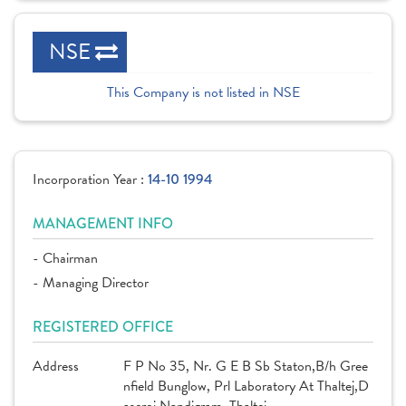
NSE
This Company is not listed in NSE
Incorporation Year :
14-10 1994
MANAGEMENT INFO
- Chairman
- Managing Director
REGISTERED OFFICE
Address
F P No 35, Nr. G E B Sb Staton,B/h Gree
nfield Bunglow, Prl Laboratory At Thaltej,D