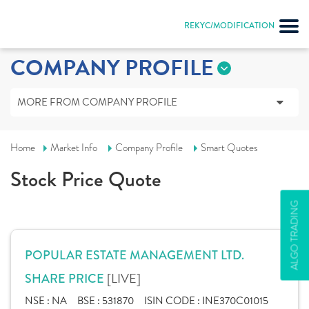
REKYC/MODIFICATION
COMPANY PROFILE
MORE FROM COMPANY PROFILE
Home
Market Info
Company Profile
Smart Quotes
Stock Price Quote
ALGO TRADING
POPULAR ESTATE MANAGEMENT LTD.
[LIVE]
SHARE PRICE
NSE :
NA
BSE :
531870
ISIN CODE :
INE370C01015