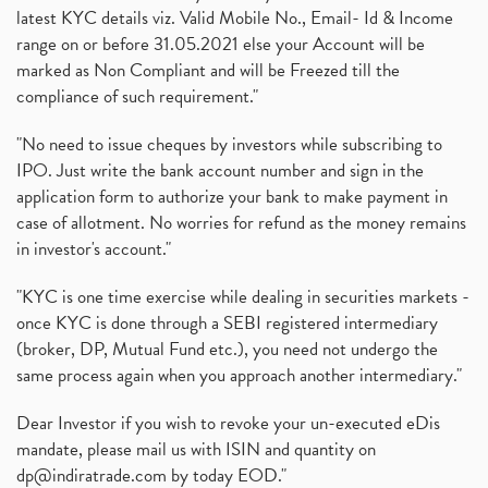
latest KYC details viz. Valid Mobile No., Email- Id & Income
range on or before 31.05.2021 else your Account will be
marked as Non Compliant and will be Freezed till the
compliance of such requirement."
"No need to issue cheques by investors while subscribing to
IPO. Just write the bank account number and sign in the
application form to authorize your bank to make payment in
case of allotment. No worries for refund as the money remains
in investor's account."
"KYC is one time exercise while dealing in securities markets -
once KYC is done through a SEBI registered intermediary
(broker, DP, Mutual Fund etc.), you need not undergo the
same process again when you approach another intermediary."
Dear Investor if you wish to revoke your un-executed eDis
mandate, please mail us with ISIN and quantity on
dp@indiratrade.com
by today EOD."