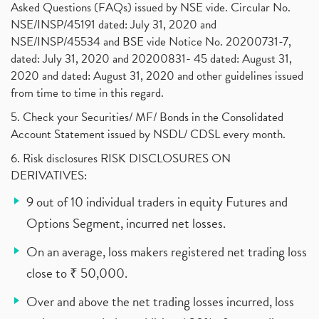
Asked Questions (FAQs) issued by NSE vide. Circular No.
NSE/INSP/45191 dated: July 31, 2020 and
NSE/INSP/45534 and BSE vide Notice No. 20200731-7,
dated: July 31, 2020 and 20200831- 45 dated: August 31,
2020 and dated: August 31, 2020 and other guidelines issued
from time to time in this regard.
5. Check your Securities/ MF/ Bonds in the Consolidated
Account Statement issued by NSDL/ CDSL every month.
6. Risk disclosures RISK DISCLOSURES ON
DERIVATIVES:
9 out of 10 individual traders in equity Futures and
Options Segment, incurred net losses.
On an average, loss makers registered net trading loss
close to ₹ 50,000.
Over and above the net trading losses incurred, loss