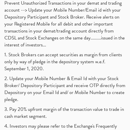
Prevent Unauthorized Transactions in your demat and trading
account --> Update your Mobile Number/Email id with your
Depository Participant and Stock Broker. Receive alerts on
your Registered Mobile for all debit and other important
transactions in your demat/trading account directly from
CDSL and Stock Exchanges on the same day.........issued in the
interest of investors...
1. Stock Brokers can accept securities as margin from clients
only by way of pledge in the depository system w.e.f.
September 1, 2020.
2. Update your Mobile Number & Email Id with your Stock
Broker/ Depository Participant and receive OTP directly from
Depository on your Email Id and/ or Mobile Number to create
pledge.
3. Pay 20% upfront margin of the transaction value to trade in
cash market segment.
4. Investors may please refer to the Exchange's Frequently