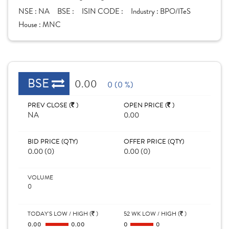
NSE :
NA
BSE :
ISIN CODE :
Industry :
BPO/ITeS
House :
MNC
BSE
0.00
0 (0 %)
PREV CLOSE (
)
OPEN PRICE (
)
NA
0.00
BID PRICE (QTY)
OFFER PRICE (QTY)
0.00 (0)
0.00 (0)
VOLUME
0
TODAY'S LOW / HIGH (
)
52 WK LOW / HIGH (
)
0.00
0.00
0
0