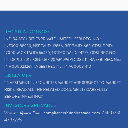
REGISTRATION NOS:
INDIRA SECURITIES PRIVATE LIMITED : SEBI REG. NO.:
INZ000188930, NSE TMID: 12866, BSE TMID: 663, CDSL DPID:
17000, MCX TM ID: 56470, NCDEX TM ID: 01277, CDSL REG.NO.:
IN-DP-90-2015, CIN: U67120MP1996PTC085111, RA SEBI REG. No.:
INH000023269, IA SEBI REG No.: INA000021410
DISCLAIMER:
"INVESTMENT IN SECURITIES MARKET ARE SUBJECT TO MARKET
RISKS, READ ALL THE RELATED DOCUMENTS CAREFULLY
BEFORE INVESTING."
INVESTORS GRIEVANCE
compliance@indiratrade.com
0731-
Vimalesh Ajmera. Email:
. Call :
4797275