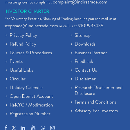
complaint@indiratrade.com
Investor grievance complaint :
INVESTOR CHARTER
For Voluntary Freezing/Blocking of Trading Account you can mail us at
stoptrade@indiratrade.com
9109937435
or call us at
.
Privacy Policy
Sitemap
Refund Policy
Downloads
Policies & Procedures
Business Partner
Events
Feedback
Useful Links
Contact Us
Circular
Disclaimer
Holiday Calendar
Research Disclaimer and
Disclosure
Open Demat Account
Terms and Conditions
ReKYC / Modification
Advisory For Investors
Registration Number