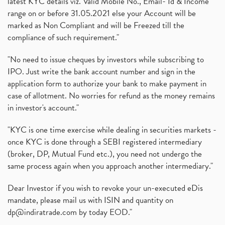
latest KYC details viz. Valid Mobile No., Email- Id & Income
range on or before 31.05.2021 else your Account will be
marked as Non Compliant and will be Freezed till the
compliance of such requirement."
"No need to issue cheques by investors while subscribing to
IPO. Just write the bank account number and sign in the
application form to authorize your bank to make payment in
case of allotment. No worries for refund as the money remains
in investor's account."
"KYC is one time exercise while dealing in securities markets -
once KYC is done through a SEBI registered intermediary
(broker, DP, Mutual Fund etc.), you need not undergo the
same process again when you approach another intermediary."
Dear Investor if you wish to revoke your un-executed eDis
mandate, please mail us with ISIN and quantity on
dp@indiratrade.com
by today EOD."