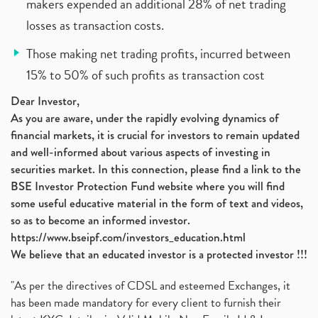
makers expended an additional 28% of net trading
losses as transaction costs.
Those making net trading profits, incurred between
15% to 50% of such profits as transaction cost
Dear Investor,
As you are aware, under the rapidly evolving dynamics of
financial markets, it is crucial for investors to remain updated
and well-informed about various aspects of investing in
securities market. In this connection, please find a link to the
BSE Investor Protection Fund website where you will find
some useful educative material in the form of text and videos,
so as to become an informed investor.
https://www.bseipf.com/investors_education.html
We believe that an educated investor is a protected investor !!!
"As per the directives of CDSL and esteemed Exchanges, it
has been made mandatory for every client to furnish their