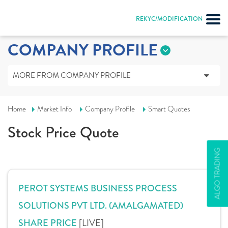
REKYC/MODIFICATION
COMPANY PROFILE
MORE FROM COMPANY PROFILE
Home
Market Info
Company Profile
Smart Quotes
Stock Price Quote
ALGO TRADING
PEROT SYSTEMS BUSINESS PROCESS
SOLUTIONS PVT LTD. (AMALGAMATED)
[LIVE]
SHARE PRICE