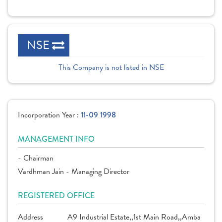
NSE
This Company is not listed in NSE
Incorporation Year :
11-09 1998
MANAGEMENT INFO
- Chairman
Vardhman Jain - Managing Director
REGISTERED OFFICE
Address
A9 Industrial Estate,,1st Main Road,,Amba