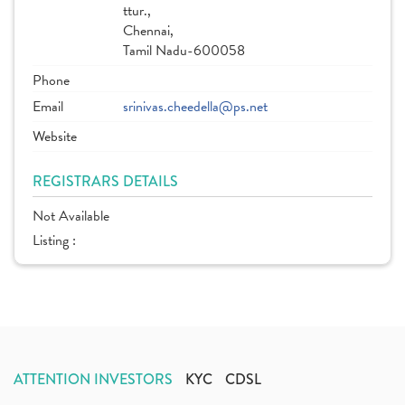
ttur.,
Chennai,
Tamil Nadu-600058
Phone
Email
srinivas.cheedella@ps.net
Website
REGISTRARS DETAILS
Not Available
Listing :
ATTENTION INVESTORS
KYC
CDSL