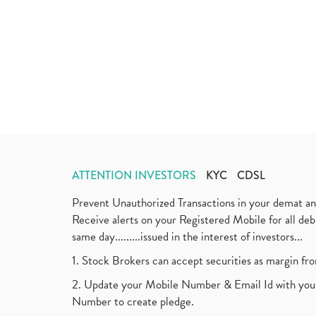
ATTENTION INVESTORS
KYC
CDSL
Prevent Unauthorized Transactions in your demat a
Receive alerts on your Registered Mobile for all d
same day.........issued in the interest of investors...
1. Stock Brokers can accept securities as margin fr
2. Update your Mobile Number & Email Id with your
Number to create pledge.