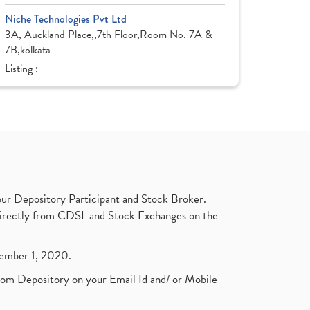
Niche Technologies Pvt Ltd
3A, Auckland Place,,7th Floor,Room No. 7A &
7B,kolkata
Listing :
ur Depository Participant and Stock Broker.
t directly from CDSL and Stock Exchanges on the
ptember 1, 2020.
rom Depository on your Email Id and/ or Mobile