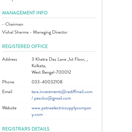
MANAGEMENT INFO
- Chairman
Vishal Sharma - Managing Director
REGISTERED OFFICE
Address
3 Khetra Das Lane ,1st Floor, ,
Kolkata,
West Bengal-700012
Phone
033-40032108
Email
tara.investments@rediffmail.com
/ pesclco@gmail.com
Website
www.patnaelectricsupplycompan
y.com
REGISTRARS DETAILS