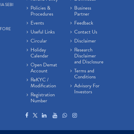
IA SEBI
Policies &
Business
Procedures
Partner
Events
Feedback
EFORE
Useful Links
Contact Us
Circular
Disclaimer
Holiday
Research
Calendar
Disclaimer
and Disclosure
Open Demat
Account
Terms and
Conditions
ReKYC /
Modification
Advisory For
Investors
Registration
Number