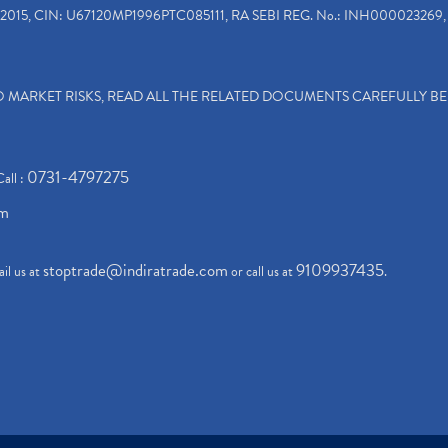
2015, CIN: U67120MP1996PTC085111, RA SEBI REG. No.: INH000023269, 
TO MARKET RISKS, READ ALL THE RELATED DOCUMENTS CAREFULLY B
0731-4797275
Call :
om
stoptrade@indiratrade.com
9109937435
il us at
or call us at
.