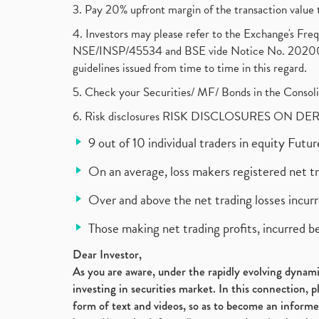
3. Pay 20% upfront margin of the transaction value 
4. Investors may please refer to the Exchange's F
NSE/INSP/45534 and BSE vide Notice No. 2020073
guidelines issued from time to time in this regard.
5. Check your Securities/ MF/ Bonds in the Cons
6. Risk disclosures RISK DISCLOSURES ON DE
9 out of 10 individual traders in equity Fut
On an average, loss makers registered net t
Over and above the net trading losses incurr
Those making net trading profits, incurred b
Dear Investor,
As you are aware, under the rapidly evolving dynamic
investing in securities market. In this connection, 
form of text and videos, so as to become an informe