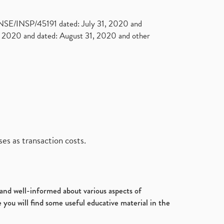
. NSE/INSP/45191 dated: July 31, 2020 and
2020 and dated: August 31, 2020 and other
es as transaction costs.
d and well-informed about various aspects of
 you will find some useful educative material in the