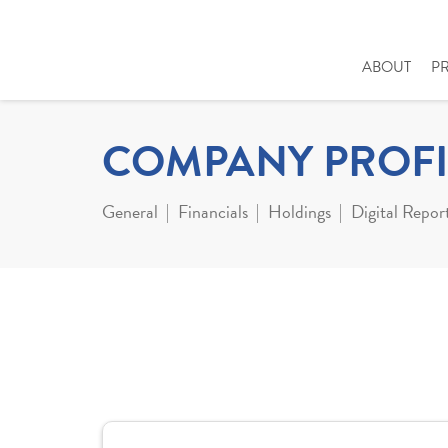
ABOUT
P
COMPANY PROFI
General
Financials
Holdings
Digital Repor