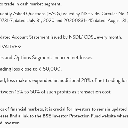
to trade in cash market segment.
requently Asked Questions (FAQs) issued by NSE vide. Circular No
1-7, dated: July 31, 2020 and 20200831- 45 dated: August 31, 
olidated Account Statement issued by NSDL/ CDSL every month.
RIVATIVES:
ures and Options Segment, incurred net losses.
rading loss close to ₹ 50,000.
ed, loss makers expended an additional 28% of net trading loss
etween 15% to 50% of such profits as transaction cost
s of financial markets, it is crucial for investors to remain update
please find a link to the BSE Investor Protection Fund website where
d investor.