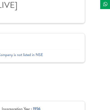
LIVE]
Company is not listed in NSE
Incorporation Year :
1956