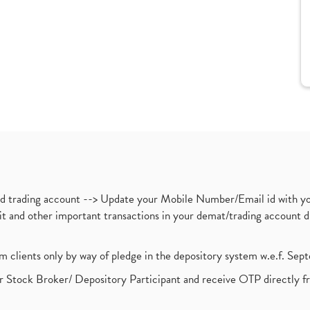
nd trading account --> Update your Mobile Number/Email id with yo
ebit and other important transactions in your demat/trading accoun
om clients only by way of pledge in the depository system w.e.f. Se
 Stock Broker/ Depository Participant and receive OTP directly f