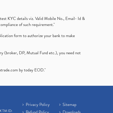
test KYC details viz. Valid Mobile No., Email- Id &
compliance of such requirement."
plication form to authorize your bank to make
ary (broker, DP, Mutual Fund etc.), you need not
atrade.com
by today EOD."
Privacy Policy
Sitemap
X TM ID:
Refund Policy
Downloads