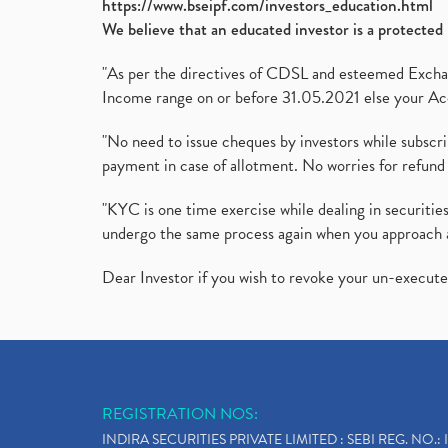
https://www.bseipf.com/investors_education.html
We believe that an educated investor is a protected 
"As per the directives of CDSL and esteemed Exchang
Income range on or before 31.05.2021 else your Acc
"No need to issue cheques by investors while subscr
payment in case of allotment. No worries for refund 
"KYC is one time exercise while dealing in securit
undergo the same process again when you approach 
Dear Investor if you wish to revoke your un-execut
REGISTRATION NOS:
INDIRA SECURITIES PRIVATE LIMITED : SEBI REG. NO.: 