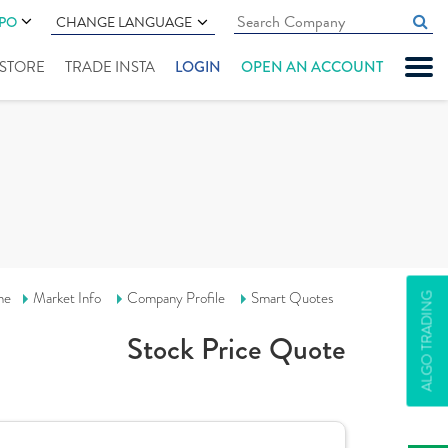
IPO
CHANGE LANGUAGE
" STORE
TRADE INSTA
LOGIN
OPEN AN ACCOUNT
me
Market Info
Company Profile
Smart Quotes
ALGO TRADING
Stock Price Quote