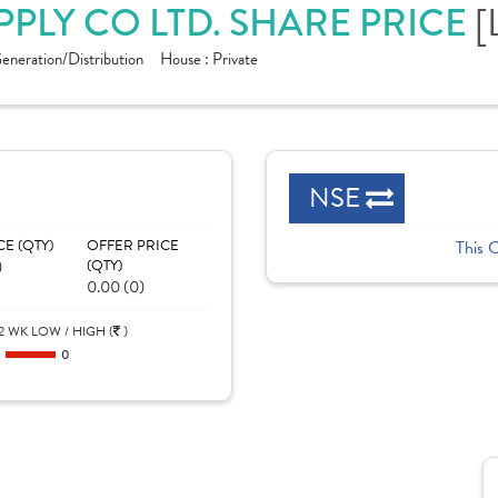
PPLY CO LTD. SHARE PRICE
[
eneration/Distribution
House :
Private
NSE
CE (QTY)
OFFER PRICE
This 
)
(QTY)
0.00 (0)
2 WK LOW / HIGH (
)
0
0