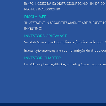
56470, NCDEX TM ID: 01277, CDSL REG.NO.: IN-DP-90-
REG No.: INA000021410
DISCLAIMER:
"INVESTMENT IN SECURITIES MARKET ARE SUBJECT 
INVESTING."
INVESTORS GRIEVANCE
compliance@indiratrade.com
Vimalesh Ajmera. Email:
. 
complaint@indiratrade.c
Investor grievance complaint :
INVESTOR CHARTER
For Voluntary Freezing/Blocking of Trading Account you can ma