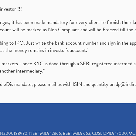
investor !!!
es, it has been made mandatory for every client to furnish their la
ount will be marked as Non Compliant and will be Freezed till the 
ibing to IPO. Just write the bank account number and sign in the ap
as the money remains in investor's account."
ies markets - once KYC is done through a SEBI registered intermedi
another intermediary."
ed eDis mandate, please mail us with ISIN and quantity on
dp@indir
INZ000188930, NSE TMID: 12866, BSE TMID: 663, CDSL DPID: 17000, MC