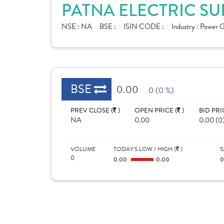
PATNA ELECTRIC SU
NSE :
NA
BSE :
ISIN CODE :
Industry :
Power G
BSE
0.00
0 (0 %)
PREV CLOSE (
)
OPEN PRICE (
)
BID PRI
NA
0.00
0.00 (0
VOLUME
TODAY'S LOW / HIGH (
)
5
0
0.00
0.00