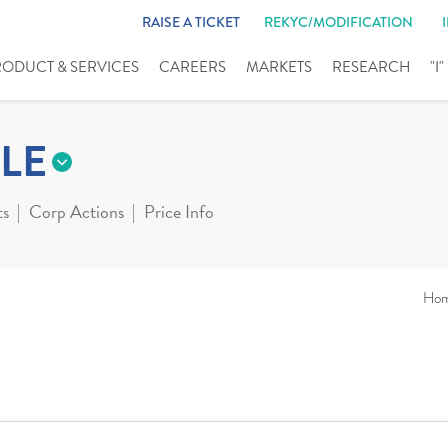
RAISE A TICKET
REKYC/MODIFICATION
RODUCT & SERVICES
CAREERS
MARKETS
RESEARCH
"I
LE
ts
Corp Actions
Price Info
Ho