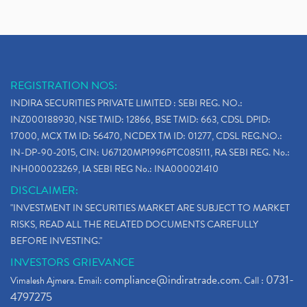
REGISTRATION NOS:
INDIRA SECURITIES PRIVATE LIMITED : SEBI REG. NO.:
INZ000188930, NSE TMID: 12866, BSE TMID: 663, CDSL DPID:
17000, MCX TM ID: 56470, NCDEX TM ID: 01277, CDSL REG.NO.:
IN-DP-90-2015, CIN: U67120MP1996PTC085111, RA SEBI REG. No.:
INH000023269, IA SEBI REG No.: INA000021410
DISCLAIMER:
"INVESTMENT IN SECURITIES MARKET ARE SUBJECT TO MARKET
RISKS, READ ALL THE RELATED DOCUMENTS CAREFULLY
BEFORE INVESTING."
INVESTORS GRIEVANCE
compliance@indiratrade.com
0731-
Vimalesh Ajmera. Email:
. Call :
4797275