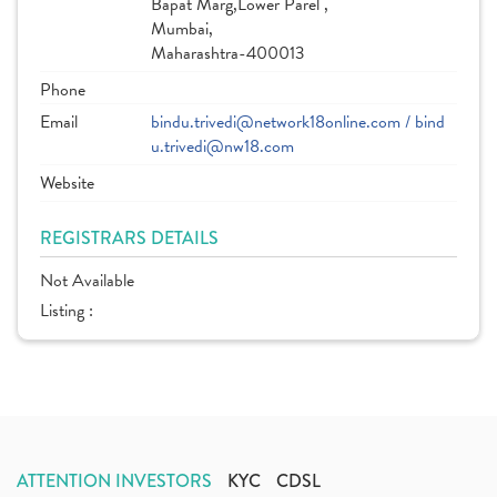
Bapat Marg,Lower Parel ,
Mumbai,
Maharashtra-400013
Phone
Email
bindu.trivedi@network18online.com / bind
u.trivedi@nw18.com
Website
REGISTRARS DETAILS
Not Available
Listing :
ATTENTION INVESTORS
KYC
CDSL