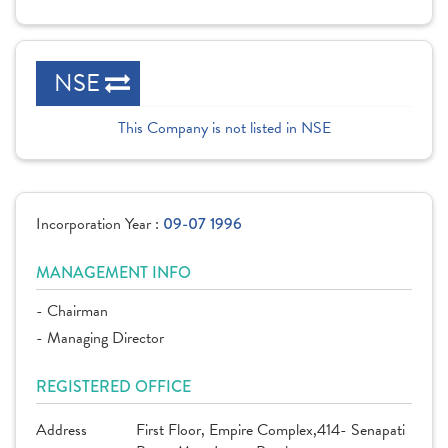
NSE
This Company is not listed in NSE
Incorporation Year :
09-07 1996
MANAGEMENT INFO
- Chairman
- Managing Director
REGISTERED OFFICE
Address
First Floor, Empire Complex,414- Senapati