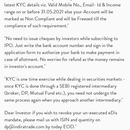
latest KYC details viz. Valid Mobile No., Email- Id & Income
range on or before 31.05.2021 else your Account will be
marked as Non Compliant and will be Freezed till the
compliance of such requirement."
"No need to issue cheques by investors while subscribing to
IPO. Just write the bank account number and sign in the
application form to authorize your bank to make payment in
case of allotment. No worries for refund as the money remains
in investor's account."
"KYC is one time exercise while dealing in securities markets -
once KYC is done through a SEBI registered intermediary
(broker, DP, Mutual Fund etc.), you need not undergo the
same process again when you approach another intermediary."
Dear Investor if you wish to revoke your un-executed eDis
mandate, please mail us with ISIN and quantity on
dp@indiratrade.com
by today EOD."