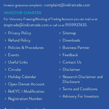
complaint@indiratrade.com
Investor grievance complaint :
INVESTOR CHARTER
For Voluntary Freezing/Blocking of Trading Account you can mail us at
stoptrade@indiratrade.com
9109937435
or call us at
.
Privacy Policy
Sitemap
Refund Policy
Downloads
Policies & Procedures
Business Partner
Events
Feedback
Useful Links
Contact Us
Circular
Disclaimer
Holiday Calendar
Research Disclaimer and
Disclosure
Open Demat Account
Terms and Conditions
ReKYC / Modification
Advisory For Investors
Registration Number