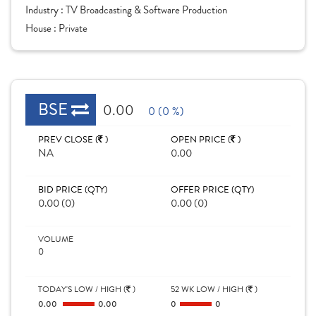
Industry :
TV Broadcasting & Software Production
House :
Private
BSE
0.00
0 (0 %)
PREV CLOSE (
)
OPEN PRICE (
)
NA
0.00
BID PRICE (QTY)
OFFER PRICE (QTY)
0.00 (0)
0.00 (0)
VOLUME
0
TODAY'S LOW / HIGH (
)
52 WK LOW / HIGH (
)
0.00
0.00
0
0