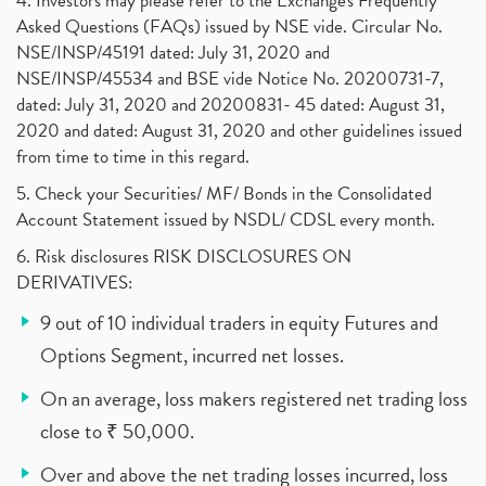
4. Investors may please refer to the Exchange's Frequently
Asked Questions (FAQs) issued by NSE vide. Circular No.
NSE/INSP/45191 dated: July 31, 2020 and
NSE/INSP/45534 and BSE vide Notice No. 20200731-7,
dated: July 31, 2020 and 20200831- 45 dated: August 31,
2020 and dated: August 31, 2020 and other guidelines issued
from time to time in this regard.
5. Check your Securities/ MF/ Bonds in the Consolidated
Account Statement issued by NSDL/ CDSL every month.
6. Risk disclosures RISK DISCLOSURES ON
DERIVATIVES:
9 out of 10 individual traders in equity Futures and
Options Segment, incurred net losses.
On an average, loss makers registered net trading loss
close to ₹ 50,000.
Over and above the net trading losses incurred, loss