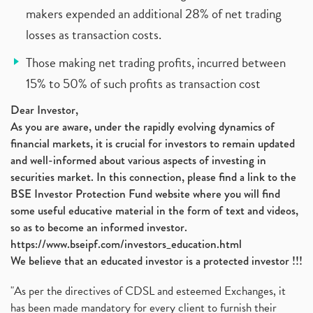
makers expended an additional 28% of net trading
losses as transaction costs.
Those making net trading profits, incurred between
15% to 50% of such profits as transaction cost
Dear Investor,
As you are aware, under the rapidly evolving dynamics of
financial markets, it is crucial for investors to remain updated
and well-informed about various aspects of investing in
securities market. In this connection, please find a link to the
BSE Investor Protection Fund website where you will find
some useful educative material in the form of text and videos,
so as to become an informed investor.
https://www.bseipf.com/investors_education.html
We believe that an educated investor is a protected investor !!!
"As per the directives of CDSL and esteemed Exchanges, it
has been made mandatory for every client to furnish their