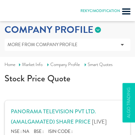
REKYC/MODIFICATION
COMPANY PROFILE
MORE FROM COMPANY PROFILE
Home
Market Info
Company Profile
Smart Quotes
Stock Price Quote
ALGO TRADING
PANORAMA TELEVISION PVT LTD.
[LIVE]
(AMALGAMATED) SHARE PRICE
NSE :
NA
BSE :
ISIN CODE :