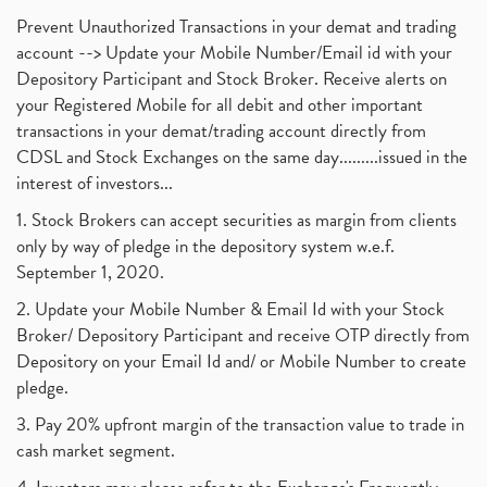
Prevent Unauthorized Transactions in your demat and trading
account --> Update your Mobile Number/Email id with your
Depository Participant and Stock Broker. Receive alerts on
your Registered Mobile for all debit and other important
transactions in your demat/trading account directly from
CDSL and Stock Exchanges on the same day.........issued in the
interest of investors...
1. Stock Brokers can accept securities as margin from clients
only by way of pledge in the depository system w.e.f.
September 1, 2020.
2. Update your Mobile Number & Email Id with your Stock
Broker/ Depository Participant and receive OTP directly from
Depository on your Email Id and/ or Mobile Number to create
pledge.
3. Pay 20% upfront margin of the transaction value to trade in
cash market segment.