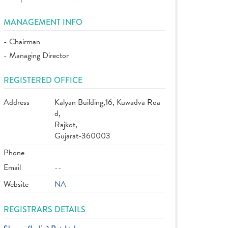
MANAGEMENT INFO
- Chairman
- Managing Director
REGISTERED OFFICE
Address
Kalyan Building,16, Kuwadva Roa
d,
Rajkot,
Gujarat-360003
Phone
Email
--
Website
NA
REGISTRARS DETAILS