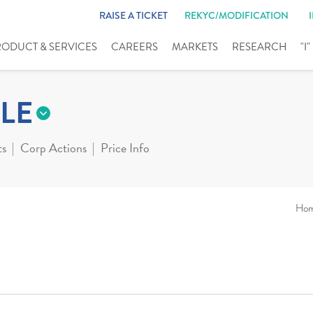
RAISE A TICKET
REKYC/MODIFICATION
RODUCT & SERVICES
CAREERS
MARKETS
RESEARCH
"I
LE
ts
Corp Actions
Price Info
Ho