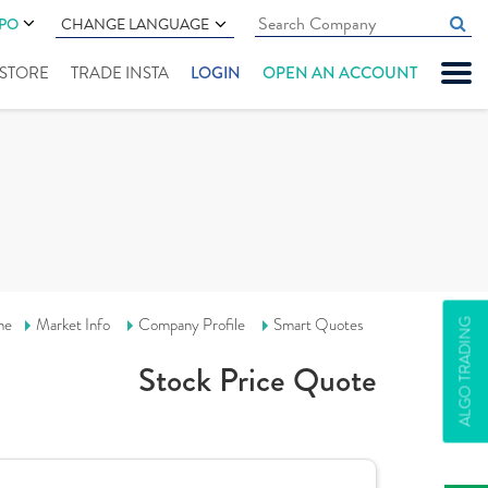
IPO
CHANGE LANGUAGE
" STORE
TRADE INSTA
LOGIN
OPEN AN ACCOUNT
me
Market Info
Company Profile
Smart Quotes
ALGO TRADING
Stock Price Quote