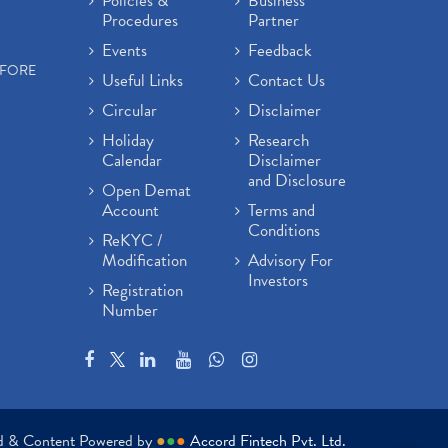
Policies &
Business
Procedures
Partner
Events
Feedback
EFORE
Useful Links
Contact Us
Circular
Disclaimer
Holiday
Research
Calendar
Disclaimer
and Disclosure
Open Demat
Account
Terms and
Conditions
ReKYC /
Modification
Advisory For
Investors
Registration
Number
ed & Content Powered by
●
●
●
Accord Fintech Pvt. Ltd.