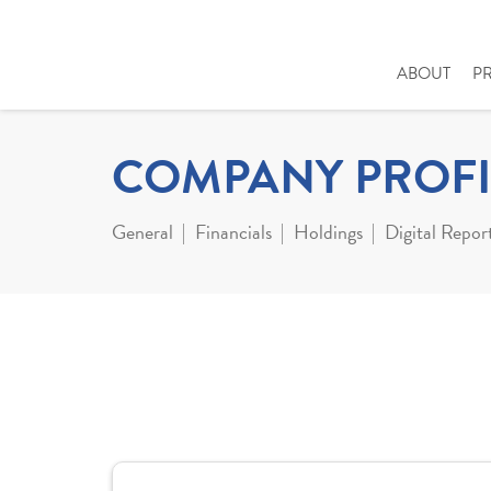
ABOUT
P
COMPANY PROFI
General
Financials
Holdings
Digital Repor