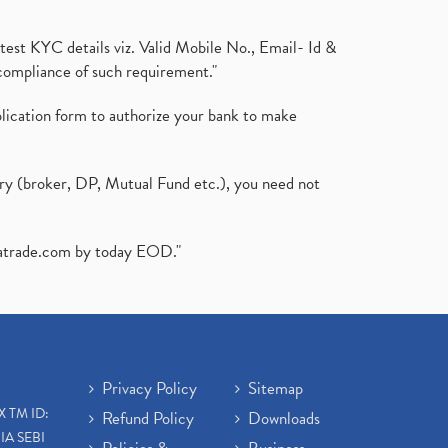
test KYC details viz. Valid Mobile No., Email- Id &
compliance of such requirement."
plication form to authorize your bank to make
ary (broker, DP, Mutual Fund etc.), you need not
atrade.com
by today EOD."
Privacy Policy
Sitemap
X TM ID:
Refund Policy
Downloads
IA SEBI