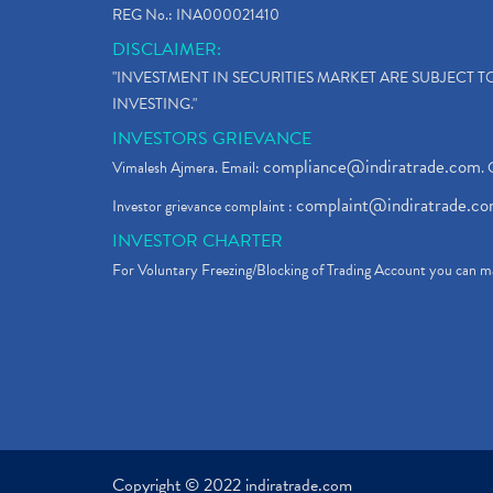
REG No.: INA000021410
DISCLAIMER:
"INVESTMENT IN SECURITIES MARKET ARE SUBJECT 
INVESTING."
INVESTORS GRIEVANCE
compliance@indiratrade.com
Vimalesh Ajmera. Email:
. 
complaint@indiratrade.c
Investor grievance complaint :
INVESTOR CHARTER
For Voluntary Freezing/Blocking of Trading Account you can ma
Copyright © 2022 indiratrade.com