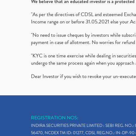
We believe that an educated investor is a protected 
"As per the directives of CDSL and esteemed Exchang
Income range on or before 31.05.2021 else your Acc
"No need to issue cheques by investors while subscr
payment in case of allotment. No worries for refund 
"KYC is one time exercise while dealing in securit
undergo the same process again when you approach 
Dear Investor if you wish to revoke your un-execut
REGISTRATION NOS:
INDIRA SECURITIES PRIVATE LIMITED : SEBI REG. NO.: 
56470, NCDEX TM ID: 01277, CDSL REG.NO.: IN-DP-90-