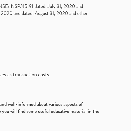
. NSE/INSP/45191 dated: July 31, 2020 and
2020 and dated: August 31, 2020 and other
es as transaction costs.
d and well-informed about various aspects of
 you will find some useful educative material in the