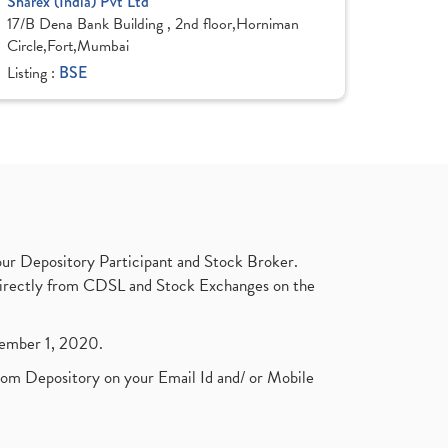
Sharex (India) Pvt Ltd
17/B Dena Bank Building , 2nd floor,Horniman
Circle,Fort,Mumbai
Listing :
BSE
ur Depository Participant and Stock Broker.
t directly from CDSL and Stock Exchanges on the
ptember 1, 2020.
rom Depository on your Email Id and/ or Mobile