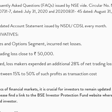
requently Asked Questions (FAQs) issued by NSE vide. Circular No
1-7, dated: July 31, 2020 and 20200831- 45 dated: August 31, 
olidated Account Statement issued by NSDL/ CDSL every month.
RIVATIVES:
ures and Options Segment, incurred net losses.
rading loss close to ₹ 50,000.
ed, loss makers expended an additional 28% of net trading loss
etween 15% to 50% of such profits as transaction cost
s of financial markets, it is crucial for investors to remain update
please find a link to the BSE Investor Protection Fund website where
d investor.