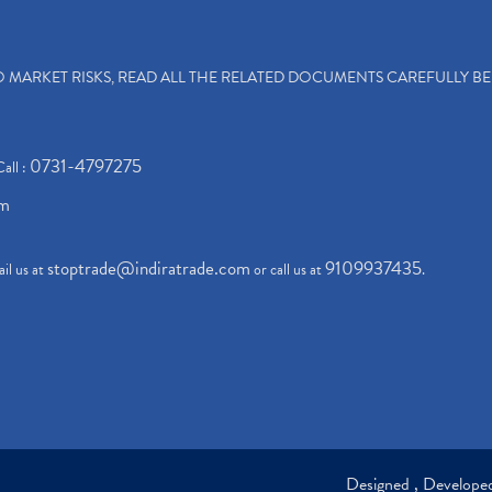
TO MARKET RISKS, READ ALL THE RELATED DOCUMENTS CAREFULLY B
0731-4797275
Call :
om
stoptrade@indiratrade.com
9109937435
il us at
or call us at
.
Designed , Develop