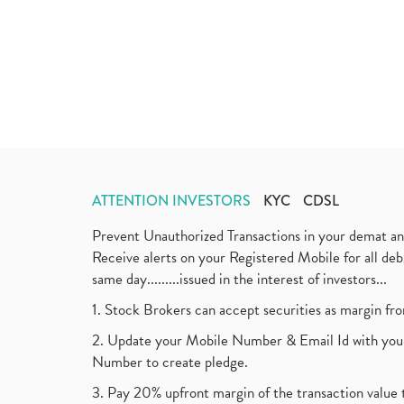
ATTENTION INVESTORS
KYC
CDSL
Prevent Unauthorized Transactions in your demat a
Receive alerts on your Registered Mobile for all d
same day.........issued in the interest of investors...
1. Stock Brokers can accept securities as margin fr
2. Update your Mobile Number & Email Id with your
Number to create pledge.
3. Pay 20% upfront margin of the transaction value 