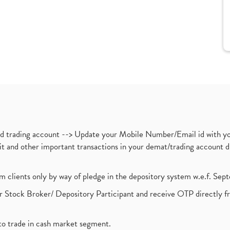
nd trading account --> Update your Mobile Number/Email id with yo
ebit and other important transactions in your demat/trading accoun
om clients only by way of pledge in the depository system w.e.f. Se
 Stock Broker/ Depository Participant and receive OTP directly f
to trade in cash market segment.