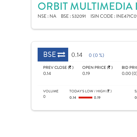
ORBIT MULTIMEDIA 
NSE :
NA
BSE :
532091
ISIN CODE :
INE471C0
BSE
0.14
0 (0 %)
PREV CLOSE (
)
OPEN PRICE (
)
BID PRI
0.14
0.19
0.00 (0
VOLUME
TODAY'S LOW / HIGH (
)
5
0
0.14
0.19