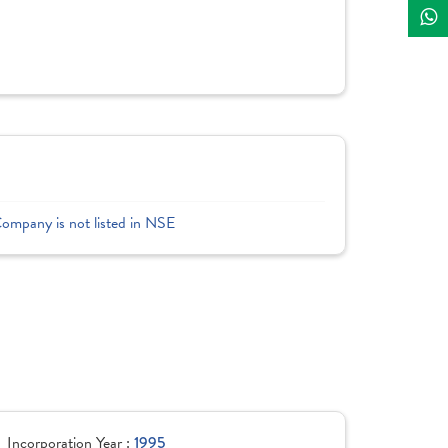
Company is not listed in NSE
Incorporation Year :
1995