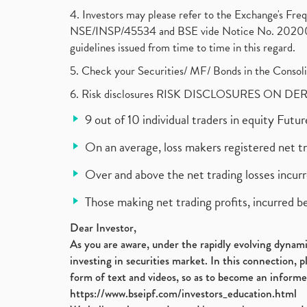
4. Investors may please refer to the Exchange's F
NSE/INSP/45534 and BSE vide Notice No. 2020073
guidelines issued from time to time in this regard.
5. Check your Securities/ MF/ Bonds in the Cons
6. Risk disclosures RISK DISCLOSURES ON DE
9 out of 10 individual traders in equity Fut
On an average, loss makers registered net t
Over and above the net trading losses incurr
Those making net trading profits, incurred b
Dear Investor,
As you are aware, under the rapidly evolving dynamic
investing in securities market. In this connection, 
form of text and videos, so as to become an informe
https://www.bseipf.com/investors_education.html