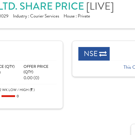
[LIVE]
LTD. SHARE PRICE
1029
Industry :
Courier Services
House :
Private
NSE
CE (QTY)
OFFER PRICE
This 
)
(QTY)
0.00 (0)
2 WK LOW / HIGH (
)
0
0