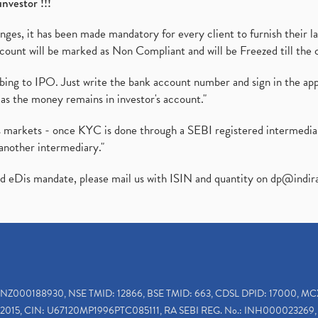
investor !!!
es, it has been made mandatory for every client to furnish their la
ount will be marked as Non Compliant and will be Freezed till the 
ibing to IPO. Just write the bank account number and sign in the ap
as the money remains in investor's account."
ies markets - once KYC is done through a SEBI registered intermedi
another intermediary."
ed eDis mandate, please mail us with ISIN and quantity on
dp@indir
INZ000188930, NSE TMID: 12866, BSE TMID: 663, CDSL DPID: 17000, MC
2015, CIN: U67120MP1996PTC085111, RA SEBI REG. No.: INH000023269, 