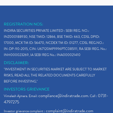
REGISTRATION NOS:
INDIRA SECURITIES PRIVATE LIMITED : SEBI REG. NO.:
INZ000188930, NSE TMID: 12866, BSE TMID: 663, CDSL DPID:
17000, MCX TM ID: 56470, NCDEX TM ID: 01277, CDSL REG.NO.:
IN-DP-90-2015, CIN: U67120MP1996PTC085111, RA SEBI REG. No.:
INH000023269, IA SEBI REG No.: INA000021410
DISCLAIMER:
"INVESTMENT IN SECURITIES MARKET ARE SUBJECT TO MARKET
RISKS, READ ALL THE RELATED DOCUMENTS CAREFULLY
BEFORE INVESTING."
INVESTORS GRIEVANCE
compliance@indiratrade.com
0731-
Vimalesh Ajmera. Email:
. Call :
4797275
complaint@indiratrade.com
Investor grievance complaint :