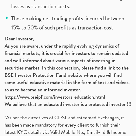
losses as transaction costs.
Those making net trading profits, incurred between
15% to 50% of such profits as transaction cost
Dear Investor,
As you are aware, under the rapidly evolving dynamics of
financial markets, it is crucial for investors to remain updated
and well-informed about various aspects of investing in
securities market. In this connection, please find a link to the
BSE Investor Protection Fund website where you will find
some useful educative material in the form of text and videos,
so as to become an informed investor.
https://www.bseipf.com/investors_education.html
We believe that an educated investor is a protected investor !!!
"As per the directives of CDSL and esteemed Exchanges, it
has been made mandatory for every client to furnish their
latest KYC details viz. Valid Mobile No., Email- Id & Income