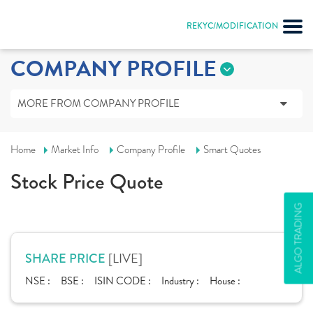
REKYC/MODIFICATION
COMPANY PROFILE
MORE FROM COMPANY PROFILE
Home
Market Info
Company Profile
Smart Quotes
Stock Price Quote
ALGO TRADING
[LIVE]
SHARE PRICE
NSE :
BSE :
ISIN CODE :
Industry :
House :