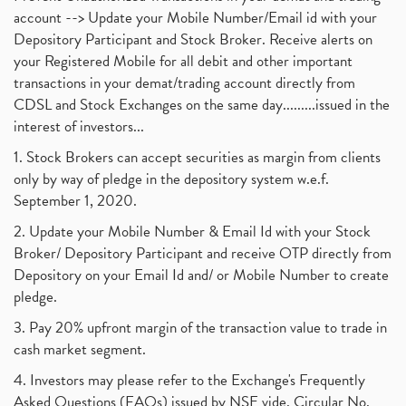
account --> Update your Mobile Number/Email id with your
Depository Participant and Stock Broker. Receive alerts on
your Registered Mobile for all debit and other important
transactions in your demat/trading account directly from
CDSL and Stock Exchanges on the same day.........issued in the
interest of investors...
1. Stock Brokers can accept securities as margin from clients
only by way of pledge in the depository system w.e.f.
September 1, 2020.
2. Update your Mobile Number & Email Id with your Stock
Broker/ Depository Participant and receive OTP directly from
Depository on your Email Id and/ or Mobile Number to create
pledge.
3. Pay 20% upfront margin of the transaction value to trade in
cash market segment.
4. Investors may please refer to the Exchange's Frequently
Asked Questions (FAQs) issued by NSE vide. Circular No.