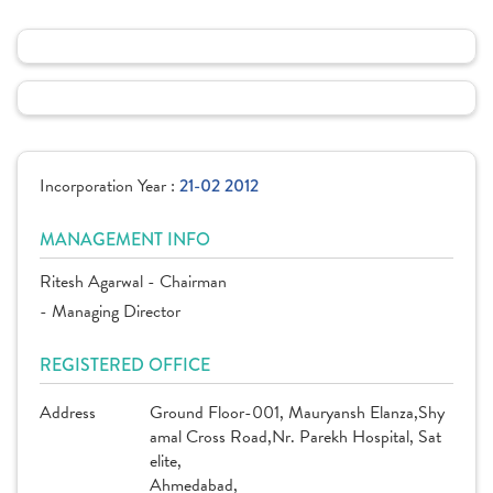
Incorporation Year :
21-02 2012
MANAGEMENT INFO
Ritesh Agarwal - Chairman
- Managing Director
REGISTERED OFFICE
Address
Ground Floor-001, Mauryansh Elanza,Shy
amal Cross Road,Nr. Parekh Hospital, Sat
elite,
Ahmedabad,