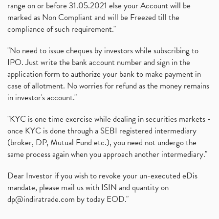
range on or before 31.05.2021 else your Account will be
marked as Non Compliant and will be Freezed till the
compliance of such requirement."
"No need to issue cheques by investors while subscribing to
IPO. Just write the bank account number and sign in the
application form to authorize your bank to make payment in
case of allotment. No worries for refund as the money remains
in investor's account."
"KYC is one time exercise while dealing in securities markets -
once KYC is done through a SEBI registered intermediary
(broker, DP, Mutual Fund etc.), you need not undergo the
same process again when you approach another intermediary."
Dear Investor if you wish to revoke your un-executed eDis
mandate, please mail us with ISIN and quantity on
dp@indiratrade.com
by today EOD."