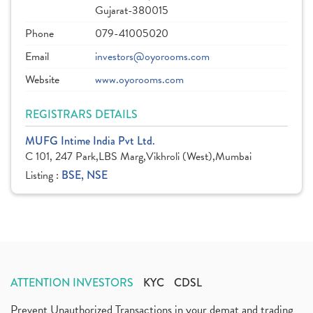
Gujarat-380015
Phone
079-41005020
Email
investors@oyorooms.com
Website
www.oyorooms.com
REGISTRARS DETAILS
MUFG Intime India Pvt Ltd.
C 101, 247 Park,LBS Marg,Vikhroli (West),Mumbai
Listing :
BSE, NSE
ATTENTION INVESTORS
KYC
CDSL
Prevent Unauthorized Transactions in your demat and trading