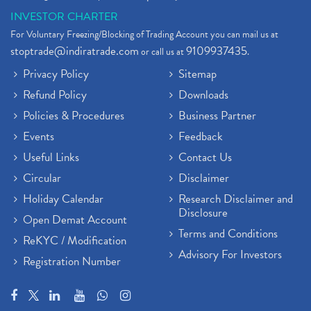
INVESTOR CHARTER
For Voluntary Freezing/Blocking of Trading Account you can mail us at
stoptrade@indiratrade.com
9109937435
or call us at
.
Privacy Policy
Sitemap
Refund Policy
Downloads
Policies & Procedures
Business Partner
Events
Feedback
Useful Links
Contact Us
Circular
Disclaimer
Holiday Calendar
Research Disclaimer and
Disclosure
Open Demat Account
Terms and Conditions
ReKYC / Modification
Advisory For Investors
Registration Number