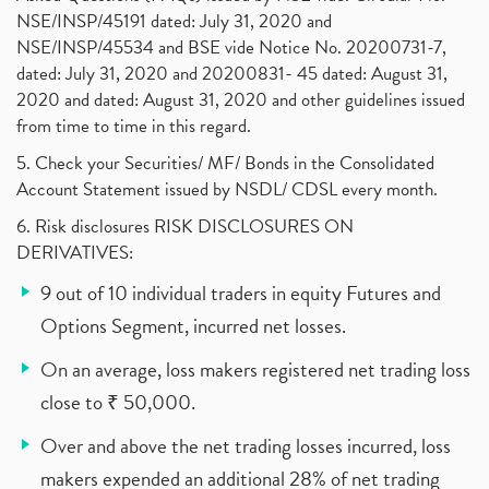
NSE/INSP/45191 dated: July 31, 2020 and
NSE/INSP/45534 and BSE vide Notice No. 20200731-7,
dated: July 31, 2020 and 20200831- 45 dated: August 31,
2020 and dated: August 31, 2020 and other guidelines issued
from time to time in this regard.
5. Check your Securities/ MF/ Bonds in the Consolidated
Account Statement issued by NSDL/ CDSL every month.
6. Risk disclosures RISK DISCLOSURES ON
DERIVATIVES:
9 out of 10 individual traders in equity Futures and
Options Segment, incurred net losses.
On an average, loss makers registered net trading loss
close to ₹ 50,000.
Over and above the net trading losses incurred, loss
makers expended an additional 28% of net trading