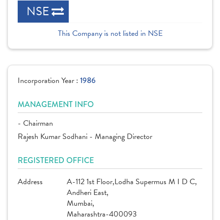
NSE
This Company is not listed in NSE
Incorporation Year :
1986
MANAGEMENT INFO
- Chairman
Rajesh Kumar Sodhani - Managing Director
REGISTERED OFFICE
Address
A-112 1st Floor,Lodha Supermus M I D C,
Andheri East,
Mumbai,
Maharashtra-400093