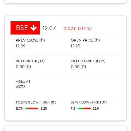
BSE
12.07
-0.02 (-0.17 %)
PREV CLOSE (
)
OPEN PRICE (
)
12.09
13.25
BID PRICE (QTY)
OFFER PRICE (QTY)
0.00 (0)
0.00 (0)
VOLUME
63776
TODAY'S LOW / HIGH (
)
52 WK LOW / HIGH (
)
11.79
13.25
7.81
22.9