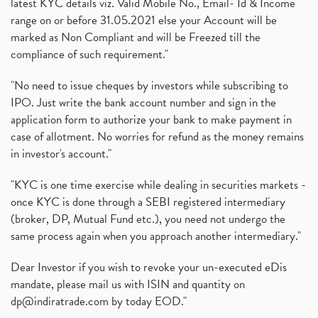
latest KYC details viz. Valid Mobile No., Email- Id & Income
range on or before 31.05.2021 else your Account will be
marked as Non Compliant and will be Freezed till the
compliance of such requirement."
"No need to issue cheques by investors while subscribing to
IPO. Just write the bank account number and sign in the
application form to authorize your bank to make payment in
case of allotment. No worries for refund as the money remains
in investor's account."
"KYC is one time exercise while dealing in securities markets -
once KYC is done through a SEBI registered intermediary
(broker, DP, Mutual Fund etc.), you need not undergo the
same process again when you approach another intermediary."
Dear Investor if you wish to revoke your un-executed eDis
mandate, please mail us with ISIN and quantity on
dp@indiratrade.com
by today EOD."