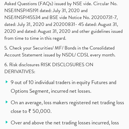
Asked Questions (FAQs) issued by NSE vide. Circular No.
NSE/INSP/45191 dated: July 31, 2020 and
NSE/INSP/45534 and BSE vide Notice No. 20200731-7,
dated: July 31, 2020 and 20200831- 45 dated: August 31,
2020 and dated: August 31, 2020 and other guidelines issued
from time to time in this regard.
5. Check your Securities/ MF/ Bonds in the Consolidated
Account Statement issued by NSDL/ CDSL every month.
6. Risk disclosures RISK DISCLOSURES ON
DERIVATIVES:
9 out of 10 individual traders in equity Futures and
Options Segment, incurred net losses.
On an average, loss makers registered net trading loss
close to ₹ 50,000.
Over and above the net trading losses incurred, loss