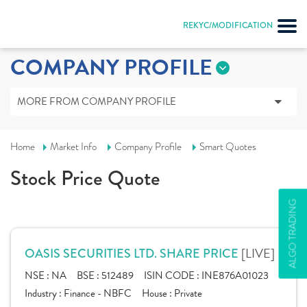
REKYC/MODIFICATION
COMPANY PROFILE
MORE FROM COMPANY PROFILE
Home
Market Info
Company Profile
Smart Quotes
Stock Price Quote
ALGO TRADING
[LIVE]
OASIS SECURITIES LTD. SHARE PRICE
NSE :
NA
BSE :
512489
ISIN CODE :
INE876A01023
Industry :
Finance - NBFC
House :
Private