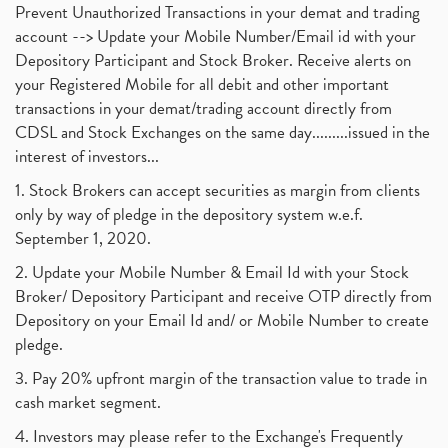
Prevent Unauthorized Transactions in your demat and trading
account --> Update your Mobile Number/Email id with your
Depository Participant and Stock Broker. Receive alerts on
your Registered Mobile for all debit and other important
transactions in your demat/trading account directly from
CDSL and Stock Exchanges on the same day.........issued in the
interest of investors...
1. Stock Brokers can accept securities as margin from clients
only by way of pledge in the depository system w.e.f.
September 1, 2020.
2. Update your Mobile Number & Email Id with your Stock
Broker/ Depository Participant and receive OTP directly from
Depository on your Email Id and/ or Mobile Number to create
pledge.
3. Pay 20% upfront margin of the transaction value to trade in
cash market segment.
4. Investors may please refer to the Exchange's Frequently