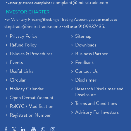
complaint@indiratrade.com
Investor grievance complaint :
INVESTOR CHARTER
For Voluntary Freezing/Blocking of Trading Account you can mail us at
stoptrade@indiratrade.com
9109937435
or call us at
.
Privacy Policy
Sitemap
Refund Policy
Downloads
Policies & Procedures
Business Partner
Events
Feedback
Useful Links
Contact Us
Circular
Disclaimer
Holiday Calendar
Research Disclaimer and
Disclosure
Open Demat Account
Terms and Conditions
ReKYC / Modification
Advisory For Investors
Registration Number