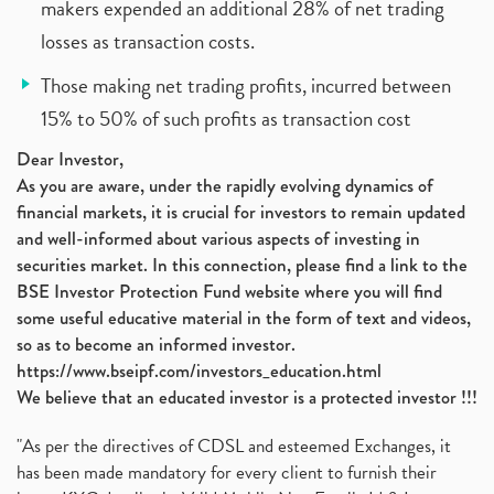
makers expended an additional 28% of net trading
losses as transaction costs.
Those making net trading profits, incurred between
15% to 50% of such profits as transaction cost
Dear Investor,
As you are aware, under the rapidly evolving dynamics of
financial markets, it is crucial for investors to remain updated
and well-informed about various aspects of investing in
securities market. In this connection, please find a link to the
BSE Investor Protection Fund website where you will find
some useful educative material in the form of text and videos,
so as to become an informed investor.
https://www.bseipf.com/investors_education.html
We believe that an educated investor is a protected investor !!!
"As per the directives of CDSL and esteemed Exchanges, it
has been made mandatory for every client to furnish their