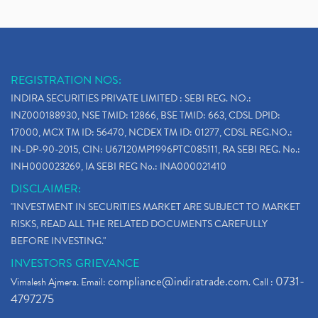
REGISTRATION NOS:
INDIRA SECURITIES PRIVATE LIMITED : SEBI REG. NO.:
INZ000188930, NSE TMID: 12866, BSE TMID: 663, CDSL DPID:
17000, MCX TM ID: 56470, NCDEX TM ID: 01277, CDSL REG.NO.:
IN-DP-90-2015, CIN: U67120MP1996PTC085111, RA SEBI REG. No.:
INH000023269, IA SEBI REG No.: INA000021410
DISCLAIMER:
"INVESTMENT IN SECURITIES MARKET ARE SUBJECT TO MARKET
RISKS, READ ALL THE RELATED DOCUMENTS CAREFULLY
BEFORE INVESTING."
INVESTORS GRIEVANCE
compliance@indiratrade.com
0731-
Vimalesh Ajmera. Email:
. Call :
4797275