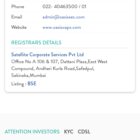
Phone
022- 40463500 / 01
Email
admin@oasissec.com
Website
www.oasiscaps.com
REGISTRARS DETAILS
Satellite Corporate Services Pvt Ltd
Office No A 106 & 107, Dattani Plaza,East West
Compound, Andheri Kurla Road,Safedpul,
Sakinaka,Mumbai
Listing :
BSE
ATTENTION INVESTORS
KYC
CDSL