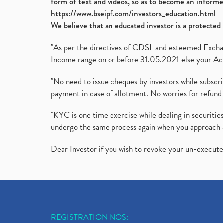
form of text and videos, so as to become an informe
https://www.bseipf.com/investors_education.html
We believe that an educated investor is a protected 
"As per the directives of CDSL and esteemed Exchang
Income range on or before 31.05.2021 else your Acc
"No need to issue cheques by investors while subscr
payment in case of allotment. No worries for refund 
"KYC is one time exercise while dealing in securit
undergo the same process again when you approach 
Dear Investor if you wish to revoke your un-execut
REGISTRATION NOS: