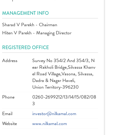
MANAGEMENT INFO
Sharad V Parekh - Chairman
Hiten V Parekh - Managing Director
REGISTERED OFFICE
Address
Survey No 354/2 And 354/3, N
ear Rakholi Bridge,Silvassa Khanv
el Road Village,Vasona, Silvassa,
Dadra & Nagar Haveli,
Union Territory-396230
Phone
0260-2699212/13/14/15/082/08
3
Email
investor@nilkamal.com
Website
www.nilkamal.com