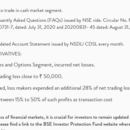
to trade in cash market segment.
requently Asked Questions (FAQs) issued by NSE vide. Circular No
1-7, dated: July 31, 2020 and 20200831- 45 dated: August 31, 
olidated Account Statement issued by NSDL/ CDSL every month.
RIVATIVES:
ures and Options Segment, incurred net losses.
rading loss close to ₹ 50,000.
ed, loss makers expended an additional 28% of net trading loss
etween 15% to 50% of such profits as transaction cost
s of financial markets, it is crucial for investors to remain update
please find a link to the BSE Investor Protection Fund website where