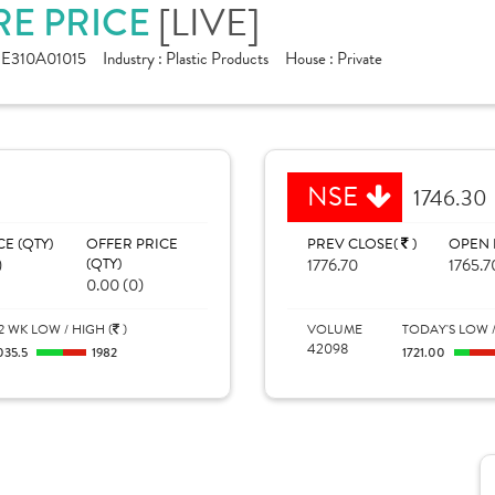
RE PRICE
[LIVE]
NE310A01015
Industry :
Plastic Products
House :
Private
NSE
1746.30
CE (QTY)
OFFER PRICE
PREV CLOSE(
)
OPEN 
)
(QTY)
1776.70
1765.7
0.00 (0)
2 WK LOW / HIGH (
)
VOLUME
TODAY'S LOW /
42098
035.5
1982
1721.00