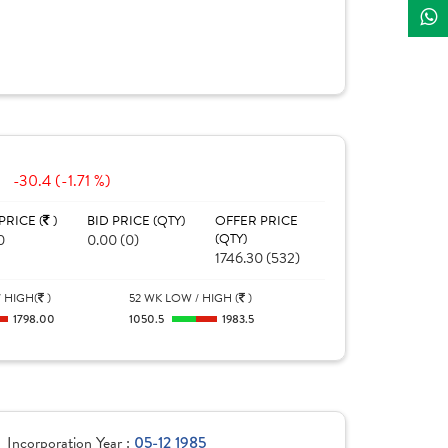
-30.4 (-1.71 %)
PRICE (
)
BID PRICE (QTY)
OFFER PRICE
0
0.00 (0)
(QTY)
1746.30 (532)
 HIGH(
)
52 WK LOW / HIGH (
)
1798.00
1050.5
1983.5
Incorporation Year :
05-12 1985