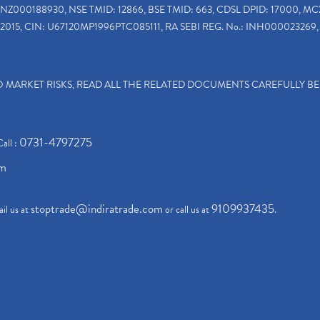
INZ000188930, NSE TMID: 12866, BSE TMID: 663, CDSL DPID: 17000, MC
2015, CIN: U67120MP1996PTC085111, RA SEBI REG. No.: INH000023269, 
TO MARKET RISKS, READ ALL THE RELATED DOCUMENTS CAREFULLY B
0731-4797275
Call :
om
stoptrade@indiratrade.com
9109937435
il us at
or call us at
.