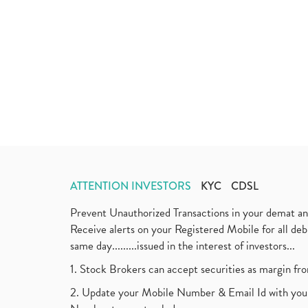
ATTENTION INVESTORS
KYC
CDSL
Prevent Unauthorized Transactions in your demat a
Receive alerts on your Registered Mobile for all d
same day.........issued in the interest of investors...
1. Stock Brokers can accept securities as margin fr
2. Update your Mobile Number & Email Id with your