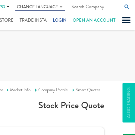
IPO
CHANGE LANGUAGE
" STORE
TRADE INSTA
LOGIN
OPEN AN ACCOUNT
me
Market Info
Company Profile
Smart Quotes
ALGO TRADING
Stock Price Quote