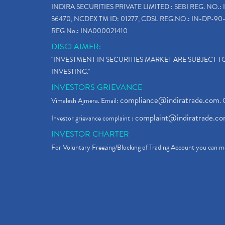
INDIRA SECURITIES PRIVATE LIMITED : SEBI REG. NO.: 
56470, NCDEX TM ID: 01277, CDSL REG.NO.: IN-DP-90-
REG No.: INA000021410
DISCLAIMER:
"INVESTMENT IN SECURITIES MARKET ARE SUBJECT 
INVESTING."
INVESTORS GRIEVANCE
compliance@indiratrade.com
Vimalesh Ajmera. Email:
. 
complaint@indiratrade.c
Investor grievance complaint :
INVESTOR CHARTER
For Voluntary Freezing/Blocking of Trading Account you can ma