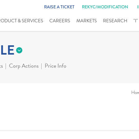
RAISE A TICKET
REKYC/MODIFICATION
RODUCT & SERVICES
CAREERS
MARKETS
RESEARCH
"I
LE
ts
Corp Actions
Price Info
Ho