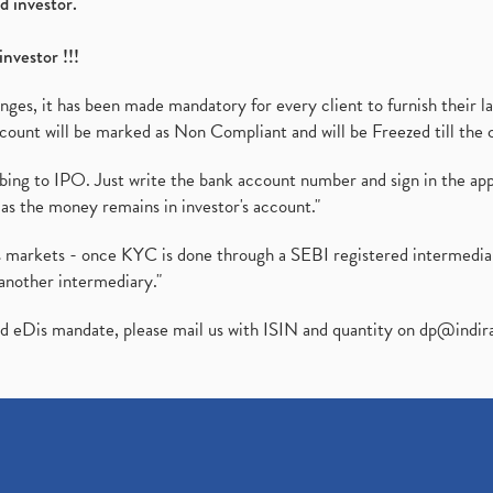
d investor.
investor !!!
es, it has been made mandatory for every client to furnish their la
ount will be marked as Non Compliant and will be Freezed till the 
ibing to IPO. Just write the bank account number and sign in the ap
as the money remains in investor's account."
ies markets - once KYC is done through a SEBI registered intermedi
another intermediary."
ed eDis mandate, please mail us with ISIN and quantity on
dp@indir