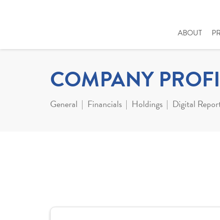
ABOUT
P
COMPANY PROFI
General
Financials
Holdings
Digital Repor