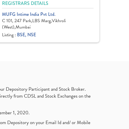
REGISTRARS DETAILS
MUFG Intime India Pvt Ltd.
C 101, 247 Park,LBS Marg,Vikhroli
(West),Mumbai
Listing :
BSE, NSE
ur Depository Participant and Stock Broker.
t directly from CDSL and Stock Exchanges on the
ptember 1, 2020.
rom Depository on your Email Id and/ or Mobile