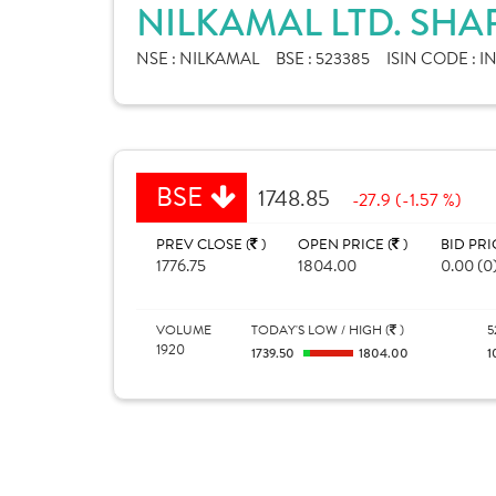
NILKAMAL LTD. SHA
NSE :
NILKAMAL
BSE :
523385
ISIN CODE :
I
BSE
1748.85
-27.9 (-1.57 %)
PREV CLOSE (
)
OPEN PRICE (
)
BID PRI
1776.75
1804.00
0.00 (0
VOLUME
TODAY'S LOW / HIGH (
)
5
1920
1739.50
1804.00
1