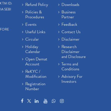
X TM ID:
Refund Policy
Downloads
IA SEBI
Policies &
Business
Procedures
Partner
Events
Feedback
EFORE
Useful Links
Contact Us
Circular
Disclaimer
Holiday
Research
Calendar
Disclaimer
and Disclosure
Open Demat
Account
Terms and
Conditions
ReKYC /
Modification
Advisory For
Investors
Registration
Number