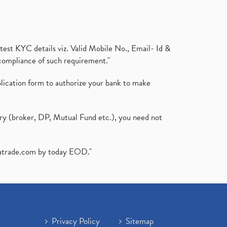
test KYC details viz. Valid Mobile No., Email- Id &
compliance of such requirement."
plication form to authorize your bank to make
ary (broker, DP, Mutual Fund etc.), you need not
atrade.com
by today EOD."
Privacy Policy
Sitemap