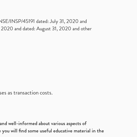
. NSE/INSP/45191 dated: July 31, 2020 and
2020 and dated: August 31, 2020 and other
es as transaction costs.
d and well-informed about various aspects of
 you will find some useful educative material in the