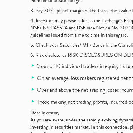
Number to create pledge.
3. Pay 20% upfront margin of the transaction value 
4. Investors may please refer to the Exchange's F
NSE/INSP/45534 and BSE vide Notice No. 2020073
guidelines issued from time to time in this regard.
5. Check your Securities/ MF/ Bonds in the Cons
6. Risk disclosures RISK DISCLOSURES ON DE
9 out of 10 individual traders in equity Fut
On an average, loss makers registered net t
Over and above the net trading losses incurr
Those making net trading profits, incurred b
Dear Investor,
As you are aware, under the rapidly evolving dynamic
investing in securities market. In this connection, 