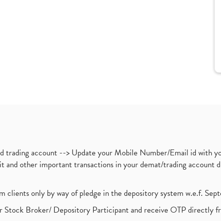
nd trading account --> Update your Mobile Number/Email id with yo
ebit and other important transactions in your demat/trading accoun
om clients only by way of pledge in the depository system w.e.f. Se
 Stock Broker/ Depository Participant and receive OTP directly f