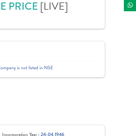
[LIVE]
RE PRICE
Company is not listed in NSE
Incorporation Year :
24-04 1946