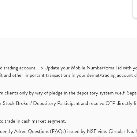
nd trading account --> Update your Mobile Number/Email id with yo
ebit and other important transactions in your demat/trading accoun
om clients only by way of pledge in the depository system w.e.f. Se
 Stock Broker/ Depository Participant and receive OTP directly f
to trade in cash market segment.
requently Asked Questions (FAQs) issued by NSE vide. Circular No