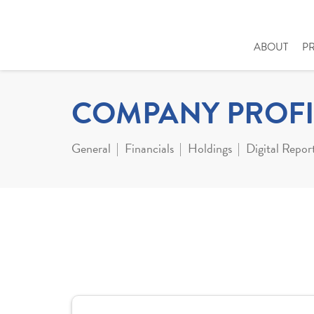
ABOUT
P
COMPANY PROFI
General
Financials
Holdings
Digital Repor