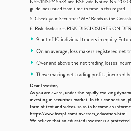
NSE/INSP/45534 and BSE vide Notice No. 2020073
guidelines issued from time to time in this regard.
5. Check your Securities/ MF/ Bonds in the Cons
6. Risk disclosures RISK DISCLOSURES ON DE
9 out of 10 individual traders in equity Fut
On an average, loss makers registered net t
Over and above the net trading losses incurr
Those making net trading profits, incurred b
Dear Investor,
As you are aware, under the rapidly evolving dynamic
investing in securities market. In this connection, 
form of text and videos, so as to become an informe
https://www.bseipf.com/investors_education.html
We believe that an educated investor is a protected 