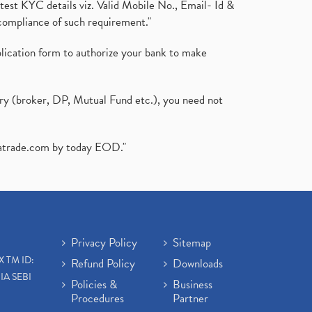
test KYC details viz. Valid Mobile No., Email- Id &
compliance of such requirement."
plication form to authorize your bank to make
ary (broker, DP, Mutual Fund etc.), you need not
atrade.com
by today EOD."
Privacy Policy
Sitemap
X TM ID:
Refund Policy
Downloads
IA SEBI
Policies &
Business
Procedures
Partner