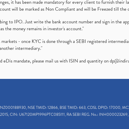
es, it has been made mandatory for every client to furnish their la
ount will be marked as Non Compliant and will be Freezed till the 
ibing to IPO. Just write the bank account number and sign in the ap
as the money remains in investor's account."
ies markets - once KYC is done through a SEBI registered intermedi
another intermediary."
ed eDis mandate, please mail us with ISIN and quantity on
dp@indir
INZ000188930, NSE TMID: 12866, BSE TMID: 663, CDSL DPID: 17000, MC
2015, CIN: U67120MP1996PTC085111, RA SEBI REG. No.: INH000023269, 