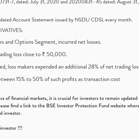
1-7, dated: July 31, 2020 and 20200831- 45 dated: August 31, 
olidated Account Statement issued by NSDL/ CDSL every month.
RIVATIVES:
ures and Options Segment, incurred net losses.
rading loss close to ₹ 50,000.
ed, loss makers expended an additional 28% of net trading loss
etween 15% to 50% of such profits as transaction cost
s of financial markets, it is crucial for investors to remain update
please find a link to the BSE Investor Protection Fund website where
d investor.
investor !!!