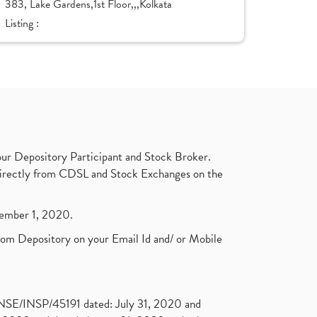
383, Lake Gardens,1st Floor,,,Kolkata
Listing :
ur Depository Participant and Stock Broker.
t directly from CDSL and Stock Exchanges on the
ptember 1, 2020.
rom Depository on your Email Id and/ or Mobile
. NSE/INSP/45191 dated: July 31, 2020 and