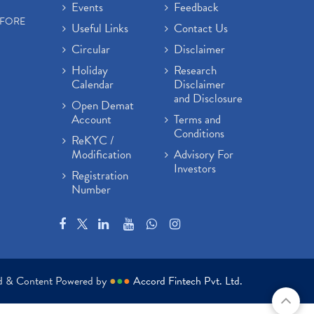
Events
Feedback
EFORE
Useful Links
Contact Us
Circular
Disclaimer
Holiday
Research
Calendar
Disclaimer
and Disclosure
Open Demat
Account
Terms and
Conditions
ReKYC /
Modification
Advisory For
Investors
Registration
Number
ed & Content Powered by
●
●
●
Accord Fintech Pvt. Ltd.