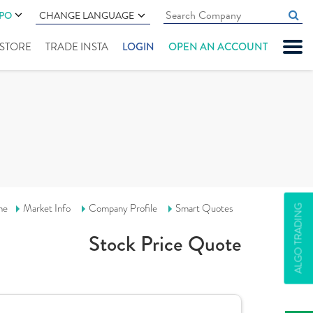
IPO
CHANGE LANGUAGE
" STORE
TRADE INSTA
LOGIN
OPEN AN ACCOUNT
me
Market Info
Company Profile
Smart Quotes
ALGO TRADING
Stock Price Quote