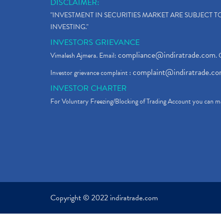
DISCLAIMER:
"INVESTMENT IN SECURITIES MARKET ARE SUBJECT 
INVESTING."
INVESTORS GRIEVANCE
compliance@indiratrade.com
Vimalesh Ajmera. Email:
. 
complaint@indiratrade.c
Investor grievance complaint :
INVESTOR CHARTER
For Voluntary Freezing/Blocking of Trading Account you can ma
Copyright © 2022 indiratrade.com