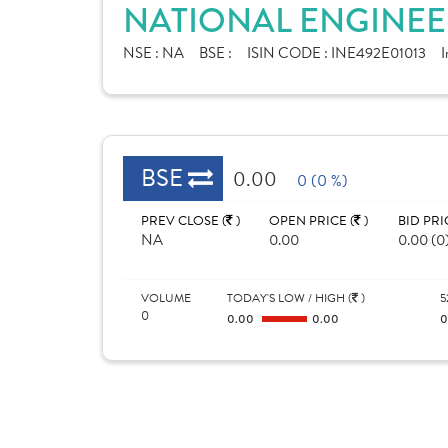
NATIONAL ENGINEER
NSE :
NA
BSE :
ISIN CODE :
INE492E01013
I
BSE
0.00
0 (0 %)
PREV CLOSE (
)
OPEN PRICE (
)
BID PRI
NA
0.00
0.00 (0
VOLUME
TODAY'S LOW / HIGH (
)
5
0
0.00
0.00