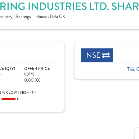
ING INDUSTRIES LTD. SHA
ndustry :
Bearings
House :
Birla CK
NSE
CE (QTY)
OFFER PRICE
This 
)
(QTY)
0.00 (0)
2 WK LOW / HIGH (
)
0
0