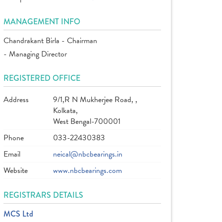
MANAGEMENT INFO
Chandrakant Birla - Chairman
- Managing Director
REGISTERED OFFICE
Address
9/1,R N Mukherjee Road, ,
Kolkata,
West Bengal-700001
Phone
033-22430383
Email
neical@nbcbearings.in
Website
www.nbcbearings.com
REGISTRARS DETAILS
MCS Ltd