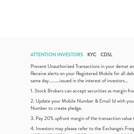
ATTENTION INVESTORS
KYC
CDSL
Prevent Unauthorized Transactions in your demat a
Receive alerts on your Registered Mobile for all d
same day.........issued in the interest of investors...
1. Stock Brokers can accept securities as margin fr
2. Update your Mobile Number & Email Id with your
Number to create pledge.
3. Pay 20% upfront margin of the transaction value 
4. Investors may please refer to the Exchange's F