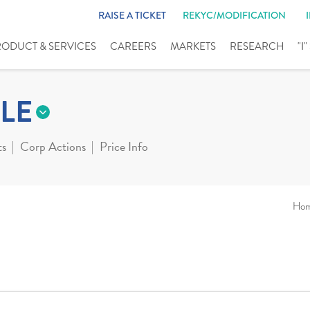
RAISE A TICKET
REKYC/MODIFICATION
RODUCT & SERVICES
CAREERS
MARKETS
RESEARCH
"I
LE
ts
Corp Actions
Price Info
Ho