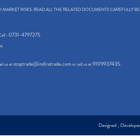
TO MARKET RISKS, READ ALL THE RELATED DOCUMENTS CAREFULLY B
0731-4797275
Call :
om
stoptrade@indiratrade.com
9109937435
il us at
or call us at
.
Designed , Develop