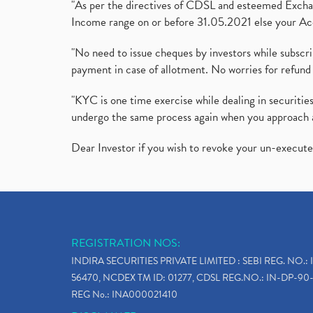
"As per the directives of CDSL and esteemed Exchang
Income range on or before 31.05.2021 else your Acc
"No need to issue cheques by investors while subscr
payment in case of allotment. No worries for refund 
"KYC is one time exercise while dealing in securit
undergo the same process again when you approach 
Dear Investor if you wish to revoke your un-execut
REGISTRATION NOS:
INDIRA SECURITIES PRIVATE LIMITED : SEBI REG. NO.: 
56470, NCDEX TM ID: 01277, CDSL REG.NO.: IN-DP-90-
REG No.: INA000021410