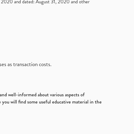
2020 and dated: August 31, 2020 and other
es as transaction costs.
d and well-informed about various aspects of
 you will find some useful educative material in the