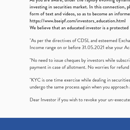
investing in securities market. In this connection, 
form of text and videos, so as to become an informe
https://www.bseipf.com/investors_education.html
We believe that an educated investor is a protected 
"As per the directives of CDSL and esteemed Exchang
Income range on or before 31.05.2021 else your Acc
"No need to issue cheques by investors while subscr
payment in case of allotment. No worries for refund 
"KYC is one time exercise while dealing in securit
undergo the same process again when you approach 
Dear Investor if you wish to revoke your un-execut