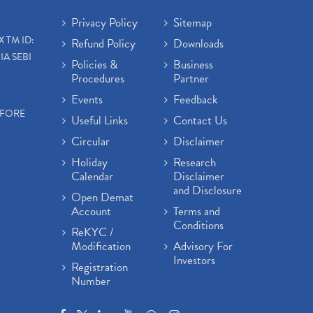
Privacy Policy
Sitemap
X TM ID:
Refund Policy
Downloads
IA SEBI
Policies &
Business
Procedures
Partner
Events
Feedback
EFORE
Useful Links
Contact Us
Circular
Disclaimer
Holiday
Research
Calendar
Disclaimer
and Disclosure
Open Demat
Account
Terms and
Conditions
ReKYC /
Modification
Advisory For
Investors
Registration
Number