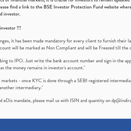
please find a link to the BSE Investor Protection Fund website where
d investor.
investor !!!
es, it has been made mandatory for every client to furnish their la
ount will be marked as Non Compliant and will be Freezed till the 
ibing to IPO. Just write the bank account number and sign in the ap
as the money remains in investor's account."
ies markets - once KYC is done through a SEBI registered intermedi
another intermediary."
ed eDis mandate, please mail us with ISIN and quantity on
dp@indir