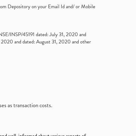
rom Depository on your Email Id and/ or Mobile
. NSE/INSP/45191 dated: July 31, 2020 and
2020 and dated: August 31, 2020 and other
es as transaction costs.
d and well-informed about various aspects of