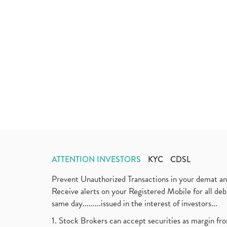
ATTENTION INVESTORS
KYC
CDSL
Prevent Unauthorized Transactions in your demat a
Receive alerts on your Registered Mobile for all d
same day.........issued in the interest of investors...
1. Stock Brokers can accept securities as margin fr