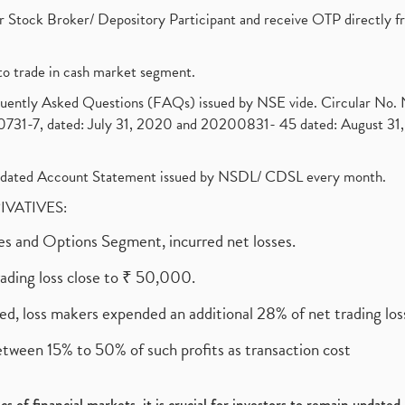
 Stock Broker/ Depository Participant and receive OTP directly f
to trade in cash market segment.
requently Asked Questions (FAQs) issued by NSE vide. Circular No
1-7, dated: July 31, 2020 and 20200831- 45 dated: August 31, 
olidated Account Statement issued by NSDL/ CDSL every month.
RIVATIVES:
ures and Options Segment, incurred net losses.
rading loss close to ₹ 50,000.
ed, loss makers expended an additional 28% of net trading loss
etween 15% to 50% of such profits as transaction cost
s of financial markets, it is crucial for investors to remain update