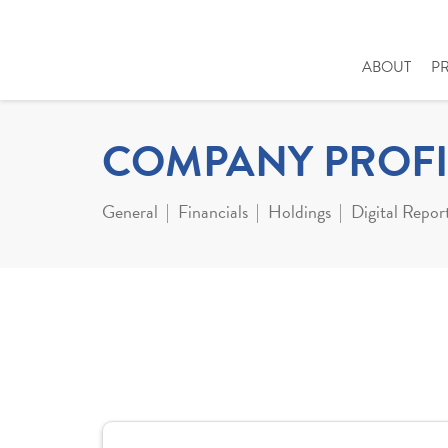
ABOUT
P
COMPANY PROFI
General
Financials
Holdings
Digital Repor