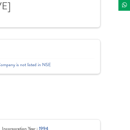
VE]
Company is not listed in NSE
Incorporation Year :
1994