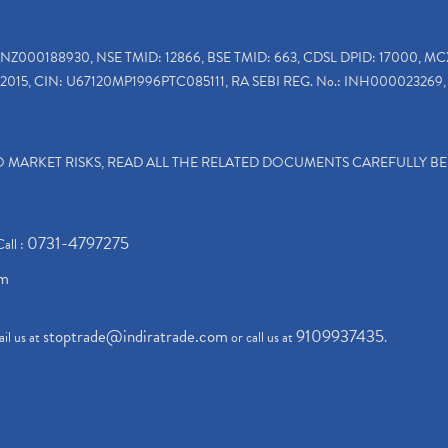
INZ000188930, NSE TMID: 12866, BSE TMID: 663, CDSL DPID: 17000, MC
2015, CIN: U67120MP1996PTC085111, RA SEBI REG. No.: INH000023269, 
TO MARKET RISKS, READ ALL THE RELATED DOCUMENTS CAREFULLY B
0731-4797275
Call :
om
stoptrade@indiratrade.com
9109937435
il us at
or call us at
.