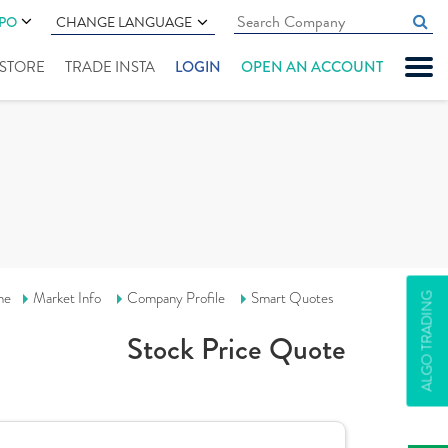
IPO
CHANGE LANGUAGE
" STORE
TRADE INSTA
LOGIN
OPEN AN ACCOUNT
me
Market Info
Company Profile
Smart Quotes
ALGO TRADING
Stock Price Quote