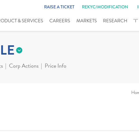
RAISE A TICKET
REKYC/MODIFICATION
RODUCT & SERVICES
CAREERS
MARKETS
RESEARCH
"I
LE
ts
Corp Actions
Price Info
Ho