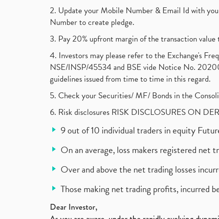
2. Update your Mobile Number & Email Id with your
Number to create pledge.
3. Pay 20% upfront margin of the transaction value 
4. Investors may please refer to the Exchange's F
NSE/INSP/45534 and BSE vide Notice No. 2020073
guidelines issued from time to time in this regard.
5. Check your Securities/ MF/ Bonds in the Cons
6. Risk disclosures RISK DISCLOSURES ON DE
9 out of 10 individual traders in equity Fut
On an average, loss makers registered net t
Over and above the net trading losses incurr
Those making net trading profits, incurred b
Dear Investor,
As you are aware, under the rapidly evolving dynamic