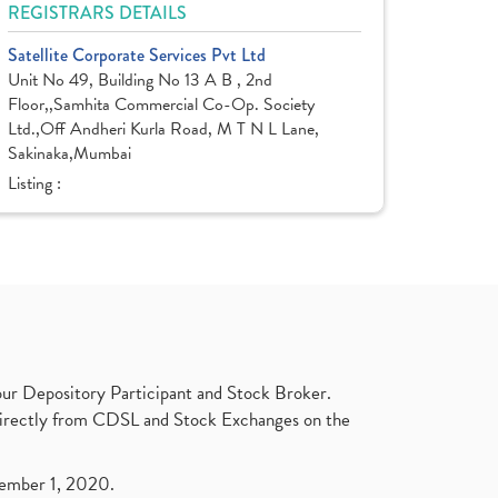
REGISTRARS DETAILS
Satellite Corporate Services Pvt Ltd
Unit No 49, Building No 13 A B , 2nd
Floor,,Samhita Commercial Co-Op. Society
Ltd.,Off Andheri Kurla Road, M T N L Lane,
Sakinaka,Mumbai
Listing :
ur Depository Participant and Stock Broker.
t directly from CDSL and Stock Exchanges on the
ptember 1, 2020.