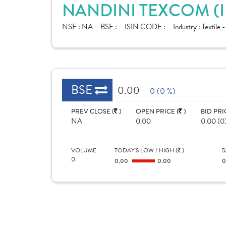
NANDINI TEXCOM (I
NSE :
NA
BSE :
ISIN CODE :
Industry :
Textile 
BSE
0.00
0 (0 %)
PREV CLOSE (
)
OPEN PRICE (
)
BID PRI
NA
0.00
0.00 (0
VOLUME
TODAY'S LOW / HIGH (
)
5
0
0.00
0.00