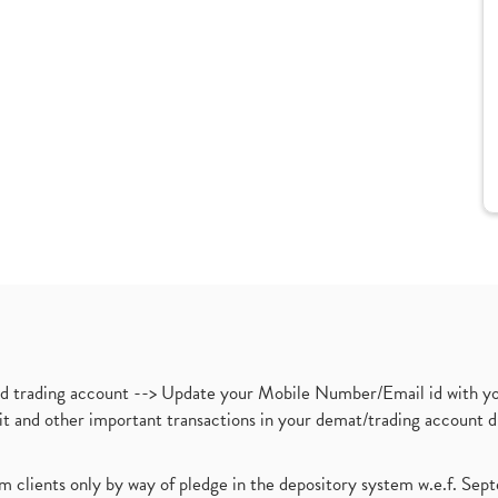
nd trading account --> Update your Mobile Number/Email id with yo
ebit and other important transactions in your demat/trading accoun
om clients only by way of pledge in the depository system w.e.f. Se