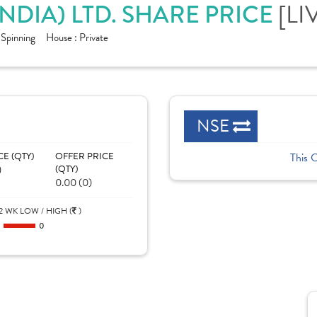
NDIA) LTD. SHARE PRICE
[LI
- Spinning
House :
Private
NSE
CE (QTY)
OFFER PRICE
This 
)
(QTY)
0.00 (0)
2 WK LOW / HIGH (
)
0
0