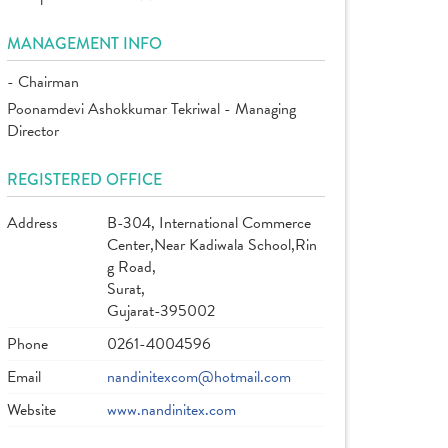
MANAGEMENT INFO
- Chairman
Poonamdevi Ashokkumar Tekriwal - Managing
Director
REGISTERED OFFICE
Address
B-304, International Commerce
Center,Near Kadiwala School,Rin
g Road,
Surat,
Gujarat-395002
Phone
0261-4004596
Email
nandinitexcom@hotmail.com
Website
www.nandinitex.com