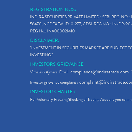
REGISTRATION NOS:
INDIRA SECURITIES PRIVATE LIMITED : SEBI REG. NO.: 
56470, NCDEX TM ID: 01277, CDSL REG.NO.: IN-DP-90-
REG No.: INA000021410
DISCLAIMER:
"INVESTMENT IN SECURITIES MARKET ARE SUBJECT 
INVESTING."
INVESTORS GRIEVANCE
compliance@indiratrade.com
Vimalesh Ajmera. Email:
. 
complaint@indiratrade.c
Investor grievance complaint :
INVESTOR CHARTER
For Voluntary Freezing/Blocking of Trading Account you can ma