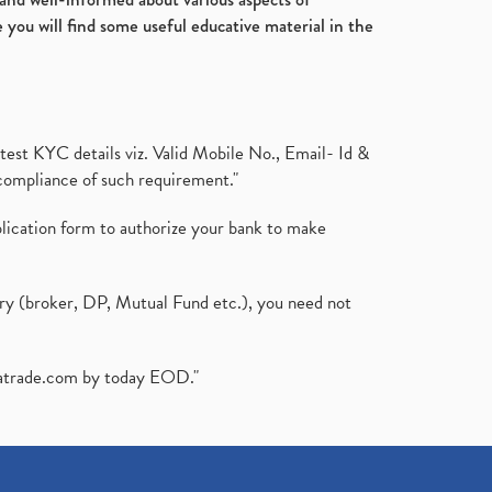
 you will find some useful educative material in the
test KYC details viz. Valid Mobile No., Email- Id &
compliance of such requirement."
plication form to authorize your bank to make
ary (broker, DP, Mutual Fund etc.), you need not
atrade.com
by today EOD."