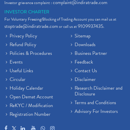
complaint@indiratrade.com
Investor grievance complaint :
INVESTOR CHARTER
For Voluntary Freezing/Blocking of Trading Account you can mail us at
stoptrade@indiratrade.com
9109937435
or call us at
.
Privacy Policy
Sitemap
Refund Policy
Downloads
Policies & Procedures
Business Partner
Events
Feedback
Useful Links
Contact Us
Circular
Disclaimer
Holiday Calendar
Research Disclaimer and
Disclosure
Open Demat Account
Terms and Conditions
ReKYC / Modification
Advisory For Investors
Registration Number