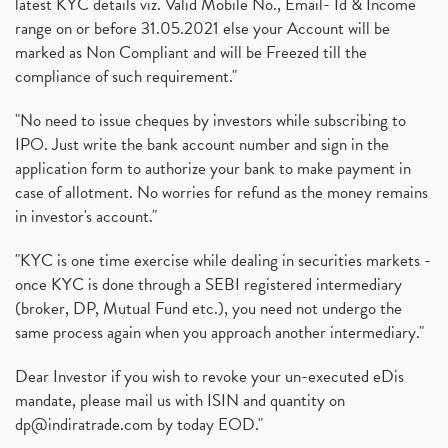
latest KYC details viz. Valid Mobile No., Email- Id & Income
range on or before 31.05.2021 else your Account will be
marked as Non Compliant and will be Freezed till the
compliance of such requirement."
"No need to issue cheques by investors while subscribing to
IPO. Just write the bank account number and sign in the
application form to authorize your bank to make payment in
case of allotment. No worries for refund as the money remains
in investor's account."
"KYC is one time exercise while dealing in securities markets -
once KYC is done through a SEBI registered intermediary
(broker, DP, Mutual Fund etc.), you need not undergo the
same process again when you approach another intermediary."
Dear Investor if you wish to revoke your un-executed eDis
mandate, please mail us with ISIN and quantity on
dp@indiratrade.com
by today EOD."