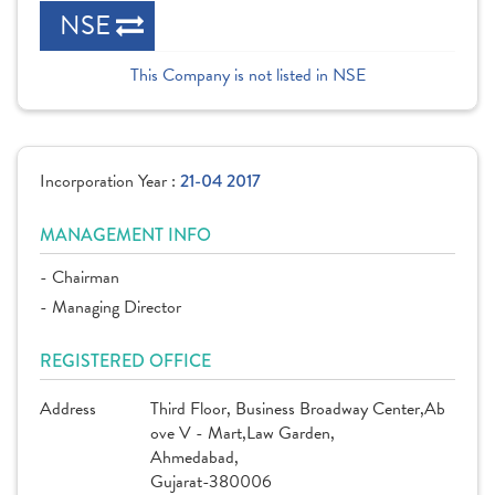
NSE
This Company is not listed in NSE
Incorporation Year :
21-04 2017
MANAGEMENT INFO
- Chairman
- Managing Director
REGISTERED OFFICE
Address
Third Floor, Business Broadway Center,Ab
ove V - Mart,Law Garden,
Ahmedabad,
Gujarat-380006