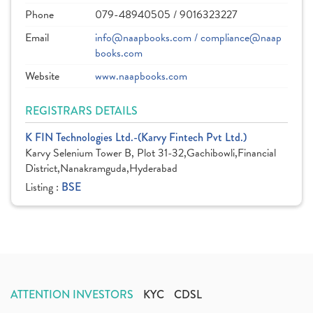
Phone
079-48940505 / 9016323227
Email
info@naapbooks.com / compliance@naap
books.com
Website
www.naapbooks.com
REGISTRARS DETAILS
K FIN Technologies Ltd.-(Karvy Fintech Pvt Ltd.)
Karvy Selenium Tower B, Plot 31-32,Gachibowli,Financial
District,Nanakramguda,Hyderabad
Listing :
BSE
ATTENTION INVESTORS
KYC
CDSL