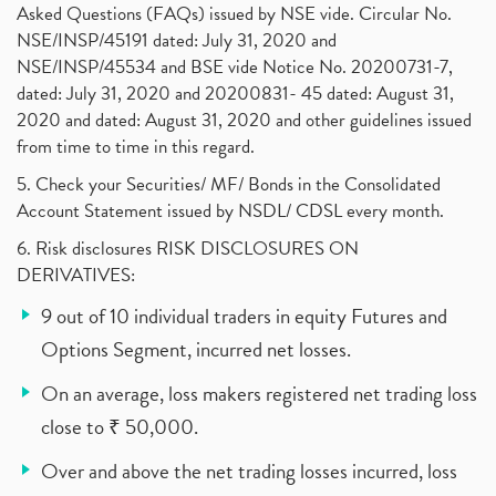
Asked Questions (FAQs) issued by NSE vide. Circular No.
NSE/INSP/45191 dated: July 31, 2020 and
NSE/INSP/45534 and BSE vide Notice No. 20200731-7,
dated: July 31, 2020 and 20200831- 45 dated: August 31,
2020 and dated: August 31, 2020 and other guidelines issued
from time to time in this regard.
5. Check your Securities/ MF/ Bonds in the Consolidated
Account Statement issued by NSDL/ CDSL every month.
6. Risk disclosures RISK DISCLOSURES ON
DERIVATIVES:
9 out of 10 individual traders in equity Futures and
Options Segment, incurred net losses.
On an average, loss makers registered net trading loss
close to ₹ 50,000.
Over and above the net trading losses incurred, loss