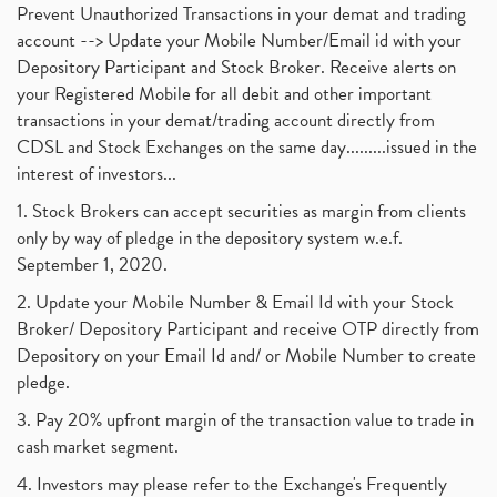
Prevent Unauthorized Transactions in your demat and trading
account --> Update your Mobile Number/Email id with your
Depository Participant and Stock Broker. Receive alerts on
your Registered Mobile for all debit and other important
transactions in your demat/trading account directly from
CDSL and Stock Exchanges on the same day.........issued in the
interest of investors...
1. Stock Brokers can accept securities as margin from clients
only by way of pledge in the depository system w.e.f.
September 1, 2020.
2. Update your Mobile Number & Email Id with your Stock
Broker/ Depository Participant and receive OTP directly from
Depository on your Email Id and/ or Mobile Number to create
pledge.
3. Pay 20% upfront margin of the transaction value to trade in
cash market segment.
4. Investors may please refer to the Exchange's Frequently