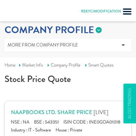
REKYC/MODIFICATION
COMPANY PROFILE
MORE FROM COMPANY PROFILE
Home
Market Info
Company Profile
Smart Quotes
Stock Price Quote
ALGO TRADING
[LIVE]
NAAPBOOKS LTD. SHARE PRICE
NSE :
NA
BSE :
543351
ISIN CODE :
INE0GOA01018
Industry :
IT - Software
House :
Private