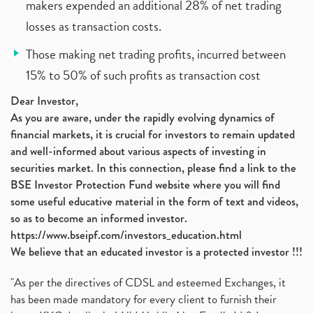
makers expended an additional 28% of net trading
losses as transaction costs.
Those making net trading profits, incurred between
15% to 50% of such profits as transaction cost
Dear Investor,
As you are aware, under the rapidly evolving dynamics of
financial markets, it is crucial for investors to remain updated
and well-informed about various aspects of investing in
securities market. In this connection, please find a link to the
BSE Investor Protection Fund website where you will find
some useful educative material in the form of text and videos,
so as to become an informed investor.
https://www.bseipf.com/investors_education.html
We believe that an educated investor is a protected investor !!!
"As per the directives of CDSL and esteemed Exchanges, it
has been made mandatory for every client to furnish their