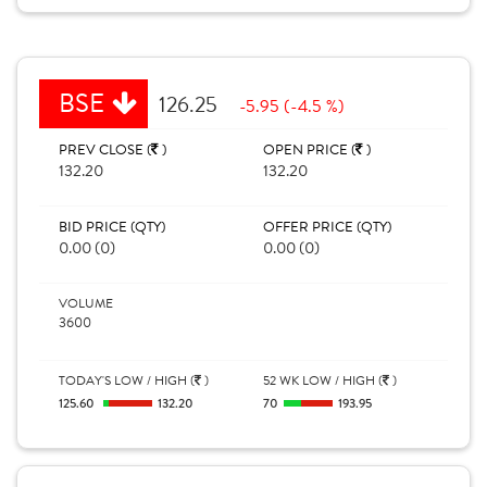
BSE
126.25
-5.95 (-4.5 %)
PREV CLOSE (
)
OPEN PRICE (
)
132.20
132.20
BID PRICE (QTY)
OFFER PRICE (QTY)
0.00 (0)
0.00 (0)
VOLUME
3600
TODAY'S LOW / HIGH (
)
52 WK LOW / HIGH (
)
125.60
132.20
70
193.95