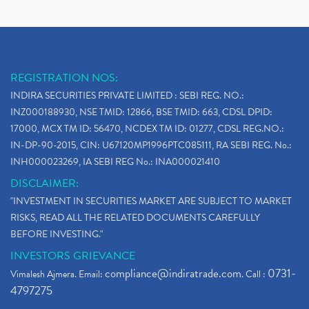
REGISTRATION NOS:
INDIRA SECURITIES PRIVATE LIMITED : SEBI REG. NO.:
INZ000188930, NSE TMID: 12866, BSE TMID: 663, CDSL DPID:
17000, MCX TM ID: 56470, NCDEX TM ID: 01277, CDSL REG.NO.:
IN-DP-90-2015, CIN: U67120MP1996PTC085111, RA SEBI REG. No.:
INH000023269, IA SEBI REG No.: INA000021410
DISCLAIMER:
"INVESTMENT IN SECURITIES MARKET ARE SUBJECT TO MARKET
RISKS, READ ALL THE RELATED DOCUMENTS CAREFULLY
BEFORE INVESTING."
INVESTORS GRIEVANCE
compliance@indiratrade.com
0731-
Vimalesh Ajmera. Email:
. Call :
4797275