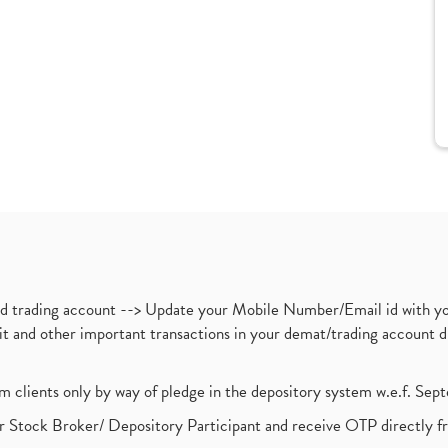
nd trading account --> Update your Mobile Number/Email id with yo
ebit and other important transactions in your demat/trading accoun
om clients only by way of pledge in the depository system w.e.f. Se
 Stock Broker/ Depository Participant and receive OTP directly f