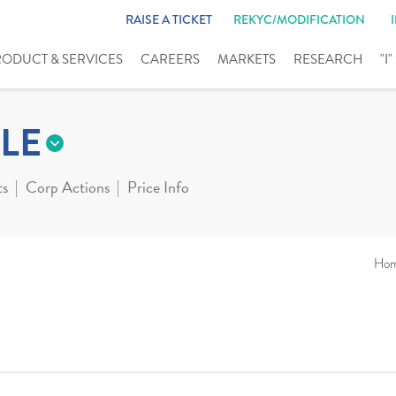
RAISE A TICKET
REKYC/MODIFICATION
RODUCT & SERVICES
CAREERS
MARKETS
RESEARCH
"I
LE
ts
Corp Actions
Price Info
Ho