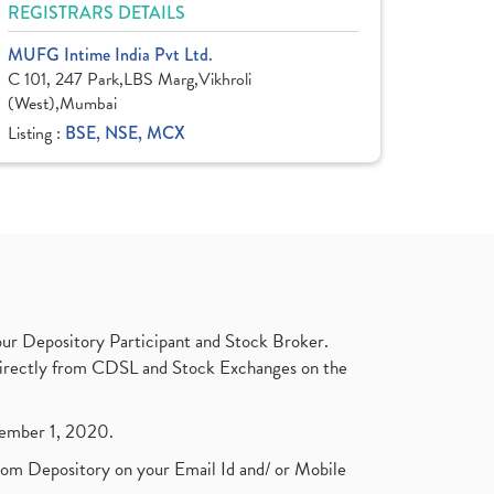
REGISTRARS DETAILS
MUFG Intime India Pvt Ltd.
C 101, 247 Park,LBS Marg,Vikhroli
(West),Mumbai
Listing :
BSE, NSE, MCX
ur Depository Participant and Stock Broker.
t directly from CDSL and Stock Exchanges on the
ptember 1, 2020.
rom Depository on your Email Id and/ or Mobile