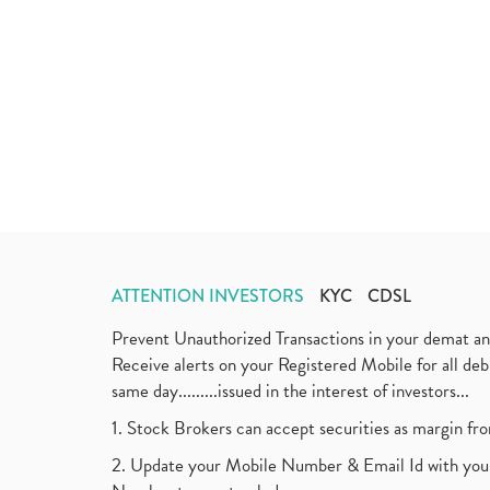
ATTENTION INVESTORS
KYC
CDSL
Prevent Unauthorized Transactions in your demat a
Receive alerts on your Registered Mobile for all d
same day.........issued in the interest of investors...
1. Stock Brokers can accept securities as margin fr
2. Update your Mobile Number & Email Id with your