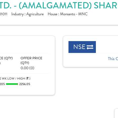
TD. - (AMALGAMATED) SHAR
1011
Industry :
Agriculture
House :
Monsanto - MNC
NSE
CE (QTY)
OFFER PRICE
This 
)
(QTY)
0.00 (0)
2 WK LOW / HIGH (
)
205
2256.05