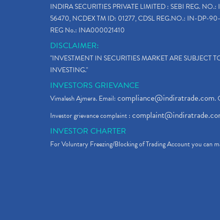
INDIRA SECURITIES PRIVATE LIMITED : SEBI REG. NO.: 
56470, NCDEX TM ID: 01277, CDSL REG.NO.: IN-DP-90-
REG No.: INA000021410
DISCLAIMER:
"INVESTMENT IN SECURITIES MARKET ARE SUBJECT 
INVESTING."
INVESTORS GRIEVANCE
compliance@indiratrade.com
Vimalesh Ajmera. Email:
. 
complaint@indiratrade.c
Investor grievance complaint :
INVESTOR CHARTER
For Voluntary Freezing/Blocking of Trading Account you can ma