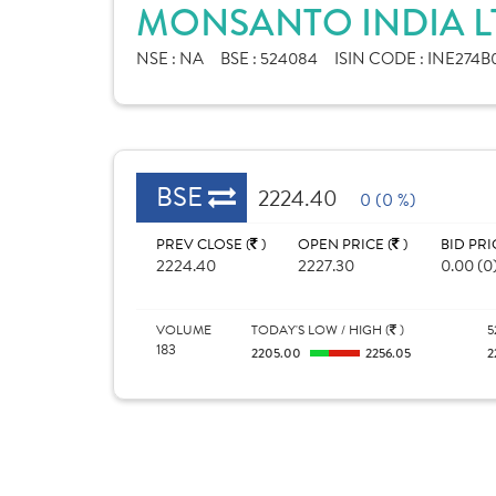
MONSANTO INDIA L
NSE :
NA
BSE :
524084
ISIN CODE :
INE274B0
BSE
2224.40
0 (0 %)
PREV CLOSE (
)
OPEN PRICE (
)
BID PRI
2224.40
2227.30
0.00 (0
VOLUME
TODAY'S LOW / HIGH (
)
5
183
2205.00
2256.05
2