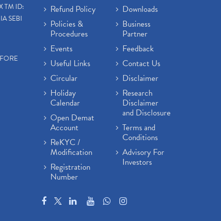
X TM ID:
Refund Policy
Downloads
IA SEBI
Policies &
Business
Procedures
Partner
Events
Feedback
EFORE
Useful Links
Contact Us
Circular
Disclaimer
Holiday
Research
Calendar
Disclaimer
and Disclosure
Open Demat
Account
Terms and
Conditions
ReKYC /
Modification
Advisory For
Investors
Registration
Number