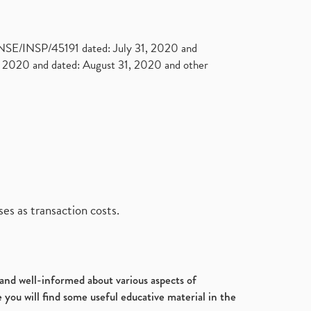
. NSE/INSP/45191 dated: July 31, 2020 and
2020 and dated: August 31, 2020 and other
es as transaction costs.
d and well-informed about various aspects of
 you will find some useful educative material in the