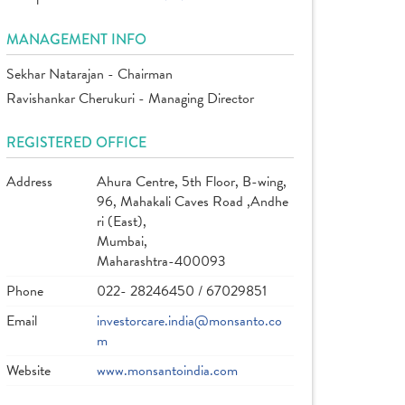
MANAGEMENT INFO
Sekhar Natarajan - Chairman
Ravishankar Cherukuri - Managing Director
REGISTERED OFFICE
Address
Ahura Centre, 5th Floor, B-wing,
96, Mahakali Caves Road ,Andhe
ri (East),
Mumbai,
Maharashtra-400093
Phone
022- 28246450 / 67029851
Email
investorcare.india@monsanto.co
m
Website
www.monsantoindia.com