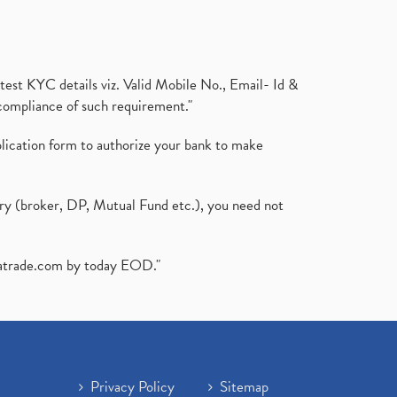
test KYC details viz. Valid Mobile No., Email- Id &
compliance of such requirement."
plication form to authorize your bank to make
ary (broker, DP, Mutual Fund etc.), you need not
atrade.com
by today EOD."
Privacy Policy
Sitemap