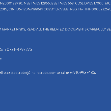
INZ000188930, NSE TMID: 12866, BSE TMID: 663, CDSL DPID: 17000, MC
2015, CIN: U67120MP1996PTC085111, RA SEBI REG. No.: INH000023269, 
TO MARKET RISKS, READ ALL THE RELATED DOCUMENTS CAREFULLY B
0731-4797275
Call :
om
stoptrade@indiratrade.com
9109937435
il us at
or call us at
.