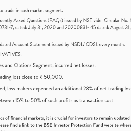
to trade in cash market segment.
requently Asked Questions (FAQs) issued by NSE vide. Circular No
1-7, dated: July 31, 2020 and 20200831- 45 dated: August 31, 
olidated Account Statement issued by NSDL/ CDSL every month.
RIVATIVES:
ures and Options Segment, incurred net losses.
rading loss close to ₹ 50,000.
ed, loss makers expended an additional 28% of net trading loss
etween 15% to 50% of such profits as transaction cost
s of financial markets, it is crucial for investors to remain update
please find a link to the BSE Investor Protection Fund website where