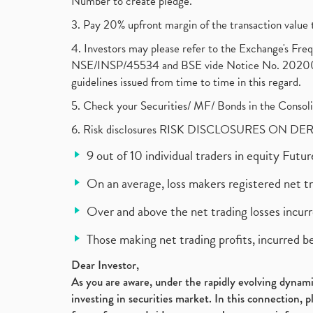
Number to create pledge.
3. Pay 20% upfront margin of the transaction value 
4. Investors may please refer to the Exchange's F
NSE/INSP/45534 and BSE vide Notice No. 2020073
guidelines issued from time to time in this regard.
5. Check your Securities/ MF/ Bonds in the Cons
6. Risk disclosures RISK DISCLOSURES ON DE
9 out of 10 individual traders in equity Fut
On an average, loss makers registered net t
Over and above the net trading losses incurr
Those making net trading profits, incurred b
Dear Investor,
As you are aware, under the rapidly evolving dynamic
investing in securities market. In this connection, 