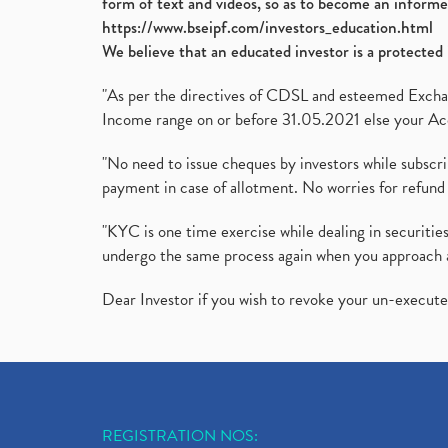
form of text and videos, so as to become an informe
https://www.bseipf.com/investors_education.html
We believe that an educated investor is a protected 
"As per the directives of CDSL and esteemed Exchang
Income range on or before 31.05.2021 else your Acc
"No need to issue cheques by investors while subscr
payment in case of allotment. No worries for refund 
"KYC is one time exercise while dealing in securit
undergo the same process again when you approach 
Dear Investor if you wish to revoke your un-execut
REGISTRATION NOS: