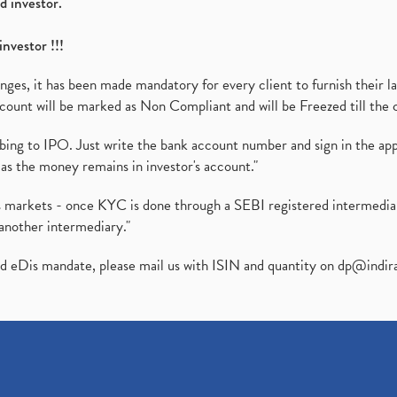
d investor.
investor !!!
es, it has been made mandatory for every client to furnish their la
ount will be marked as Non Compliant and will be Freezed till the 
ibing to IPO. Just write the bank account number and sign in the ap
as the money remains in investor's account."
ies markets - once KYC is done through a SEBI registered intermedi
another intermediary."
ed eDis mandate, please mail us with ISIN and quantity on
dp@indir