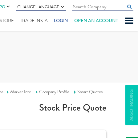
IPO
CHANGE LANGUAGE
" STORE
TRADE INSTA
LOGIN
OPEN AN ACCOUNT
me
Market Info
Company Profile
Smart Quotes
ALGO TRADING
Stock Price Quote