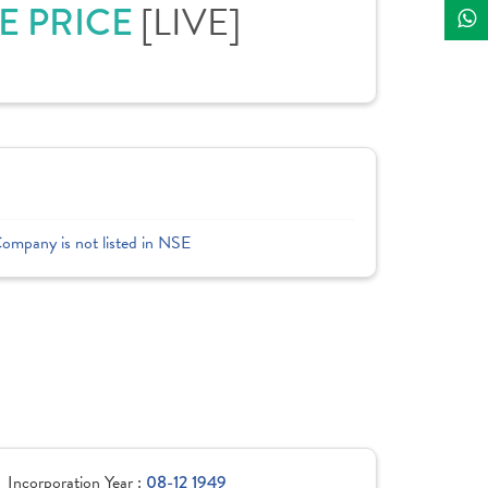
E PRICE
[LIVE]
Company is not listed in NSE
Incorporation Year :
08-12 1949