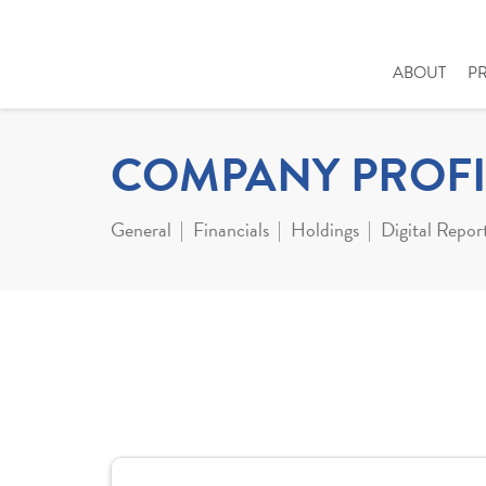
ABOUT
P
COMPANY PROFI
General
Financials
Holdings
Digital Repor