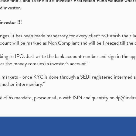
please find a link to the BSE Investor Protection Fund website where
d investor.
investor !!!
es, it has been made mandatory for every client to furnish their la
ount will be marked as Non Compliant and will be Freezed till the 
ibing to IPO. Just write the bank account number and sign in the ap
as the money remains in investor's account."
ies markets - once KYC is done through a SEBI registered intermedi
another intermediary."
ed eDis mandate, please mail us with ISIN and quantity on
dp@indir