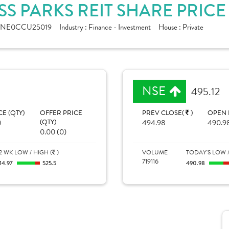
S PARKS REIT SHARE PRIC
INE0CCU25019
Industry :
Finance - Investment
House :
Private
NSE
495.12
CE (QTY)
OFFER PRICE
PREV CLOSE(
)
OPEN 
)
(QTY)
494.98
490.9
0.00 (0)
2 WK LOW / HIGH (
)
VOLUME
TODAY'S LOW /
719116
14.97
525.5
490.98