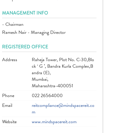
MANAGEMENT INFO
- Chairman
Ramesh Nair - Managing Director
REGISTERED OFFICE
Address
Raheja Tower, Plot No. C-30,Blo
ck ‘ G ’, Bandra Kurla Complex,B
andra (E),
Mumbai,
Maharashtra-400051
Phone
022 26564000
Email
reitcompliance@mindspacereit.co
m
Website
www.mindspacereit.com