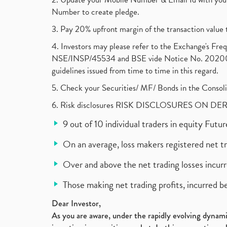
Number to create pledge.
3. Pay 20% upfront margin of the transaction value 
4. Investors may please refer to the Exchange's F
NSE/INSP/45534 and BSE vide Notice No. 2020073
guidelines issued from time to time in this regard.
5. Check your Securities/ MF/ Bonds in the Cons
6. Risk disclosures RISK DISCLOSURES ON DE
9 out of 10 individual traders in equity Fut
On an average, loss makers registered net t
Over and above the net trading losses incurr
Those making net trading profits, incurred b
Dear Investor,
As you are aware, under the rapidly evolving dynamic