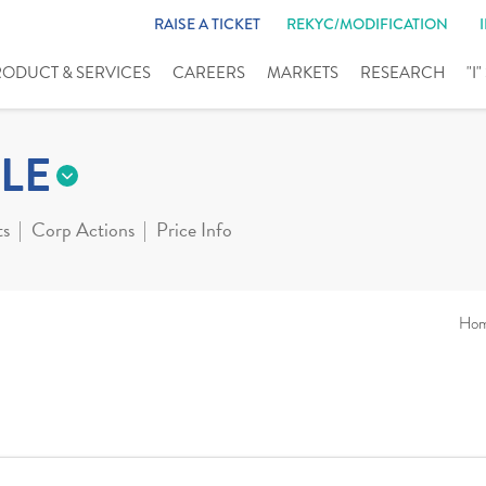
RAISE A TICKET
REKYC/MODIFICATION
RODUCT & SERVICES
CAREERS
MARKETS
RESEARCH
"I
LE
ts
Corp Actions
Price Info
Ho