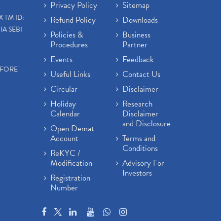
Privacy Policy
Sitemap
X TM ID:
Refund Policy
Downloads
IA SEBI
Policies &
Business
Procedures
Partner
Events
Feedback
EFORE
Useful Links
Contact Us
Circular
Disclaimer
Holiday
Research
Calendar
Disclaimer
and Disclosure
Open Demat
Account
Terms and
Conditions
ReKYC /
Modification
Advisory For
Investors
Registration
Number