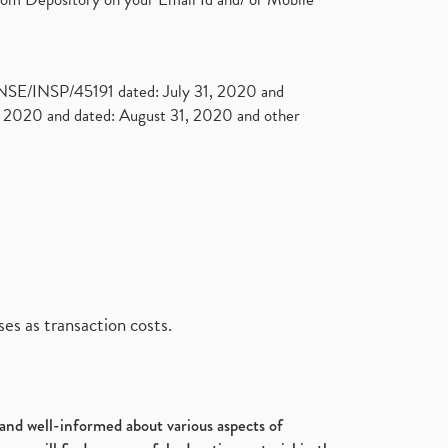
. NSE/INSP/45191 dated: July 31, 2020 and
2020 and dated: August 31, 2020 and other
es as transaction costs.
d and well-informed about various aspects of