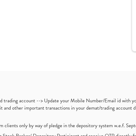
nd trading account --> Update your Mobile Number/Email id with yo
ebit and other important transactions in your demat/trading accoun
om clients only by way of pledge in the depository system w.e.f. Se
 Stock Broker/ Depository Participant and receive OTP directly f