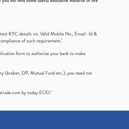
 you will find some useful educative material in the
test KYC details viz. Valid Mobile No., Email- Id &
compliance of such requirement."
plication form to authorize your bank to make
ary (broker, DP, Mutual Fund etc.), you need not
atrade.com
by today EOD."