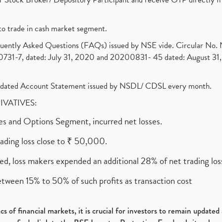
to trade in cash market segment.
requently Asked Questions (FAQs) issued by NSE vide. Circular No
1-7, dated: July 31, 2020 and 20200831- 45 dated: August 31, 
olidated Account Statement issued by NSDL/ CDSL every month.
RIVATIVES:
ures and Options Segment, incurred net losses.
rading loss close to ₹ 50,000.
ed, loss makers expended an additional 28% of net trading loss
etween 15% to 50% of such profits as transaction cost
s of financial markets, it is crucial for investors to remain update