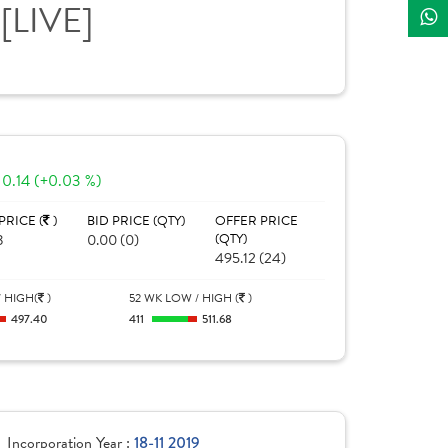
E
[LIVE]
0.14 (+0.03 %)
PRICE (
)
BID PRICE (QTY)
OFFER PRICE
8
0.00 (0)
(QTY)
495.12 (24)
 HIGH(
)
52 WK LOW / HIGH (
)
497.40
411
511.68
Incorporation Year :
18-11 2019