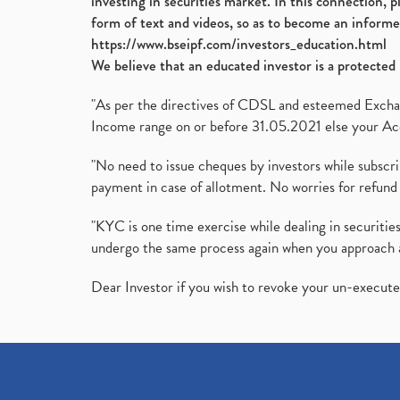
investing in securities market. In this connection, 
form of text and videos, so as to become an informe
https://www.bseipf.com/investors_education.html
We believe that an educated investor is a protected 
"As per the directives of CDSL and esteemed Exchang
Income range on or before 31.05.2021 else your Acc
"No need to issue cheques by investors while subscr
payment in case of allotment. No worries for refund 
"KYC is one time exercise while dealing in securit
undergo the same process again when you approach 
Dear Investor if you wish to revoke your un-execut