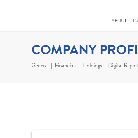
ABOUT
P
COMPANY PROFI
General
Financials
Holdings
Digital Repor