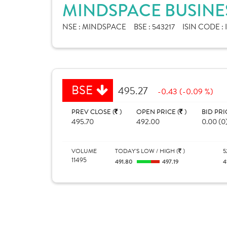
MINDSPACE BUSINES
NSE :
MINDSPACE
BSE :
543217
ISIN CODE :
BSE
495.27
-0.43 (-0.09 %)
PREV CLOSE (
)
OPEN PRICE (
)
BID PRI
495.70
492.00
0.00 (0
VOLUME
TODAY'S LOW / HIGH (
)
5
11495
491.80
497.19
4