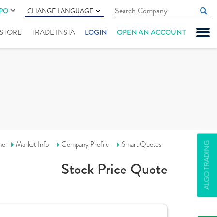
IPO
CHANGE LANGUAGE
" STORE
TRADE INSTA
LOGIN
OPEN AN ACCOUNT
me
Market Info
Company Profile
Smart Quotes
ALGO TRADING
Stock Price Quote