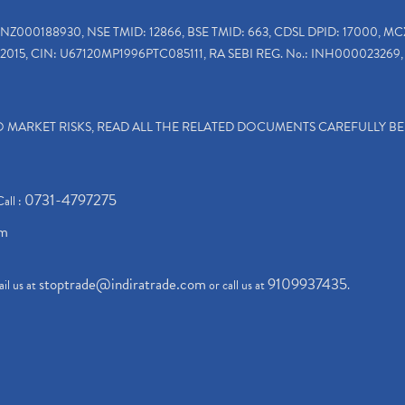
INZ000188930, NSE TMID: 12866, BSE TMID: 663, CDSL DPID: 17000, MC
2015, CIN: U67120MP1996PTC085111, RA SEBI REG. No.: INH000023269, 
TO MARKET RISKS, READ ALL THE RELATED DOCUMENTS CAREFULLY B
0731-4797275
Call :
om
stoptrade@indiratrade.com
9109937435
il us at
or call us at
.