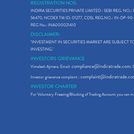
REGISTRATION NOS:
INDIRA SECURITIES PRIVATE LIMITED : SEBI REG. NO.: 
56470, NCDEX TM ID: 01277, CDSL REG.NO.: IN-DP-90-
REG No.: INA000021410
DISCLAIMER:
"INVESTMENT IN SECURITIES MARKET ARE SUBJECT 
INVESTING."
INVESTORS GRIEVANCE
compliance@indiratrade.com
Vimalesh Ajmera. Email:
. 
complaint@indiratrade.c
Investor grievance complaint :
INVESTOR CHARTER
For Voluntary Freezing/Blocking of Trading Account you can ma