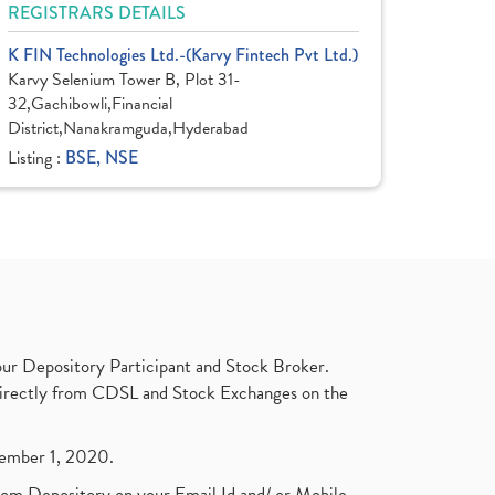
REGISTRARS DETAILS
K FIN Technologies Ltd.-(Karvy Fintech Pvt Ltd.)
Karvy Selenium Tower B, Plot 31-
32,Gachibowli,Financial
District,Nanakramguda,Hyderabad
Listing :
BSE, NSE
ur Depository Participant and Stock Broker.
t directly from CDSL and Stock Exchanges on the
ptember 1, 2020.
rom Depository on your Email Id and/ or Mobile