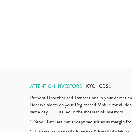
ATTENTION INVESTORS
KYC
CDSL
Prevent Unauthorized Transactions in your demat a
Receive alerts on your Registered Mobile for all d
same day.........issued in the interest of investors...
1. Stock Brokers can accept securities as margin fr
2. Update your Mobile Number & Email Id with your