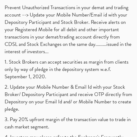
Prevent Unauthorized Transactions in your demat and trading
account --> Update your Mobile Number/Email id with your
Depository Participant and Stock Broker. Receive alerts on
your Registered Mobile for all debit and other important
transactions in your demat/trading account directly from
CDSL and Stock Exchanges on the same day.........issued in the
interest of investors...
1. Stock Brokers can accept securities as margin from clients
only by way of pledge in the depository system w.e.f.
September 1, 2020.
2. Update your Mobile Number & Email Id with your Stock
Broker/ Depository Participant and receive OTP directly from
Depository on your Email Id and/ or Mobile Number to create
pledge.
3. Pay 20% upfront margin of the transaction value to trade in
cash market segment.