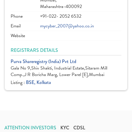
Mumbai,
Maharashtra-400092
Phone
+91-022- 2052 6532
Email
mycyber_2007@yahoo.co.in
Website
REGISTRARS DETAILS
Purva Shareregistry (India) Pvt Ltd
Gala No 9,Shiv Shakti, Industrial Estate,Sitaram Mill
Comp.,J R Boricha Marg, Lower Parel [E],Mumbai
Listing :
BSE, Kolkata
ATTENTION INVESTORS
KYC
CDSL