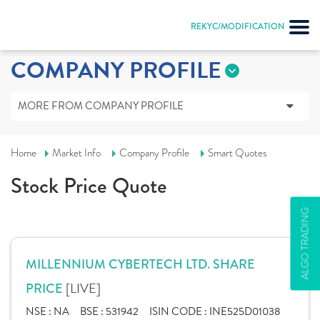
REKYC/MODIFICATION
COMPANY PROFILE
MORE FROM COMPANY PROFILE
Home
Market Info
Company Profile
Smart Quotes
Stock Price Quote
ALGO TRADING
MILLENNIUM CYBERTECH LTD. SHARE
[LIVE]
PRICE
NSE :
NA
BSE :
531942
ISIN CODE :
INE525D01038