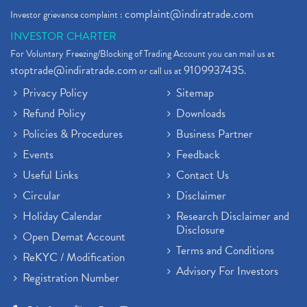
complaint@indiratrade.com
Investor grievance complaint :
INVESTOR CHARTER
For Voluntary Freezing/Blocking of Trading Account you can mail us at
stoptrade@indiratrade.com
9109937435
or call us at
.
Privacy Policy
Sitemap
Refund Policy
Downloads
Policies & Procedures
Business Partner
Events
Feedback
Useful Links
Contact Us
Circular
Disclaimer
Holiday Calendar
Research Disclaimer and
Disclosure
Open Demat Account
Terms and Conditions
ReKYC / Modification
Advisory For Investors
Registration Number