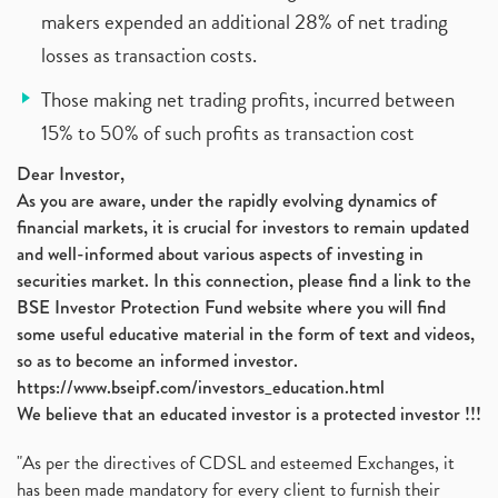
makers expended an additional 28% of net trading
losses as transaction costs.
Those making net trading profits, incurred between
15% to 50% of such profits as transaction cost
Dear Investor,
As you are aware, under the rapidly evolving dynamics of
financial markets, it is crucial for investors to remain updated
and well-informed about various aspects of investing in
securities market. In this connection, please find a link to the
BSE Investor Protection Fund website where you will find
some useful educative material in the form of text and videos,
so as to become an informed investor.
https://www.bseipf.com/investors_education.html
We believe that an educated investor is a protected investor !!!
"As per the directives of CDSL and esteemed Exchanges, it
has been made mandatory for every client to furnish their