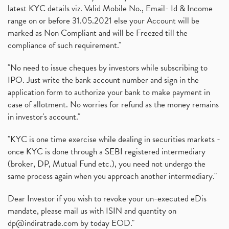
latest KYC details viz. Valid Mobile No., Email- Id & Income
range on or before 31.05.2021 else your Account will be
marked as Non Compliant and will be Freezed till the
compliance of such requirement."
"No need to issue cheques by investors while subscribing to
IPO. Just write the bank account number and sign in the
application form to authorize your bank to make payment in
case of allotment. No worries for refund as the money remains
in investor's account."
"KYC is one time exercise while dealing in securities markets -
once KYC is done through a SEBI registered intermediary
(broker, DP, Mutual Fund etc.), you need not undergo the
same process again when you approach another intermediary."
Dear Investor if you wish to revoke your un-executed eDis
mandate, please mail us with ISIN and quantity on
dp@indiratrade.com
by today EOD."