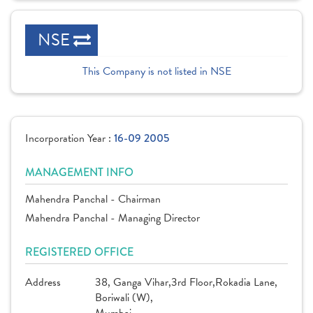
NSE
This Company is not listed in NSE
Incorporation Year :
16-09 2005
MANAGEMENT INFO
Mahendra Panchal - Chairman
Mahendra Panchal - Managing Director
REGISTERED OFFICE
Address
38, Ganga Vihar,3rd Floor,Rokadia Lane,
Boriwali (W),