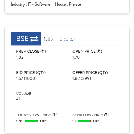
Industry :
IT - Software
House :
Private
BSE
1.82
0 (0 %)
PREV CLOSE (
)
OPEN PRICE (
)
1.82
1.70
BID PRICE (QTY)
OFFER PRICE (QTY)
1.67 (1000)
1.82 (299)
VOLUME
47
TODAY'S LOW / HIGH (
)
52 WK LOW / HIGH (
)
1.70
1.82
1.7
1.82