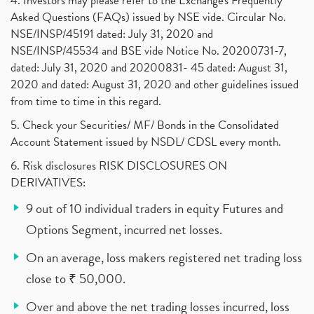
4. Investors may please refer to the Exchange's Frequently
Asked Questions (FAQs) issued by NSE vide. Circular No.
NSE/INSP/45191 dated: July 31, 2020 and
NSE/INSP/45534 and BSE vide Notice No. 20200731-7,
dated: July 31, 2020 and 20200831- 45 dated: August 31,
2020 and dated: August 31, 2020 and other guidelines issued
from time to time in this regard.
5. Check your Securities/ MF/ Bonds in the Consolidated
Account Statement issued by NSDL/ CDSL every month.
6. Risk disclosures RISK DISCLOSURES ON
DERIVATIVES:
9 out of 10 individual traders in equity Futures and
Options Segment, incurred net losses.
On an average, loss makers registered net trading loss
close to ₹ 50,000.
Over and above the net trading losses incurred, loss