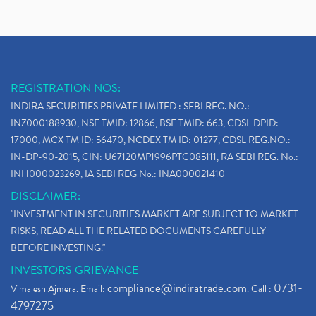
REGISTRATION NOS:
INDIRA SECURITIES PRIVATE LIMITED : SEBI REG. NO.:
INZ000188930, NSE TMID: 12866, BSE TMID: 663, CDSL DPID:
17000, MCX TM ID: 56470, NCDEX TM ID: 01277, CDSL REG.NO.:
IN-DP-90-2015, CIN: U67120MP1996PTC085111, RA SEBI REG. No.:
INH000023269, IA SEBI REG No.: INA000021410
DISCLAIMER:
"INVESTMENT IN SECURITIES MARKET ARE SUBJECT TO MARKET
RISKS, READ ALL THE RELATED DOCUMENTS CAREFULLY
BEFORE INVESTING."
INVESTORS GRIEVANCE
compliance@indiratrade.com
0731-
Vimalesh Ajmera. Email:
. Call :
4797275