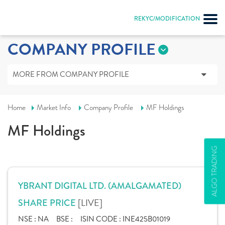
REKYC/MODIFICATION
COMPANY PROFILE
MORE FROM COMPANY PROFILE
Home
Market Info
Company Profile
MF Holdings
MF Holdings
ALGO TRADING
YBRANT DIGITAL LTD. (AMALGAMATED)
[LIVE]
SHARE PRICE
NSE :
NA
BSE :
ISIN CODE :
INE425B01019