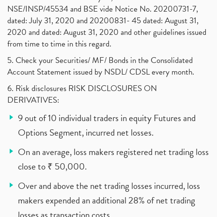
NSE/INSP/45534 and BSE vide Notice No. 20200731-7,
dated: July 31, 2020 and 20200831- 45 dated: August 31,
2020 and dated: August 31, 2020 and other guidelines issued
from time to time in this regard.
5. Check your Securities/ MF/ Bonds in the Consolidated
Account Statement issued by NSDL/ CDSL every month.
6. Risk disclosures RISK DISCLOSURES ON
DERIVATIVES:
9 out of 10 individual traders in equity Futures and
Options Segment, incurred net losses.
On an average, loss makers registered net trading loss
close to ₹ 50,000.
Over and above the net trading losses incurred, loss
makers expended an additional 28% of net trading
losses as transaction costs.