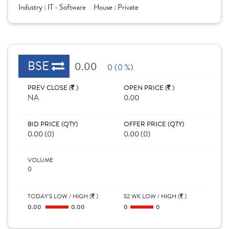
Industry :
IT - Software
House :
Private
BSE
0.00
0 (0 %)
PREV CLOSE (
)
OPEN PRICE (
)
NA
0.00
BID PRICE (QTY)
OFFER PRICE (QTY)
0.00 (0)
0.00 (0)
VOLUME
0
TODAY'S LOW / HIGH (
)
52 WK LOW / HIGH (
)
0.00
0.00
0
0