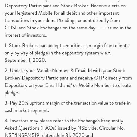
Depository Participant and Stock Broker. Receive alerts on
your Registered Mobile for all debit and other important
transactions in your demat/trading account directly from
CDSL and Stock Exchanges on the same day.........issued in the
interest of investors...
1. Stock Brokers can accept securities as margin from clients
only by way of pledge in the depository system w.e.f.
September 1, 2020.
2. Update your Mobile Number & Email Id with your Stock
Broker/ Depository Participant and receive OTP directly from
Depository on your Email Id and/ or Mobile Number to create
pledge.
3. Pay 20% upfront margin of the transaction value to trade in
cash market segment.
4. Investors may please refer to the Exchange's Frequently
Asked Questions (FAQs) issued by NSE vide. Circular No.
NSE/INSP/45191 dated: July 31, 2020 and