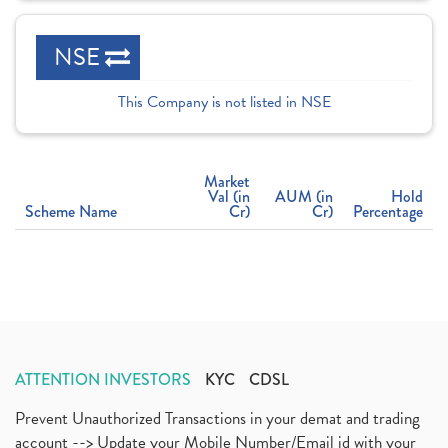
NSE
This Company is not listed in NSE
Market
Val (in
AUM (in
Hold
Scheme Name
Cr)
Cr)
Percentage
ATTENTION INVESTORS
KYC
CDSL
Prevent Unauthorized Transactions in your demat and trading
account --> Update your Mobile Number/Email id with your