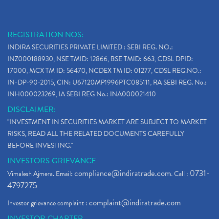
REGISTRATION NOS:
INDIRA SECURITIES PRIVATE LIMITED : SEBI REG. NO.:
INZ000188930, NSE TMID: 12866, BSE TMID: 663, CDSL DPID:
17000, MCX TM ID: 56470, NCDEX TM ID: 01277, CDSL REG.NO.:
IN-DP-90-2015, CIN: U67120MP1996PTC085111, RA SEBI REG. No.:
INH000023269, IA SEBI REG No.: INA000021410
DISCLAIMER:
"INVESTMENT IN SECURITIES MARKET ARE SUBJECT TO MARKET
RISKS, READ ALL THE RELATED DOCUMENTS CAREFULLY
BEFORE INVESTING."
INVESTORS GRIEVANCE
compliance@indiratrade.com
0731-
Vimalesh Ajmera. Email:
. Call :
4797275
complaint@indiratrade.com
Investor grievance complaint :
INVESTOR CHARTER