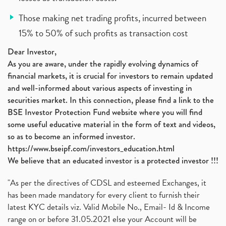
Those making net trading profits, incurred between
15% to 50% of such profits as transaction cost
Dear Investor,
As you are aware, under the rapidly evolving dynamics of
financial markets, it is crucial for investors to remain updated
and well-informed about various aspects of investing in
securities market. In this connection, please find a link to the
BSE Investor Protection Fund website where you will find
some useful educative material in the form of text and videos,
so as to become an informed investor.
https://www.bseipf.com/investors_education.html
We believe that an educated investor is a protected investor !!!
"As per the directives of CDSL and esteemed Exchanges, it
has been made mandatory for every client to furnish their
latest KYC details viz. Valid Mobile No., Email- Id & Income
range on or before 31.05.2021 else your Account will be