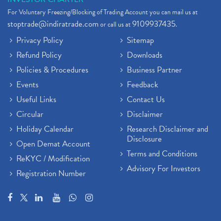
For Voluntary Freezing/Blocking of Trading Account you can mail us at
stoptrade@indiratrade.com
9109937435
or call us at
.
Privacy Policy
Sitemap
Refund Policy
Downloads
Policies & Procedures
Business Partner
Events
Feedback
Useful Links
Contact Us
Circular
Disclaimer
Holiday Calendar
Research Disclaimer and
Disclosure
Open Demat Account
Terms and Conditions
ReKYC / Modification
Advisory For Investors
Registration Number