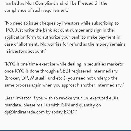
marked as Non Compliant and will be Freezed till the
compliance of such requirement."
"No need to issue cheques by investors while subscribing to
IPO. Just write the bank account number and sign in the
application form to authorize your bank to make payment in
case of allotment. No worries for refund as the money remains
in investor's account."
"KYC is one time exercise while dealing in securities markets -
once KYC is done through a SEBI registered intermediary
(broker, DP, Mutual Fund etc.), you need not undergo the
same process again when you approach another intermediary."
Dear Investor if you wish to revoke your un-executed eDis
mandate, please mail us with ISIN and quantity on
dp@indiratrade.com
by today EOD."