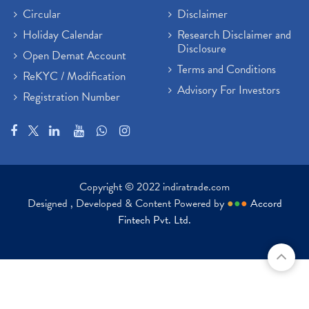
Circular
Disclaimer
Holiday Calendar
Research Disclaimer and
Disclosure
Open Demat Account
Terms and Conditions
ReKYC / Modification
Advisory For Investors
Registration Number
Copyright © 2022 indiratrade.com
Designed , Developed & Content Powered by
●
●
●
Accord
Fintech Pvt. Ltd.