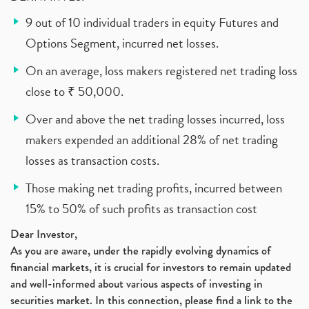
9 out of 10 individual traders in equity Futures and
Options Segment, incurred net losses.
On an average, loss makers registered net trading loss
close to ₹ 50,000.
Over and above the net trading losses incurred, loss
makers expended an additional 28% of net trading
losses as transaction costs.
Those making net trading profits, incurred between
15% to 50% of such profits as transaction cost
Dear Investor,
As you are aware, under the rapidly evolving dynamics of
financial markets, it is crucial for investors to remain updated
and well-informed about various aspects of investing in
securities market. In this connection, please find a link to the