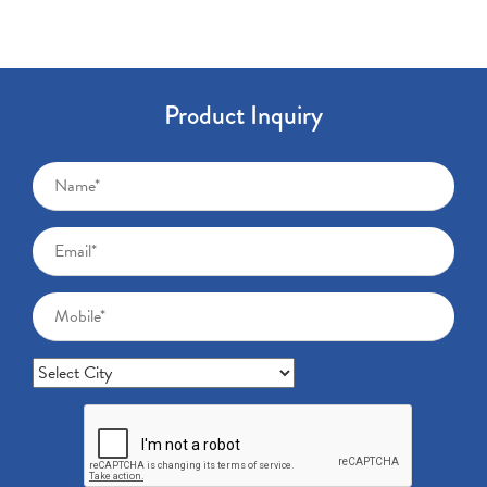
Product Inquiry