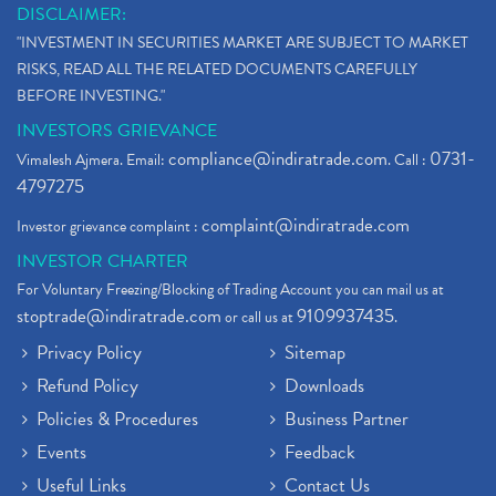
DISCLAIMER:
"INVESTMENT IN SECURITIES MARKET ARE SUBJECT TO MARKET
RISKS, READ ALL THE RELATED DOCUMENTS CAREFULLY
BEFORE INVESTING."
INVESTORS GRIEVANCE
compliance@indiratrade.com
0731-
Vimalesh Ajmera. Email:
. Call :
4797275
complaint@indiratrade.com
Investor grievance complaint :
INVESTOR CHARTER
For Voluntary Freezing/Blocking of Trading Account you can mail us at
stoptrade@indiratrade.com
9109937435
or call us at
.
Privacy Policy
Sitemap
Refund Policy
Downloads
Policies & Procedures
Business Partner
Events
Feedback
Useful Links
Contact Us