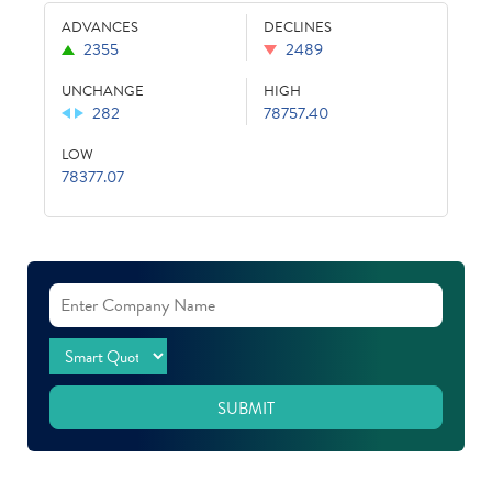
ADVANCES
DECLINES
2355
2489
UNCHANGE
HIGH
282
78757.40
LOW
78377.07
SUBMIT