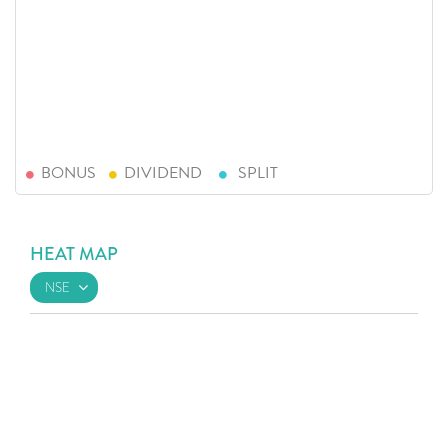
BONUS
DIVIDEND
SPLIT
HEAT MAP