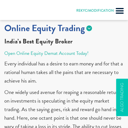
REKYC/MODIFICATION
Online Equity Trading
India’s Best Equity Broker
Open Online Equity Demat Account Today!
Every individual has a desire to earn money and for that a
rational human takes all the pains that are necessary to
achieve his aim.
ALGO TRADING
One widely used avenue for reaping a reasonable return
on investments is speculating in the equity market
trading. As the saying goes, risk and reward go hand in
hand. Here, one octant point is that one should never be
wary of taking a loss in its stride. The ability to cut losses