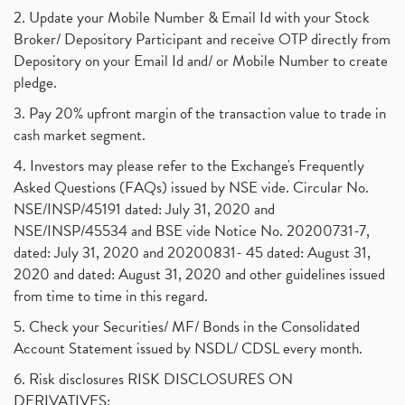
2. Update your Mobile Number & Email Id with your Stock
Broker/ Depository Participant and receive OTP directly from
Depository on your Email Id and/ or Mobile Number to create
pledge.
3. Pay 20% upfront margin of the transaction value to trade in
cash market segment.
4. Investors may please refer to the Exchange's Frequently
Asked Questions (FAQs) issued by NSE vide. Circular No.
NSE/INSP/45191 dated: July 31, 2020 and
NSE/INSP/45534 and BSE vide Notice No. 20200731-7,
dated: July 31, 2020 and 20200831- 45 dated: August 31,
2020 and dated: August 31, 2020 and other guidelines issued
from time to time in this regard.
5. Check your Securities/ MF/ Bonds in the Consolidated
Account Statement issued by NSDL/ CDSL every month.
6. Risk disclosures RISK DISCLOSURES ON
DERIVATIVES: