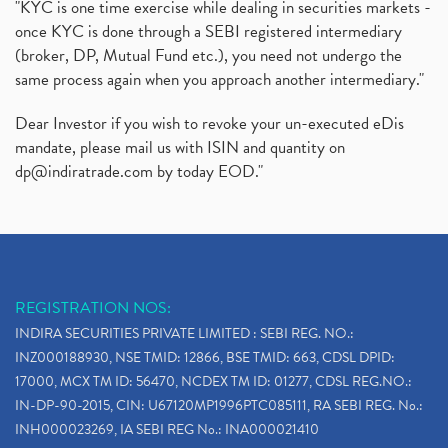
"KYC is one time exercise while dealing in securities markets -
once KYC is done through a SEBI registered intermediary
(broker, DP, Mutual Fund etc.), you need not undergo the
same process again when you approach another intermediary."
Dear Investor if you wish to revoke your un-executed eDis
mandate, please mail us with ISIN and quantity on
dp@indiratrade.com
by today EOD."
REGISTRATION NOS:
INDIRA SECURITIES PRIVATE LIMITED : SEBI REG. NO.:
INZ000188930, NSE TMID: 12866, BSE TMID: 663, CDSL DPID:
17000, MCX TM ID: 56470, NCDEX TM ID: 01277, CDSL REG.NO.:
IN-DP-90-2015, CIN: U67120MP1996PTC085111, RA SEBI REG. No.:
INH000023269, IA SEBI REG No.: INA000021410