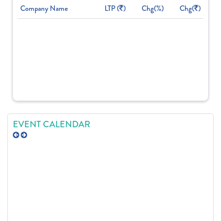
Company Name
LTP (
)
Chg(%)
Chg(
)
EVENT CALENDAR