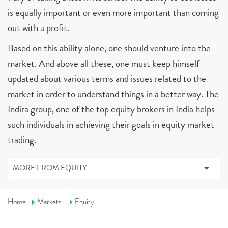
is equally important or even more important than coming
out with a profit.
Based on this ability alone, one should venture into the
market. And above all these, one must keep himself
updated about various terms and issues related to the
market in order to understand things in a better way. The
Indira group, one of the top equity brokers in India helps
such individuals in achieving their goals in equity market
trading.
MORE FROM EQUITY
Home
Markets
Equity