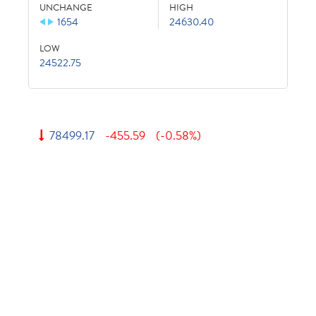
UNCHANGE
HIGH
1654
24630.40
LOW
24522.75
78499.17
-455.59
(-0.58%)