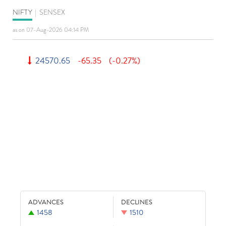
NIFTY
|
SENSEX
as on 07-Aug-2026 04:14 PM
24570.65
-65.35
(-0.27%)
ADVANCES
DECLINES
1458
1510