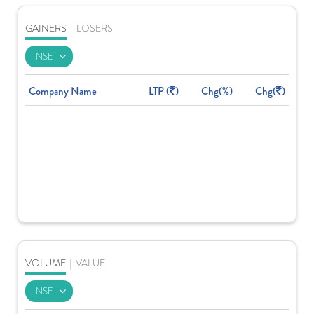
GAINERS
|
LOSERS
Company Name
LTP (
)
Chg(%)
Chg(
)
VOLUME
|
VALUE