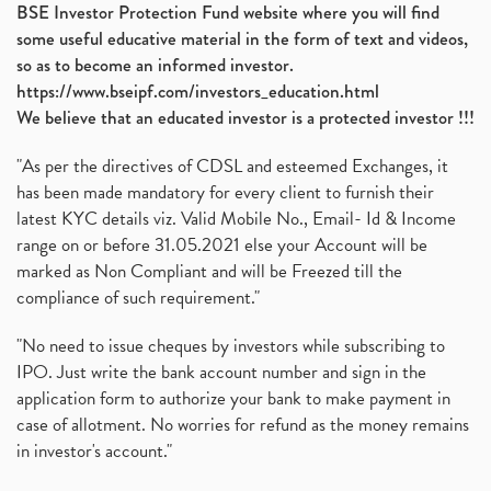
BSE Investor Protection Fund website where you will find
some useful educative material in the form of text and videos,
so as to become an informed investor.
https://www.bseipf.com/investors_education.html
We believe that an educated investor is a protected investor !!!
"As per the directives of CDSL and esteemed Exchanges, it
has been made mandatory for every client to furnish their
latest KYC details viz. Valid Mobile No., Email- Id & Income
range on or before 31.05.2021 else your Account will be
marked as Non Compliant and will be Freezed till the
compliance of such requirement."
"No need to issue cheques by investors while subscribing to
IPO. Just write the bank account number and sign in the
application form to authorize your bank to make payment in
case of allotment. No worries for refund as the money remains
in investor's account."