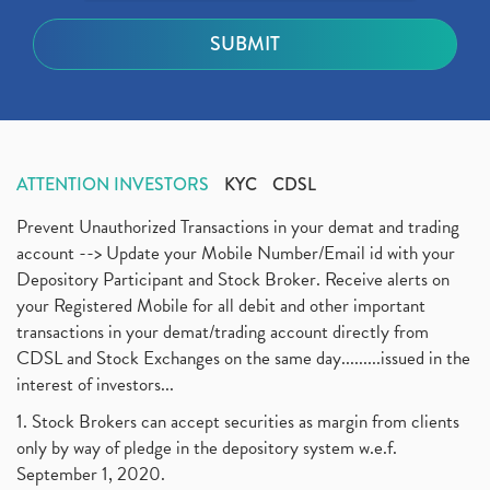
ATTENTION INVESTORS
KYC
CDSL
Prevent Unauthorized Transactions in your demat and trading
account --> Update your Mobile Number/Email id with your
Depository Participant and Stock Broker. Receive alerts on
your Registered Mobile for all debit and other important
transactions in your demat/trading account directly from
CDSL and Stock Exchanges on the same day.........issued in the
interest of investors...
1. Stock Brokers can accept securities as margin from clients
only by way of pledge in the depository system w.e.f.
September 1, 2020.