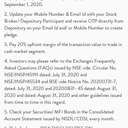
September 1, 2020.
2. Update your Mobile Number & Email Id with your Stock
Broker/ Depository Participant and receive OTP directly from
Depository on your Email Id and/ or Mobile Number to create
pledge.
3. Pay 20% upfront margin of the transaction value to trade in
cash market segment.
4. Investors may please refer to the Exchange's Frequently
Asked Questions (FAQs) issued by NSE vide. Circular No.
NSE/INSP/45191 dated: July 31, 2020 and
NSE/INSP/45534 and BSE vide Notice No. 20200731-7,
dated: July 31, 2020 and 20200831- 45 dated: August 31,
2020 and dated: August 31, 2020 and other guidelines issued
from time to time in this regard.
5. Check your Securities/ MF/ Bonds in the Consolidated
Account Statement issued by NSDL/ CDSL every month.