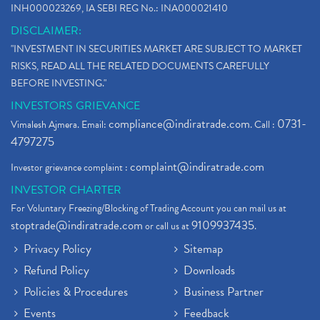
INH000023269, IA SEBI REG No.: INA000021410
DISCLAIMER:
"INVESTMENT IN SECURITIES MARKET ARE SUBJECT TO MARKET
RISKS, READ ALL THE RELATED DOCUMENTS CAREFULLY
BEFORE INVESTING."
INVESTORS GRIEVANCE
compliance@indiratrade.com
0731-
Vimalesh Ajmera. Email:
. Call :
4797275
complaint@indiratrade.com
Investor grievance complaint :
INVESTOR CHARTER
For Voluntary Freezing/Blocking of Trading Account you can mail us at
stoptrade@indiratrade.com
9109937435
or call us at
.
Privacy Policy
Sitemap
Refund Policy
Downloads
Policies & Procedures
Business Partner
Events
Feedback