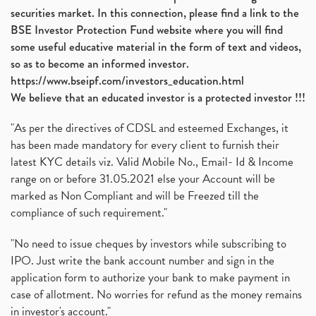
securities market. In this connection, please find a link to the
BSE Investor Protection Fund website where you will find
some useful educative material in the form of text and videos,
so as to become an informed investor.
https://www.bseipf.com/investors_education.html
We believe that an educated investor is a protected investor !!!
"As per the directives of CDSL and esteemed Exchanges, it
has been made mandatory for every client to furnish their
latest KYC details viz. Valid Mobile No., Email- Id & Income
range on or before 31.05.2021 else your Account will be
marked as Non Compliant and will be Freezed till the
compliance of such requirement."
"No need to issue cheques by investors while subscribing to
IPO. Just write the bank account number and sign in the
application form to authorize your bank to make payment in
case of allotment. No worries for refund as the money remains
in investor's account."