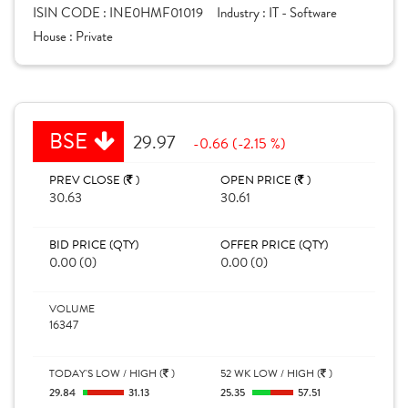
ISIN CODE :
INE0HMF01019
Industry :
IT - Software
House :
Private
BSE
29.97
-0.66 (-2.15 %)
PREV CLOSE (
)
OPEN PRICE (
)
30.63
30.61
BID PRICE (QTY)
OFFER PRICE (QTY)
0.00 (0)
0.00 (0)
VOLUME
16347
TODAY'S LOW / HIGH (
)
52 WK LOW / HIGH (
)
29.84
31.13
25.35
57.51