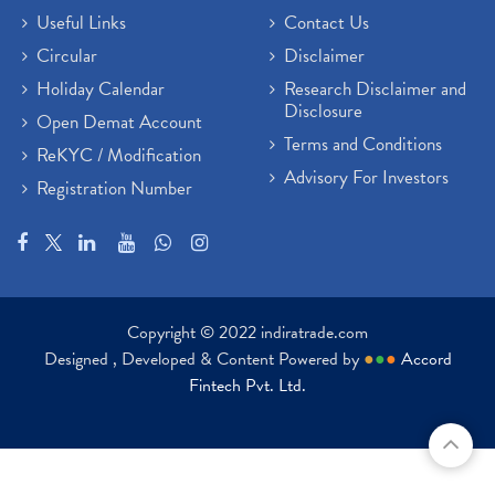
Useful Links
Contact Us
Circular
Disclaimer
Holiday Calendar
Research Disclaimer and
Disclosure
Open Demat Account
Terms and Conditions
ReKYC / Modification
Advisory For Investors
Registration Number
Copyright © 2022 indiratrade.com
Designed , Developed & Content Powered by
●
●
●
Accord
Fintech Pvt. Ltd.