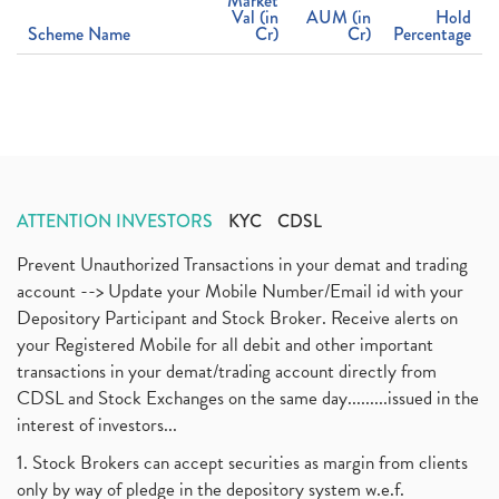
Market
Val (in
AUM (in
Hold
Scheme Name
Cr)
Cr)
Percentage
ATTENTION INVESTORS
KYC
CDSL
Prevent Unauthorized Transactions in your demat and trading
account --> Update your Mobile Number/Email id with your
Depository Participant and Stock Broker. Receive alerts on
your Registered Mobile for all debit and other important
transactions in your demat/trading account directly from
CDSL and Stock Exchanges on the same day.........issued in the
interest of investors...
1. Stock Brokers can accept securities as margin from clients
only by way of pledge in the depository system w.e.f.