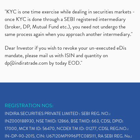
"KYC is one time exercise while dealing in securities markets -
once KYC is done through a SEBI registered intermediary
(broker, DP, Mutual Fund etc.), you need not undergo the
same process again when you approach another intermediary."
Dear Investor if you wish to revoke your un-executed eDis
mandate, please mail us with ISIN and quantity on
dp@indiratrade.com
by today EOD."
REGISTRATION NOS:
INDIRA SECURITIES PRIVATE LIMITED : SEBI REG. NO.:
INZ000188930, NSE TMID: 12866, BSE TMID: 663, CDSL DPID:
17000, MCX TM ID: 56470, NCDEX TM ID: 01277, CDSL REG.NO.:
IN-DP-90-2015, CIN: U67120MP1996PTC085111, RA SEBI REG. No.: