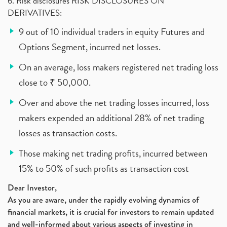
6. Risk disclosures RISK DISCLOSURES ON
DERIVATIVES:
9 out of 10 individual traders in equity Futures and
Options Segment, incurred net losses.
On an average, loss makers registered net trading loss
close to ₹ 50,000.
Over and above the net trading losses incurred, loss
makers expended an additional 28% of net trading
losses as transaction costs.
Those making net trading profits, incurred between
15% to 50% of such profits as transaction cost
Dear Investor,
As you are aware, under the rapidly evolving dynamics of
financial markets, it is crucial for investors to remain updated
and well-informed about various aspects of investing in