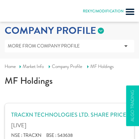
REKYC/MODIFICATION
COMPANY PROFILE
MORE FROM COMPANY PROFILE
Home
Market Info
Company Profile
MF Holdings
MF Holdings
ALGO TRADING
TRACXN TECHNOLOGIES LTD. SHARE PRICE
[LIVE]
NSE :
TRACXN
BSE :
543638