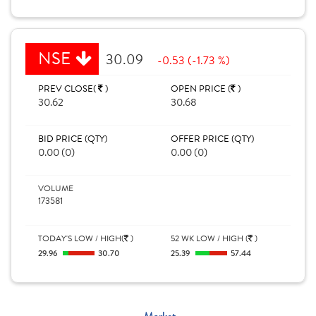
NSE
30.09
-0.53 (-1.73 %)
PREV CLOSE(
)
OPEN PRICE (
)
30.62
30.68
BID PRICE (QTY)
OFFER PRICE (QTY)
0.00 (0)
0.00 (0)
VOLUME
173581
TODAY'S LOW / HIGH(
)
52 WK LOW / HIGH (
)
29.96
30.70
25.39
57.44