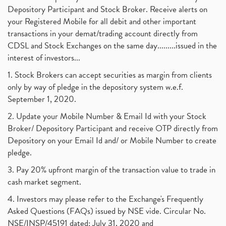
Depository Participant and Stock Broker. Receive alerts on
your Registered Mobile for all debit and other important
transactions in your demat/trading account directly from
CDSL and Stock Exchanges on the same day.........issued in the
interest of investors...
1. Stock Brokers can accept securities as margin from clients
only by way of pledge in the depository system w.e.f.
September 1, 2020.
2. Update your Mobile Number & Email Id with your Stock
Broker/ Depository Participant and receive OTP directly from
Depository on your Email Id and/ or Mobile Number to create
pledge.
3. Pay 20% upfront margin of the transaction value to trade in
cash market segment.
4. Investors may please refer to the Exchange's Frequently
Asked Questions (FAQs) issued by NSE vide. Circular No.
NSE/INSP/45191 dated: July 31, 2020 and