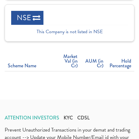
NSE
This Company is not listed in NSE
Market
Val (in
AUM (in
Hold
Scheme Name
Cr)
Cr)
Percentage
ATTENTION INVESTORS
KYC
CDSL
Prevent Unauthorized Transactions in your demat and trading
account --> Update your Mobile Number/Email id with your