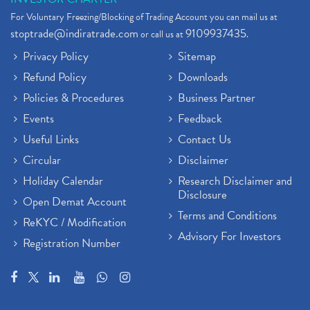
For Voluntary Freezing/Blocking of Trading Account you can mail us at
stoptrade@indiratrade.com
9109937435
or call us at
.
Privacy Policy
Sitemap
Refund Policy
Downloads
Policies & Procedures
Business Partner
Events
Feedback
Useful Links
Contact Us
Circular
Disclaimer
Holiday Calendar
Research Disclaimer and
Disclosure
Open Demat Account
Terms and Conditions
ReKYC / Modification
Advisory For Investors
Registration Number