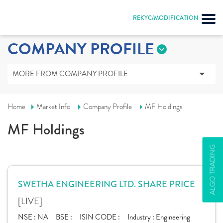
REKYC/MODIFICATION
COMPANY PROFILE
MORE FROM COMPANY PROFILE
Home
Market Info
Company Profile
MF Holdings
MF Holdings
ALGO TRADING
SWETHA ENGINEERING LTD. SHARE PRICE
[LIVE]
NSE :
NA
BSE :
ISIN CODE :
Industry :
Engineering