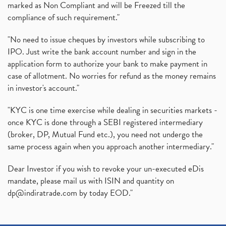
marked as Non Compliant and will be Freezed till the
compliance of such requirement."
"No need to issue cheques by investors while subscribing to
IPO. Just write the bank account number and sign in the
application form to authorize your bank to make payment in
case of allotment. No worries for refund as the money remains
in investor's account."
"KYC is one time exercise while dealing in securities markets -
once KYC is done through a SEBI registered intermediary
(broker, DP, Mutual Fund etc.), you need not undergo the
same process again when you approach another intermediary."
Dear Investor if you wish to revoke your un-executed eDis
mandate, please mail us with ISIN and quantity on
dp@indiratrade.com
by today EOD."