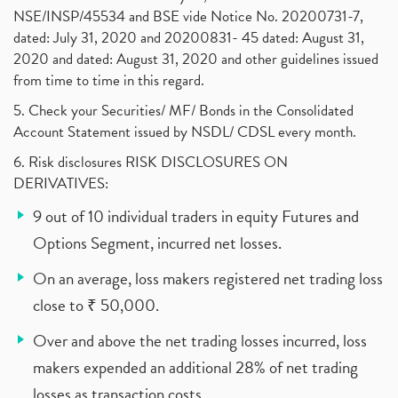
NSE/INSP/45534 and BSE vide Notice No. 20200731-7,
dated: July 31, 2020 and 20200831- 45 dated: August 31,
2020 and dated: August 31, 2020 and other guidelines issued
from time to time in this regard.
5. Check your Securities/ MF/ Bonds in the Consolidated
Account Statement issued by NSDL/ CDSL every month.
6. Risk disclosures RISK DISCLOSURES ON
DERIVATIVES:
9 out of 10 individual traders in equity Futures and
Options Segment, incurred net losses.
On an average, loss makers registered net trading loss
close to ₹ 50,000.
Over and above the net trading losses incurred, loss
makers expended an additional 28% of net trading
losses as transaction costs.