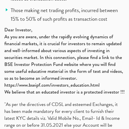
Those making net trading profits, incurred between
15% to 50% of such profits as transaction cost
Dear Investor,
As you are aware, under the rapidly evolving dynamics of
financial markets, it is crucial for investors to remain updated
and well-informed about various aspects of investing in
securities market. In this connection, please find a link to the
BSE Investor Protection Fund website where you will find
some useful educative material in the form of text and videos,
so as to become an informed investor.
https://www.bseipf.com/investors_education.html
We believe that an educated investor is a protected investor !!!
"As per the directives of CDSL and esteemed Exchanges, it
has been made mandatory for every client to furnish their
latest KYC details viz. Valid Mobile No., Email- Id & Income
range on or before 31.05.2021 else your Account will be