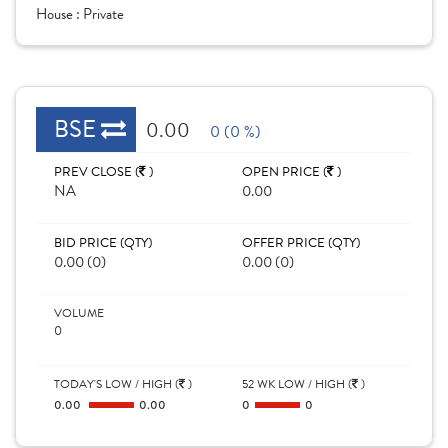
House :
Private
BSE
0.00
0 (0 %)
PREV CLOSE (
)
OPEN PRICE (
)
NA
0.00
BID PRICE (QTY)
OFFER PRICE (QTY)
0.00 (0)
0.00 (0)
VOLUME
0
TODAY'S LOW / HIGH (
)
52 WK LOW / HIGH (
)
0.00
0.00
0
0