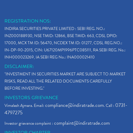
REGISTRATION NOS:
INDIRA SECURITIES PRIVATE LIMITED : SEBI REG. NO.:
INZ000188930, NSE TMID: 12866, BSE TMID: 663, CDSL DPID:
17000, MCX TM ID: 56470, NCDEX TM ID: 01277, CDSL REG.NO.:
IN-DP-90-2015, CIN: U67120MP1996PTC085111, RA SEBI REG. No.:
INH000023269, IA SEBI REG No.: INA000021410
DISCLAIMER:
"INVESTMENT IN SECURITIES MARKET ARE SUBJECT TO MARKET
RISKS, READ ALL THE RELATED DOCUMENTS CAREFULLY
BEFORE INVESTING."
INVESTORS GRIEVANCE
compliance@indiratrade.com
0731-
Vimalesh Ajmera. Email:
. Call :
4797275
complaint@indiratrade.com
Investor grievance complaint :
INVESTOR CHARTER