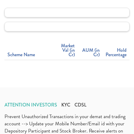
Market
Val (in
AUM (in
Hold
Scheme Name
Cr)
Cr)
Percentage
ATTENTION INVESTORS
KYC
CDSL
Prevent Unauthorized Transactions in your demat and trading
account --> Update your Mobile Number/Email id with your
Depository Participant and Stock Broker. Receive alerts on