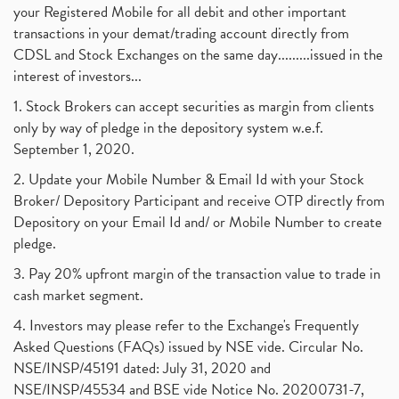
your Registered Mobile for all debit and other important
transactions in your demat/trading account directly from
CDSL and Stock Exchanges on the same day.........issued in the
interest of investors...
1. Stock Brokers can accept securities as margin from clients
only by way of pledge in the depository system w.e.f.
September 1, 2020.
2. Update your Mobile Number & Email Id with your Stock
Broker/ Depository Participant and receive OTP directly from
Depository on your Email Id and/ or Mobile Number to create
pledge.
3. Pay 20% upfront margin of the transaction value to trade in
cash market segment.
4. Investors may please refer to the Exchange's Frequently
Asked Questions (FAQs) issued by NSE vide. Circular No.
NSE/INSP/45191 dated: July 31, 2020 and
NSE/INSP/45534 and BSE vide Notice No. 20200731-7,