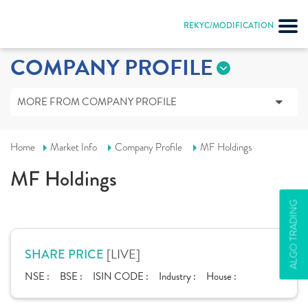
REKYC/MODIFICATION
COMPANY PROFILE
MORE FROM COMPANY PROFILE
Home
Market Info
Company Profile
MF Holdings
MF Holdings
ALGO TRADING
[LIVE]
SHARE PRICE
NSE :
BSE :
ISIN CODE :
Industry :
House :