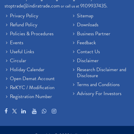
stoptrade@indiratrade.com
9109937435
or call us at
.
Privacy Policy
Sitemap
Refund Policy
Downloads
Policies & Procedures
Business Partner
Events
Feedback
Useful Links
Contact Us
Circular
Disclaimer
Holiday Calendar
Research Disclaimer and
Disclosure
Open Demat Account
Terms and Conditions
ReKYC / Modification
Advisory For Investors
Registration Number