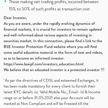
Those making net trading profits, incurred between
15% to 50% of such profits as transaction cost
Dear Investor,
As you are aware, under the rapidly evolving dynamics of
financial markets, it is crucial for investors to remain updated
and well-informed about various aspects of investing in
securities market. In this connection, please find a link to the
BSE Investor Protection Fund website where you will find
some useful educative material in the form of text and videos,
so as to become an informed investor.
https://www.bseipf.com/investors_education.html
We believe that an educated investor is a protected investor !!!
"As per the directives of CDSL and esteemed Exchanges, it
has been made mandatory for every client to furnish their
latest KYC details viz. Valid Mobile No., Email- Id & Income
range on or before 31.05.2021 else your Account will be
marked as Non Compliant and will be Freezed till the