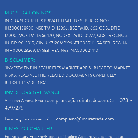
REGISTRATION NOS:
INDIRA SECURITIES PRIVATE LIMITED : SEBI REG. NO.:
INZ000188930, NSE TMID: 12866, BSE TMID: 663, CDSL DPID:
17000, MCX TM ID: 56470, NCDEX TM ID: 01277, CDSL REG.NO.:
IN-DP-90-2015, CIN: U67120MP1996PTC085111, RA SEBI REG. No.:
INH000023269, IA SEBI REG No.: INA000021410
DISCLAIMER:
"INVESTMENT IN SECURITIES MARKET ARE SUBJECT TO MARKET
RISKS, READ ALL THE RELATED DOCUMENTS CAREFULLY
BEFORE INVESTING."
INVESTORS GRIEVANCE
compliance@indiratrade.com
0731-
Vimalesh Ajmera. Email:
. Call :
4797275
complaint@indiratrade.com
Investor grievance complaint :
INVESTOR CHARTER
For Voluntary Freezing/Blocking of Trading Account you can mail us at