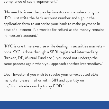
compliance of such requirement."
"No need to issue cheques by investors while subscribing to
IPO. Just write the bank account number and sign in the
application form to authorize your bank to make payment in
case of allotment. No worries for refund as the money remains
in investor's account."
"KYC is one time exercise while dealing in securities markets -
once KYC is done through a SEBI registered intermediary
(broker, DP, Mutual Fund etc.), you need not undergo the
same process again when you approach another intermediary."
Dear Investor if you wish to revoke your un-executed eDis
mandate, please mail us with ISIN and quantity on
dp@indiratrade.com
by today EOD."