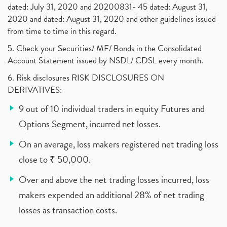
dated: July 31, 2020 and 20200831- 45 dated: August 31,
2020 and dated: August 31, 2020 and other guidelines issued
from time to time in this regard.
5. Check your Securities/ MF/ Bonds in the Consolidated
Account Statement issued by NSDL/ CDSL every month.
6. Risk disclosures RISK DISCLOSURES ON
DERIVATIVES:
9 out of 10 individual traders in equity Futures and
Options Segment, incurred net losses.
On an average, loss makers registered net trading loss
close to ₹ 50,000.
Over and above the net trading losses incurred, loss
makers expended an additional 28% of net trading
losses as transaction costs.