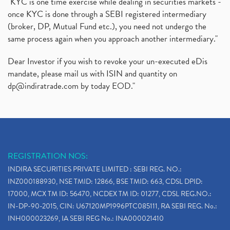
"KYC is one time exercise while dealing in securities markets -
once KYC is done through a SEBI registered intermediary
(broker, DP, Mutual Fund etc.), you need not undergo the
same process again when you approach another intermediary."
Dear Investor if you wish to revoke your un-executed eDis
mandate, please mail us with ISIN and quantity on
dp@indiratrade.com
by today EOD."
REGISTRATION NOS:
INDIRA SECURITIES PRIVATE LIMITED : SEBI REG. NO.:
INZ000188930, NSE TMID: 12866, BSE TMID: 663, CDSL DPID:
17000, MCX TM ID: 56470, NCDEX TM ID: 01277, CDSL REG.NO.:
IN-DP-90-2015, CIN: U67120MP1996PTC085111, RA SEBI REG. No.:
INH000023269, IA SEBI REG No.: INA000021410