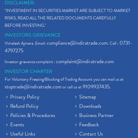
DISCLAIMER:
"INVESTMENT IN SECURITIES MARKET ARE SUBJECT TO MARKET
RISKS, READ ALL THE RELATED DOCUMENTS CAREFULLY
BEFORE INVESTING."
INVESTORS GRIEVANCE
compliance@indiratrade.com
0731-
Vimalesh Ajmera. Email:
. Call :
4797275
complaint@indiratrade.com
Investor grievance complaint :
INVESTOR CHARTER
For Voluntary Freezing/Blocking of Trading Account you can mail us at
stoptrade@indiratrade.com
9109937435
or call us at
.
Privacy Policy
Sitemap
Refund Policy
Downloads
Policies & Procedures
Business Partner
Events
Feedback
Useful Links
Contact Us