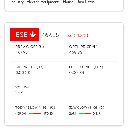
Industry :
Electric Equipment
House :
Ram Ratna
BSE
462.35
-5.6 (-1.2 %)
PREV CLOSE (
)
OPEN PRICE (
)
467.95
468.85
BID PRICE (QTY)
OFFER PRICE (QTY)
0.00 (0)
0.00 (0)
VOLUME
15391
TODAY'S LOW / HIGH (
)
52 WK LOW / HIGH (
)
459.00
470.15
269.1
519.9