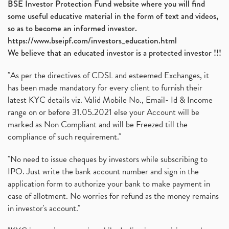
BSE Investor Protection Fund website where you will find
some useful educative material in the form of text and videos,
so as to become an informed investor.
https://www.bseipf.com/investors_education.html
We believe that an educated investor is a protected investor !!!
"As per the directives of CDSL and esteemed Exchanges, it
has been made mandatory for every client to furnish their
latest KYC details viz. Valid Mobile No., Email- Id & Income
range on or before 31.05.2021 else your Account will be
marked as Non Compliant and will be Freezed till the
compliance of such requirement."
"No need to issue cheques by investors while subscribing to
IPO. Just write the bank account number and sign in the
application form to authorize your bank to make payment in
case of allotment. No worries for refund as the money remains
in investor's account."