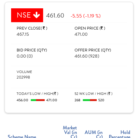
NSE
461.60
-5.55 (-1.19 %)
PREV CLOSE(
)
OPEN PRICE (
)
467.15
471.00
BID PRICE (QTY)
OFFER PRICE (QTY)
0.00 (0)
461.60 (928)
VOLUME
202998
TODAY'S LOW / HIGH(
)
52 WK LOW / HIGH (
)
456.00
471.00
268
520
Market
Val (in
AUM (in
Hold
Scheme Name
Cr)
Cr)
Percentage