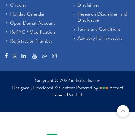
Circular
Disclaimer
Holiday Calendar
Research Disclaimer and
Disclosure
Open Demat Account
Terms and Conditions
ReKYC / Modification
Advisory For Investors
Registration Number
Copyright © 2022 indiratrade.com
Designed , Developed & Content Powered by
●
●
●
Accord
Fintech Pvt. Ltd.