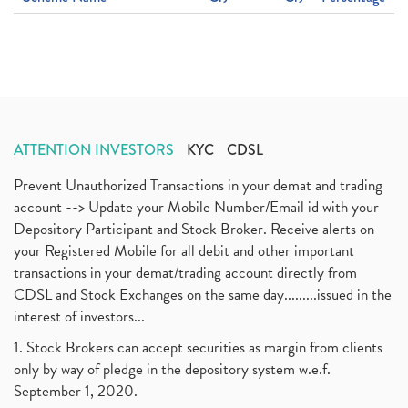
ATTENTION INVESTORS
KYC
CDSL
Prevent Unauthorized Transactions in your demat and trading
account --> Update your Mobile Number/Email id with your
Depository Participant and Stock Broker. Receive alerts on
your Registered Mobile for all debit and other important
transactions in your demat/trading account directly from
CDSL and Stock Exchanges on the same day.........issued in the
interest of investors...
1. Stock Brokers can accept securities as margin from clients
only by way of pledge in the depository system w.e.f.
September 1, 2020.