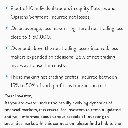
9 out of 10 individual traders in equity Futures and
Options Segment, incurred net losses.
On an average, loss makers registered net trading loss
close to ₹ 50,000.
Over and above the net trading losses incurred, loss
makers expended an additional 28% of net trading
losses as transaction costs.
Those making net trading profits, incurred between
15% to 50% of such profits as transaction cost
Dear Investor,
As you are aware, under the rapidly evolving dynamics of
financial markets, it is crucial for investors to remain updated
and well-informed about various aspects of investing in
securities market. In this connection, please find a link to the