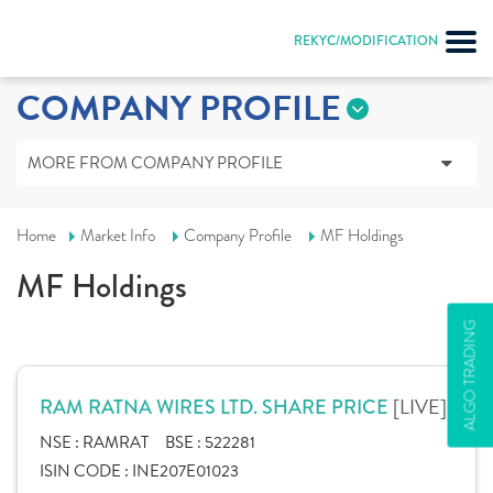
REKYC/MODIFICATION
COMPANY PROFILE
MORE FROM COMPANY PROFILE
Home
Market Info
Company Profile
MF Holdings
MF Holdings
ALGO TRADING
[LIVE]
RAM RATNA WIRES LTD. SHARE PRICE
NSE :
RAMRAT
BSE :
522281
ISIN CODE :
INE207E01023