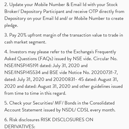
2. Update your Mobile Number & Email Id with your Stock
Broker/ Depository Participant and receive OTP directly from
Depository on your Email Id and/ or Mobile Number to create
pledge.
3. Pay 20% upfront margin of the transaction value to trade in
cash market segment.
4. Investors may please refer to the Exchange's Frequently
Asked Questions (FAQs) issued by NSE vide. Circular No.
NSE/INSP/45191 dated: July 31, 2020 and
NSE/INSP/45534 and BSE vide Notice No. 20200731-7,
dated: July 31, 2020 and 20200831- 45 dated: August 31,
2020 and dated: August 31, 2020 and other guidelines issued
from time to time in this regard.
5. Check your Securities/ MF/ Bonds in the Consolidated
Account Statement issued by NSDL/ CDSL every month.
6. Risk disclosures RISK DISCLOSURES ON
DERIVATIVES: