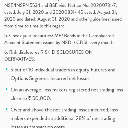
NSE/INSP/45534 and BSE vide Notice No. 20200731-7,
dated: July 31, 2020 and 20200831- 45 dated: August 31,
2020 and dated: August 31, 2020 and other guidelines issued
from time to time in this regard.
5. Check your Securities/ MF/ Bonds in the Consolidated
Account Statement issued by NSDL/ CDSL every month.
6. Risk disclosures RISK DISCLOSURES ON
DERIVATIVES:
9 out of 10 individual traders in equity Futures and
Options Segment, incurred net losses.
On an average, loss makers registered net trading loss
close to ₹ 50,000.
Over and above the net trading losses incurred, loss
makers expended an additional 28% of net trading
losses as transaction costs.