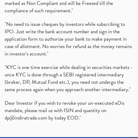
marked as Non Compliant and will be Freezed till the
compliance of such requirement."
"No need to issue cheques by investors while subscribing to
IPO. Just write the bank account number and sign in the
application form to authorize your bank to make payment in
case of allotment. No worries for refund as the money remains
in investor's account."
"KYC is one time exercise while dealing in securities markets -
once KYC is done through a SEBI registered intermediary
(broker, DP, Mutual Fund etc.), you need not undergo the
same process again when you approach another intermediary."
Dear Investor if you wish to revoke your un-executed eDis
mandate, please mail us with ISIN and quantity on
dp@indiratrade.com
by today EOD."