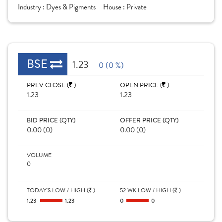
Industry :
Dyes & Pigments
House :
Private
BSE
1.23
0 (0 %)
PREV CLOSE (
)
OPEN PRICE (
)
1.23
1.23
BID PRICE (QTY)
OFFER PRICE (QTY)
0.00 (0)
0.00 (0)
VOLUME
0
TODAY'S LOW / HIGH (
)
52 WK LOW / HIGH (
)
1.23
1.23
0
0