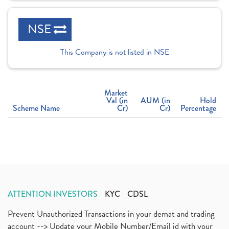
NSE
This Company is not listed in NSE
Market
Val (in
AUM (in
Hold
Scheme Name
Cr)
Cr)
Percentage
ATTENTION INVESTORS
KYC
CDSL
Prevent Unauthorized Transactions in your demat and trading
account --> Update your Mobile Number/Email id with your