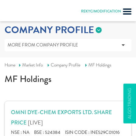
REKYC/MODIFICATION
COMPANY PROFILE
MORE FROM COMPANY PROFILE
Home
Market Info
Company Profile
MF Holdings
MF Holdings
ALGO TRADING
OMNI DYE-CHEM EXPORTS LTD. SHARE
[LIVE]
PRICE
NSE :
NA
BSE :
524384
ISIN CODE :
INE529C01016