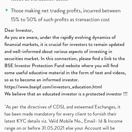
Those making net trading profits, incurred between
15% to 50% of such profits as transaction cost
Dear Investor,
As you are aware, under the rapidly evolving dynamics of
financial markets, it is crucial for investors to remain updated
and well-informed about various aspects of investing in
securities market. In this connection, please find a link to the
BSE Investor Protection Fund website where you will find
some useful educative material in the form of text and videos,
so as to become an informed investor.
https://www.bseipf.com/investors_education.html
We believe that an educated investor is a protected investor !!!
"As per the directives of CDSL and esteemed Exchanges, it
has been made mandatory for every client to furnish their
latest KYC details viz. Valid Mobile No., Email- Id & Income
range on or before 31.05.2021 else your Account will be