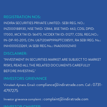
REGISTRATION NOS:
INDIRA SECURITIES PRIVATE LIMITED : SEBI REG. NO.:
INZ000188930, NSE TMID: 12866, BSE TMID: 663, CDSL DPID:
17000, MCX TM ID: 56470, NCDEX TM ID: 01277, CDSL REG.NO.:
IN-DP-90-2015, CIN: U67120MP1996PTC085111, RA SEBI REG. No.:
INH000023269, IA SEBI REG No.: INA000021410
DISCLAIMER:
"INVESTMENT IN SECURITIES MARKET ARE SUBJECT TO MARKET
RISKS, READ ALL THE RELATED DOCUMENTS CAREFULLY
BEFORE INVESTING."
INVESTORS GRIEVANCE
compliance@indiratrade.com
0731-
Vimalesh Ajmera. Email:
. Call :
4797275
complaint@indiratrade.com
Investor grievance complaint :
INVESTOR CHARTER