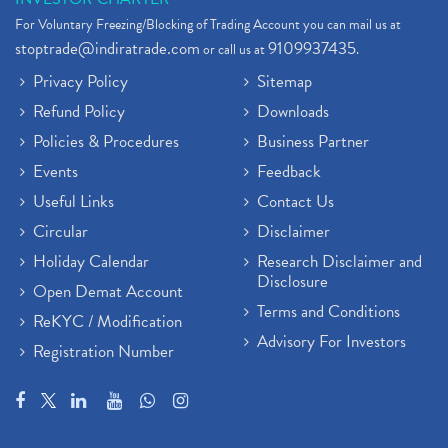
For Voluntary Freezing/Blocking of Trading Account you can mail us at
stoptrade@indiratrade.com
9109937435
or call us at
.
Privacy Policy
Sitemap
Refund Policy
Downloads
Policies & Procedures
Business Partner
Events
Feedback
Useful Links
Contact Us
Circular
Disclaimer
Holiday Calendar
Research Disclaimer and
Disclosure
Open Demat Account
Terms and Conditions
ReKYC / Modification
Advisory For Investors
Registration Number