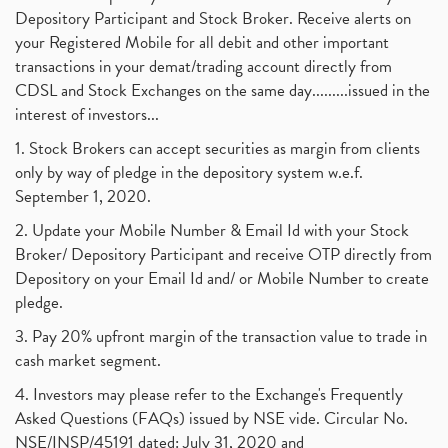
Depository Participant and Stock Broker. Receive alerts on
your Registered Mobile for all debit and other important
transactions in your demat/trading account directly from
CDSL and Stock Exchanges on the same day.........issued in the
interest of investors...
1. Stock Brokers can accept securities as margin from clients
only by way of pledge in the depository system w.e.f.
September 1, 2020.
2. Update your Mobile Number & Email Id with your Stock
Broker/ Depository Participant and receive OTP directly from
Depository on your Email Id and/ or Mobile Number to create
pledge.
3. Pay 20% upfront margin of the transaction value to trade in
cash market segment.
4. Investors may please refer to the Exchange's Frequently
Asked Questions (FAQs) issued by NSE vide. Circular No.
NSE/INSP/45191 dated: July 31, 2020 and