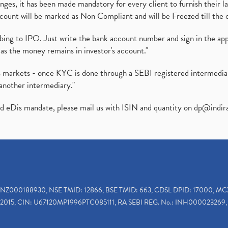
es, it has been made mandatory for every client to furnish their la
ount will be marked as Non Compliant and will be Freezed till the 
ibing to IPO. Just write the bank account number and sign in the ap
as the money remains in investor's account."
ies markets - once KYC is done through a SEBI registered intermedi
another intermediary."
ed eDis mandate, please mail us with ISIN and quantity on
dp@indir
INZ000188930, NSE TMID: 12866, BSE TMID: 663, CDSL DPID: 17000, MC
2015, CIN: U67120MP1996PTC085111, RA SEBI REG. No.: INH000023269, 