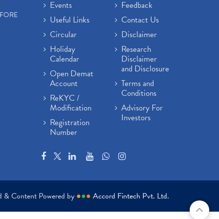
Events
Feedback
EFORE
Useful Links
Contact Us
Circular
Disclaimer
Holiday
Research
Calendar
Disclaimer
and Disclosure
Open Demat
Account
Terms and
Conditions
ReKYC /
Modification
Advisory For
Investors
Registration
Number
ed & Content Powered by
●
●
●
Accord Fintech Pvt. Ltd.