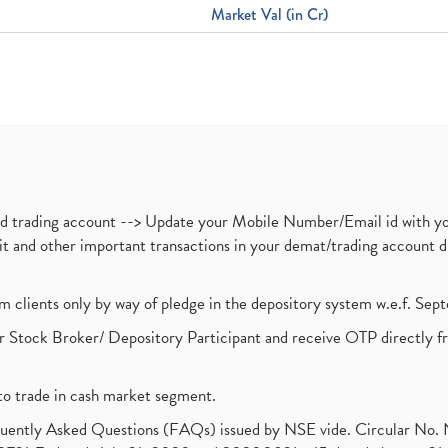
Market Val (in Cr)
nd trading account --> Update your Mobile Number/Email id with yo
ebit and other important transactions in your demat/trading accoun
om clients only by way of pledge in the depository system w.e.f. Se
 Stock Broker/ Depository Participant and receive OTP directly f
to trade in cash market segment.
requently Asked Questions (FAQs) issued by NSE vide. Circular No