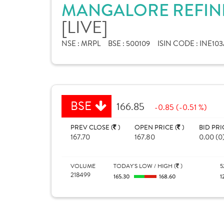
MANGALORE REFINE
[LIVE]
NSE :
MRPL
BSE :
500109
ISIN CODE :
INE103
BSE
166.85
-0.85 (-0.51 %)
PREV CLOSE (
)
OPEN PRICE (
)
BID PRI
167.70
167.80
0.00 (0
VOLUME
TODAY'S LOW / HIGH (
)
5
218499
165.30
168.60
1