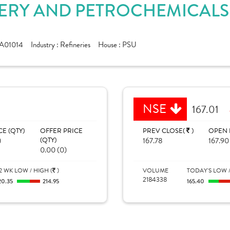
RY AND PETROCHEMICALS L
A01014
Industry :
Refineries
House :
PSU
NSE
167.01
CE (QTY)
OFFER PRICE
PREV CLOSE(
)
OPEN 
)
(QTY)
167.78
167.90
0.00 (0)
2 WK LOW / HIGH (
)
VOLUME
TODAY'S LOW /
2184338
20.35
214.95
165.40