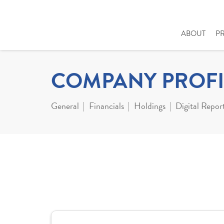
ABOUT
P
COMPANY PROFI
General
Financials
Holdings
Digital Repor