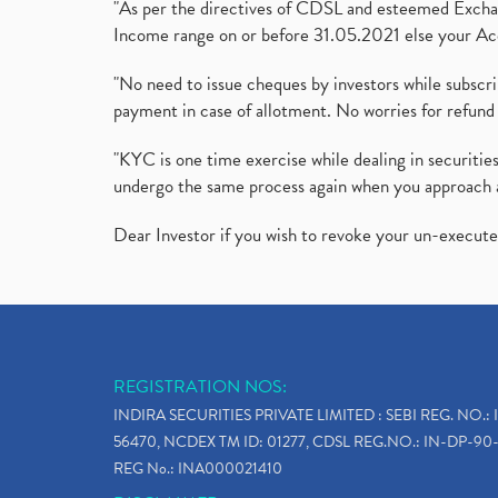
"As per the directives of CDSL and esteemed Exchang
Income range on or before 31.05.2021 else your Acc
"No need to issue cheques by investors while subscr
payment in case of allotment. No worries for refund 
"KYC is one time exercise while dealing in securit
undergo the same process again when you approach 
Dear Investor if you wish to revoke your un-execut
REGISTRATION NOS:
INDIRA SECURITIES PRIVATE LIMITED : SEBI REG. NO.: 
56470, NCDEX TM ID: 01277, CDSL REG.NO.: IN-DP-90-
REG No.: INA000021410