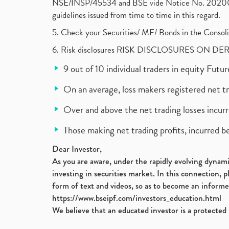
NSE/INSP/45534 and BSE vide Notice No. 2020073
guidelines issued from time to time in this regard.
5. Check your Securities/ MF/ Bonds in the Cons
6. Risk disclosures RISK DISCLOSURES ON DE
9 out of 10 individual traders in equity Fut
On an average, loss makers registered net t
Over and above the net trading losses incurr
Those making net trading profits, incurred b
Dear Investor,
As you are aware, under the rapidly evolving dynamic
investing in securities market. In this connection, 
form of text and videos, so as to become an informe
https://www.bseipf.com/investors_education.html
We believe that an educated investor is a protected 