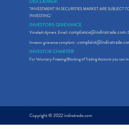
DISCLAIMER:
"INVESTMENT IN SECURITIES MARKET ARE SUBJECT 
INVESTING."
INVESTORS GRIEVANCE
compliance@indiratrade.com
Vimalesh Ajmera. Email:
. 
complaint@indiratrade.c
Investor grievance complaint :
INVESTOR CHARTER
For Voluntary Freezing/Blocking of Trading Account you can ma
Copyright © 2022 indiratrade.com