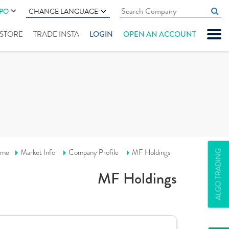
IPO
CHANGE LANGUAGE
" STORE
TRADE INSTA
LOGIN
OPEN AN ACCOUNT
me
Market Info
Company Profile
MF Holdings
ALGO TRADING
MF Holdings