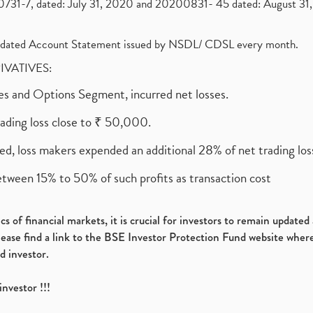
1-7, dated: July 31, 2020 and 20200831- 45 dated: August 31, 
olidated Account Statement issued by NSDL/ CDSL every month.
RIVATIVES:
ures and Options Segment, incurred net losses.
rading loss close to ₹ 50,000.
ed, loss makers expended an additional 28% of net trading loss
etween 15% to 50% of such profits as transaction cost
s of financial markets, it is crucial for investors to remain update
please find a link to the BSE Investor Protection Fund website where
d investor.
investor !!!