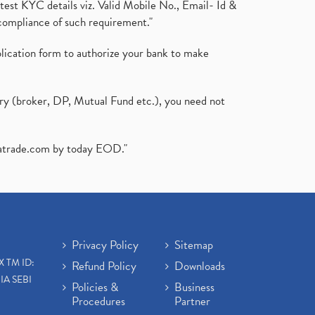
test KYC details viz. Valid Mobile No., Email- Id &
compliance of such requirement."
plication form to authorize your bank to make
ary (broker, DP, Mutual Fund etc.), you need not
atrade.com
by today EOD."
Privacy Policy
Sitemap
X TM ID:
Refund Policy
Downloads
IA SEBI
Policies &
Business
Procedures
Partner