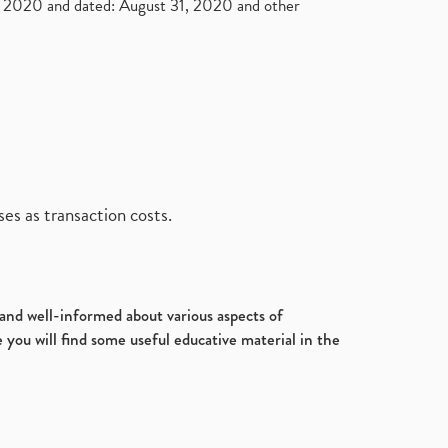
2020 and dated: August 31, 2020 and other
es as transaction costs.
d and well-informed about various aspects of
 you will find some useful educative material in the