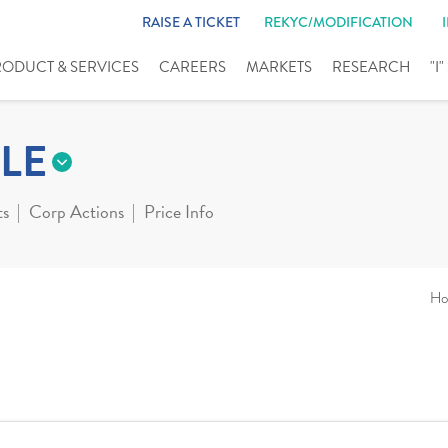
RAISE A TICKET
REKYC/MODIFICATION
RODUCT & SERVICES
CAREERS
MARKETS
RESEARCH
"I
LE
ts
Corp Actions
Price Info
Ho