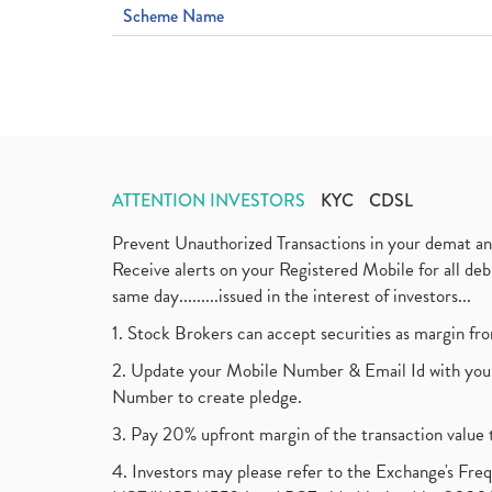
Scheme Name
ATTENTION INVESTORS
KYC
CDSL
Prevent Unauthorized Transactions in your demat a
Receive alerts on your Registered Mobile for all d
same day.........issued in the interest of investors...
1. Stock Brokers can accept securities as margin fr
2. Update your Mobile Number & Email Id with your
Number to create pledge.
3. Pay 20% upfront margin of the transaction value 
4. Investors may please refer to the Exchange's F