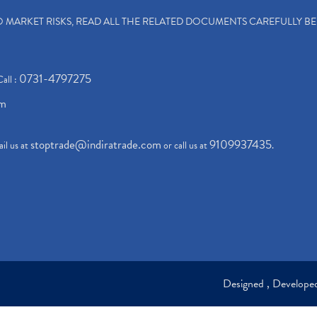
TO MARKET RISKS, READ ALL THE RELATED DOCUMENTS CAREFULLY B
0731-4797275
Call :
om
stoptrade@indiratrade.com
9109937435
il us at
or call us at
.
Designed , Develop