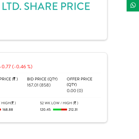
TD. SHARE PRICE
-0.77 (-0.46 %)
PRICE (
)
BID PRICE (QTY)
OFFER PRICE
167.01 (858)
(QTY)
0.00 (0)
 HIGH(
)
52 WK LOW / HIGH (
)
168.88
120.45
212.31