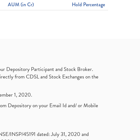
AUM (in Cr)
Hold Percentage
ur Depository Participant and Stock Broker.
t directly from CDSL and Stock Exchanges on the
ptember 1, 2020.
rom Depository on your Email Id and/ or Mobile
. NSE/INSP/45191 dated: July 31, 2020 and