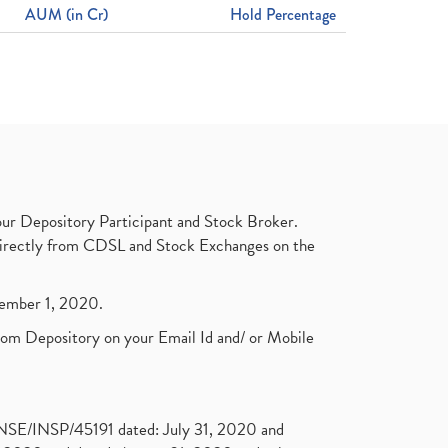
AUM (in Cr)
Hold Percentage
ur Depository Participant and Stock Broker.
t directly from CDSL and Stock Exchanges on the
ptember 1, 2020.
rom Depository on your Email Id and/ or Mobile
. NSE/INSP/45191 dated: July 31, 2020 and