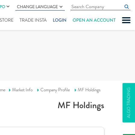
IPO
CHANGE LANGUAGE
" STORE
TRADE INSTA
LOGIN
OPEN AN ACCOUNT
me
Market Info
Company Profile
MF Holdings
ALGO TRADING
MF Holdings