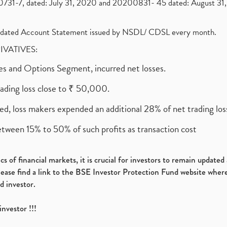
1-7, dated: July 31, 2020 and 20200831- 45 dated: August 31, 
olidated Account Statement issued by NSDL/ CDSL every month.
RIVATIVES:
ures and Options Segment, incurred net losses.
rading loss close to ₹ 50,000.
ed, loss makers expended an additional 28% of net trading loss
etween 15% to 50% of such profits as transaction cost
s of financial markets, it is crucial for investors to remain update
please find a link to the BSE Investor Protection Fund website where
d investor.
investor !!!