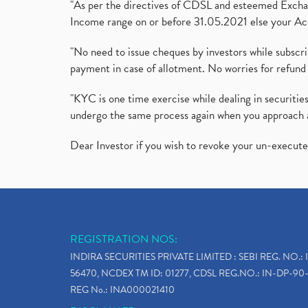
"As per the directives of CDSL and esteemed Exchang
Income range on or before 31.05.2021 else your Acc
"No need to issue cheques by investors while subscr
payment in case of allotment. No worries for refund 
"KYC is one time exercise while dealing in securit
undergo the same process again when you approach 
Dear Investor if you wish to revoke your un-execut
REGISTRATION NOS:
INDIRA SECURITIES PRIVATE LIMITED : SEBI REG. NO.: 
56470, NCDEX TM ID: 01277, CDSL REG.NO.: IN-DP-90-
REG No.: INA000021410