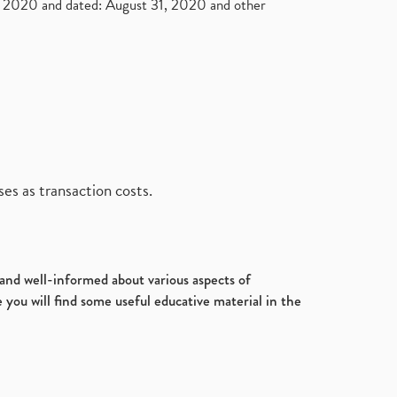
2020 and dated: August 31, 2020 and other
es as transaction costs.
d and well-informed about various aspects of
 you will find some useful educative material in the