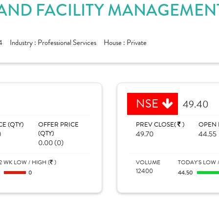
AND FACILITY MANAGEMENT
4
Industry :
Professional Services
House :
Private
NSE
49.40
CE (QTY)
OFFER PRICE
PREV CLOSE(
)
OPEN 
)
(QTY)
49.70
44.55
0.00 (0)
2 WK LOW / HIGH (
)
VOLUME
TODAY'S LOW /
12400
0
0
44.50