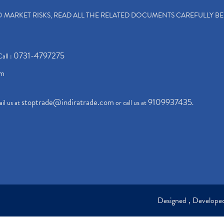
TO MARKET RISKS, READ ALL THE RELATED DOCUMENTS CAREFULLY B
0731-4797275
Call :
om
stoptrade@indiratrade.com
9109937435
il us at
or call us at
.
Designed , Develop