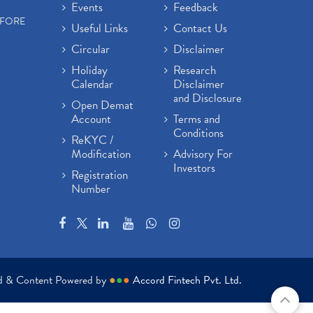
Events
Feedback
EFORE
Useful Links
Contact Us
Circular
Disclaimer
Holiday
Research
Calendar
Disclaimer
and Disclosure
Open Demat
Account
Terms and
Conditions
ReKYC /
Modification
Advisory For
Investors
Registration
Number
ed & Content Powered by
●
●
●
Accord Fintech Pvt. Ltd.