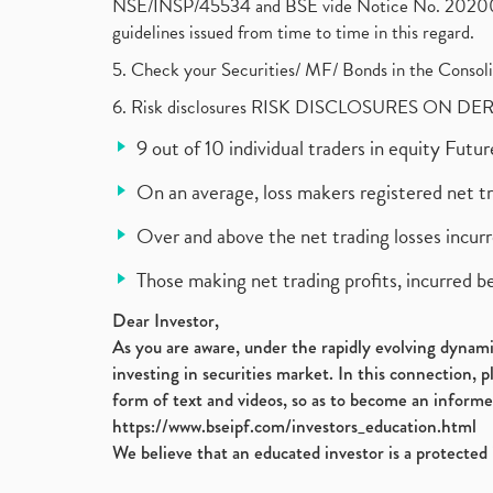
NSE/INSP/45534 and BSE vide Notice No. 2020073
guidelines issued from time to time in this regard.
5. Check your Securities/ MF/ Bonds in the Cons
6. Risk disclosures RISK DISCLOSURES ON DE
9 out of 10 individual traders in equity Fut
On an average, loss makers registered net t
Over and above the net trading losses incurr
Those making net trading profits, incurred b
Dear Investor,
As you are aware, under the rapidly evolving dynamic
investing in securities market. In this connection, 
form of text and videos, so as to become an informe
https://www.bseipf.com/investors_education.html
We believe that an educated investor is a protected 