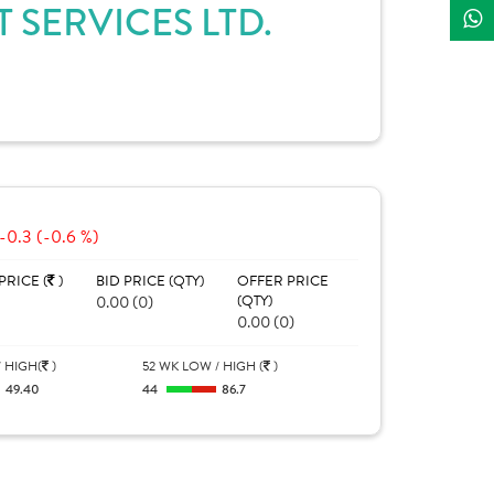
 SERVICES LTD.
-0.3 (-0.6 %)
PRICE (
)
BID PRICE (QTY)
OFFER PRICE
0.00 (0)
(QTY)
0.00 (0)
 HIGH(
)
52 WK LOW / HIGH (
)
49.40
44
86.7