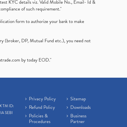
test KYC details viz. Valid Mobile No., Email- Id &
compliance of such requirement."
plication form to authorize your bank to make
ary (broker, DP, Mutual Fund etc.), you need not
atrade.com
by today EOD."
Privacy Policy
Sitemap
X TM ID:
Refund Policy
Downloads
IA SEBI
Policies &
Business
Procedures
Partner