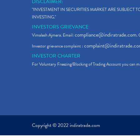
DISCLAIMER:
"INVESTMENT IN SECURITIES MARKET ARE SUBJECT 
INVESTING."
INVESTORS GRIEVANCE
compliance@indiratrade.com
Vimalesh Ajmera. Email:
. 
complaint@indiratrade.c
Investor grievance complaint :
INVESTOR CHARTER
For Voluntary Freezing/Blocking of Trading Account you can ma
Copyright © 2022 indiratrade.com