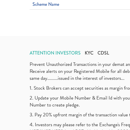
Scheme Name
ATTENTION INVESTORS
KYC
CDSL
Prevent Unauthorized Transactions in your demat a
Receive alerts on your Registered Mobile for all d
same day.........issued in the interest of investors...
1. Stock Brokers can accept securities as margin fr
2. Update your Mobile Number & Email Id with your
Number to create pledge.
3. Pay 20% upfront margin of the transaction value 
4. Investors may please refer to the Exchange's F