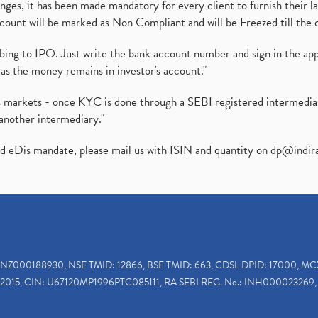
es, it has been made mandatory for every client to furnish their la
ount will be marked as Non Compliant and will be Freezed till the 
ibing to IPO. Just write the bank account number and sign in the ap
as the money remains in investor's account."
ies markets - once KYC is done through a SEBI registered intermedi
another intermediary."
ed eDis mandate, please mail us with ISIN and quantity on
dp@indir
INZ000188930, NSE TMID: 12866, BSE TMID: 663, CDSL DPID: 17000, MC
2015, CIN: U67120MP1996PTC085111, RA SEBI REG. No.: INH000023269, 