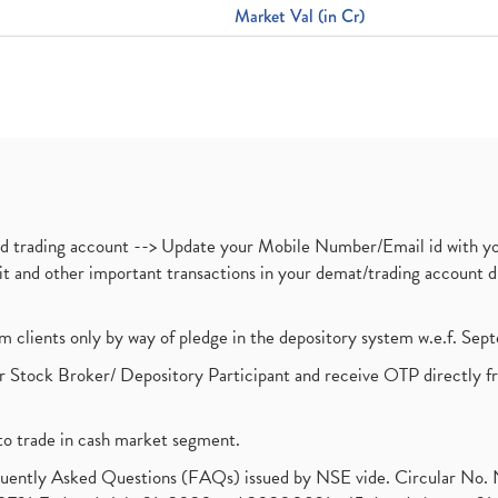
Market Val (in Cr)
nd trading account --> Update your Mobile Number/Email id with yo
ebit and other important transactions in your demat/trading accoun
om clients only by way of pledge in the depository system w.e.f. Se
 Stock Broker/ Depository Participant and receive OTP directly f
to trade in cash market segment.
requently Asked Questions (FAQs) issued by NSE vide. Circular No