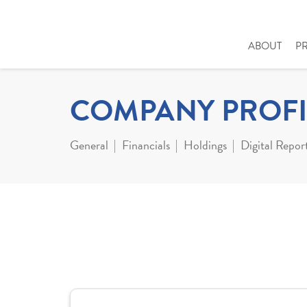
ABOUT
P
COMPANY PROFI
General
Financials
Holdings
Digital Repor