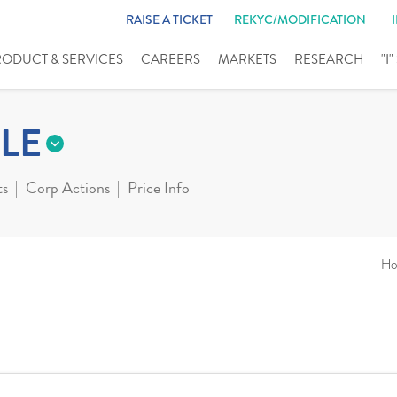
RAISE A TICKET
REKYC/MODIFICATION
RODUCT & SERVICES
CAREERS
MARKETS
RESEARCH
"I
LE
ts
Corp Actions
Price Info
Ho