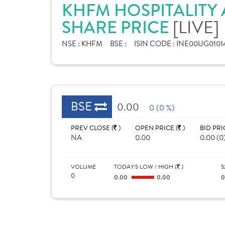
KHFM HOSPITALITY 
SHARE PRICE
[LIVE]
NSE :
KHFM
BSE :
ISIN CODE :
INE00UG0101
BSE
0.00
0 (0 %)
PREV CLOSE (
)
OPEN PRICE (
)
BID PRI
NA
0.00
0.00 (0
VOLUME
TODAY'S LOW / HIGH (
)
5
0
0.00
0.00