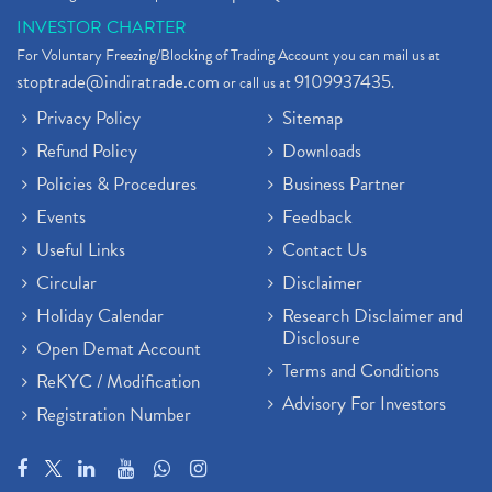
INVESTOR CHARTER
For Voluntary Freezing/Blocking of Trading Account you can mail us at
stoptrade@indiratrade.com
9109937435
or call us at
.
Privacy Policy
Sitemap
Refund Policy
Downloads
Policies & Procedures
Business Partner
Events
Feedback
Useful Links
Contact Us
Circular
Disclaimer
Holiday Calendar
Research Disclaimer and
Disclosure
Open Demat Account
Terms and Conditions
ReKYC / Modification
Advisory For Investors
Registration Number