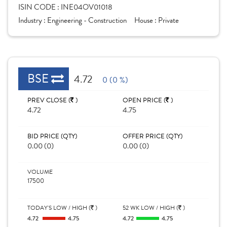
ISIN CODE :
INE04OV01018
Industry :
Engineering - Construction
House :
Private
BSE
4.72
0 (0 %)
PREV CLOSE (
)
OPEN PRICE (
)
4.72
4.75
BID PRICE (QTY)
OFFER PRICE (QTY)
0.00 (0)
0.00 (0)
VOLUME
17500
TODAY'S LOW / HIGH (
)
52 WK LOW / HIGH (
)
4.72
4.75
4.72
4.75