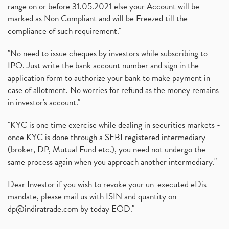
range on or before 31.05.2021 else your Account will be
marked as Non Compliant and will be Freezed till the
compliance of such requirement."
"No need to issue cheques by investors while subscribing to
IPO. Just write the bank account number and sign in the
application form to authorize your bank to make payment in
case of allotment. No worries for refund as the money remains
in investor's account."
"KYC is one time exercise while dealing in securities markets -
once KYC is done through a SEBI registered intermediary
(broker, DP, Mutual Fund etc.), you need not undergo the
same process again when you approach another intermediary."
Dear Investor if you wish to revoke your un-executed eDis
mandate, please mail us with ISIN and quantity on
dp@indiratrade.com
by today EOD."