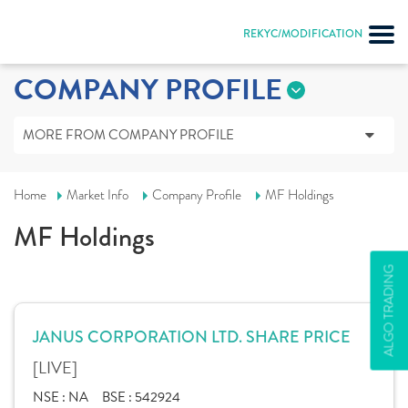
REKYC/MODIFICATION
COMPANY PROFILE
MORE FROM COMPANY PROFILE
Home
Market Info
Company Profile
MF Holdings
MF Holdings
ALGO TRADING
JANUS CORPORATION LTD. SHARE PRICE
[LIVE]
NSE :
NA
BSE :
542924