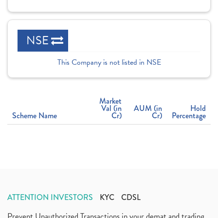
NSE
This Company is not listed in NSE
Market
Val (in
AUM (in
Hold
Scheme Name
Cr)
Cr)
Percentage
ATTENTION INVESTORS
KYC
CDSL
Prevent Unauthorized Transactions in your demat and trading