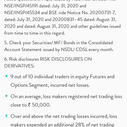
NSE/INSP/45191 dated: July 31, 2020 and
NSE/INSP/45534 and BSE vide Notice No. 20200731-7,
dated: July 31, 2020 and 20200831- 45 dated: August 31,
2020 and dated: August 31, 2020 and other guidelines issued
from time to time in this regard.
5. Check your Securities/ MF/ Bonds in the Consolidated
Account Statement issued by NSDL/ CDSL every month.
6. Risk disclosures RISK DISCLOSURES ON
DERIVATIVES:
9 out of 10 individual traders in equity Futures and
Options Segment, incurred net losses.
On an average, loss makers registered net trading loss
close to ₹ 50,000.
Over and above the net trading losses incurred, loss
makers expended an additional 28% of net trading