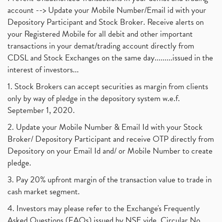
account --> Update your Mobile Number/Email id with your
Depository Participant and Stock Broker. Receive alerts on
your Registered Mobile for all debit and other important
transactions in your demat/trading account directly from
CDSL and Stock Exchanges on the same day.........issued in the
interest of investors...
1. Stock Brokers can accept securities as margin from clients
only by way of pledge in the depository system w.e.f.
September 1, 2020.
2. Update your Mobile Number & Email Id with your Stock
Broker/ Depository Participant and receive OTP directly from
Depository on your Email Id and/ or Mobile Number to create
pledge.
3. Pay 20% upfront margin of the transaction value to trade in
cash market segment.
4. Investors may please refer to the Exchange's Frequently
Asked Questions (FAQs) issued by NSE vide. Circular No.