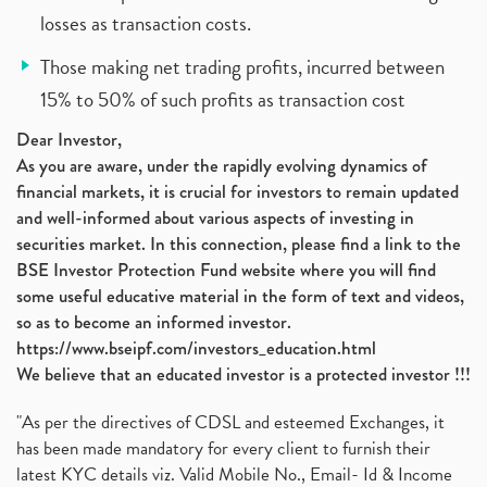
losses as transaction costs.
Those making net trading profits, incurred between
15% to 50% of such profits as transaction cost
Dear Investor,
As you are aware, under the rapidly evolving dynamics of
financial markets, it is crucial for investors to remain updated
and well-informed about various aspects of investing in
securities market. In this connection, please find a link to the
BSE Investor Protection Fund website where you will find
some useful educative material in the form of text and videos,
so as to become an informed investor.
https://www.bseipf.com/investors_education.html
We believe that an educated investor is a protected investor !!!
"As per the directives of CDSL and esteemed Exchanges, it
has been made mandatory for every client to furnish their
latest KYC details viz. Valid Mobile No., Email- Id & Income