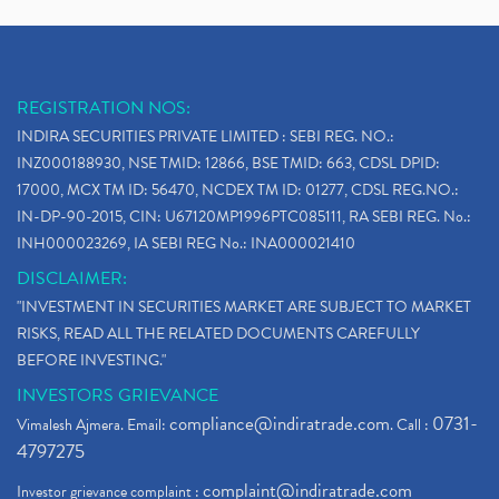
REGISTRATION NOS:
INDIRA SECURITIES PRIVATE LIMITED : SEBI REG. NO.:
INZ000188930, NSE TMID: 12866, BSE TMID: 663, CDSL DPID:
17000, MCX TM ID: 56470, NCDEX TM ID: 01277, CDSL REG.NO.:
IN-DP-90-2015, CIN: U67120MP1996PTC085111, RA SEBI REG. No.:
INH000023269, IA SEBI REG No.: INA000021410
DISCLAIMER:
"INVESTMENT IN SECURITIES MARKET ARE SUBJECT TO MARKET
RISKS, READ ALL THE RELATED DOCUMENTS CAREFULLY
BEFORE INVESTING."
INVESTORS GRIEVANCE
compliance@indiratrade.com
0731-
Vimalesh Ajmera. Email:
. Call :
4797275
complaint@indiratrade.com
Investor grievance complaint :