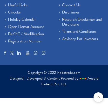
Useful Links
Contact Us
Circular
Disclaimer
Holiday Calendar
Research Disclaimer and
Disclosure
Open Demat Account
Terms and Conditions
ReKYC / Modification
Advisory For Investors
Registration Number
Copyright © 2022 indiratrade.com
Designed , Developed & Content Powered by
●
●
●
Accord
Fintech Pvt. Ltd.