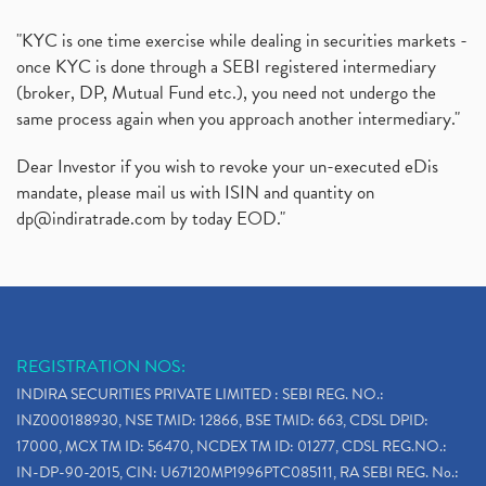
"KYC is one time exercise while dealing in securities markets -
once KYC is done through a SEBI registered intermediary
(broker, DP, Mutual Fund etc.), you need not undergo the
same process again when you approach another intermediary."
Dear Investor if you wish to revoke your un-executed eDis
mandate, please mail us with ISIN and quantity on
dp@indiratrade.com
by today EOD."
REGISTRATION NOS:
INDIRA SECURITIES PRIVATE LIMITED : SEBI REG. NO.:
INZ000188930, NSE TMID: 12866, BSE TMID: 663, CDSL DPID:
17000, MCX TM ID: 56470, NCDEX TM ID: 01277, CDSL REG.NO.:
IN-DP-90-2015, CIN: U67120MP1996PTC085111, RA SEBI REG. No.: