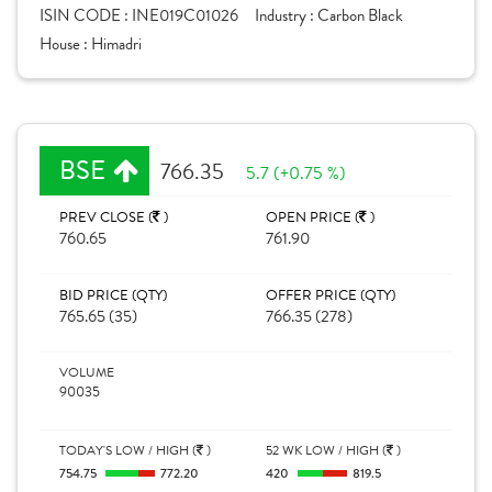
ISIN CODE :
INE019C01026
Industry :
Carbon Black
House :
Himadri
BSE
766.35
5.7 (+0.75 %)
PREV CLOSE (
)
OPEN PRICE (
)
760.65
761.90
BID PRICE (QTY)
OFFER PRICE (QTY)
765.65 (35)
766.35 (278)
VOLUME
90035
TODAY'S LOW / HIGH (
)
52 WK LOW / HIGH (
)
754.75
772.20
420
819.5