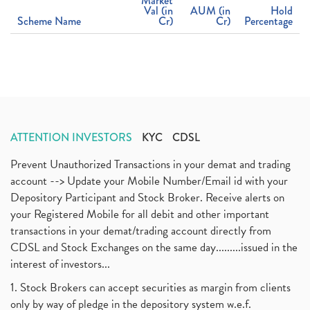
Market
Val (in
AUM (in
Hold
Scheme Name
Cr)
Cr)
Percentage
ATTENTION INVESTORS
KYC
CDSL
Prevent Unauthorized Transactions in your demat and trading
account --> Update your Mobile Number/Email id with your
Depository Participant and Stock Broker. Receive alerts on
your Registered Mobile for all debit and other important
transactions in your demat/trading account directly from
CDSL and Stock Exchanges on the same day.........issued in the
interest of investors...
1. Stock Brokers can accept securities as margin from clients
only by way of pledge in the depository system w.e.f.