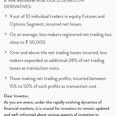
6. Risk disclosures RISK DISCLOSURES ON
DERIVATIVES:
9 out of 10 individual traders in equity Futures and
Options Segment, incurred net losses.
On an average, loss makers registered net trading loss
close to ₹ 50,000.
Over and above the net trading losses incurred, loss
makers expended an additional 28% of net trading
losses as transaction costs.
Those making net trading profits, incurred between
15% to 50% of such profits as transaction cost
Dear Investor,
As you are aware, under the rapidly evolving dynamics of
financial markets, it is crucial for investors to remain updated
and well-informed about various aspects of investing in