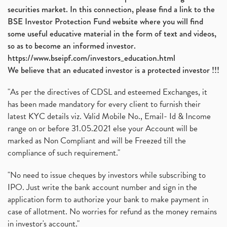
securities market. In this connection, please find a link to the
BSE Investor Protection Fund website where you will find
some useful educative material in the form of text and videos,
so as to become an informed investor.
https://www.bseipf.com/investors_education.html
We believe that an educated investor is a protected investor !!!
"As per the directives of CDSL and esteemed Exchanges, it
has been made mandatory for every client to furnish their
latest KYC details viz. Valid Mobile No., Email- Id & Income
range on or before 31.05.2021 else your Account will be
marked as Non Compliant and will be Freezed till the
compliance of such requirement."
"No need to issue cheques by investors while subscribing to
IPO. Just write the bank account number and sign in the
application form to authorize your bank to make payment in
case of allotment. No worries for refund as the money remains
in investor's account."