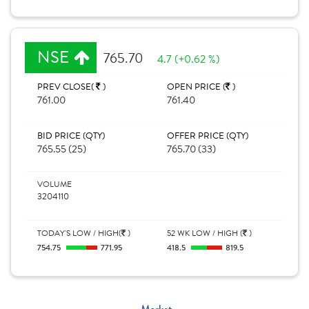
NSE
765.70
4.7 (+0.62 %)
PREV CLOSE(
)
OPEN PRICE (
)
761.00
761.40
BID PRICE (QTY)
OFFER PRICE (QTY)
765.55 (25)
765.70 (33)
VOLUME
3204110
TODAY'S LOW / HIGH(
)
52 WK LOW / HIGH (
)
754.75
771.95
418.5
819.5