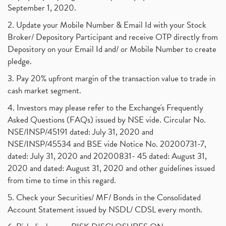
September 1, 2020.
2. Update your Mobile Number & Email Id with your Stock
Broker/ Depository Participant and receive OTP directly from
Depository on your Email Id and/ or Mobile Number to create
pledge.
3. Pay 20% upfront margin of the transaction value to trade in
cash market segment.
4. Investors may please refer to the Exchange's Frequently
Asked Questions (FAQs) issued by NSE vide. Circular No.
NSE/INSP/45191 dated: July 31, 2020 and
NSE/INSP/45534 and BSE vide Notice No. 20200731-7,
dated: July 31, 2020 and 20200831- 45 dated: August 31,
2020 and dated: August 31, 2020 and other guidelines issued
from time to time in this regard.
5. Check your Securities/ MF/ Bonds in the Consolidated
Account Statement issued by NSDL/ CDSL every month.