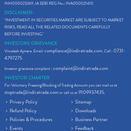
INH000023269, IA SEBI REG No.: INA000021410
DISCLAIMER:
"INVESTMENT IN SECURITIES MARKET ARE SUBJECT TO MARKET
RISKS, READ ALL THE RELATED DOCUMENTS CAREFULLY
BEFORE INVESTING."
INVESTORS GRIEVANCE
compliance@indiratrade.com
0731-
Vimalesh Ajmera. Email:
. Call :
4797275
complaint@indiratrade.com
Investor grievance complaint :
INVESTOR CHARTER
For Voluntary Freezing/Blocking of Trading Account you can mail us at
stoptrade@indiratrade.com
9109937435
or call us at
.
Privacy Policy
Sitemap
Refund Policy
Downloads
Policies & Procedures
Business Partner
Events
Feedback