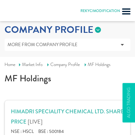
REKYC/MODIFICATION
COMPANY PROFILE
MORE FROM COMPANY PROFILE
Home
Market Info
Company Profile
MF Holdings
MF Holdings
ALGO TRADING
HIMADRI SPECIALITY CHEMICAL LTD. SHARE
[LIVE]
PRICE
NSE :
HSCL
BSE :
500184