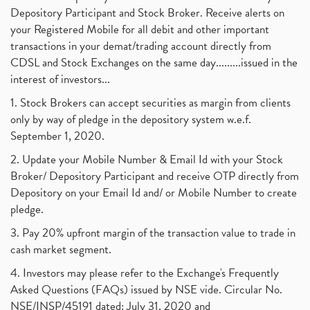
Depository Participant and Stock Broker. Receive alerts on
your Registered Mobile for all debit and other important
transactions in your demat/trading account directly from
CDSL and Stock Exchanges on the same day.........issued in the
interest of investors...
1. Stock Brokers can accept securities as margin from clients
only by way of pledge in the depository system w.e.f.
September 1, 2020.
2. Update your Mobile Number & Email Id with your Stock
Broker/ Depository Participant and receive OTP directly from
Depository on your Email Id and/ or Mobile Number to create
pledge.
3. Pay 20% upfront margin of the transaction value to trade in
cash market segment.
4. Investors may please refer to the Exchange's Frequently
Asked Questions (FAQs) issued by NSE vide. Circular No.
NSE/INSP/45191 dated: July 31, 2020 and