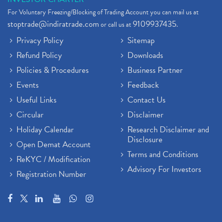
For Voluntary Freezing/Blocking of Trading Account you can mail us at
stoptrade@indiratrade.com
9109937435
or call us at
.
Privacy Policy
Sitemap
Refund Policy
Downloads
Policies & Procedures
Business Partner
Events
Feedback
Useful Links
Contact Us
Circular
Disclaimer
Holiday Calendar
Research Disclaimer and
Disclosure
Open Demat Account
Terms and Conditions
ReKYC / Modification
Advisory For Investors
Registration Number