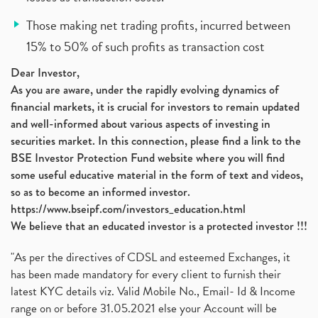
Those making net trading profits, incurred between
15% to 50% of such profits as transaction cost
Dear Investor,
As you are aware, under the rapidly evolving dynamics of
financial markets, it is crucial for investors to remain updated
and well-informed about various aspects of investing in
securities market. In this connection, please find a link to the
BSE Investor Protection Fund website where you will find
some useful educative material in the form of text and videos,
so as to become an informed investor.
https://www.bseipf.com/investors_education.html
We believe that an educated investor is a protected investor !!!
"As per the directives of CDSL and esteemed Exchanges, it
has been made mandatory for every client to furnish their
latest KYC details viz. Valid Mobile No., Email- Id & Income
range on or before 31.05.2021 else your Account will be