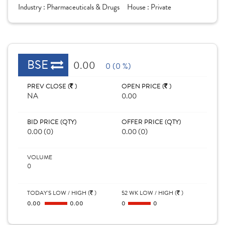
Industry :
Pharmaceuticals & Drugs
House :
Private
BSE
0.00
0 (0 %)
PREV CLOSE (
)
OPEN PRICE (
)
NA
0.00
BID PRICE (QTY)
OFFER PRICE (QTY)
0.00 (0)
0.00 (0)
VOLUME
0
TODAY'S LOW / HIGH (
)
52 WK LOW / HIGH (
)
0.00
0.00
0
0