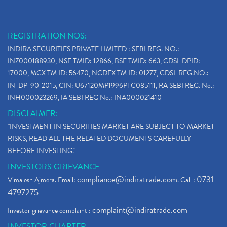
REGISTRATION NOS:
INDIRA SECURITIES PRIVATE LIMITED : SEBI REG. NO.:
INZ000188930, NSE TMID: 12866, BSE TMID: 663, CDSL DPID:
17000, MCX TM ID: 56470, NCDEX TM ID: 01277, CDSL REG.NO.:
IN-DP-90-2015, CIN: U67120MP1996PTC085111, RA SEBI REG. No.:
INH000023269, IA SEBI REG No.: INA000021410
DISCLAIMER:
"INVESTMENT IN SECURITIES MARKET ARE SUBJECT TO MARKET
RISKS, READ ALL THE RELATED DOCUMENTS CAREFULLY
BEFORE INVESTING."
INVESTORS GRIEVANCE
compliance@indiratrade.com
0731-
Vimalesh Ajmera. Email:
. Call :
4797275
complaint@indiratrade.com
Investor grievance complaint :
INVESTOR CHARTER