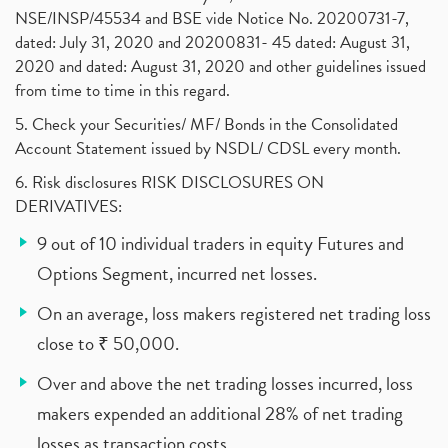
NSE/INSP/45534 and BSE vide Notice No. 20200731-7,
dated: July 31, 2020 and 20200831- 45 dated: August 31,
2020 and dated: August 31, 2020 and other guidelines issued
from time to time in this regard.
5. Check your Securities/ MF/ Bonds in the Consolidated
Account Statement issued by NSDL/ CDSL every month.
6. Risk disclosures RISK DISCLOSURES ON
DERIVATIVES:
9 out of 10 individual traders in equity Futures and
Options Segment, incurred net losses.
On an average, loss makers registered net trading loss
close to ₹ 50,000.
Over and above the net trading losses incurred, loss
makers expended an additional 28% of net trading
losses as transaction costs.