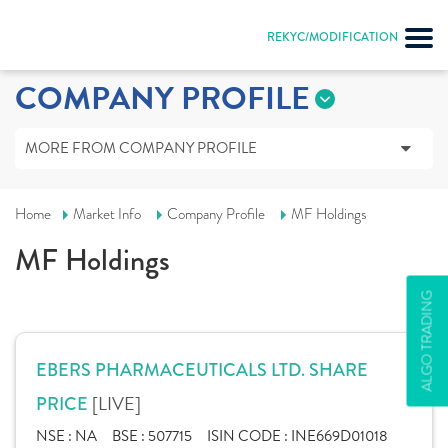
REKYC/MODIFICATION
COMPANY PROFILE
MORE FROM COMPANY PROFILE
Home
Market Info
Company Profile
MF Holdings
MF Holdings
ALGO TRADING
EBERS PHARMACEUTICALS LTD. SHARE
[LIVE]
PRICE
NSE :
NA
BSE :
507715
ISIN CODE :
INE669D01018