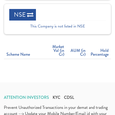
NSE
This Company is not listed in NSE
Market
Val (in
AUM (in
Hold
Scheme Name
Cr)
Cr)
Percentage
ATTENTION INVESTORS
KYC
CDSL
Prevent Unauthorized Transactions in your demat and trading
account --> Update your Mobile Number/Email id with your