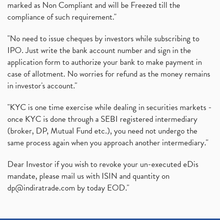
marked as Non Compliant and will be Freezed till the
compliance of such requirement."
"No need to issue cheques by investors while subscribing to
IPO. Just write the bank account number and sign in the
application form to authorize your bank to make payment in
case of allotment. No worries for refund as the money remains
in investor's account."
"KYC is one time exercise while dealing in securities markets -
once KYC is done through a SEBI registered intermediary
(broker, DP, Mutual Fund etc.), you need not undergo the
same process again when you approach another intermediary."
Dear Investor if you wish to revoke your un-executed eDis
mandate, please mail us with ISIN and quantity on
dp@indiratrade.com
by today EOD."