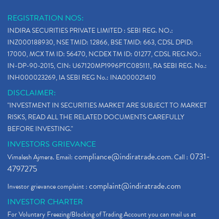
REGISTRATION NOS:
INDIRA SECURITIES PRIVATE LIMITED : SEBI REG. NO.:
INZ000188930, NSE TMID: 12866, BSE TMID: 663, CDSL DPID:
17000, MCX TM ID: 56470, NCDEX TM ID: 01277, CDSL REG.NO.:
IN-DP-90-2015, CIN: U67120MP1996PTC085111, RA SEBI REG. No.:
INH000023269, IA SEBI REG No.: INA000021410
DISCLAIMER:
"INVESTMENT IN SECURITIES MARKET ARE SUBJECT TO MARKET
RISKS, READ ALL THE RELATED DOCUMENTS CAREFULLY
BEFORE INVESTING."
INVESTORS GRIEVANCE
compliance@indiratrade.com
0731-
Vimalesh Ajmera. Email:
. Call :
4797275
complaint@indiratrade.com
Investor grievance complaint :
INVESTOR CHARTER
For Voluntary Freezing/Blocking of Trading Account you can mail us at