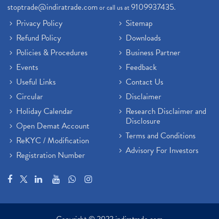
stoptrade@indiratrade.com
9109937435
or call us at
.
Privacy Policy
Sitemap
Refund Policy
Downloads
Policies & Procedures
Business Partner
Events
Feedback
Useful Links
Contact Us
Circular
Disclaimer
Holiday Calendar
Research Disclaimer and
Disclosure
Open Demat Account
Terms and Conditions
ReKYC / Modification
Advisory For Investors
Registration Number