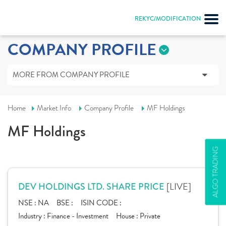
REKYC/MODIFICATION
COMPANY PROFILE
MORE FROM COMPANY PROFILE
Home
Market Info
Company Profile
MF Holdings
MF Holdings
ALGO TRADING
[LIVE]
DEV HOLDINGS LTD. SHARE PRICE
NSE :
NA
BSE :
ISIN CODE :
Industry :
Finance - Investment
House :
Private