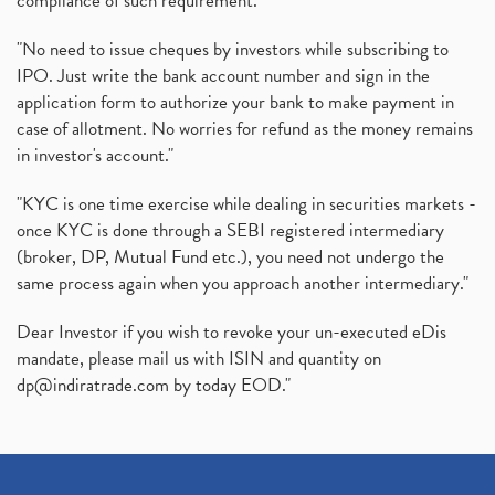
compliance of such requirement."
"No need to issue cheques by investors while subscribing to
IPO. Just write the bank account number and sign in the
application form to authorize your bank to make payment in
case of allotment. No worries for refund as the money remains
in investor's account."
"KYC is one time exercise while dealing in securities markets -
once KYC is done through a SEBI registered intermediary
(broker, DP, Mutual Fund etc.), you need not undergo the
same process again when you approach another intermediary."
Dear Investor if you wish to revoke your un-executed eDis
mandate, please mail us with ISIN and quantity on
dp@indiratrade.com
by today EOD."