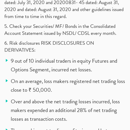
dated: July 31, 2020 and 20200831- 45 dated: August 31,
2020 and dated: August 31, 2020 and other guidelines issued
from time to time in this regard.
5. Check your Securities/ MF/ Bonds in the Consolidated
Account Statement issued by NSDL/ CDSL every month.
6. Risk disclosures RISK DISCLOSURES ON
DERIVATIVES:
9 out of 10 individual traders in equity Futures and
Options Segment, incurred net losses.
On an average, loss makers registered net trading loss
close to ₹ 50,000.
Over and above the net trading losses incurred, loss
makers expended an additional 28% of net trading
losses as transaction costs.