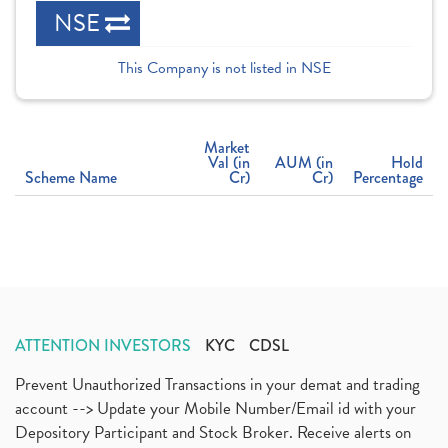
NSE
This Company is not listed in NSE
Market
Val (in
AUM (in
Hold
Scheme Name
Cr)
Cr)
Percentage
ATTENTION INVESTORS
KYC
CDSL
Prevent Unauthorized Transactions in your demat and trading
account --> Update your Mobile Number/Email id with your
Depository Participant and Stock Broker. Receive alerts on