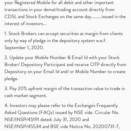
your Registered Mobile for all debit and other important
transactions in your demat/trading account directly from
CDSL and Stock Exchanges on the same day.........issued in the
interest of investors...
1. Stock Brokers can accept securities as margin from clients
only by way of pledge in the depository system w.e.f.
September 1, 2020.
2. Update your Mobile Number & Email Id with your Stock
Broker/ Depository Participant and receive OTP directly from
Depository on your Email Id and/ or Mobile Number to create
pledge.
3. Pay 20% upfront margin of the transaction value to trade in
cash market segment.
4. Investors may please refer to the Exchange's Frequently
Asked Questions (FAQs) issued by NSE vide. Circular No.
NSE/INSP/45191 dated: July 31, 2020 and
NSE/INSP/45534 and BSE vide Notice No. 20200731-7,