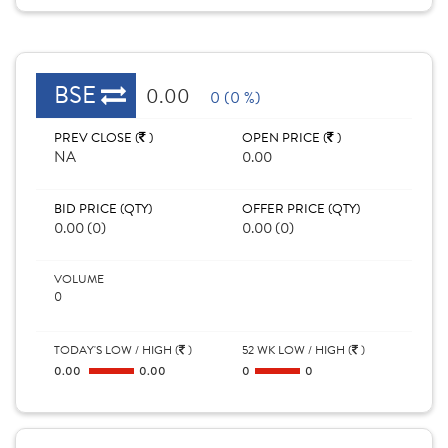
BSE
0.00
0 (0 %)
PREV CLOSE (
)
OPEN PRICE (
)
NA
0.00
BID PRICE (QTY)
OFFER PRICE (QTY)
0.00 (0)
0.00 (0)
VOLUME
0
TODAY'S LOW / HIGH (
)
52 WK LOW / HIGH (
)
0.00
0.00
0
0