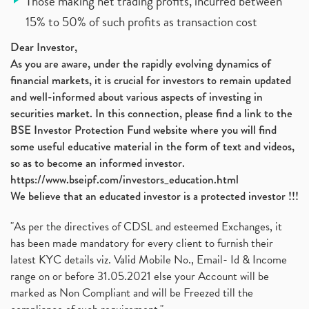
Those making net trading profits, incurred between
15% to 50% of such profits as transaction cost
Dear Investor,
As you are aware, under the rapidly evolving dynamics of
financial markets, it is crucial for investors to remain updated
and well-informed about various aspects of investing in
securities market. In this connection, please find a link to the
BSE Investor Protection Fund website where you will find
some useful educative material in the form of text and videos,
so as to become an informed investor.
https://www.bseipf.com/investors_education.html
We believe that an educated investor is a protected investor !!!
"As per the directives of CDSL and esteemed Exchanges, it
has been made mandatory for every client to furnish their
latest KYC details viz. Valid Mobile No., Email- Id & Income
range on or before 31.05.2021 else your Account will be
marked as Non Compliant and will be Freezed till the