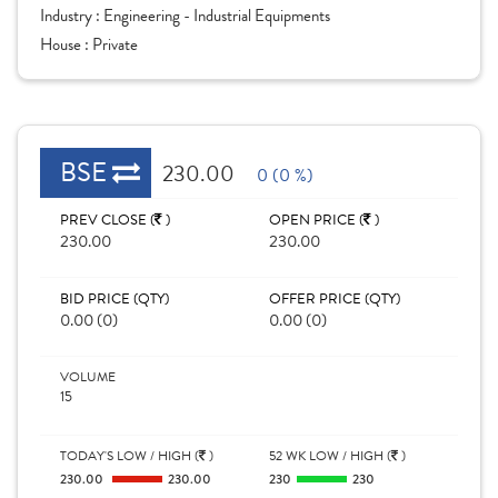
Industry :
Engineering - Industrial Equipments
House :
Private
BSE
230.00
0 (0 %)
PREV CLOSE (
)
OPEN PRICE (
)
230.00
230.00
BID PRICE (QTY)
OFFER PRICE (QTY)
0.00 (0)
0.00 (0)
VOLUME
15
TODAY'S LOW / HIGH (
)
52 WK LOW / HIGH (
)
230.00
230.00
230
230