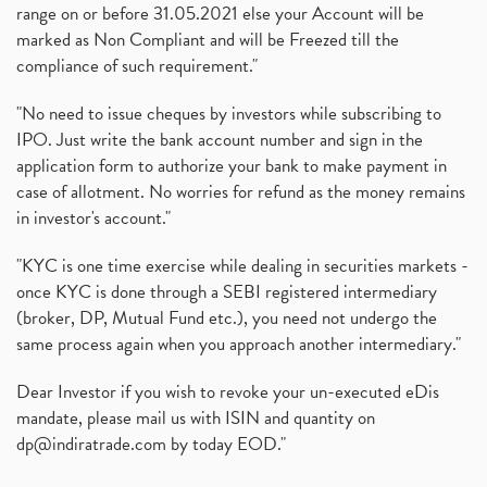
range on or before 31.05.2021 else your Account will be
marked as Non Compliant and will be Freezed till the
compliance of such requirement."
"No need to issue cheques by investors while subscribing to
IPO. Just write the bank account number and sign in the
application form to authorize your bank to make payment in
case of allotment. No worries for refund as the money remains
in investor's account."
"KYC is one time exercise while dealing in securities markets -
once KYC is done through a SEBI registered intermediary
(broker, DP, Mutual Fund etc.), you need not undergo the
same process again when you approach another intermediary."
Dear Investor if you wish to revoke your un-executed eDis
mandate, please mail us with ISIN and quantity on
dp@indiratrade.com
by today EOD."