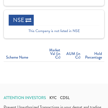
NSE
This Company is not listed in NSE
Market
Val (in
AUM (in
Hold
Scheme Name
Cr)
Cr)
Percentage
ATTENTION INVESTORS
KYC
CDSL
Prevent Unauthorized Transactions in your demat and trading