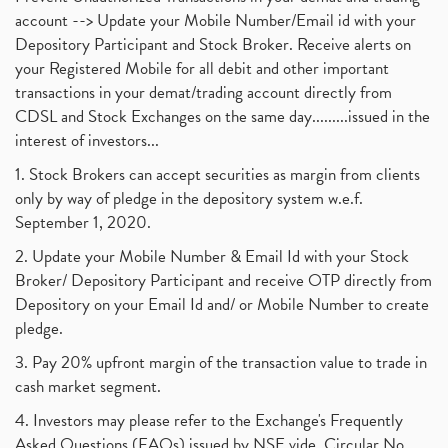
account --> Update your Mobile Number/Email id with your
Depository Participant and Stock Broker. Receive alerts on
your Registered Mobile for all debit and other important
transactions in your demat/trading account directly from
CDSL and Stock Exchanges on the same day.........issued in the
interest of investors...
1. Stock Brokers can accept securities as margin from clients
only by way of pledge in the depository system w.e.f.
September 1, 2020.
2. Update your Mobile Number & Email Id with your Stock
Broker/ Depository Participant and receive OTP directly from
Depository on your Email Id and/ or Mobile Number to create
pledge.
3. Pay 20% upfront margin of the transaction value to trade in
cash market segment.
4. Investors may please refer to the Exchange's Frequently
Asked Questions (FAQs) issued by NSE vide. Circular No.