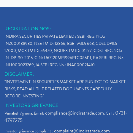
REGISTRATION NOS:
INDIRA SECURITIES PRIVATE LIMITED : SEBI REG. NO.:
INZ000188930, NSE TMID: 12866, BSE TMID: 663, CDSL DPID:
17000, MCX TM ID: 56470, NCDEX TM ID: 01277, CDSL REG.NO.:
IN-DP-90-2015, CIN: U67120MP1996PTC085111, RA SEBI REG. No.:
INH000023269, IA SEBI REG No.: INA000021410
DISCLAIMER:
"INVESTMENT IN SECURITIES MARKET ARE SUBJECT TO MARKET
RISKS, READ ALL THE RELATED DOCUMENTS CAREFULLY
BEFORE INVESTING."
INVESTORS GRIEVANCE
compliance@indiratrade.com
0731-
Vimalesh Ajmera. Email:
. Call :
4797275
complaint@indiratrade.com
Investor grievance complaint :