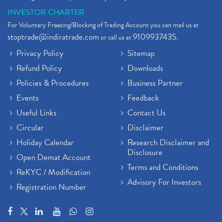
INVESTOR CHARTER
For Voluntary Freezing/Blocking of Trading Account you can mail us at
stoptrade@indiratrade.com
9109937435
or call us at
.
Privacy Policy
Sitemap
Refund Policy
Downloads
Policies & Procedures
Business Partner
Events
Feedback
Useful Links
Contact Us
Circular
Disclaimer
Holiday Calendar
Research Disclaimer and
Disclosure
Open Demat Account
Terms and Conditions
ReKYC / Modification
Advisory For Investors
Registration Number