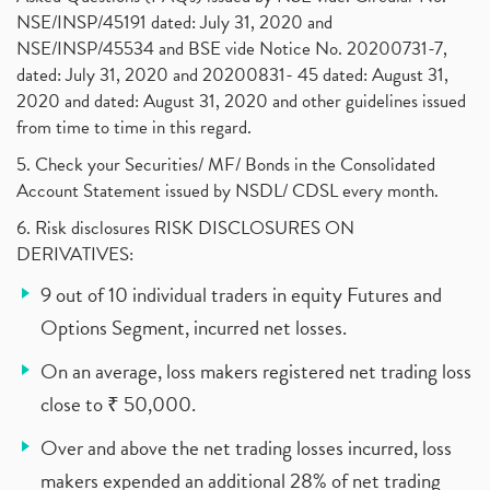
NSE/INSP/45191 dated: July 31, 2020 and
NSE/INSP/45534 and BSE vide Notice No. 20200731-7,
dated: July 31, 2020 and 20200831- 45 dated: August 31,
2020 and dated: August 31, 2020 and other guidelines issued
from time to time in this regard.
5. Check your Securities/ MF/ Bonds in the Consolidated
Account Statement issued by NSDL/ CDSL every month.
6. Risk disclosures RISK DISCLOSURES ON
DERIVATIVES:
9 out of 10 individual traders in equity Futures and
Options Segment, incurred net losses.
On an average, loss makers registered net trading loss
close to ₹ 50,000.
Over and above the net trading losses incurred, loss
makers expended an additional 28% of net trading