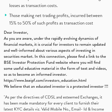
losses as transaction costs.
Those making net trading profits, incurred between
15% to 50% of such profits as transaction cost
Dear Investor,
As you are aware, under the rapidly evolving dynamics of
financial markets, it is crucial for investors to remain updated
and well-informed about various aspects of investing in
securities market. In this connection, please find a link to the
BSE Investor Protection Fund website where you will find
some useful educative material in the form of text and videos,
so as to become an informed investor.
https://www.bseipf.com/investors_education.html
We believe that an educated investor is a protected investor !!!
"As per the directives of CDSL and esteemed Exchanges, it
has been made mandatory for every client to furnish their
latest KYC details viz. Valid Mobile No., Email- Id & Income