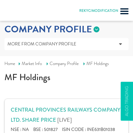
REKYC/MODIFICATION
COMPANY PROFILE
MORE FROM COMPANY PROFILE
Home
Market Info
Company Profile
MF Holdings
MF Holdings
ALGO TRADING
CENTRAL PROVINCES RAILWAYS COMPANY
[LIVE]
LTD. SHARE PRICE
NSE :
NA
BSE :
501827
ISIN CODE :
INE631B01038