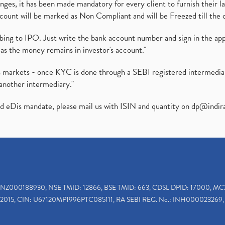
es, it has been made mandatory for every client to furnish their la
ount will be marked as Non Compliant and will be Freezed till the 
ibing to IPO. Just write the bank account number and sign in the ap
as the money remains in investor's account."
ies markets - once KYC is done through a SEBI registered intermedi
another intermediary."
ed eDis mandate, please mail us with ISIN and quantity on
dp@indir
INZ000188930, NSE TMID: 12866, BSE TMID: 663, CDSL DPID: 17000, MC
2015, CIN: U67120MP1996PTC085111, RA SEBI REG. No.: INH000023269, 