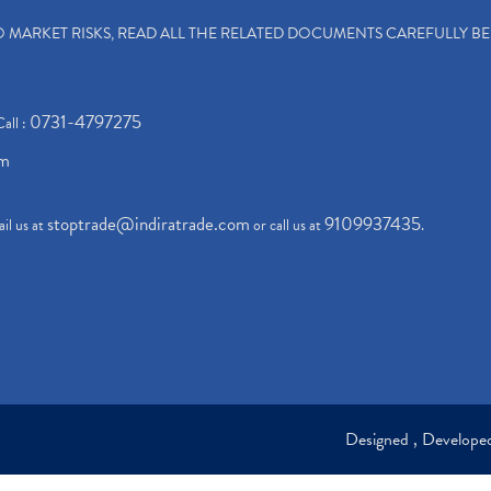
TO MARKET RISKS, READ ALL THE RELATED DOCUMENTS CAREFULLY B
0731-4797275
Call :
om
stoptrade@indiratrade.com
9109937435
il us at
or call us at
.
Designed , Develop