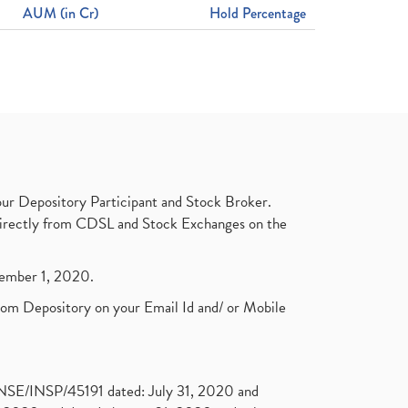
AUM (in Cr)
Hold Percentage
ur Depository Participant and Stock Broker.
t directly from CDSL and Stock Exchanges on the
ptember 1, 2020.
rom Depository on your Email Id and/ or Mobile
. NSE/INSP/45191 dated: July 31, 2020 and