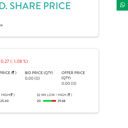
D. SHARE PRICE
te
-0.27 (-1.08 %)
PRICE (
)
BID PRICE (QTY)
OFFER PRICE
0.00 (0)
(QTY)
0.00 (0)
 HIGH(
)
52 WK LOW / HIGH (
)
25.40
20
29.68