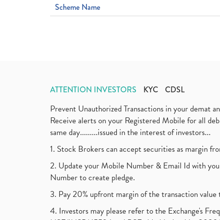
Scheme Name
ATTENTION INVESTORS
KYC
CDSL
Prevent Unauthorized Transactions in your demat a
Receive alerts on your Registered Mobile for all d
same day.........issued in the interest of investors...
1. Stock Brokers can accept securities as margin fr
2. Update your Mobile Number & Email Id with your
Number to create pledge.
3. Pay 20% upfront margin of the transaction value 
4. Investors may please refer to the Exchange's F