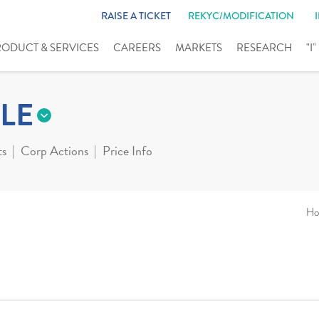
RAISE A TICKET
REKYC/MODIFICATION
RODUCT & SERVICES
CAREERS
MARKETS
RESEARCH
"I
LE
ts
Corp Actions
Price Info
Ho