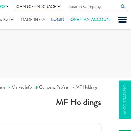
IPO
CHANGE LANGUAGE
" STORE
TRADE INSTA
LOGIN
OPEN AN ACCOUNT
me
Market Info
Company Profile
MF Holdings
ALGO TRADING
MF Holdings