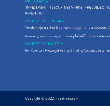
DISCLAIMER:
"INVESTMENT IN SECURITIES MARKET ARE SUBJECT 
INVESTING."
INVESTORS GRIEVANCE
compliance@indiratrade.com
Vimalesh Ajmera. Email:
. 
complaint@indiratrade.c
Investor grievance complaint :
INVESTOR CHARTER
For Voluntary Freezing/Blocking of Trading Account you can ma
Copyright © 2022 indiratrade.com