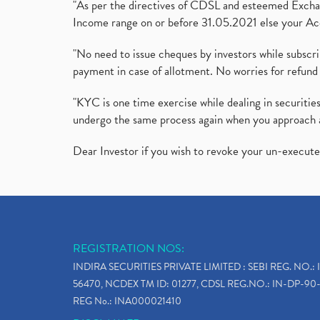
"As per the directives of CDSL and esteemed Exchang
Income range on or before 31.05.2021 else your Acc
"No need to issue cheques by investors while subscr
payment in case of allotment. No worries for refund 
"KYC is one time exercise while dealing in securit
undergo the same process again when you approach 
Dear Investor if you wish to revoke your un-execut
REGISTRATION NOS:
INDIRA SECURITIES PRIVATE LIMITED : SEBI REG. NO.: 
56470, NCDEX TM ID: 01277, CDSL REG.NO.: IN-DP-90-
REG No.: INA000021410