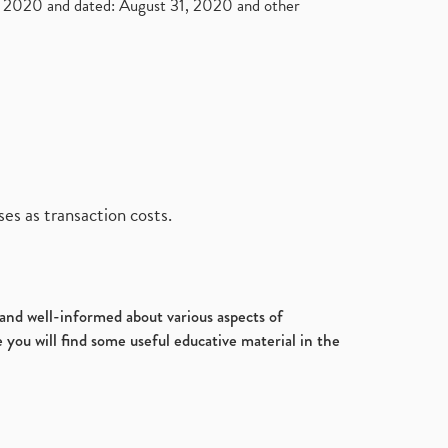
2020 and dated: August 31, 2020 and other
es as transaction costs.
d and well-informed about various aspects of
 you will find some useful educative material in the