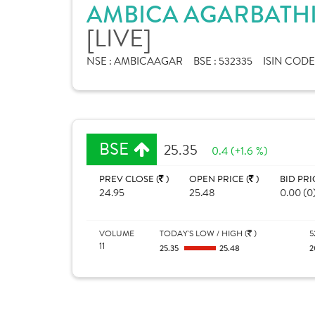
AMBICA AGARBATHIE
[LIVE]
NSE :
AMBICAAGAR
BSE :
532335
ISIN CODE
BSE
25.35
0.4 (+1.6 %)
PREV CLOSE (
)
OPEN PRICE (
)
BID PRI
24.95
25.48
0.00 (0
VOLUME
TODAY'S LOW / HIGH (
)
5
11
25.35
25.48
2