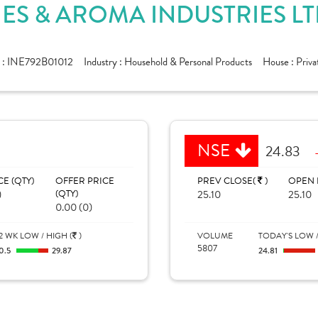
S & AROMA INDUSTRIES LT
 :
INE792B01012
Industry :
Household & Personal Products
House :
Priva
NSE
24.83
CE (QTY)
OFFER PRICE
PREV CLOSE(
)
OPEN 
)
(QTY)
25.10
25.10
0.00 (0)
2 WK LOW / HIGH (
)
VOLUME
TODAY'S LOW /
5807
0.5
29.87
24.81