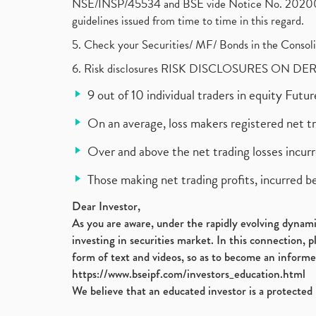
NSE/INSP/45534 and BSE vide Notice No. 2020073
guidelines issued from time to time in this regard.
5. Check your Securities/ MF/ Bonds in the Cons
6. Risk disclosures RISK DISCLOSURES ON DE
9 out of 10 individual traders in equity Fut
On an average, loss makers registered net t
Over and above the net trading losses incurr
Those making net trading profits, incurred b
Dear Investor,
As you are aware, under the rapidly evolving dynamic
investing in securities market. In this connection, 
form of text and videos, so as to become an informe
https://www.bseipf.com/investors_education.html
We believe that an educated investor is a protected 