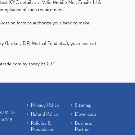
test KYC details viz. Valid Mobile No., Email- Id &
compliance of such requirement."
plication form to authorize your bank to make
ary (broker, DP, Mutual Fund etc.), you need not
atrade.com
by today EOD."
Privacy Policy
Sitemap
X TM ID:
Refund Policy
Downloads
IA SEBI
Policies &
Business
Procedures
Partner