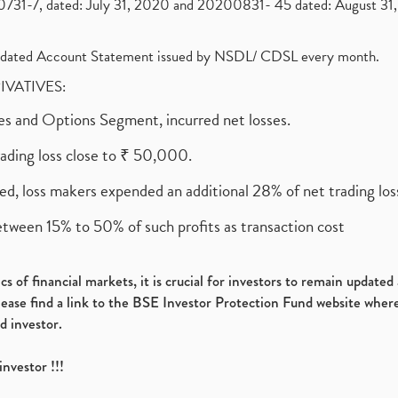
1-7, dated: July 31, 2020 and 20200831- 45 dated: August 31, 
olidated Account Statement issued by NSDL/ CDSL every month.
RIVATIVES:
ures and Options Segment, incurred net losses.
rading loss close to ₹ 50,000.
ed, loss makers expended an additional 28% of net trading loss
etween 15% to 50% of such profits as transaction cost
s of financial markets, it is crucial for investors to remain update
please find a link to the BSE Investor Protection Fund website where
d investor.
investor !!!