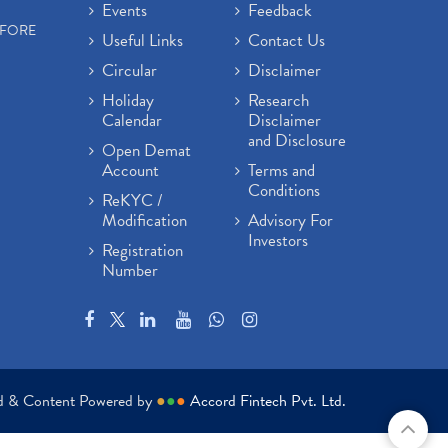
Events
Feedback
EFORE
Useful Links
Contact Us
Circular
Disclaimer
Holiday
Research
Calendar
Disclaimer
and Disclosure
Open Demat
Account
Terms and
Conditions
ReKYC /
Modification
Advisory For
Investors
Registration
Number
ed & Content Powered by
●
●
●
Accord Fintech Pvt. Ltd.