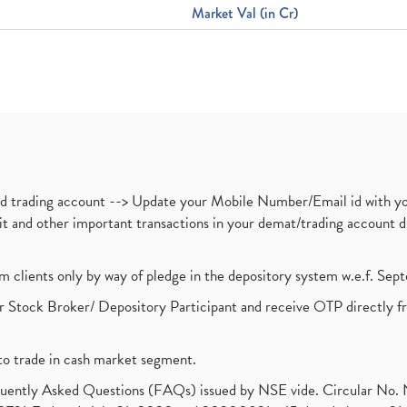
Market Val (in Cr)
nd trading account --> Update your Mobile Number/Email id with yo
ebit and other important transactions in your demat/trading accoun
om clients only by way of pledge in the depository system w.e.f. Se
 Stock Broker/ Depository Participant and receive OTP directly f
to trade in cash market segment.
requently Asked Questions (FAQs) issued by NSE vide. Circular No