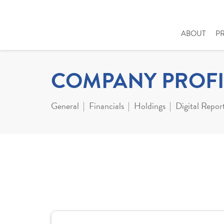
ABOUT
P
COMPANY PROFI
General
Financials
Holdings
Digital Repor