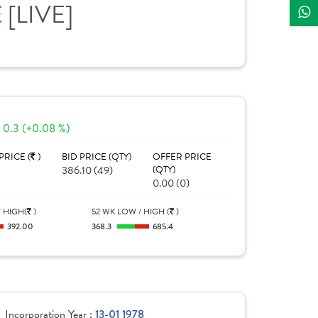
E
[LIVE]
0.3 (+0.08 %)
PRICE (
)
BID PRICE (QTY)
OFFER PRICE
386.10 (49)
(QTY)
0.00 (0)
 HIGH(
)
52 WK LOW / HIGH (
)
392.00
368.3
685.4
Incorporation Year :
13-01 1978