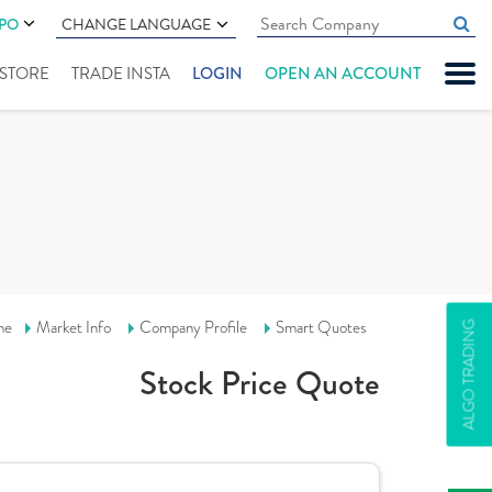
IPO
CHANGE LANGUAGE
" STORE
TRADE INSTA
LOGIN
OPEN AN ACCOUNT
me
Market Info
Company Profile
Smart Quotes
ALGO TRADING
Stock Price Quote