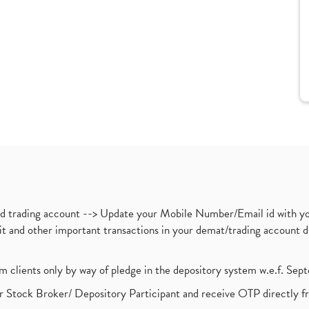
nd trading account --> Update your Mobile Number/Email id with yo
ebit and other important transactions in your demat/trading accoun
om clients only by way of pledge in the depository system w.e.f. Se
 Stock Broker/ Depository Participant and receive OTP directly f