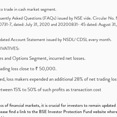
to trade in cash market segment.
requently Asked Questions (FAQs) issued by NSE vide. Circular No
1-7, dated: July 31, 2020 and 20200831- 45 dated: August 31, 
olidated Account Statement issued by NSDL/ CDSL every month.
RIVATIVES:
ures and Options Segment, incurred net losses.
rading loss close to ₹ 50,000.
ed, loss makers expended an additional 28% of net trading loss
etween 15% to 50% of such profits as transaction cost
s of financial markets, it is crucial for investors to remain update
please find a link to the BSE Investor Protection Fund website where