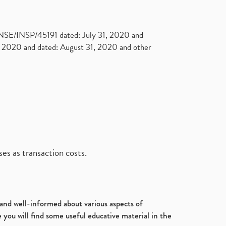
. NSE/INSP/45191 dated: July 31, 2020 and
2020 and dated: August 31, 2020 and other
es as transaction costs.
d and well-informed about various aspects of
 you will find some useful educative material in the