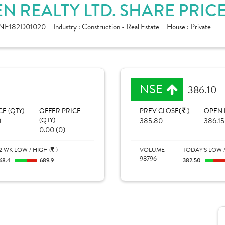
 REALTY LTD. SHARE PRIC
INE182D01020
Industry :
Construction - Real Estate
House :
Private
NSE
386.10
CE (QTY)
OFFER PRICE
PREV CLOSE(
)
OPEN 
)
(QTY)
385.80
386.15
0.00 (0)
2 WK LOW / HIGH (
)
VOLUME
TODAY'S LOW /
98796
68.4
689.9
382.50