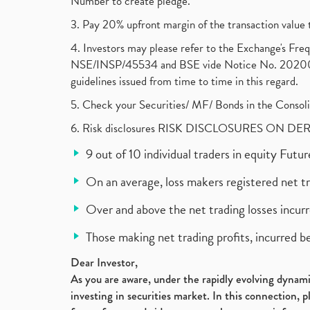
Number to create pledge.
3. Pay 20% upfront margin of the transaction value 
4. Investors may please refer to the Exchange's F
NSE/INSP/45534 and BSE vide Notice No. 2020073
guidelines issued from time to time in this regard.
5. Check your Securities/ MF/ Bonds in the Cons
6. Risk disclosures RISK DISCLOSURES ON DE
9 out of 10 individual traders in equity Fut
On an average, loss makers registered net t
Over and above the net trading losses incurr
Those making net trading profits, incurred b
Dear Investor,
As you are aware, under the rapidly evolving dynamic
investing in securities market. In this connection, 