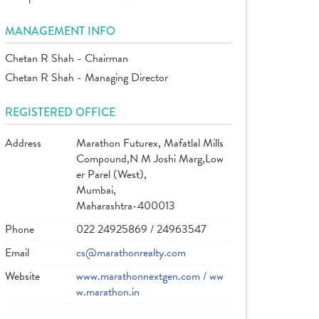
MANAGEMENT INFO
Chetan R Shah - Chairman
Chetan R Shah - Managing Director
REGISTERED OFFICE
Address
Marathon Futurex, Mafatlal Mills
Compound,N M Joshi Marg,Low
er Parel (West),
Mumbai,
Maharashtra-400013
Phone
022 24925869 / 24963547
Email
cs@marathonrealty.com
Website
www.marathonnextgen.com / ww
w.marathon.in