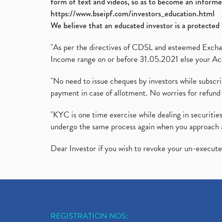
form of text and videos, so as to become an informe
https://www.bseipf.com/investors_education.html
We believe that an educated investor is a protected 
"As per the directives of CDSL and esteemed Exchang
Income range on or before 31.05.2021 else your Acc
"No need to issue cheques by investors while subscr
payment in case of allotment. No worries for refund 
"KYC is one time exercise while dealing in securit
undergo the same process again when you approach 
Dear Investor if you wish to revoke your un-execut
REGISTRATION NOS: