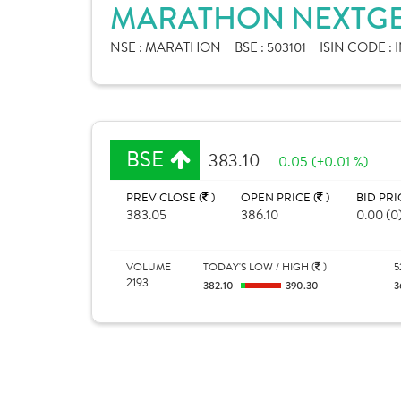
MARATHON NEXTGEN
NSE :
MARATHON
BSE :
503101
ISIN CODE :
BSE
383.10
0.05 (+0.01 %)
PREV CLOSE (
)
OPEN PRICE (
)
BID PRI
383.05
386.10
0.00 (0
VOLUME
TODAY'S LOW / HIGH (
)
5
2193
382.10
390.30
3