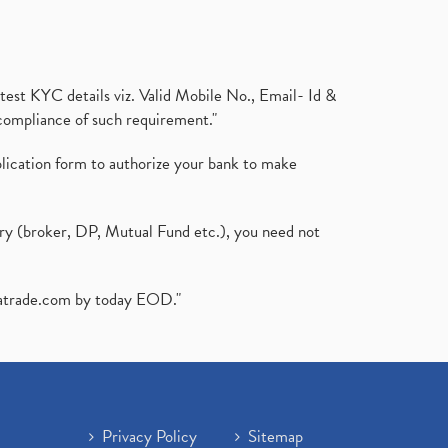
test KYC details viz. Valid Mobile No., Email- Id &
compliance of such requirement."
plication form to authorize your bank to make
ary (broker, DP, Mutual Fund etc.), you need not
atrade.com
by today EOD."
Privacy Policy
Sitemap