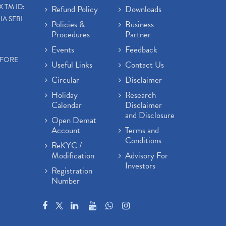
X TM ID:
Refund Policy
Downloads
IA SEBI
Policies &
Business
Procedures
Partner
Events
Feedback
EFORE
Useful Links
Contact Us
Circular
Disclaimer
Holiday
Research
Calendar
Disclaimer
and Disclosure
Open Demat
Account
Terms and
Conditions
ReKYC /
Modification
Advisory For
Investors
Registration
Number