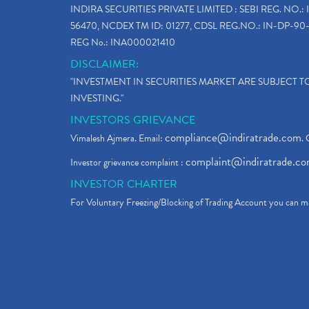
INDIRA SECURITIES PRIVATE LIMITED : SEBI REG. NO.: 
56470, NCDEX TM ID: 01277, CDSL REG.NO.: IN-DP-90-
REG No.: INA000021410
DISCLAIMER:
"INVESTMENT IN SECURITIES MARKET ARE SUBJECT 
INVESTING."
INVESTORS GRIEVANCE
compliance@indiratrade.com
Vimalesh Ajmera. Email:
. 
complaint@indiratrade.c
Investor grievance complaint :
INVESTOR CHARTER
For Voluntary Freezing/Blocking of Trading Account you can ma