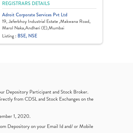
REGISTRARS DETAILS
Adroit Corporate Services Pvt Ltd
19, Jaferbhoy Industrial Estate ,Makwana Road,
Marol Naka,Andheri (E),Mumbai
Listing :
BSE, NSE
ur Depository Participant and Stock Broker.
t directly from CDSL and Stock Exchanges on the
ptember 1, 2020.
rom Depository on your Email Id and/ or Mobile