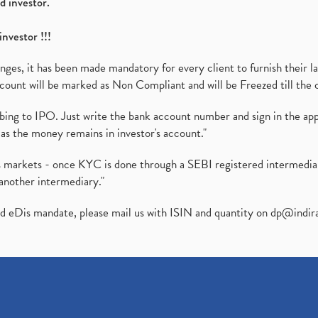
d investor.
investor !!!
es, it has been made mandatory for every client to furnish their la
ount will be marked as Non Compliant and will be Freezed till the 
ibing to IPO. Just write the bank account number and sign in the ap
as the money remains in investor's account."
ies markets - once KYC is done through a SEBI registered intermedi
another intermediary."
ed eDis mandate, please mail us with ISIN and quantity on
dp@indir