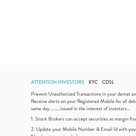
ATTENTION INVESTORS
KYC
CDSL
Prevent Unauthorized Transactions in your demat a
Receive alerts on your Registered Mobile for all d
same day.........issued in the interest of investors...
1. Stock Brokers can accept securities as margin fr
2. Update your Mobile Number & Email Id with your