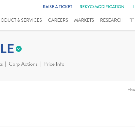
RAISE A TICKET
REKYC/MODIFICATION
RODUCT & SERVICES
CAREERS
MARKETS
RESEARCH
"I
LE
ts
Corp Actions
Price Info
Ho