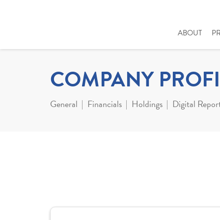
ABOUT
P
COMPANY PROFI
General
Financials
Holdings
Digital Repor