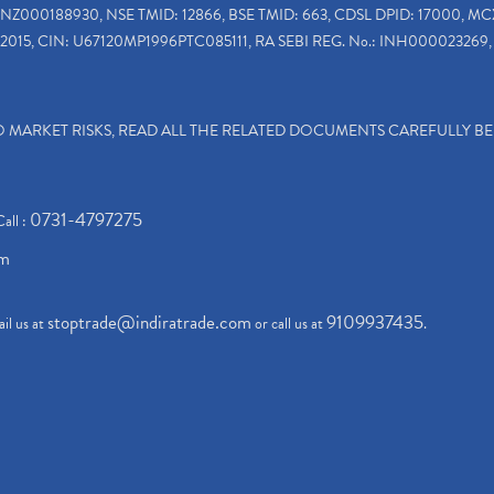
INZ000188930, NSE TMID: 12866, BSE TMID: 663, CDSL DPID: 17000, MC
2015, CIN: U67120MP1996PTC085111, RA SEBI REG. No.: INH000023269, 
TO MARKET RISKS, READ ALL THE RELATED DOCUMENTS CAREFULLY B
0731-4797275
Call :
om
stoptrade@indiratrade.com
9109937435
il us at
or call us at
.