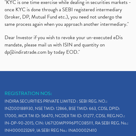
"KYC is one time exercise while dealing in securities markets -
once KYC is done through a SEBI registered intermediary
(broker, DP, Mutual Fund etc.), you need not undergo the
same process again when you approach another intermediary."
Dear Investor if you wish to revoke your un-executed eDis
mandate, please mail us with ISIN and quantity on
dp@indiratrade.com
by today EOD."
REGISTRATION NOS:
INDIRA SECURITIES PRIVATE LIMITED : SEBI REG. NO.:
INZ000188930, NSE TMID: 12866, BSE TMID: 663, CDSL DPID:
17000, MCX TM ID: 56470, NCDEX TM ID: 01277, CDSL REG.NO.:
IN-DP-90-2015, CIN: U67120MP1996PTC085111, RA SEBI REG. No.:
INH000023269, IA SEBI REG No.: INA000021410