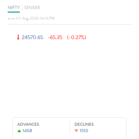
NIFTY
|
SENSEX
as on 07-Aug-2026 04:14 PM
24570.65
-65.35
(-0.27%)
ADVANCES
DECLINES
1458
1510