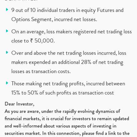
9 out of 10 individual traders in equity Futures and
Options Segment, incurred net losses.
On an average, loss makers registered net trading loss
close to ₹ 50,000.
Over and above the net trading losses incurred, loss
makers expended an additional 28% of net trading
losses as transaction costs.
Those making net trading profits, incurred between
15% to 50% of such profits as transaction cost
Dear Investor,
As you are aware, under the rapidly evolving dynamics of
financial markets, it is crucial for investors to remain updated
and well-informed about various aspects of investing in
securities market. In this connection, please find a link to the