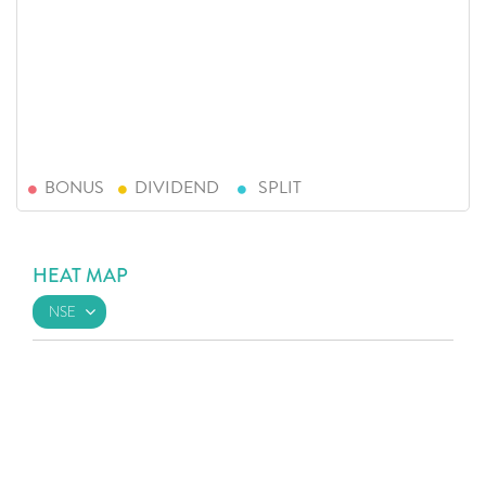
BONUS
DIVIDEND
SPLIT
HEAT MAP