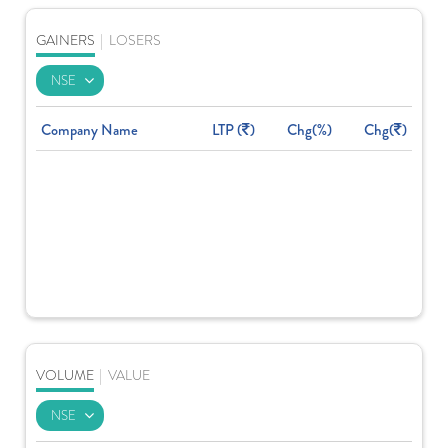
GAINERS
|
LOSERS
Company Name
LTP (
)
Chg(%)
Chg(
)
VOLUME
|
VALUE