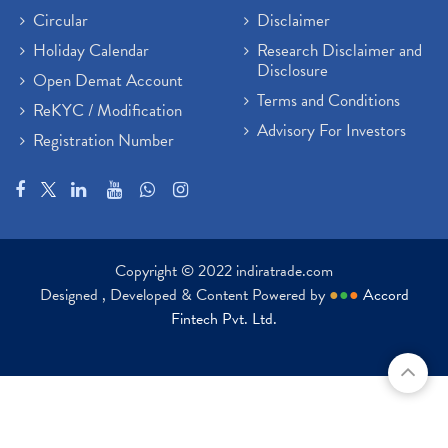
Circular
Disclaimer
Holiday Calendar
Research Disclaimer and
Disclosure
Open Demat Account
Terms and Conditions
ReKYC / Modification
Advisory For Investors
Registration Number
Copyright © 2022 indiratrade.com
Designed , Developed & Content Powered by
●
●
●
Accord
Fintech Pvt. Ltd.