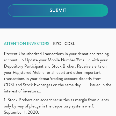
ATTENTION INVESTORS
KYC
CDSL
Prevent Unauthorized Transactions in your demat and trading
account --> Update your Mobile Number/Email id with your
Depository Participant and Stock Broker. Receive alerts on
your Registered Mobile for all debit and other important
transactions in your demat/trading account directly from
CDSL and Stock Exchanges on the same day.........issued in the
interest of investors...
1. Stock Brokers can accept securities as margin from clients
only by way of pledge in the depository system w.e.f.
September 1, 2020.