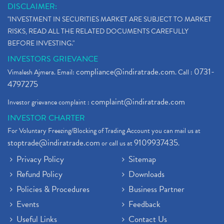
DISCLAIMER:
"INVESTMENT IN SECURITIES MARKET ARE SUBJECT TO MARKET
RISKS, READ ALL THE RELATED DOCUMENTS CAREFULLY
BEFORE INVESTING."
INVESTORS GRIEVANCE
compliance@indiratrade.com
0731-
Vimalesh Ajmera. Email:
. Call :
4797275
complaint@indiratrade.com
Investor grievance complaint :
INVESTOR CHARTER
For Voluntary Freezing/Blocking of Trading Account you can mail us at
stoptrade@indiratrade.com
9109937435
or call us at
.
Privacy Policy
Sitemap
Refund Policy
Downloads
Policies & Procedures
Business Partner
Events
Feedback
Useful Links
Contact Us