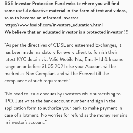
BSE Investor Protection Fund website where you will find
some useful educative material in the form of text and videos,
so as to become an informed investor.
https://www.bseipf.com/investors_education.html
We believe that an educated investor is a protected investor !!!
"As per the directives of CDSL and esteemed Exchanges, it
has been made mandatory for every client to furnish their
latest KYC details viz. Valid Mobile No., Email- Id & Income
range on or before 31.05.2021 else your Account will be
marked as Non Compliant and will be Freezed till the
compliance of such requirement."
"No need to issue cheques by investors while subscribing to
IPO. Just write the bank account number and sign in the
application form to authorize your bank to make payment in
case of allotment. No worries for refund as the money remains
in investor's account."