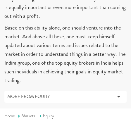
is equally important or even more important than coming
out with a profit.
Based on this ability alone, one should venture into the
market. And above all these, one must keep himself
updated about various terms and issues related to the
market in order to understand things in a better way. The
Indira group, one of the top equity brokers in India helps
such individuals in achieving their goals in equity market
trading.
MORE FROM EQUITY
Home
Markets
Equity