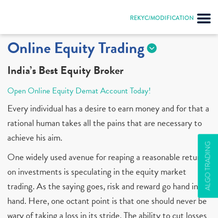
REKYC/MODIFICATION
Online Equity Trading
India’s Best Equity Broker
Open Online Equity Demat Account Today!
Every individual has a desire to earn money and for that a
rational human takes all the pains that are necessary to
achieve his aim.
ALGO TRADING
One widely used avenue for reaping a reasonable return
on investments is speculating in the equity market
trading. As the saying goes, risk and reward go hand in
hand. Here, one octant point is that one should never be
wary of taking a loss in its stride. The ability to cut losses