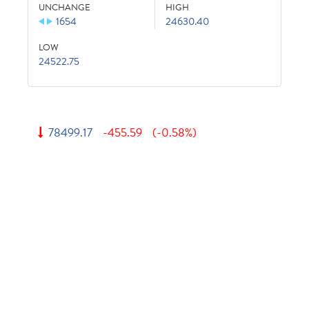
UNCHANGE
HIGH
1654
24630.40
LOW
24522.75
78499.17
-455.59
(-0.58%)