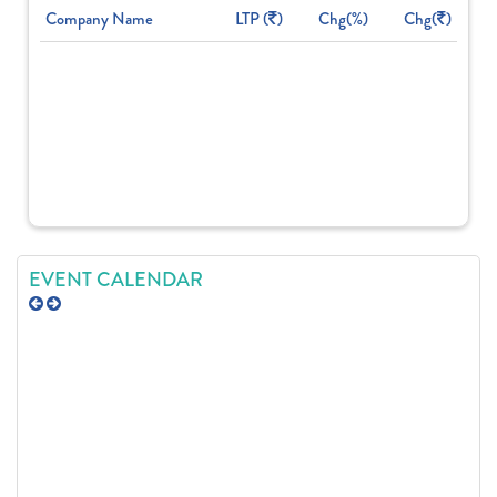
Company Name
LTP (
)
Chg(%)
Chg(
)
EVENT CALENDAR