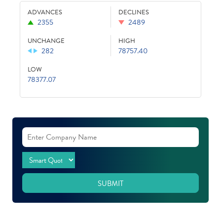
ADVANCES
DECLINES
2355
2489
UNCHANGE
HIGH
282
78757.40
LOW
78377.07
SUBMIT