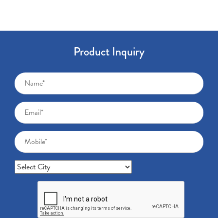
Product Inquiry