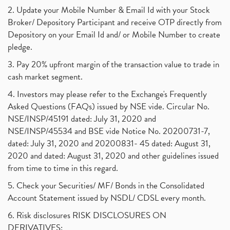
2. Update your Mobile Number & Email Id with your Stock
Broker/ Depository Participant and receive OTP directly from
Depository on your Email Id and/ or Mobile Number to create
pledge.
3. Pay 20% upfront margin of the transaction value to trade in
cash market segment.
4. Investors may please refer to the Exchange's Frequently
Asked Questions (FAQs) issued by NSE vide. Circular No.
NSE/INSP/45191 dated: July 31, 2020 and
NSE/INSP/45534 and BSE vide Notice No. 20200731-7,
dated: July 31, 2020 and 20200831- 45 dated: August 31,
2020 and dated: August 31, 2020 and other guidelines issued
from time to time in this regard.
5. Check your Securities/ MF/ Bonds in the Consolidated
Account Statement issued by NSDL/ CDSL every month.
6. Risk disclosures RISK DISCLOSURES ON
DERIVATIVES: