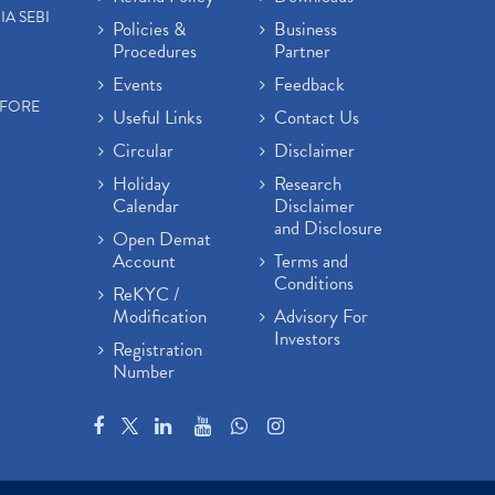
IA SEBI
Policies &
Business
Procedures
Partner
Events
Feedback
EFORE
Useful Links
Contact Us
Circular
Disclaimer
Holiday
Research
Calendar
Disclaimer
and Disclosure
Open Demat
Account
Terms and
Conditions
ReKYC /
Modification
Advisory For
Investors
Registration
Number