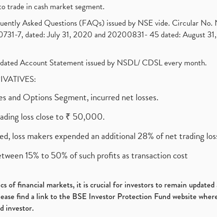
to trade in cash market segment.
requently Asked Questions (FAQs) issued by NSE vide. Circular No
1-7, dated: July 31, 2020 and 20200831- 45 dated: August 31, 
olidated Account Statement issued by NSDL/ CDSL every month.
RIVATIVES:
ures and Options Segment, incurred net losses.
rading loss close to ₹ 50,000.
ed, loss makers expended an additional 28% of net trading loss
etween 15% to 50% of such profits as transaction cost
s of financial markets, it is crucial for investors to remain update
please find a link to the BSE Investor Protection Fund website where
d investor.