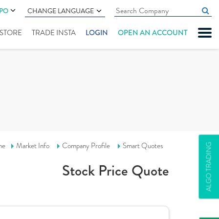
IPO
CHANGE LANGUAGE
" STORE
TRADE INSTA
LOGIN
OPEN AN ACCOUNT
me
Market Info
Company Profile
Smart Quotes
ALGO TRADING
Stock Price Quote