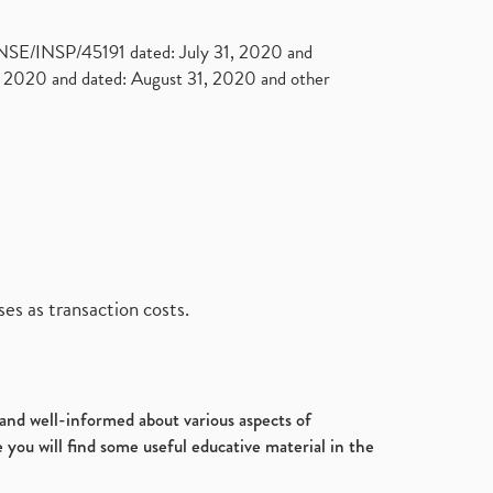
. NSE/INSP/45191 dated: July 31, 2020 and
2020 and dated: August 31, 2020 and other
es as transaction costs.
d and well-informed about various aspects of
 you will find some useful educative material in the