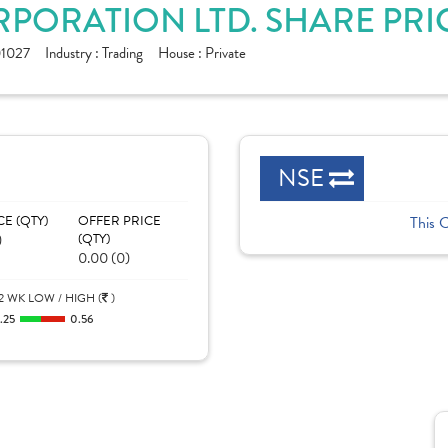
ORATION LTD. SHARE PRI
1027
Industry :
Trading
House :
Private
NSE
CE (QTY)
OFFER PRICE
This 
)
(QTY)
0.00 (0)
2 WK LOW / HIGH (
)
.25
0.56