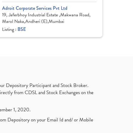
Adroit Corporate Services Pvt Ltd
19, Jaferbhoy Industrial Estate ,Makwana Road,
Marol Naka,Andheri (E),Mumbai
Listing :
BSE
ur Depository Participant and Stock Broker.
t directly from CDSL and Stock Exchanges on the
ptember 1, 2020.
rom Depository on your Email Id and/ or Mobile