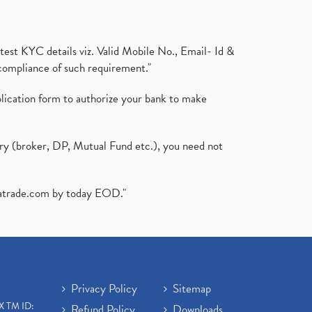
test KYC details viz. Valid Mobile No., Email- Id &
compliance of such requirement."
plication form to authorize your bank to make
ary (broker, DP, Mutual Fund etc.), you need not
atrade.com
by today EOD."
Privacy Policy
Sitemap
X TM ID:
Refund Policy
Downloads