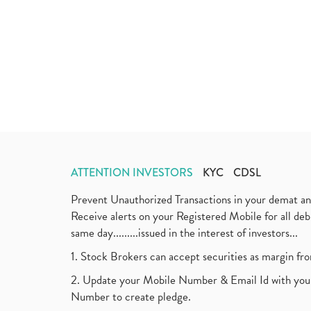
ATTENTION INVESTORS
KYC
CDSL
Prevent Unauthorized Transactions in your demat a
Receive alerts on your Registered Mobile for all d
same day.........issued in the interest of investors...
1. Stock Brokers can accept securities as margin fr
2. Update your Mobile Number & Email Id with your
Number to create pledge.