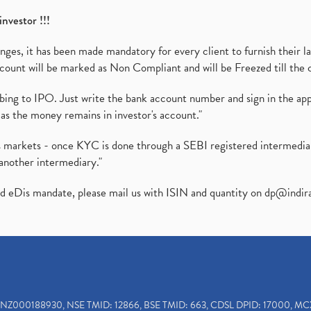
investor !!!
es, it has been made mandatory for every client to furnish their la
ount will be marked as Non Compliant and will be Freezed till the 
ibing to IPO. Just write the bank account number and sign in the ap
as the money remains in investor's account."
ies markets - once KYC is done through a SEBI registered intermedi
another intermediary."
ed eDis mandate, please mail us with ISIN and quantity on
dp@indir
INZ000188930, NSE TMID: 12866, BSE TMID: 663, CDSL DPID: 17000, MC