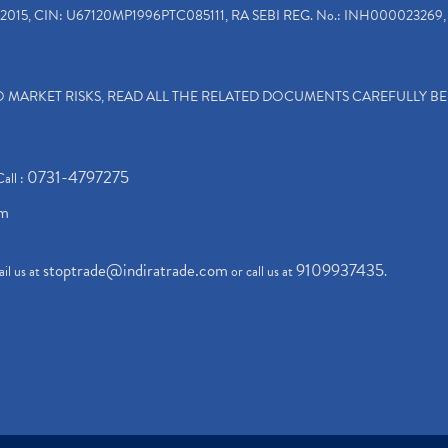
2015, CIN: U67120MP1996PTC085111, RA SEBI REG. No.: INH000023269, 
TO MARKET RISKS, READ ALL THE RELATED DOCUMENTS CAREFULLY B
0731-4797275
Call :
om
stoptrade@indiratrade.com
9109937435
il us at
or call us at
.