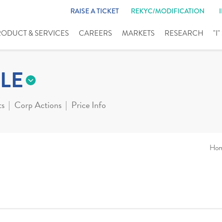
RAISE A TICKET
REKYC/MODIFICATION
RODUCT & SERVICES
CAREERS
MARKETS
RESEARCH
"I
LE
ts
Corp Actions
Price Info
Ho