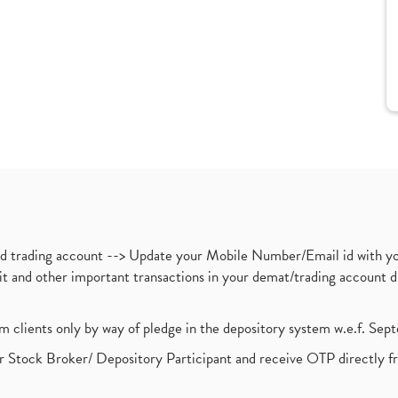
nd trading account --> Update your Mobile Number/Email id with yo
ebit and other important transactions in your demat/trading accoun
om clients only by way of pledge in the depository system w.e.f. Se
 Stock Broker/ Depository Participant and receive OTP directly f