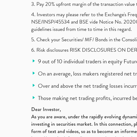
3. Pay 20% upfront margin of the transaction value 
4. Investors may please refer to the Exchange's F
NSE/INSP/45534 and BSE vide Notice No. 2020073
guidelines issued from time to time in this regard.
5. Check your Securities/ MF/ Bonds in the Cons
6. Risk disclosures RISK DISCLOSURES ON DE
9 out of 10 individual traders in equity Fut
On an average, loss makers registered net t
Over and above the net trading losses incurr
Those making net trading profits, incurred b
Dear Investor,
As you are aware, under the rapidly evolving dynamic
investing in securities market. In this connection, 
form of text and videos, so as to become an informe