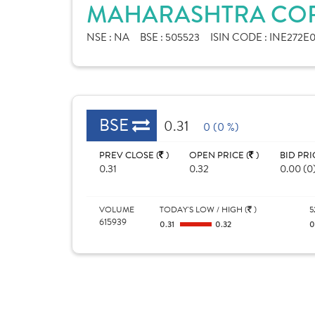
MAHARASHTRA CORP
NSE :
NA
BSE :
505523
ISIN CODE :
INE272E0
BSE
0.31
0 (0 %)
PREV CLOSE (
)
OPEN PRICE (
)
BID PRI
0.31
0.32
0.00 (0
VOLUME
TODAY'S LOW / HIGH (
)
5
615939
0.31
0.32
0