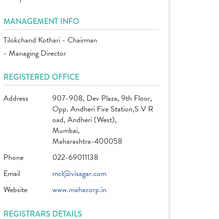
MANAGEMENT INFO
Tilokchand Kothari - Chairman
- Managing Director
REGISTERED OFFICE
Address
907-908, Dev Plaza, 9th Floor,
Opp. Andheri Fire Station,S V R
oad, Andheri (West),
Mumbai,
Maharashtra-400058
Phone
022-69011138
Email
mcl@visagar.com
Website
www.mahacorp.in
REGISTRARS DETAILS