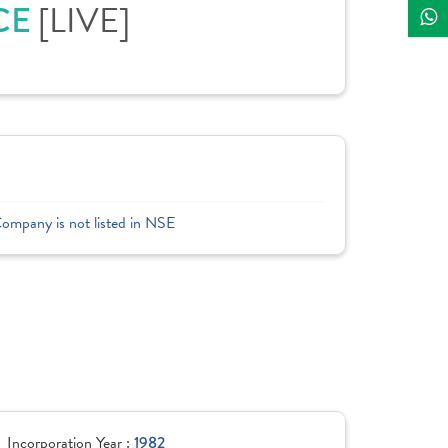
CE
[LIVE]
Company is not listed in NSE
Incorporation Year :
1982