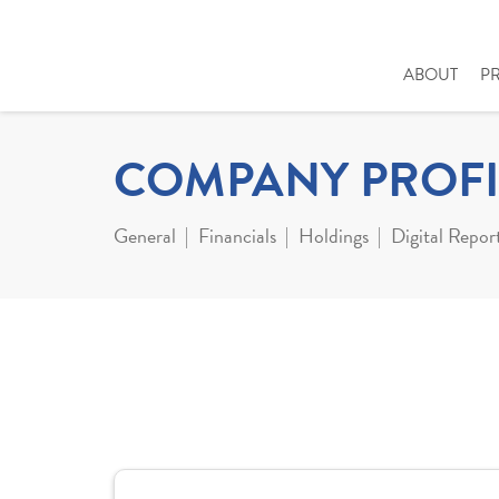
ABOUT
P
COMPANY PROFI
General
Financials
Holdings
Digital Repor