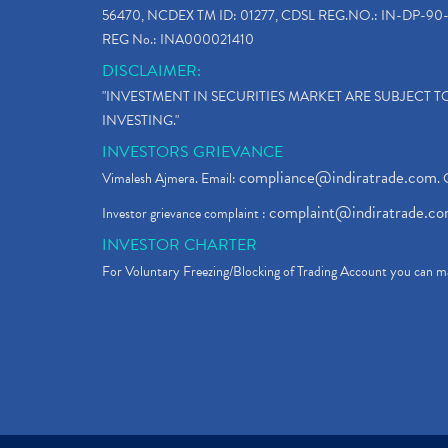
56470, NCDEX TM ID: 01277, CDSL REG.NO.: IN-DP-90-
REG No.: INA000021410
DISCLAIMER:
"INVESTMENT IN SECURITIES MARKET ARE SUBJECT 
INVESTING."
INVESTORS GRIEVANCE
compliance@indiratrade.com
Vimalesh Ajmera. Email:
. 
complaint@indiratrade.c
Investor grievance complaint :
INVESTOR CHARTER
For Voluntary Freezing/Blocking of Trading Account you can ma