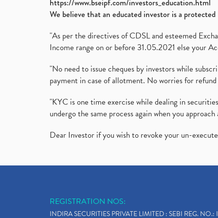
https://www.bseipf.com/investors_education.html
We believe that an educated investor is a protected 
"As per the directives of CDSL and esteemed Exchang
Income range on or before 31.05.2021 else your Acc
"No need to issue cheques by investors while subscr
payment in case of allotment. No worries for refund 
"KYC is one time exercise while dealing in securit
undergo the same process again when you approach 
Dear Investor if you wish to revoke your un-execut
REGISTRATION NOS:
INDIRA SECURITIES PRIVATE LIMITED : SEBI REG. NO.: 