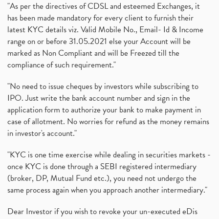
"As per the directives of CDSL and esteemed Exchanges, it
has been made mandatory for every client to furnish their
latest KYC details viz. Valid Mobile No., Email- Id & Income
range on or before 31.05.2021 else your Account will be
marked as Non Compliant and will be Freezed till the
compliance of such requirement."
"No need to issue cheques by investors while subscribing to
IPO. Just write the bank account number and sign in the
application form to authorize your bank to make payment in
case of allotment. No worries for refund as the money remains
in investor's account."
"KYC is one time exercise while dealing in securities markets -
once KYC is done through a SEBI registered intermediary
(broker, DP, Mutual Fund etc.), you need not undergo the
same process again when you approach another intermediary."
Dear Investor if you wish to revoke your un-executed eDis