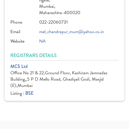
hgate,
Mumbai,
Maharashtra-400020
Phone
022-22060731
Email
mel_chandrapur_mum@yahoo.co.in
Website
NA
REGISTRARS DETAILS
MCS Ltd
Office No 21 & 22,Ground Floor, Kashiram Jamnadas
Building,,5 P D Mello Road, Ghadiyali Godi, Masjid
(E),Mumbai
Listing :
BSE