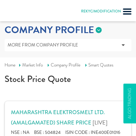
REKYC/MODIFICATION
COMPANY PROFILE
MORE FROM COMPANY PROFILE
Home
Market Info
Company Profile
Smart Quotes
Stock Price Quote
ALGO TRADING
MAHARASHTRA ELEKTROSMELT LTD.
[LIVE]
(AMALGAMATED) SHARE PRICE
NSE :
NA
BSE :
504824
ISIN CODE :
INE400E01016