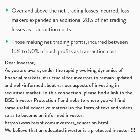
Over and above the net trading losses incurred, loss
makers expended an additional 28% of net trading
losses as transaction costs.
Those making net trading profits, incurred between
15% to 50% of such profits as transaction cost
Dear Investor,
As you are aware, under the rapidly evolving dynamics of
financial markets, it is crucial for investors to remain updated
and well-informed about various aspects of investing in
securities market. In this connection, please find a link to the
BSE Investor Protection Fund website where you will find
some useful educative material in the form of text and videos,
so as to become an informed investor.
https://www.bseipf.com/investors_education.html
We believe that an educated investor is a protected investor !!!