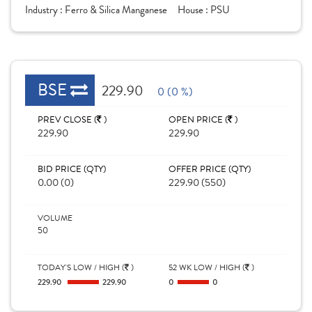
Industry :
Ferro & Silica Manganese
House :
PSU
BSE
229.90
0 (0 %)
PREV CLOSE (
)
OPEN PRICE (
)
229.90
229.90
BID PRICE (QTY)
OFFER PRICE (QTY)
0.00 (0)
229.90 (550)
VOLUME
50
TODAY'S LOW / HIGH (
)
52 WK LOW / HIGH (
)
229.90
229.90
0
0