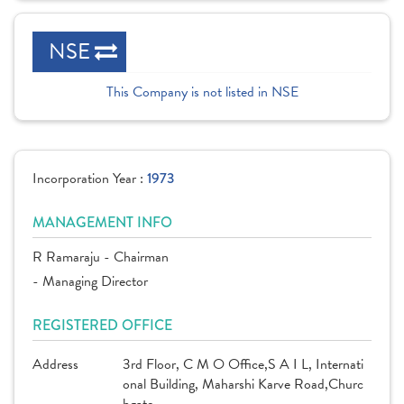
NSE
This Company is not listed in NSE
Incorporation Year :
1973
MANAGEMENT INFO
R Ramaraju - Chairman
- Managing Director
REGISTERED OFFICE
Address
3rd Floor, C M O Office,S A I L, Internati
onal Building, Maharshi Karve Road,Churc