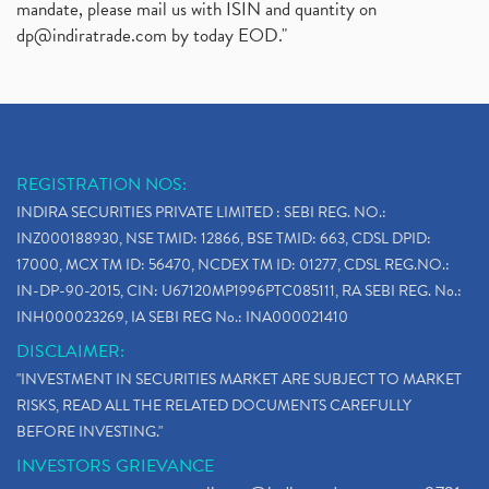
mandate, please mail us with ISIN and quantity on
dp@indiratrade.com
by today EOD."
REGISTRATION NOS:
INDIRA SECURITIES PRIVATE LIMITED : SEBI REG. NO.:
INZ000188930, NSE TMID: 12866, BSE TMID: 663, CDSL DPID:
17000, MCX TM ID: 56470, NCDEX TM ID: 01277, CDSL REG.NO.:
IN-DP-90-2015, CIN: U67120MP1996PTC085111, RA SEBI REG. No.:
INH000023269, IA SEBI REG No.: INA000021410
DISCLAIMER:
"INVESTMENT IN SECURITIES MARKET ARE SUBJECT TO MARKET
RISKS, READ ALL THE RELATED DOCUMENTS CAREFULLY
BEFORE INVESTING."
INVESTORS GRIEVANCE