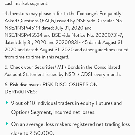
cash market segment.
4. Investors may please refer to the Exchange's Frequently
Asked Questions (FAQs) issued by NSE vide. Circular No.
NSE/INSP/45191 dated: July 31, 2020 and
NSE/INSP/45534 and BSE vide Notice No. 20200731-7,
dated: July 31, 2020 and 20200831- 45 dated: August 31,
2020 and dated: August 31, 2020 and other guidelines issued
from time to time in this regard.
5. Check your Securities/ MF/ Bonds in the Consolidated
Account Statement issued by NSDL/ CDSL every month.
6. Risk disclosures RISK DISCLOSURES ON
DERIVATIVES:
9 out of 10 individual traders in equity Futures and
Options Segment, incurred net losses.
On an average, loss makers registered net trading loss
close to ₹ 50,000.