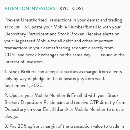
ATTENTION INVESTORS
KYC
CDSL
Prevent Unauthorized Transactions in your demat and trading
account --> Update your Mobile Number/Email id with your
Depository Participant and Stock Broker. Receive alerts on
your Registered Mobile for all debit and other important
transactions in your demat/trading account directly from
CDSL and Stock Exchanges on the same day.........issued in the
interest of investors...
1. Stock Brokers can accept securities as margin from clients
only by way of pledge in the depository system w.e.f.
September 1, 2020.
2. Update your Mobile Number & Email Id with your Stock
Broker/ Depository Participant and receive OTP directly from
Depository on your Email Id and/ or Mobile Number to create
pledge.
3. Pay 20% upfront margin of the transaction value to trade in