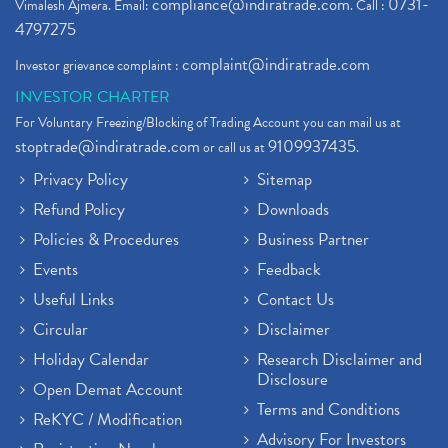
compliance@indiratrade.com
0731-
Vimalesh Ajmera. Email:
. Call :
4797275
complaint@indiratrade.com
Investor grievance complaint :
INVESTOR CHARTER
For Voluntary Freezing/Blocking of Trading Account you can mail us at
stoptrade@indiratrade.com
9109937435
or call us at
.
Privacy Policy
Sitemap
Refund Policy
Downloads
Policies & Procedures
Business Partner
Events
Feedback
Useful Links
Contact Us
Circular
Disclaimer
Holiday Calendar
Research Disclaimer and
Disclosure
Open Demat Account
Terms and Conditions
ReKYC / Modification
Advisory For Investors