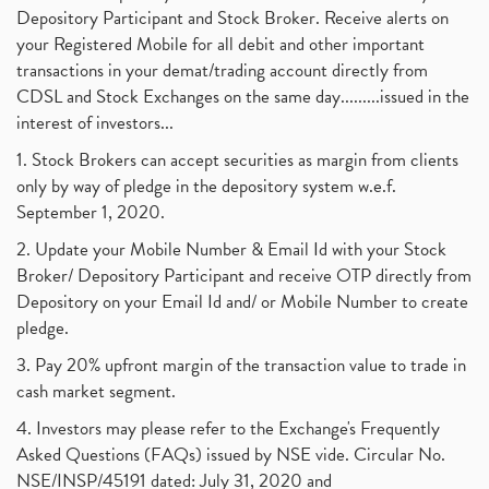
Depository Participant and Stock Broker. Receive alerts on
your Registered Mobile for all debit and other important
transactions in your demat/trading account directly from
CDSL and Stock Exchanges on the same day.........issued in the
interest of investors...
1. Stock Brokers can accept securities as margin from clients
only by way of pledge in the depository system w.e.f.
September 1, 2020.
2. Update your Mobile Number & Email Id with your Stock
Broker/ Depository Participant and receive OTP directly from
Depository on your Email Id and/ or Mobile Number to create
pledge.
3. Pay 20% upfront margin of the transaction value to trade in
cash market segment.
4. Investors may please refer to the Exchange's Frequently
Asked Questions (FAQs) issued by NSE vide. Circular No.
NSE/INSP/45191 dated: July 31, 2020 and