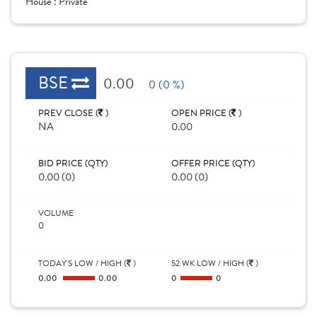
House :
Private
BSE
0.00
0 (0 %)
PREV CLOSE (
)
OPEN PRICE (
)
NA
0.00
BID PRICE (QTY)
OFFER PRICE (QTY)
0.00 (0)
0.00 (0)
VOLUME
0
TODAY'S LOW / HIGH (
)
52 WK LOW / HIGH (
)
0.00
0.00
0
0