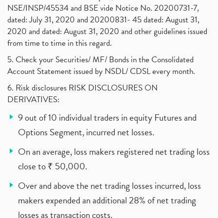
NSE/INSP/45534 and BSE vide Notice No. 20200731-7,
dated: July 31, 2020 and 20200831- 45 dated: August 31,
2020 and dated: August 31, 2020 and other guidelines issued
from time to time in this regard.
5. Check your Securities/ MF/ Bonds in the Consolidated
Account Statement issued by NSDL/ CDSL every month.
6. Risk disclosures RISK DISCLOSURES ON
DERIVATIVES:
9 out of 10 individual traders in equity Futures and
Options Segment, incurred net losses.
On an average, loss makers registered net trading loss
close to ₹ 50,000.
Over and above the net trading losses incurred, loss
makers expended an additional 28% of net trading
losses as transaction costs.