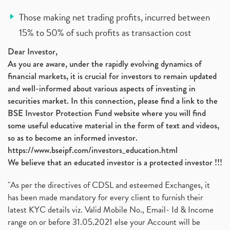
Those making net trading profits, incurred between
15% to 50% of such profits as transaction cost
Dear Investor,
As you are aware, under the rapidly evolving dynamics of
financial markets, it is crucial for investors to remain updated
and well-informed about various aspects of investing in
securities market. In this connection, please find a link to the
BSE Investor Protection Fund website where you will find
some useful educative material in the form of text and videos,
so as to become an informed investor.
https://www.bseipf.com/investors_education.html
We believe that an educated investor is a protected investor !!!
"As per the directives of CDSL and esteemed Exchanges, it
has been made mandatory for every client to furnish their
latest KYC details viz. Valid Mobile No., Email- Id & Income
range on or before 31.05.2021 else your Account will be