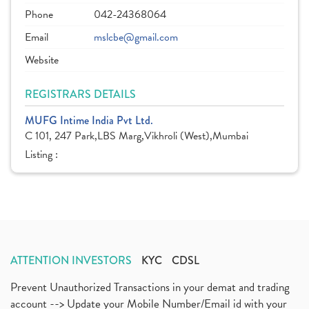
Phone
042-24368064
Email
mslcbe@gmail.com
Website
REGISTRARS DETAILS
MUFG Intime India Pvt Ltd.
C 101, 247 Park,LBS Marg,Vikhroli (West),Mumbai
Listing :
ATTENTION INVESTORS
KYC
CDSL
Prevent Unauthorized Transactions in your demat and trading
account --> Update your Mobile Number/Email id with your