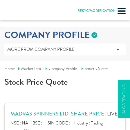
Input string was not in a correct format.
REKYC/MODIFICATION
COMPANY PROFILE
MORE FROM COMPANY PROFILE
Home
Market Info
Company Profile
Smart Quotes
Stock Price Quote
ALGO TRADING
[LIVE]
MADRAS SPINNERS LTD. SHARE PRICE
NSE :
NA
BSE :
ISIN CODE :
Industry :
Trading