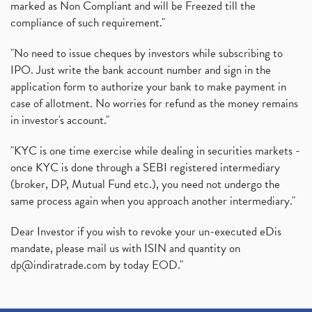
marked as Non Compliant and will be Freezed till the
compliance of such requirement."
"No need to issue cheques by investors while subscribing to
IPO. Just write the bank account number and sign in the
application form to authorize your bank to make payment in
case of allotment. No worries for refund as the money remains
in investor's account."
"KYC is one time exercise while dealing in securities markets -
once KYC is done through a SEBI registered intermediary
(broker, DP, Mutual Fund etc.), you need not undergo the
same process again when you approach another intermediary."
Dear Investor if you wish to revoke your un-executed eDis
mandate, please mail us with ISIN and quantity on
dp@indiratrade.com
by today EOD."