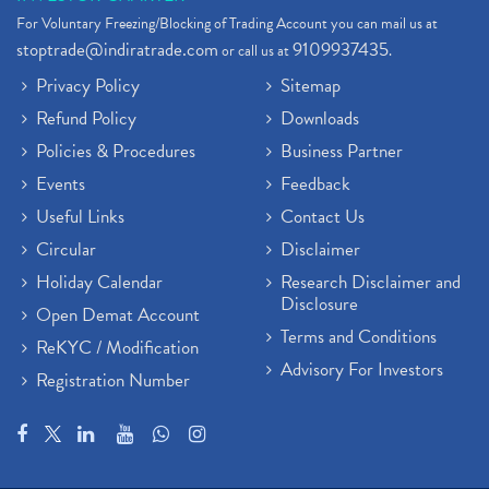
For Voluntary Freezing/Blocking of Trading Account you can mail us at
stoptrade@indiratrade.com
9109937435
or call us at
.
Privacy Policy
Sitemap
Refund Policy
Downloads
Policies & Procedures
Business Partner
Events
Feedback
Useful Links
Contact Us
Circular
Disclaimer
Holiday Calendar
Research Disclaimer and
Disclosure
Open Demat Account
Terms and Conditions
ReKYC / Modification
Advisory For Investors
Registration Number