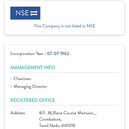
NSE
This Company is not listed in NSE
Incorporation Year :
07-07 1962
MANAGEMENT INFO
- Chairman
- Managing Director
REGISTERED OFFICE
Address
8/1- M,Race Course Mansion, ,
Coimbatore,
Tamil Nadu-641018