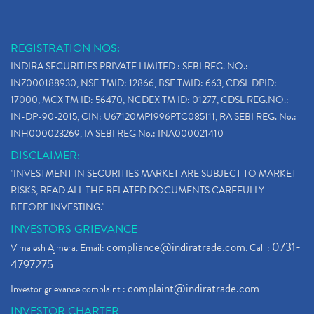
REGISTRATION NOS:
INDIRA SECURITIES PRIVATE LIMITED : SEBI REG. NO.:
INZ000188930, NSE TMID: 12866, BSE TMID: 663, CDSL DPID:
17000, MCX TM ID: 56470, NCDEX TM ID: 01277, CDSL REG.NO.:
IN-DP-90-2015, CIN: U67120MP1996PTC085111, RA SEBI REG. No.:
INH000023269, IA SEBI REG No.: INA000021410
DISCLAIMER:
"INVESTMENT IN SECURITIES MARKET ARE SUBJECT TO MARKET
RISKS, READ ALL THE RELATED DOCUMENTS CAREFULLY
BEFORE INVESTING."
INVESTORS GRIEVANCE
compliance@indiratrade.com
0731-
Vimalesh Ajmera. Email:
. Call :
4797275
complaint@indiratrade.com
Investor grievance complaint :
INVESTOR CHARTER