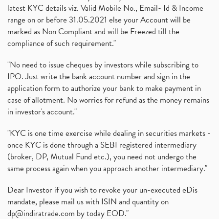
latest KYC details viz. Valid Mobile No., Email- Id & Income
range on or before 31.05.2021 else your Account will be
marked as Non Compliant and will be Freezed till the
compliance of such requirement."
"No need to issue cheques by investors while subscribing to
IPO. Just write the bank account number and sign in the
application form to authorize your bank to make payment in
case of allotment. No worries for refund as the money remains
in investor's account."
"KYC is one time exercise while dealing in securities markets -
once KYC is done through a SEBI registered intermediary
(broker, DP, Mutual Fund etc.), you need not undergo the
same process again when you approach another intermediary."
Dear Investor if you wish to revoke your un-executed eDis
mandate, please mail us with ISIN and quantity on
dp@indiratrade.com
by today EOD."