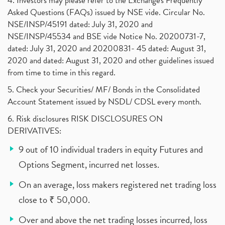
4. Investors may please refer to the Exchange's Frequently
Asked Questions (FAQs) issued by NSE vide. Circular No.
NSE/INSP/45191 dated: July 31, 2020 and
NSE/INSP/45534 and BSE vide Notice No. 20200731-7,
dated: July 31, 2020 and 20200831- 45 dated: August 31,
2020 and dated: August 31, 2020 and other guidelines issued
from time to time in this regard.
5. Check your Securities/ MF/ Bonds in the Consolidated
Account Statement issued by NSDL/ CDSL every month.
6. Risk disclosures RISK DISCLOSURES ON
DERIVATIVES:
9 out of 10 individual traders in equity Futures and
Options Segment, incurred net losses.
On an average, loss makers registered net trading loss
close to ₹ 50,000.
Over and above the net trading losses incurred, loss