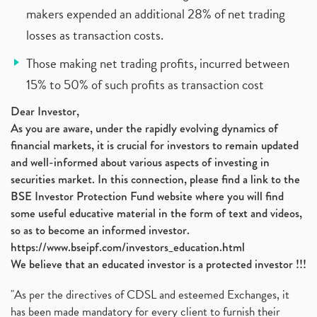
makers expended an additional 28% of net trading
losses as transaction costs.
Those making net trading profits, incurred between
15% to 50% of such profits as transaction cost
Dear Investor,
As you are aware, under the rapidly evolving dynamics of
financial markets, it is crucial for investors to remain updated
and well-informed about various aspects of investing in
securities market. In this connection, please find a link to the
BSE Investor Protection Fund website where you will find
some useful educative material in the form of text and videos,
so as to become an informed investor.
https://www.bseipf.com/investors_education.html
We believe that an educated investor is a protected investor !!!
"As per the directives of CDSL and esteemed Exchanges, it
has been made mandatory for every client to furnish their