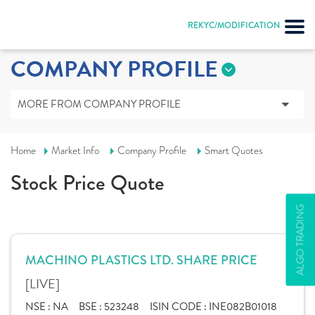
REKYC/MODIFICATION
COMPANY PROFILE
MORE FROM COMPANY PROFILE
Home
Market Info
Company Profile
Smart Quotes
Stock Price Quote
ALGO TRADING
MACHINO PLASTICS LTD. SHARE PRICE
[LIVE]
NSE :
NA
BSE :
523248
ISIN CODE :
INE082B01018