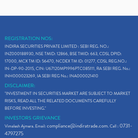
REGISTRATION NOS:
INDIRA SECURITIES PRIVATE LIMITED : SEBI REG. NO.:
INZ000188930, NSE TMID: 12866, BSE TMID: 663, CDSL DPID:
17000, MCX TM ID: 56470, NCDEX TM ID: 01277, CDSL REG.NO.:
IN-DP-90-2015, CIN: U67120MP1996PTC085111, RA SEBI REG. No.:
INH000023269, IA SEBI REG No.: INA000021410
DISCLAIMER:
"INVESTMENT IN SECURITIES MARKET ARE SUBJECT TO MARKET
RISKS, READ ALL THE RELATED DOCUMENTS CAREFULLY
BEFORE INVESTING."
INVESTORS GRIEVANCE
compliance@indiratrade.com
0731-
Vimalesh Ajmera. Email:
. Call :
4797275