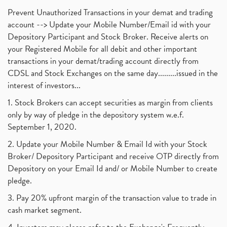
Prevent Unauthorized Transactions in your demat and trading
account --> Update your Mobile Number/Email id with your
Depository Participant and Stock Broker. Receive alerts on
your Registered Mobile for all debit and other important
transactions in your demat/trading account directly from
CDSL and Stock Exchanges on the same day.........issued in the
interest of investors...
1. Stock Brokers can accept securities as margin from clients
only by way of pledge in the depository system w.e.f.
September 1, 2020.
2. Update your Mobile Number & Email Id with your Stock
Broker/ Depository Participant and receive OTP directly from
Depository on your Email Id and/ or Mobile Number to create
pledge.
3. Pay 20% upfront margin of the transaction value to trade in
cash market segment.