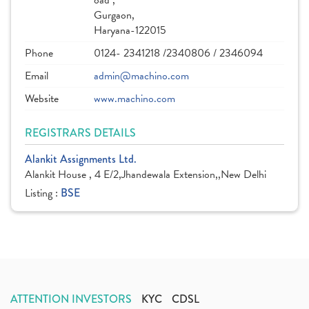
oad ,
Gurgaon,
Haryana-122015
Phone
0124- 2341218 /2340806 / 2346094
Email
admin@machino.com
Website
www.machino.com
REGISTRARS DETAILS
Alankit Assignments Ltd.
Alankit House , 4 E/2,Jhandewala Extension,,New Delhi
Listing :
BSE
ATTENTION INVESTORS
KYC
CDSL