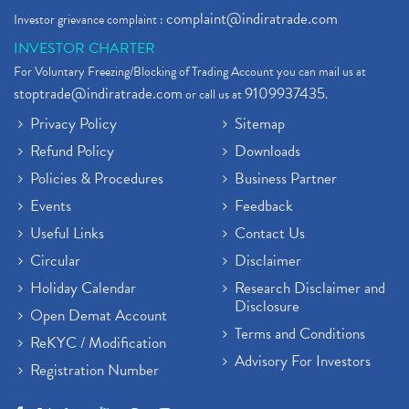
complaint@indiratrade.com
Investor grievance complaint :
INVESTOR CHARTER
For Voluntary Freezing/Blocking of Trading Account you can mail us at
stoptrade@indiratrade.com
9109937435
or call us at
.
Privacy Policy
Sitemap
Refund Policy
Downloads
Policies & Procedures
Business Partner
Events
Feedback
Useful Links
Contact Us
Circular
Disclaimer
Holiday Calendar
Research Disclaimer and
Disclosure
Open Demat Account
Terms and Conditions
ReKYC / Modification
Advisory For Investors
Registration Number