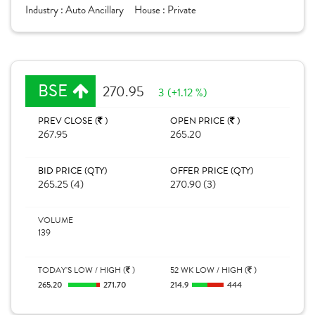
Industry :
Auto Ancillary
House :
Private
BSE
270.95
3 (+1.12 %)
PREV CLOSE (
)
OPEN PRICE (
)
267.95
265.20
BID PRICE (QTY)
OFFER PRICE (QTY)
265.25 (4)
270.90 (3)
VOLUME
139
TODAY'S LOW / HIGH (
)
52 WK LOW / HIGH (
)
265.20
271.70
214.9
444