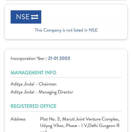
NSE
This Company is not listed in NSE
Incorporation Year :
21-01 2003
MANAGEMENT INFO
Aditya Jindal - Chairman
Aditya Jindal - Managing Director
REGISTERED OFFICE
Address
Plot No. 3, Maruti Joint Venture Complex,
Udyog Vihar, Phase - I V,Delhi Gurgaon R