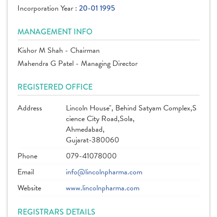
Incorporation Year :
20-01 1995
MANAGEMENT INFO
Kishor M Shah - Chairman
Mahendra G Patel - Managing Director
REGISTERED OFFICE
Address
Lincoln House", Behind Satyam Complex,S
cience City Road,Sola,
Ahmedabad,
Gujarat-380060
Phone
079-41078000
Email
info@lincolnpharma.com
Website
www.lincolnpharma.com
REGISTRARS DETAILS