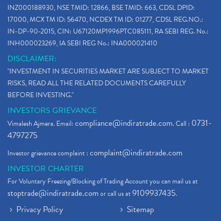
INZ000188930, NSE TMID: 12866, BSE TMID: 663, CDSL DPID:
17000, MCX TM ID: 56470, NCDEX TM ID: 01277, CDSL REG.NO.:
IN-DP-90-2015, CIN: U67120MP1996PTC085111, RA SEBI REG. No.:
INH000023269, IA SEBI REG No.: INA000021410
DISCLAIMER:
"INVESTMENT IN SECURITIES MARKET ARE SUBJECT TO MARKET
RISKS, READ ALL THE RELATED DOCUMENTS CAREFULLY
BEFORE INVESTING."
INVESTORS GRIEVANCE
compliance@indiratrade.com
0731-
Vimalesh Ajmera. Email:
. Call :
4797275
complaint@indiratrade.com
Investor grievance complaint :
INVESTOR CHARTER
For Voluntary Freezing/Blocking of Trading Account you can mail us at
stoptrade@indiratrade.com
9109937435
or call us at
.
Privacy Policy
Sitemap