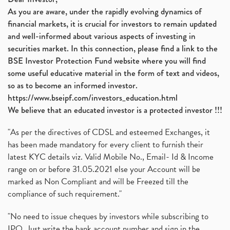
As you are aware, under the rapidly evolving dynamics of
financial markets, it is crucial for investors to remain updated
and well-informed about various aspects of investing in
securities market. In this connection, please find a link to the
BSE Investor Protection Fund website where you will find
some useful educative material in the form of text and videos,
so as to become an informed investor.
https://www.bseipf.com/investors_education.html
We believe that an educated investor is a protected investor !!!
"As per the directives of CDSL and esteemed Exchanges, it
has been made mandatory for every client to furnish their
latest KYC details viz. Valid Mobile No., Email- Id & Income
range on or before 31.05.2021 else your Account will be
marked as Non Compliant and will be Freezed till the
compliance of such requirement."
"No need to issue cheques by investors while subscribing to
IPO. Just write the bank account number and sign in the