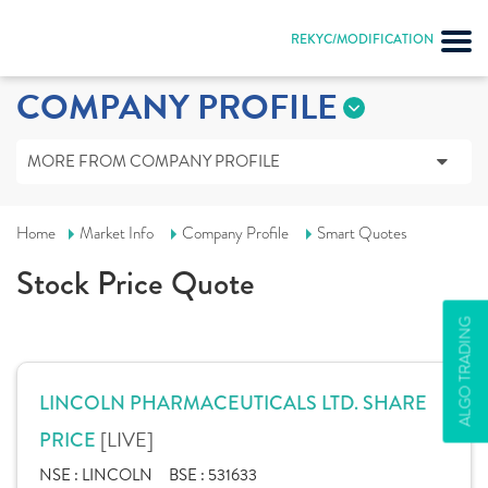
REKYC/MODIFICATION
COMPANY PROFILE
MORE FROM COMPANY PROFILE
Home
Market Info
Company Profile
Smart Quotes
Stock Price Quote
ALGO TRADING
LINCOLN PHARMACEUTICALS LTD. SHARE
[LIVE]
PRICE
NSE :
LINCOLN
BSE :
531633