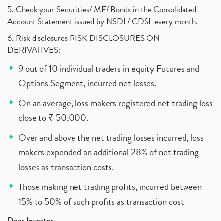
5. Check your Securities/ MF/ Bonds in the Consolidated
Account Statement issued by NSDL/ CDSL every month.
6. Risk disclosures RISK DISCLOSURES ON
DERIVATIVES:
9 out of 10 individual traders in equity Futures and
Options Segment, incurred net losses.
On an average, loss makers registered net trading loss
close to ₹ 50,000.
Over and above the net trading losses incurred, loss
makers expended an additional 28% of net trading
losses as transaction costs.
Those making net trading profits, incurred between
15% to 50% of such profits as transaction cost
Dear Investor,