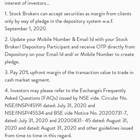
interest of investors...
1. Stock Brokers can accept securities as margin from clients
only by way of pledge in the depository system w.e.f.
September 1, 2020.
2. Update your Mobile Number & Email Id with your Stock
Broker/ Depository Participant and receive OTP directly from
Depository on your Email Id and/ or Mobile Number to create
pledge.
3. Pay 20% upfront margin of the transaction value to trade in
cash market segment.
4. Investors may please refer to the Exchange's Frequently
Asked Questions (FAQs) issued by NSE vide. Circular No.
NSE/INSP/45191 dated: July 31, 2020 and
NSE/INSP/45534 and BSE vide Notice No. 20200731-7,
dated: July 31, 2020 and 20200831- 45 dated: August 31,
2020 and dated: August 31, 2020 and other guidelines issued
from time to time in this regard.