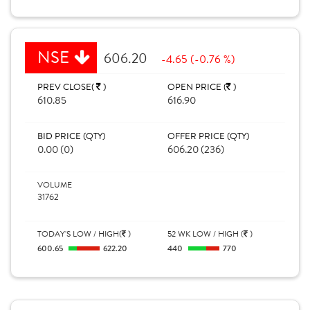
NSE
606.20
-4.65 (-0.76 %)
PREV CLOSE(
)
OPEN PRICE (
)
610.85
616.90
BID PRICE (QTY)
OFFER PRICE (QTY)
0.00 (0)
606.20 (236)
VOLUME
31762
TODAY'S LOW / HIGH(
)
52 WK LOW / HIGH (
)
600.65
622.20
440
770