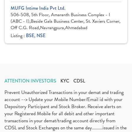
MUFG Intime India Pvt Ltd.
506-508, 5th Floor, Amaranth Business Complex - I
(ABC - I),Beside Gala Business Center, St. Xaviers Corner,
Off C.G. Road,Navrangpura,Ahmedabad
Listing :
BSE, NSE
ATTENTION INVESTORS
KYC
CDSL
Prevent Unauthorized Transactions in your demat and trading
account --> Update your Mobile Number/Email id with your
Depository Participant and Stock Broker. Receive alerts on
your Registered Mobile for all debit and other important
transactions in your demat/trading account directly from
CDSL and Stock Exchanges on the same day.........issued in the