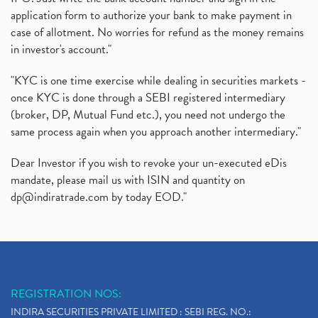
application form to authorize your bank to make payment in
case of allotment. No worries for refund as the money remains
in investor's account."
"KYC is one time exercise while dealing in securities markets -
once KYC is done through a SEBI registered intermediary
(broker, DP, Mutual Fund etc.), you need not undergo the
same process again when you approach another intermediary."
Dear Investor if you wish to revoke your un-executed eDis
mandate, please mail us with ISIN and quantity on
dp@indiratrade.com
by today EOD."
REGISTRATION NOS:
INDIRA SECURITIES PRIVATE LIMITED : SEBI REG. NO.: