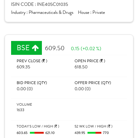
ISIN CODE :
INE405C01035
Industry :
Pharmaceuticals & Drugs
House :
Private
BSE
609.50
0.15 (+0.02 %)
PREV CLOSE (
)
OPEN PRICE (
)
609.35
618.50
BID PRICE (QTY)
OFFER PRICE (QTY)
0.00 (0)
0.00 (0)
VOLUME
1633
TODAY'S LOW / HIGH (
)
52 WK LOW / HIGH (
)
603.65
621.10
439.95
770