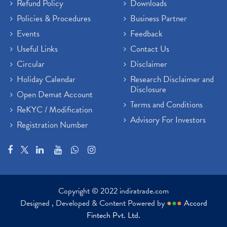
Refund Policy
Downloads
Policies & Procedures
Business Partner
Events
Feedback
Useful Links
Contact Us
Circular
Disclaimer
Holiday Calendar
Research Disclaimer and
Disclosure
Open Demat Account
Terms and Conditions
ReKYC / Modification
Advisory For Investors
Registration Number
Copyright © 2022 indiratrade.com
Designed , Developed & Content Powered by
●
●
●
Accord
Fintech Pvt. Ltd.