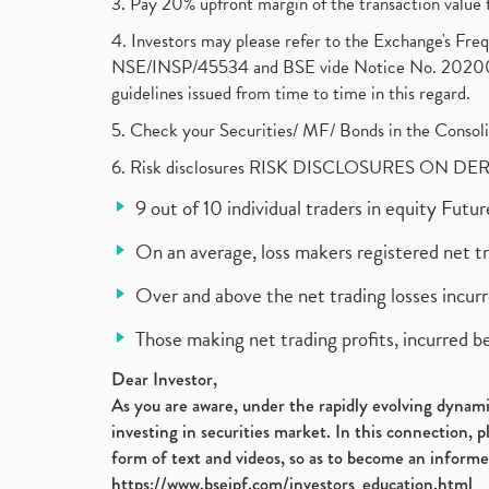
3. Pay 20% upfront margin of the transaction value 
4. Investors may please refer to the Exchange's F
NSE/INSP/45534 and BSE vide Notice No. 2020073
guidelines issued from time to time in this regard.
5. Check your Securities/ MF/ Bonds in the Cons
6. Risk disclosures RISK DISCLOSURES ON DE
9 out of 10 individual traders in equity Fut
On an average, loss makers registered net t
Over and above the net trading losses incurr
Those making net trading profits, incurred b
Dear Investor,
As you are aware, under the rapidly evolving dynamic
investing in securities market. In this connection, 
form of text and videos, so as to become an informe
https://www.bseipf.com/investors_education.html