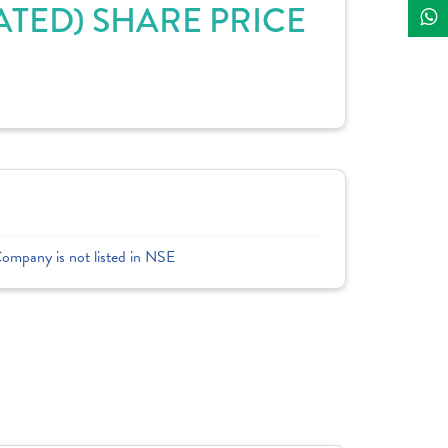
TED) SHARE PRICE
Company is not listed in NSE