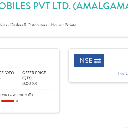
ILES PVT LTD. (AMALGAMA
les - Dealers & Distributors
House :
Private
NSE
CE (QTY)
OFFER PRICE
This 
)
(QTY)
0.00 (0)
2 WK LOW / HIGH (
)
0
0