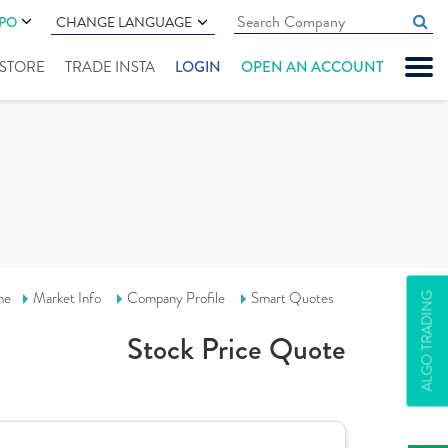
IPO
CHANGE LANGUAGE
" STORE
TRADE INSTA
LOGIN
OPEN AN ACCOUNT
me
Market Info
Company Profile
Smart Quotes
ALGO TRADING
Stock Price Quote