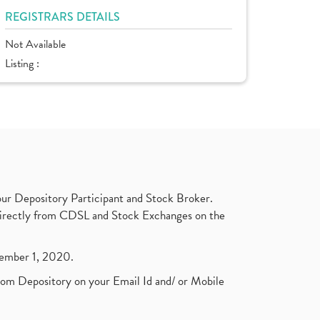
REGISTRARS DETAILS
Not Available
Listing :
ur Depository Participant and Stock Broker.
t directly from CDSL and Stock Exchanges on the
ptember 1, 2020.
rom Depository on your Email Id and/ or Mobile