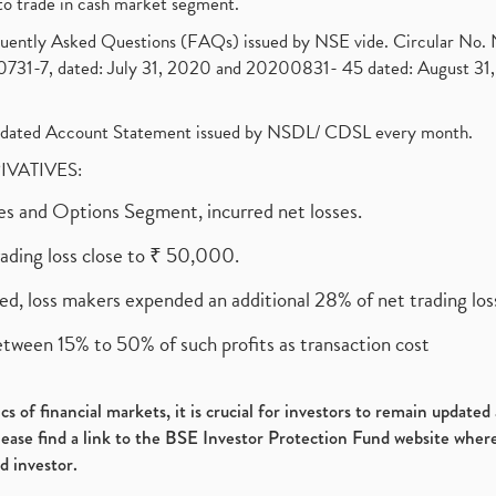
to trade in cash market segment.
requently Asked Questions (FAQs) issued by NSE vide. Circular No
1-7, dated: July 31, 2020 and 20200831- 45 dated: August 31, 
olidated Account Statement issued by NSDL/ CDSL every month.
RIVATIVES:
ures and Options Segment, incurred net losses.
rading loss close to ₹ 50,000.
ed, loss makers expended an additional 28% of net trading loss
etween 15% to 50% of such profits as transaction cost
s of financial markets, it is crucial for investors to remain update
please find a link to the BSE Investor Protection Fund website where
d investor.