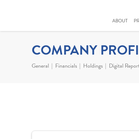
ABOUT
P
COMPANY PROFI
General
Financials
Holdings
Digital Repor