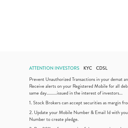
ATTENTION INVESTORS
KYC
CDSL
Prevent Unauthorized Transactions in your demat a
Receive alerts on your Registered Mobile for all d
same day.........issued in the interest of investors...
1. Stock Brokers can accept securities as margin fr
2. Update your Mobile Number & Email Id with your
Number to create pledge.