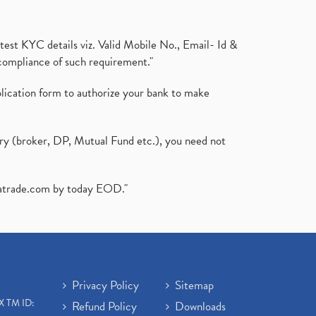
test KYC details viz. Valid Mobile No., Email- Id &
compliance of such requirement."
plication form to authorize your bank to make
ary (broker, DP, Mutual Fund etc.), you need not
atrade.com
by today EOD."
Privacy Policy
Sitemap
X TM ID:
Refund Policy
Downloads