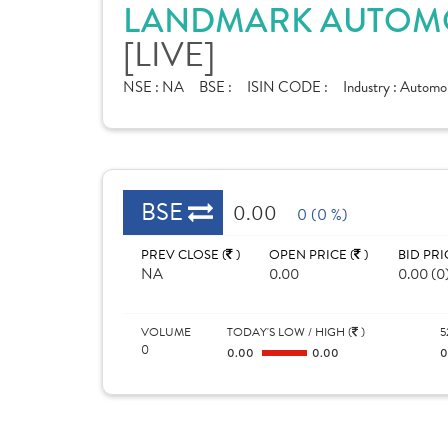
LANDMARK AUTOMOB
[LIVE]
NSE :
NA
BSE :
ISIN CODE :
Industry :
Automobi
BSE
0.00
0 (0 %)
PREV CLOSE (
)
OPEN PRICE (
)
BID PRI
NA
0.00
0.00 (0
VOLUME
TODAY'S LOW / HIGH (
)
5
0
0.00
0.00