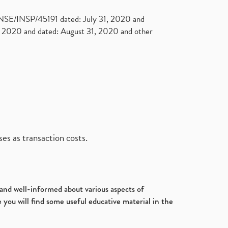
. NSE/INSP/45191 dated: July 31, 2020 and
2020 and dated: August 31, 2020 and other
es as transaction costs.
d and well-informed about various aspects of
 you will find some useful educative material in the