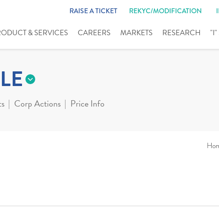
RAISE A TICKET
REKYC/MODIFICATION
RODUCT & SERVICES
CAREERS
MARKETS
RESEARCH
"I
LE
ts
Corp Actions
Price Info
Ho