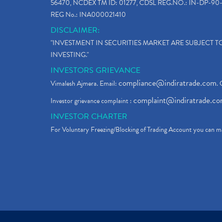
56470, NCDEX TM ID: 01277, CDSL REG.NO.: IN-DP-90-
REG No.: INA000021410
DISCLAIMER:
"INVESTMENT IN SECURITIES MARKET ARE SUBJECT 
INVESTING."
INVESTORS GRIEVANCE
compliance@indiratrade.com
Vimalesh Ajmera. Email:
. 
complaint@indiratrade.c
Investor grievance complaint :
INVESTOR CHARTER
For Voluntary Freezing/Blocking of Trading Account you can ma