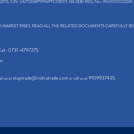
2015, CIN: U67120MP1996PTC085111, RA SEBI REG. No.: INH000023269, 
TO MARKET RISKS, READ ALL THE RELATED DOCUMENTS CAREFULLY B
0731-4797275
Call :
om
stoptrade@indiratrade.com
9109937435
il us at
or call us at
.