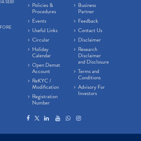
IA SEBI
Policies &
Business
Procedures
Partner
Events
Feedback
EFORE
Useful Links
Contact Us
Circular
Disclaimer
Holiday
Research
Calendar
Disclaimer
and Disclosure
Open Demat
Account
Terms and
Conditions
ReKYC /
Modification
Advisory For
Investors
Registration
Number