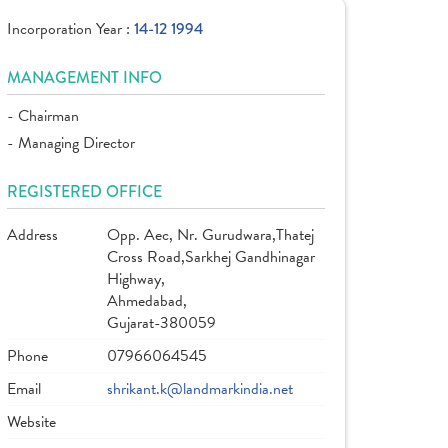
Incorporation Year :
14-12 1994
MANAGEMENT INFO
- Chairman
- Managing Director
REGISTERED OFFICE
Address
Opp. Aec, Nr. Gurudwara,Thatej
Cross Road,Sarkhej Gandhinagar
Highway,
Ahmedabad,
Gujarat-380059
Phone
07966064545
Email
shrikant.k@landmarkindia.net
Website