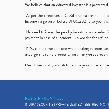
We believe that an educated investor is a protected 
"As per the directives of CDSL and esteemed Exchang
Income range on or before 31.05.2021 else your Acc
"No need to issue cheques by investors while subscr
payment in case of allotment. No worries for refund 
"KYC is one time exercise while dealing in securit
undergo the same process again when you approach 
Dear Investor if you wish to revoke your un-execut
REGISTRATION NOS:
INDIRA SECURITIES PRIVATE LIMITED : SEBI REG. NO.: 