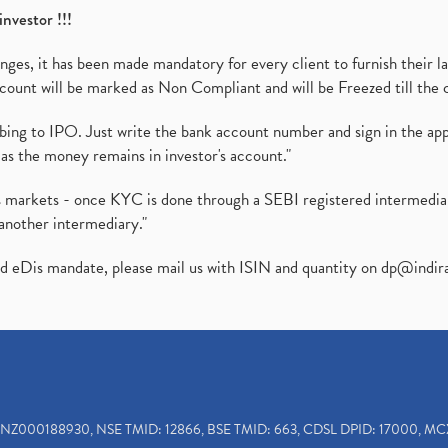
investor !!!
es, it has been made mandatory for every client to furnish their la
ount will be marked as Non Compliant and will be Freezed till the 
ibing to IPO. Just write the bank account number and sign in the ap
as the money remains in investor's account."
ies markets - once KYC is done through a SEBI registered intermedi
another intermediary."
ed eDis mandate, please mail us with ISIN and quantity on
dp@indir
INZ000188930, NSE TMID: 12866, BSE TMID: 663, CDSL DPID: 17000, MC