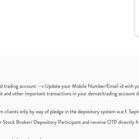
nd trading account --> Update your Mobile Number/Email id with yo
ebit and other important transactions in your demat/trading accoun
om clients only by way of pledge in the depository system w.e.f. Se
 Stock Broker/ Depository Participant and receive OTP directly f