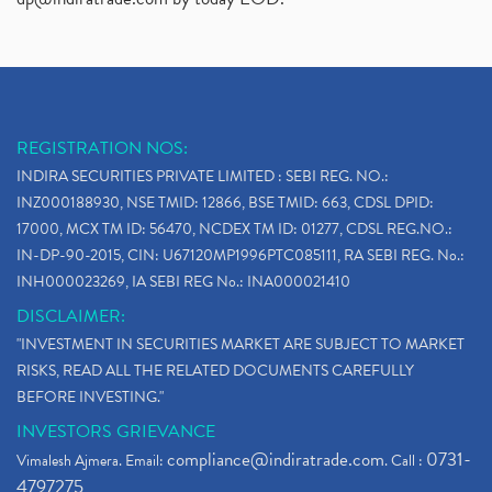
REGISTRATION NOS:
INDIRA SECURITIES PRIVATE LIMITED : SEBI REG. NO.:
INZ000188930, NSE TMID: 12866, BSE TMID: 663, CDSL DPID:
17000, MCX TM ID: 56470, NCDEX TM ID: 01277, CDSL REG.NO.:
IN-DP-90-2015, CIN: U67120MP1996PTC085111, RA SEBI REG. No.:
INH000023269, IA SEBI REG No.: INA000021410
DISCLAIMER:
"INVESTMENT IN SECURITIES MARKET ARE SUBJECT TO MARKET
RISKS, READ ALL THE RELATED DOCUMENTS CAREFULLY
BEFORE INVESTING."
INVESTORS GRIEVANCE
compliance@indiratrade.com
0731-
Vimalesh Ajmera. Email:
. Call :
4797275