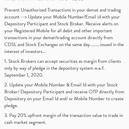
Prevent Unauthorized Transactions in your demat and trading
account --> Update your Mobile Number/Email id with your
Depository Participant and Stock Broker. Receive alerts on
your Registered Mobile for all debit and other important
transactions in your demat/trading account directly from
CDSL and Stock Exchanges on the same day.........issued in the
interest of investors...
1. Stock Brokers can accept securities as margin from clients
only by way of pledge in the depository system w.e.f.
September 1, 2020.
2. Update your Mobile Number & Email Id with your Stock
Broker/ Depository Participant and receive OTP directly from
Depository on your Email Id and/ or Mobile Number to create
pledge.
3. Pay 20% upfront margin of the transaction value to trade in
cash market segment.