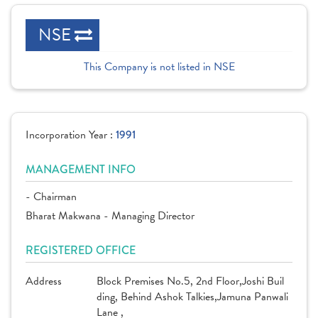
NSE
This Company is not listed in NSE
Incorporation Year :
1991
MANAGEMENT INFO
- Chairman
Bharat Makwana - Managing Director
REGISTERED OFFICE
Address
Block Premises No.5, 2nd Floor,Joshi Buil
ding, Behind Ashok Talkies,Jamuna Panwali
Lane ,