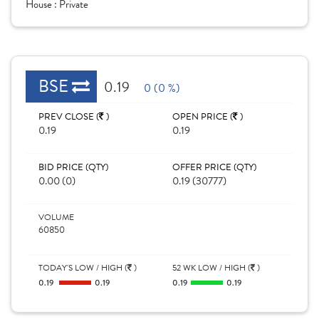
House :
Private
BSE
0.19
0 (0 %)
PREV CLOSE (
)
OPEN PRICE (
)
0.19
0.19
BID PRICE (QTY)
OFFER PRICE (QTY)
0.00 (0)
0.19 (30777)
VOLUME
60850
TODAY'S LOW / HIGH (
)
52 WK LOW / HIGH (
)
0.19
0.19
0.19
0.19