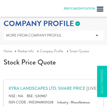
REKYC/MODIFICATION
COMPANY PROFILE
MORE FROM COMPANY PROFILE
Home
Market Info
Company Profile
Smart Quotes
Stock Price Quote
ALGO TRADING
[LIVE]
KYRA LANDSCAPES LTD. SHARE PRICE
NSE :
NA
BSE :
530967
ISIN CODE :
INE094M01028
Industry :
Miscellaneous