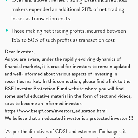
makers expended an additional 28% of net trading
losses as transaction costs.
Those making net trading profits, incurred between
15% to 50% of such profits as transaction cost
Dear Investor,
As you are aware, under the rapidly evolving dynamics of
financial markets, it is crucial for investors to remain updated
and well-informed about various aspects of investing in
securities market. In this connection, please find a link to the
BSE Investor Protection Fund website where you will find
some useful educative material in the form of text and videos,
so as to become an informed investor.
https://www.bseipf.com/investors_education.html
We believe that an educated investor is a protected investor !!!
"As per the directives of CDSL and esteemed Exchanges, it