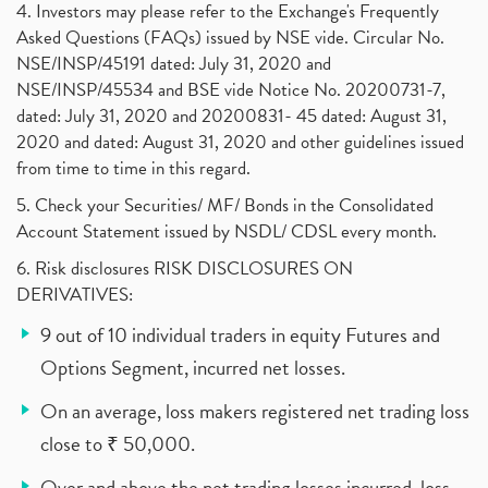
4. Investors may please refer to the Exchange's Frequently
Asked Questions (FAQs) issued by NSE vide. Circular No.
NSE/INSP/45191 dated: July 31, 2020 and
NSE/INSP/45534 and BSE vide Notice No. 20200731-7,
dated: July 31, 2020 and 20200831- 45 dated: August 31,
2020 and dated: August 31, 2020 and other guidelines issued
from time to time in this regard.
5. Check your Securities/ MF/ Bonds in the Consolidated
Account Statement issued by NSDL/ CDSL every month.
6. Risk disclosures RISK DISCLOSURES ON
DERIVATIVES:
9 out of 10 individual traders in equity Futures and
Options Segment, incurred net losses.
On an average, loss makers registered net trading loss
close to ₹ 50,000.
Over and above the net trading losses incurred, loss