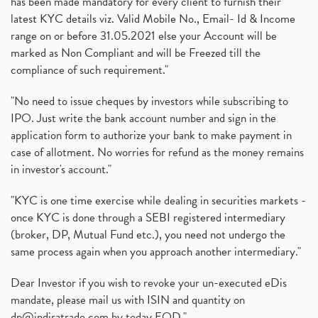
has been made mandatory for every client to furnish their
latest KYC details viz. Valid Mobile No., Email- Id & Income
range on or before 31.05.2021 else your Account will be
marked as Non Compliant and will be Freezed till the
compliance of such requirement."
"No need to issue cheques by investors while subscribing to
IPO. Just write the bank account number and sign in the
application form to authorize your bank to make payment in
case of allotment. No worries for refund as the money remains
in investor's account."
"KYC is one time exercise while dealing in securities markets -
once KYC is done through a SEBI registered intermediary
(broker, DP, Mutual Fund etc.), you need not undergo the
same process again when you approach another intermediary."
Dear Investor if you wish to revoke your un-executed eDis
mandate, please mail us with ISIN and quantity on
dp@indiratrade.com
by today EOD."