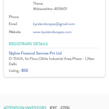
Thane,
Maharashtra-400601
Phone
Email
kyralandscapes@gmail.com
Website
www.kyralandscapes.com
REGISTRARS DETAILS
Skyline Financial Services Pvt Ltd
D-153/A, 1st Floor,Okhla Industrial Area,Phase - I,New
Delhi
Listing :
BSE
ATTENTION INVESTORS
KYC
CDSL