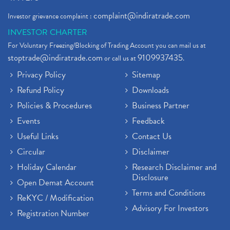
complaint@indiratrade.com
Investor grievance complaint :
INVESTOR CHARTER
For Voluntary Freezing/Blocking of Trading Account you can mail us at
stoptrade@indiratrade.com
9109937435
or call us at
.
Privacy Policy
Sitemap
Refund Policy
Downloads
Policies & Procedures
Business Partner
Events
Feedback
Useful Links
Contact Us
Circular
Disclaimer
Holiday Calendar
Research Disclaimer and
Disclosure
Open Demat Account
Terms and Conditions
ReKYC / Modification
Advisory For Investors
Registration Number