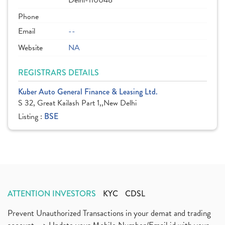
Delhi-110048
Phone
Email
--
Website
NA
REGISTRARS DETAILS
Kuber Auto General Finance & Leasing Ltd.
S 32, Great Kailash Part 1,,New Delhi
Listing :
BSE
ATTENTION INVESTORS
KYC
CDSL
Prevent Unauthorized Transactions in your demat and trading