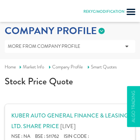
REKYC/MODIFICATION
COMPANY PROFILE
MORE FROM COMPANY PROFILE
Home
Market Info
Company Profile
Smart Quotes
Stock Price Quote
ALGO TRADING
KUBER AUTO GENERAL FINANCE & LEASING
[LIVE]
LTD. SHARE PRICE
NSE :
NA
BSE :
511762
ISIN CODE :