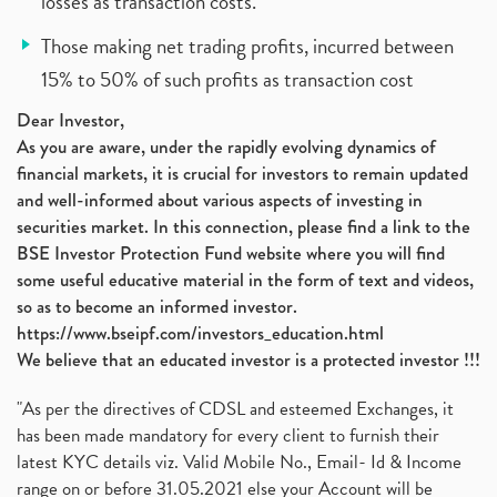
losses as transaction costs.
Those making net trading profits, incurred between
15% to 50% of such profits as transaction cost
Dear Investor,
As you are aware, under the rapidly evolving dynamics of
financial markets, it is crucial for investors to remain updated
and well-informed about various aspects of investing in
securities market. In this connection, please find a link to the
BSE Investor Protection Fund website where you will find
some useful educative material in the form of text and videos,
so as to become an informed investor.
https://www.bseipf.com/investors_education.html
We believe that an educated investor is a protected investor !!!
"As per the directives of CDSL and esteemed Exchanges, it
has been made mandatory for every client to furnish their
latest KYC details viz. Valid Mobile No., Email- Id & Income
range on or before 31.05.2021 else your Account will be