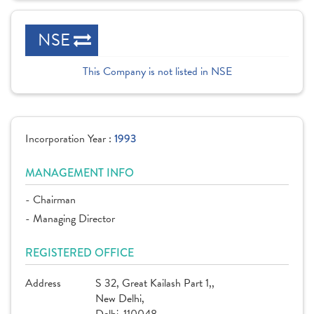
NSE
This Company is not listed in NSE
Incorporation Year :
1993
MANAGEMENT INFO
- Chairman
- Managing Director
REGISTERED OFFICE
Address
S 32, Great Kailash Part 1,,
New Delhi,