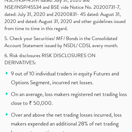
NSE/INSP/45191 dated: July 31, 2020 and
NSE/INSP/45534 and BSE vide Notice No. 20200731-7,
dated: July 31, 2020 and 20200831- 45 dated: August 31,
2020 and dated: August 31, 2020 and other guidelines issued
from time to time in this regard.
5. Check your Securities/ MF/ Bonds in the Consolidated
Account Statement issued by NSDL/ CDSL every month.
6. Risk disclosures RISK DISCLOSURES ON
DERIVATIVES:
9 out of 10 individual traders in equity Futures and
Options Segment, incurred net losses.
On an average, loss makers registered net trading loss
close to ₹ 50,000.
Over and above the net trading losses incurred, loss
makers expended an additional 28% of net trading