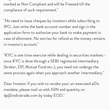
marked as Non Compliant and will be Freezed till the
compliance of such requirement."
"No need to issue cheques by investors while subscribing to
IPO. Just write the bank account number and sign in the
application form to authorize your bank to make payment in
case of allotment. No worries for refund as the money remains
in investor's account."
"KYC is one time exercise while dealing in securities markets -
once KYC is done through a SEBI registered intermediary
(broker, DP, Mutual Fund etc.), you need not undergo the
same process again when you approach another intermediary."
Dear Investor if you wish to revoke your un-executed eDis
mandate, please mail us with ISIN and quantity on
dp@indiratrade.com
by today EOD."