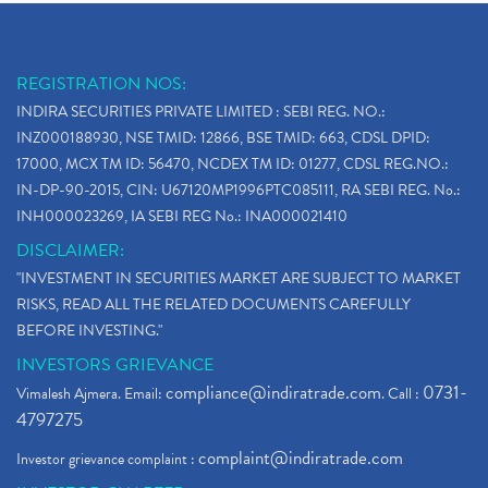
REGISTRATION NOS:
INDIRA SECURITIES PRIVATE LIMITED : SEBI REG. NO.:
INZ000188930, NSE TMID: 12866, BSE TMID: 663, CDSL DPID:
17000, MCX TM ID: 56470, NCDEX TM ID: 01277, CDSL REG.NO.:
IN-DP-90-2015, CIN: U67120MP1996PTC085111, RA SEBI REG. No.:
INH000023269, IA SEBI REG No.: INA000021410
DISCLAIMER:
"INVESTMENT IN SECURITIES MARKET ARE SUBJECT TO MARKET
RISKS, READ ALL THE RELATED DOCUMENTS CAREFULLY
BEFORE INVESTING."
INVESTORS GRIEVANCE
compliance@indiratrade.com
0731-
Vimalesh Ajmera. Email:
. Call :
4797275
complaint@indiratrade.com
Investor grievance complaint :