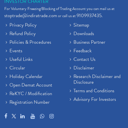
INVESTOR CHARTER
For Voluntary Freezing/Blocking of Trading Account you can mail us at
stoptrade@indiratrade.com
9109937435
or call us at
.
Privacy Policy
Sitemap
Refund Policy
Downloads
Policies & Procedures
Business Partner
Events
Feedback
Useful Links
Contact Us
Circular
Disclaimer
Holiday Calendar
Research Disclaimer and
Disclosure
Open Demat Account
Terms and Conditions
ReKYC / Modification
Advisory For Investors
Registration Number