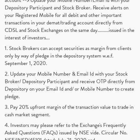
account --> Update your Mobile Number/Email id with your
Depository Participant and Stock Broker. Receive alerts on
your Registered Mobile for all debit and other important
transactions in your demat/trading account directly from
CDSL and Stock Exchanges on the same day.........issued in the
interest of investors...
1. Stock Brokers can accept securities as margin from clients
only by way of pledge in the depository system w.e.f.
September 1, 2020.
2. Update your Mobile Number & Email Id with your Stock
Broker/ Depository Participant and receive OTP directly from
Depository on your Email Id and/ or Mobile Number to create
pledge.
3. Pay 20% upfront margin of the transaction value to trade in
cash market segment.
4. Investors may please refer to the Exchange's Frequently
Asked Questions (FAQs) issued by NSE vide. Circular No.