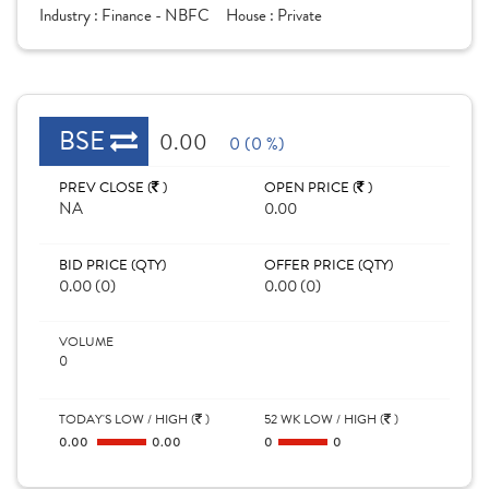
Industry :
Finance - NBFC
House :
Private
BSE
0.00
0 (0 %)
PREV CLOSE (
)
OPEN PRICE (
)
NA
0.00
BID PRICE (QTY)
OFFER PRICE (QTY)
0.00 (0)
0.00 (0)
VOLUME
0
TODAY'S LOW / HIGH (
)
52 WK LOW / HIGH (
)
0.00
0.00
0
0