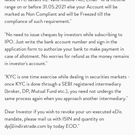
range on or before 31.05.2021 else your Account will be
marked as Non Compliant and will be Freezed till the
compliance of such requirement."
"No need to issue cheques by investors while subscribing to
IPO. Just write the bank account number and sign in the
application form to authorize your bank to make payment in
case of allotment. No worries for refund as the money remains
in investor's account."
"KYC is one time exercise while dealing in securities markets -
once KYC is done through a SEBI registered intermediary
(broker, DP, Mutual Fund etc.), you need not undergo the
same process again when you approach another intermediary."
Dear Investor if you wish to revoke your un-executed eDis
mandate, please mail us with ISIN and quantity on
dp@indiratrade.com
by today EOD."