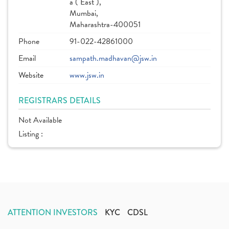
a ( East ),
Mumbai,
Maharashtra-400051
Phone
91-022-42861000
Email
sampath.madhavan@jsw.in
Website
www.jsw.in
REGISTRARS DETAILS
Not Available
Listing :
ATTENTION INVESTORS
KYC
CDSL