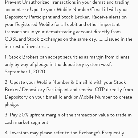
Prevent Unauthorized Transactions in your demat and trading
account --> Update your Mobile Number/Email id with your
Depository Participant and Stock Broker. Receive alerts on
your Registered Mobile for all debit and other important
transactions in your demat/trading account directly from
CDSL and Stock Exchanges on the same day.........issued in the
interest of investors...
1. Stock Brokers can accept securities as margin from clients
only by way of pledge in the depository system w.e.f.
September 1, 2020.
2. Update your Mobile Number & Email Id with your Stock
Broker/ Depository Participant and receive OTP directly from
Depository on your Email Id and/ or Mobile Number to create
pledge.
3. Pay 20% upfront margin of the transaction value to trade in
cash market segment.
4. Investors may please refer to the Exchange's Frequently