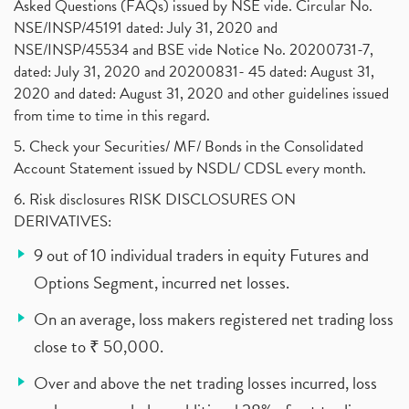
Asked Questions (FAQs) issued by NSE vide. Circular No.
NSE/INSP/45191 dated: July 31, 2020 and
NSE/INSP/45534 and BSE vide Notice No. 20200731-7,
dated: July 31, 2020 and 20200831- 45 dated: August 31,
2020 and dated: August 31, 2020 and other guidelines issued
from time to time in this regard.
5. Check your Securities/ MF/ Bonds in the Consolidated
Account Statement issued by NSDL/ CDSL every month.
6. Risk disclosures RISK DISCLOSURES ON
DERIVATIVES:
9 out of 10 individual traders in equity Futures and
Options Segment, incurred net losses.
On an average, loss makers registered net trading loss
close to ₹ 50,000.
Over and above the net trading losses incurred, loss