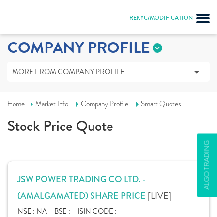
REKYC/MODIFICATION
COMPANY PROFILE
MORE FROM COMPANY PROFILE
Home
Market Info
Company Profile
Smart Quotes
Stock Price Quote
ALGO TRADING
JSW POWER TRADING CO LTD. -
[LIVE]
(AMALGAMATED) SHARE PRICE
NSE :
NA
BSE :
ISIN CODE :