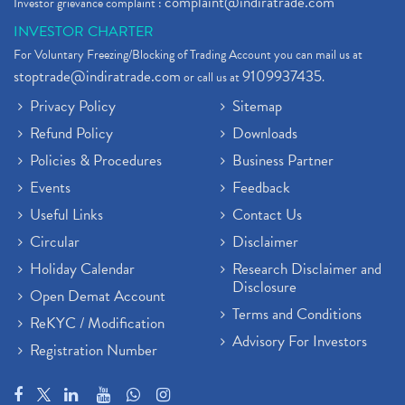
complaint@indiratrade.com
Investor grievance complaint :
INVESTOR CHARTER
For Voluntary Freezing/Blocking of Trading Account you can mail us at
stoptrade@indiratrade.com
9109937435
or call us at
.
Privacy Policy
Sitemap
Refund Policy
Downloads
Policies & Procedures
Business Partner
Events
Feedback
Useful Links
Contact Us
Circular
Disclaimer
Holiday Calendar
Research Disclaimer and
Disclosure
Open Demat Account
Terms and Conditions
ReKYC / Modification
Advisory For Investors
Registration Number