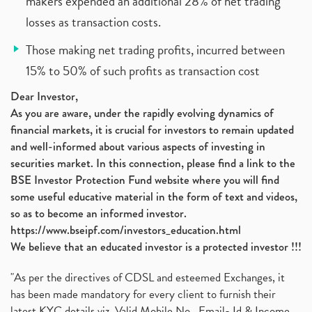
makers expended an additional 28% of net trading
losses as transaction costs.
Those making net trading profits, incurred between
15% to 50% of such profits as transaction cost
Dear Investor,
As you are aware, under the rapidly evolving dynamics of
financial markets, it is crucial for investors to remain updated
and well-informed about various aspects of investing in
securities market. In this connection, please find a link to the
BSE Investor Protection Fund website where you will find
some useful educative material in the form of text and videos,
so as to become an informed investor.
https://www.bseipf.com/investors_education.html
We believe that an educated investor is a protected investor !!!
"As per the directives of CDSL and esteemed Exchanges, it
has been made mandatory for every client to furnish their
latest KYC details viz. Valid Mobile No., Email- Id & Income