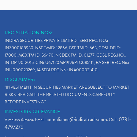
REGISTRATION NOS:
INDIRA SECURITIES PRIVATE LIMITED : SEBI REG. NO.:
INZ000188930, NSE TMID: 12866, BSE TMID: 663, CDSL DPID:
17000, MCX TM ID: 56470, NCDEX TM ID: 01277, CDSL REG.NO.:
IN-DP-90-2015, CIN: U67120MP1996PTC085111, RA SEBI REG. No.:
INH000023269, IA SEBI REG No.: INA000021410
DISCLAIMER:
"INVESTMENT IN SECURITIES MARKET ARE SUBJECT TO MARKET
RISKS, READ ALL THE RELATED DOCUMENTS CAREFULLY
BEFORE INVESTING."
INVESTORS GRIEVANCE
compliance@indiratrade.com
0731-
Vimalesh Ajmera. Email:
. Call :
4797275