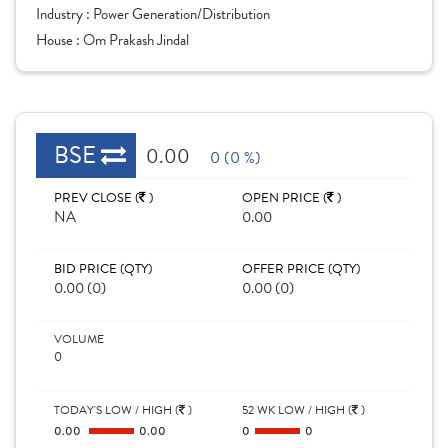
Industry :
Power Generation/Distribution
House :
Om Prakash Jindal
BSE
0.00
0 (0 %)
PREV CLOSE (
)
OPEN PRICE (
)
NA
0.00
BID PRICE (QTY)
OFFER PRICE (QTY)
0.00 (0)
0.00 (0)
VOLUME
0
TODAY'S LOW / HIGH (
)
52 WK LOW / HIGH (
)
0.00
0.00
0
0