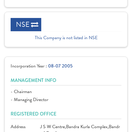
NSE
This Company is not listed in NSE
Incorporation Year :
08-07 2005
MANAGEMENT INFO
- Chairman
- Managing Director
REGISTERED OFFICE
Address
J S W Centre,Bandra Kurla Complex,Bandr