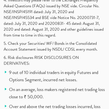
4. Investors may please refer to the Exchange's Frequently
Asked Questions (FAQs) issued by NSE vide. Circular No.
NSE/INSP/45191 dated: July 31, 2020 and
NSE/INSP/45534 and BSE vide Notice No. 20200731-7,
dated: July 31, 2020 and 20200831- 45 dated: August 31,
2020 and dated: August 31, 2020 and other guidelines issued
from time to time in this regard.
5. Check your Securities/ MF/ Bonds in the Consolidated
Account Statement issued by NSDL/ CDSL every month.
6. Risk disclosures RISK DISCLOSURES ON
DERIVATIVES:
9 out of 10 individual traders in equity Futures and
Options Segment, incurred net losses.
On an average, loss makers registered net trading loss
close to ₹ 50,000.
Over and above the net trading losses incurred, loss