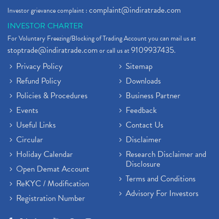
complaint@indiratrade.com
Investor grievance complaint :
INVESTOR CHARTER
For Voluntary Freezing/Blocking of Trading Account you can mail us at
stoptrade@indiratrade.com
9109937435
or call us at
.
Privacy Policy
Sitemap
Refund Policy
Downloads
Policies & Procedures
Business Partner
Events
Feedback
Useful Links
Contact Us
Circular
Disclaimer
Holiday Calendar
Research Disclaimer and
Disclosure
Open Demat Account
Terms and Conditions
ReKYC / Modification
Advisory For Investors
Registration Number