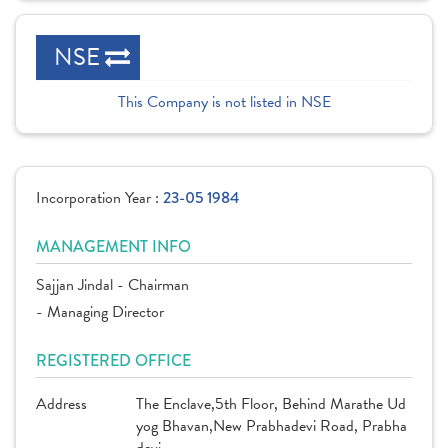
NSE
This Company is not listed in NSE
Incorporation Year :
23-05 1984
MANAGEMENT INFO
Sajjan Jindal - Chairman
- Managing Director
REGISTERED OFFICE
Address
The Enclave,5th Floor, Behind Marathe Ud
yog Bhavan,New Prabhadevi Road, Prabha