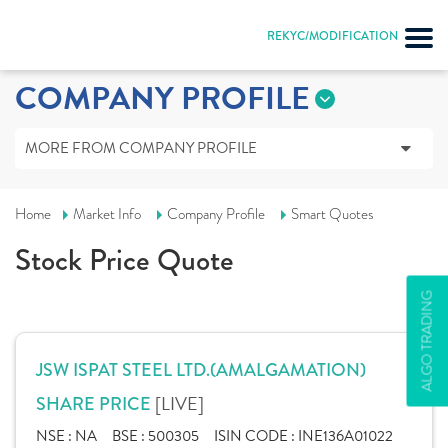
REKYC/MODIFICATION
COMPANY PROFILE
MORE FROM COMPANY PROFILE
Home
Market Info
Company Profile
Smart Quotes
Stock Price Quote
ALGO TRADING
JSW ISPAT STEEL LTD.(AMALGAMATION)
[LIVE]
SHARE PRICE
NSE :
NA
BSE :
500305
ISIN CODE :
INE136A01022