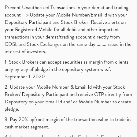
Prevent Unauthorized Transactions in your demat and trading
account --> Update your Mobile Number/Email id with your
Depository Participant and Stock Broker. Receive alerts on
your Registered Mobile for all debit and other important
transactions in your demat/trading account directly from
CDSL and Stock Exchanges on the same day.........issued in the
interest of investors...
1. Stock Brokers can accept securities as margin from clients
only by way of pledge in the depository system w.e.f.
September 1, 2020.
2. Update your Mobile Number & Email Id with your Stock
Broker/ Depository Participant and receive OTP directly from
Depository on your Email Id and/ or Mobile Number to create
pledge.
3. Pay 20% upfront margin of the transaction value to trade in
cash market segment.