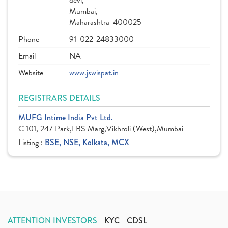
devi,
Mumbai,
Maharashtra-400025
Phone
91-022-24833000
Email
NA
Website
www.jswispat.in
REGISTRARS DETAILS
MUFG Intime India Pvt Ltd.
C 101, 247 Park,LBS Marg,Vikhroli (West),Mumbai
Listing :
BSE, NSE, Kolkata, MCX
ATTENTION INVESTORS
KYC
CDSL