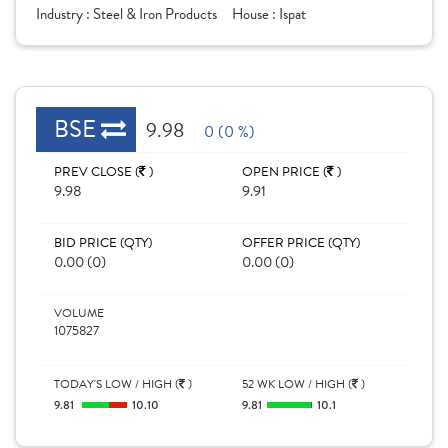
Industry :
Steel & Iron Products
House :
Ispat
BSE
9.98
0 (0 %)
PREV CLOSE (
)
OPEN PRICE (
)
9.98
9.91
BID PRICE (QTY)
OFFER PRICE (QTY)
0.00 (0)
0.00 (0)
VOLUME
1075827
TODAY'S LOW / HIGH (
)
52 WK LOW / HIGH (
)
9.81
10.10
9.81
10.1