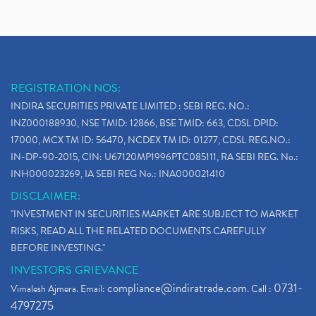
REGISTRATION NOS:
INDIRA SECURITIES PRIVATE LIMITED : SEBI REG. NO.:
INZ000188930, NSE TMID: 12866, BSE TMID: 663, CDSL DPID:
17000, MCX TM ID: 56470, NCDEX TM ID: 01277, CDSL REG.NO.:
IN-DP-90-2015, CIN: U67120MP1996PTC085111, RA SEBI REG. No.:
INH000023269, IA SEBI REG No.: INA000021410
DISCLAIMER:
"INVESTMENT IN SECURITIES MARKET ARE SUBJECT TO MARKET
RISKS, READ ALL THE RELATED DOCUMENTS CAREFULLY
BEFORE INVESTING."
INVESTORS GRIEVANCE
compliance@indiratrade.com
0731-
Vimalesh Ajmera. Email:
. Call :
4797275