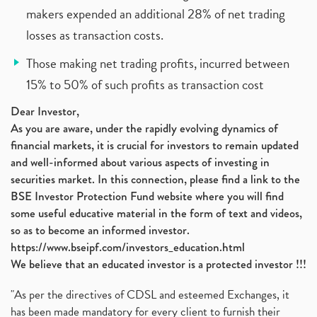
makers expended an additional 28% of net trading
losses as transaction costs.
Those making net trading profits, incurred between
15% to 50% of such profits as transaction cost
Dear Investor,
As you are aware, under the rapidly evolving dynamics of
financial markets, it is crucial for investors to remain updated
and well-informed about various aspects of investing in
securities market. In this connection, please find a link to the
BSE Investor Protection Fund website where you will find
some useful educative material in the form of text and videos,
so as to become an informed investor.
https://www.bseipf.com/investors_education.html
We believe that an educated investor is a protected investor !!!
"As per the directives of CDSL and esteemed Exchanges, it
has been made mandatory for every client to furnish their