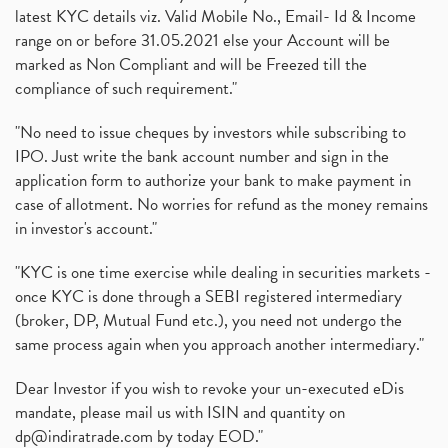
latest KYC details viz. Valid Mobile No., Email- Id & Income
range on or before 31.05.2021 else your Account will be
marked as Non Compliant and will be Freezed till the
compliance of such requirement."
"No need to issue cheques by investors while subscribing to
IPO. Just write the bank account number and sign in the
application form to authorize your bank to make payment in
case of allotment. No worries for refund as the money remains
in investor's account."
"KYC is one time exercise while dealing in securities markets -
once KYC is done through a SEBI registered intermediary
(broker, DP, Mutual Fund etc.), you need not undergo the
same process again when you approach another intermediary."
Dear Investor if you wish to revoke your un-executed eDis
mandate, please mail us with ISIN and quantity on
dp@indiratrade.com
by today EOD."