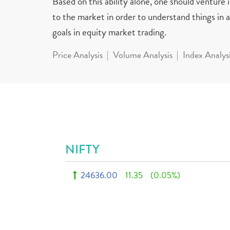
Based on this ability alone, one should venture
to the market in order to understand things in a 
goals in equity market trading.
Price Analysis
Volume Analysis
Index Analys
NIFTY
24636.00
11.35
(0.05%)