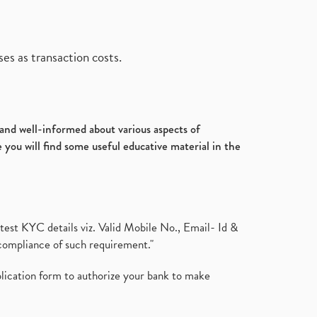
es as transaction costs.
d and well-informed about various aspects of
 you will find some useful educative material in the
test KYC details viz. Valid Mobile No., Email- Id &
compliance of such requirement."
plication form to authorize your bank to make