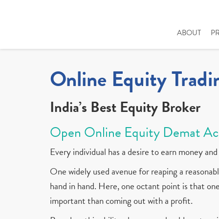
ABOUT
P
Online Equity Tradi
India’s Best Equity Broker
Open Online Equity Demat Ac
Every individual has a desire to earn money and 
One widely used avenue for reaping a reasonable
hand in hand. Here, one octant point is that one 
important than coming out with a profit.