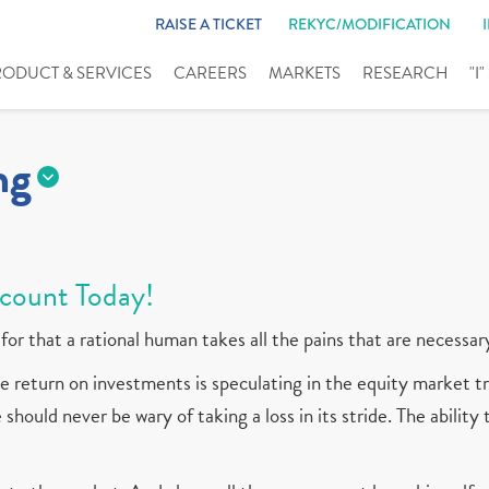
RAISE A TICKET
REKYC/MODIFICATION
RODUCT & SERVICES
CAREERS
MARKETS
RESEARCH
"I
ng
count Today!
for that a rational human takes all the pains that are necessar
 return on investments is speculating in the equity market tr
should never be wary of taking a loss in its stride. The ability