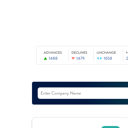
ADVANCES
DECLINES
UNCHANGE
1488
1479
1658