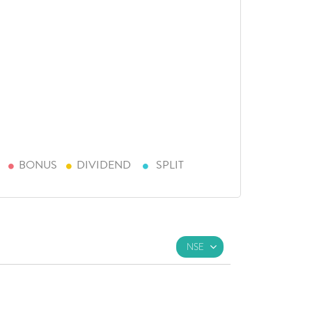
BONUS
DIVIDEND
SPLIT