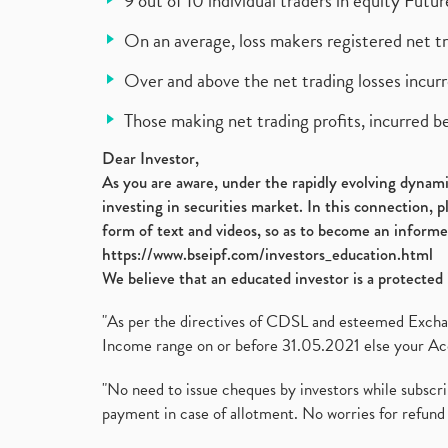
9 out of 10 individual traders in equity Fut
On an average, loss makers registered net t
Over and above the net trading losses incurr
Those making net trading profits, incurred b
Dear Investor,
As you are aware, under the rapidly evolving dynamic
investing in securities market. In this connection, 
form of text and videos, so as to become an informe
https://www.bseipf.com/investors_education.html
We believe that an educated investor is a protected 
"As per the directives of CDSL and esteemed Exchang
Income range on or before 31.05.2021 else your Acc
"No need to issue cheques by investors while subscr
payment in case of allotment. No worries for refund 