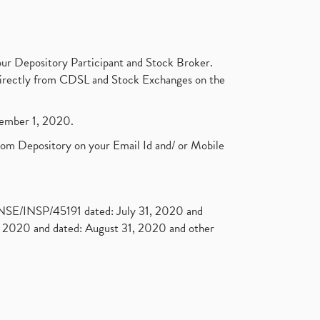
ur Depository Participant and Stock Broker.
t directly from CDSL and Stock Exchanges on the
ptember 1, 2020.
rom Depository on your Email Id and/ or Mobile
. NSE/INSP/45191 dated: July 31, 2020 and
2020 and dated: August 31, 2020 and other