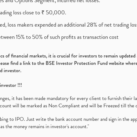
ures and Options Segment, incurred net losses.
rading loss close to ₹ 50,000.
ed, loss makers expended an additional 28% of net trading loss
etween 15% to 50% of such profits as transaction cost
s of financial markets, it is crucial for investors to remain update
please find a link to the BSE Investor Protection Fund website where
d investor.
investor !!!
es, it has been made mandatory for every client to furnish their la
ount will be marked as Non Compliant and will be Freezed till the 
ibing to IPO. Just write the bank account number and sign in the ap
as the money remains in investor's account."