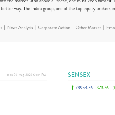
 into the market. And above all these, one must keep himself 
better way. The Indira group, one of the top equity brokers in 
is
News Analysis
Corporate Action
Other Market
Emoj
SENSEX
as on 06-Aug-2026 04:14 PM
78954.76
373.76
(