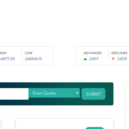
HIGH
LOW
ADVANCES
DECLINES
24677.05
24604.15
2457
2403
SUBMIT