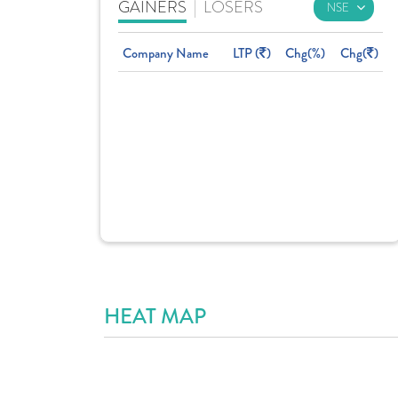
GAINERS
|
LOSERS
Company Name
LTP (
)
Chg(%)
Chg(
)
HEAT MAP