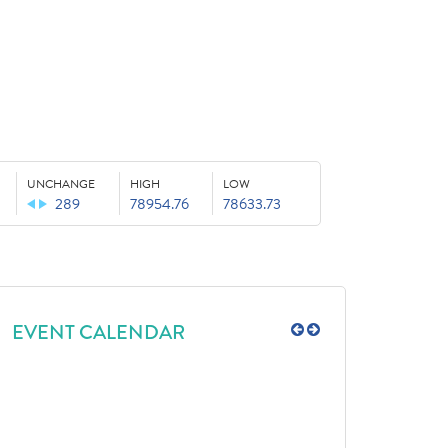
UNCHANGE
HIGH
LOW
289
78954.76
78633.73
EVENT CALENDAR