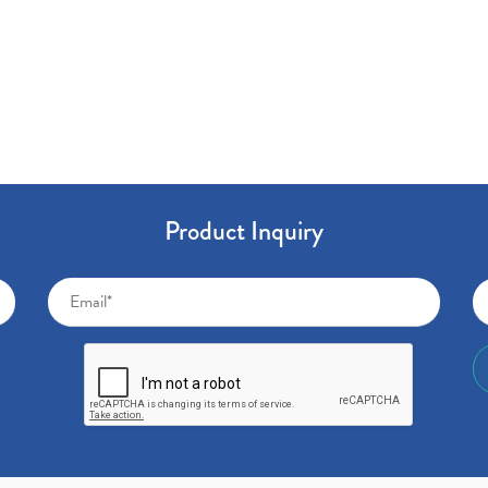
Product Inquiry