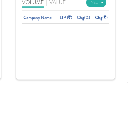
VOLUME
|
VALUE
Company Name
LTP (
)
Chg(%)
Chg(
)