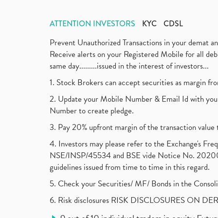
ATTENTION INVESTORS
KYC
CDSL
Prevent Unauthorized Transactions in your demat a
Receive alerts on your Registered Mobile for all d
same day.........issued in the interest of investors...
1. Stock Brokers can accept securities as margin fr
2. Update your Mobile Number & Email Id with your
Number to create pledge.
3. Pay 20% upfront margin of the transaction value 
4. Investors may please refer to the Exchange's F
NSE/INSP/45534 and BSE vide Notice No. 2020073
guidelines issued from time to time in this regard.
5. Check your Securities/ MF/ Bonds in the Cons
6. Risk disclosures RISK DISCLOSURES ON DE