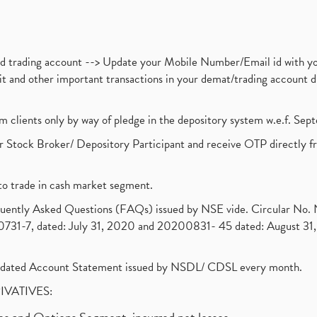
nd trading account --> Update your Mobile Number/Email id with yo
ebit and other important transactions in your demat/trading accoun
om clients only by way of pledge in the depository system w.e.f. Se
 Stock Broker/ Depository Participant and receive OTP directly f
to trade in cash market segment.
requently Asked Questions (FAQs) issued by NSE vide. Circular No
1-7, dated: July 31, 2020 and 20200831- 45 dated: August 31, 
olidated Account Statement issued by NSDL/ CDSL every month.
RIVATIVES: