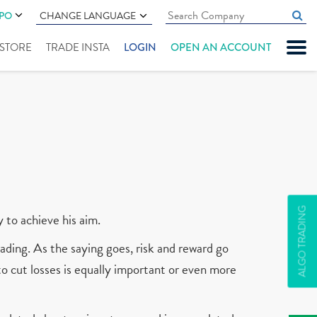
IPO
CHANGE LANGUAGE
" STORE
TRADE INSTA
LOGIN
OPEN AN ACCOUNT
ALGO TRADING
y to achieve his aim.
ading. As the saying goes, risk and reward go
 to cut losses is equally important or even more