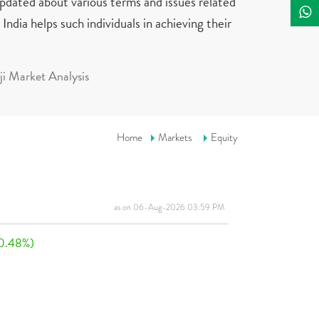
updated about various terms and issues related
India helps such individuals in achieving their
i Market Analysis
Home
Markets
Equity
as on 06-Aug-2026 03:59 PM
0.48%)