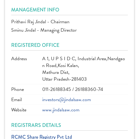
MANAGEMENT INFO
Prithavi Raj Jindal - Chairman
Sminu Jindal - Managing Director
REGISTERED OFFICE
Address
A 1, U P S I D C, Industrial Area,Nandgao
n Road,Kosi Kalan,
Mathura Dist,
Uttar Pradesh-281403
Phone
011-26188345 / 26188360-74
Email
investors@jindalsaw.com
Website
www.jindalsaw.com
REGISTRARS DETAILS
RCMC Share Registry Pvt Ltd