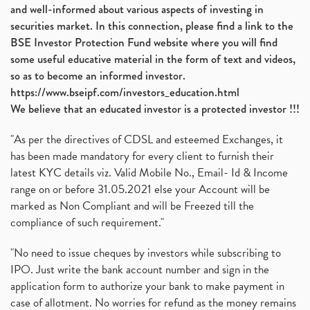
and well-informed about various aspects of investing in
securities market. In this connection, please find a link to the
BSE Investor Protection Fund website where you will find
some useful educative material in the form of text and videos,
so as to become an informed investor.
https://www.bseipf.com/investors_education.html
We believe that an educated investor is a protected investor !!!
"As per the directives of CDSL and esteemed Exchanges, it
has been made mandatory for every client to furnish their
latest KYC details viz. Valid Mobile No., Email- Id & Income
range on or before 31.05.2021 else your Account will be
marked as Non Compliant and will be Freezed till the
compliance of such requirement."
"No need to issue cheques by investors while subscribing to
IPO. Just write the bank account number and sign in the
application form to authorize your bank to make payment in
case of allotment. No worries for refund as the money remains