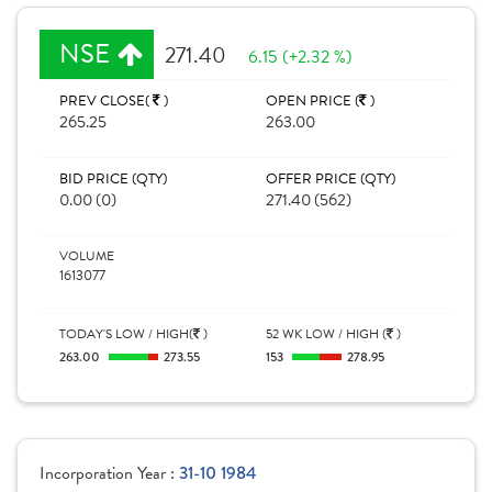
NSE
271.40
6.15 (+2.32 %)
PREV CLOSE(
)
OPEN PRICE (
)
265.25
263.00
BID PRICE (QTY)
OFFER PRICE (QTY)
0.00 (0)
271.40 (562)
VOLUME
1613077
TODAY'S LOW / HIGH(
)
52 WK LOW / HIGH (
)
263.00
273.55
153
278.95
Incorporation Year :
31-10 1984