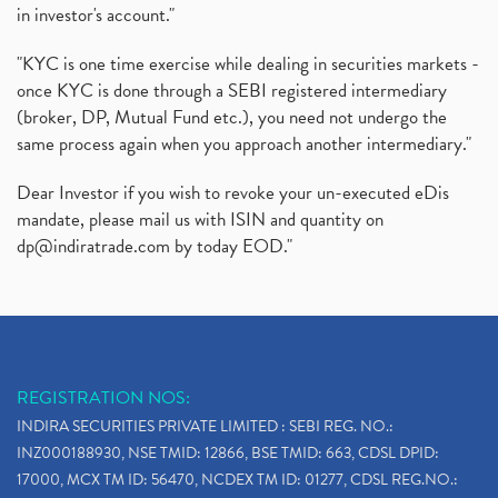
in investor's account."
"KYC is one time exercise while dealing in securities markets -
once KYC is done through a SEBI registered intermediary
(broker, DP, Mutual Fund etc.), you need not undergo the
same process again when you approach another intermediary."
Dear Investor if you wish to revoke your un-executed eDis
mandate, please mail us with ISIN and quantity on
dp@indiratrade.com
by today EOD."
REGISTRATION NOS:
INDIRA SECURITIES PRIVATE LIMITED : SEBI REG. NO.:
INZ000188930, NSE TMID: 12866, BSE TMID: 663, CDSL DPID:
17000, MCX TM ID: 56470, NCDEX TM ID: 01277, CDSL REG.NO.: