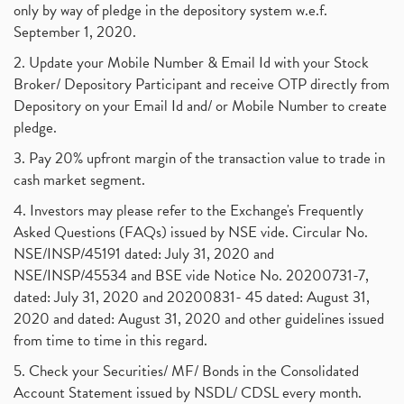
only by way of pledge in the depository system w.e.f.
September 1, 2020.
2. Update your Mobile Number & Email Id with your Stock
Broker/ Depository Participant and receive OTP directly from
Depository on your Email Id and/ or Mobile Number to create
pledge.
3. Pay 20% upfront margin of the transaction value to trade in
cash market segment.
4. Investors may please refer to the Exchange's Frequently
Asked Questions (FAQs) issued by NSE vide. Circular No.
NSE/INSP/45191 dated: July 31, 2020 and
NSE/INSP/45534 and BSE vide Notice No. 20200731-7,
dated: July 31, 2020 and 20200831- 45 dated: August 31,
2020 and dated: August 31, 2020 and other guidelines issued
from time to time in this regard.
5. Check your Securities/ MF/ Bonds in the Consolidated
Account Statement issued by NSDL/ CDSL every month.