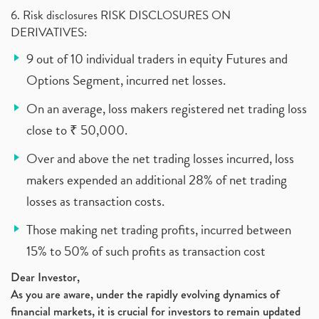
6. Risk disclosures RISK DISCLOSURES ON
DERIVATIVES:
9 out of 10 individual traders in equity Futures and
Options Segment, incurred net losses.
On an average, loss makers registered net trading loss
close to ₹ 50,000.
Over and above the net trading losses incurred, loss
makers expended an additional 28% of net trading
losses as transaction costs.
Those making net trading profits, incurred between
15% to 50% of such profits as transaction cost
Dear Investor,
As you are aware, under the rapidly evolving dynamics of
financial markets, it is crucial for investors to remain updated