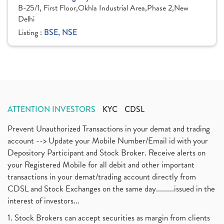
B-25/1, First Floor,Okhla Industrial Area,Phase 2,New
Delhi
Listing :
BSE, NSE
ATTENTION INVESTORS
KYC
CDSL
Prevent Unauthorized Transactions in your demat and trading
account --> Update your Mobile Number/Email id with your
Depository Participant and Stock Broker. Receive alerts on
your Registered Mobile for all debit and other important
transactions in your demat/trading account directly from
CDSL and Stock Exchanges on the same day.........issued in the
interest of investors...
1. Stock Brokers can accept securities as margin from clients