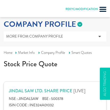
REKYC/MODIFICATION
COMPANY PROFILE
MORE FROM COMPANY PROFILE
Home
Market Info
Company Profile
Smart Quotes
Stock Price Quote
ALGO TRADING
[LIVE]
JINDAL SAW LTD. SHARE PRICE
NSE :
JINDALSAW
BSE :
500378
ISIN CODE :
INE324A01032