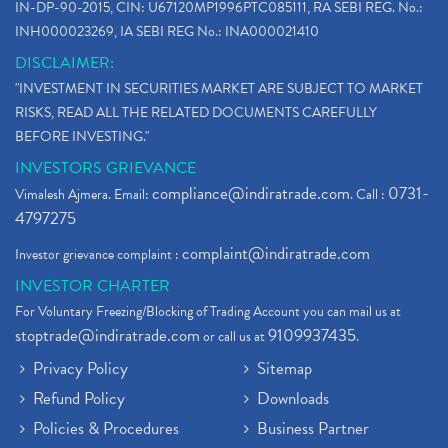
IN-DP-90-2015, CIN: U67120MP1996PTC085111, RA SEBI REG. No.:
INH000023269, IA SEBI REG No.: INA000021410
DISCLAIMER:
"INVESTMENT IN SECURITIES MARKET ARE SUBJECT TO MARKET
RISKS, READ ALL THE RELATED DOCUMENTS CAREFULLY
BEFORE INVESTING."
INVESTORS GRIEVANCE
compliance@indiratrade.com
0731-
Vimalesh Ajmera. Email:
. Call :
4797275
complaint@indiratrade.com
Investor grievance complaint :
INVESTOR CHARTER
For Voluntary Freezing/Blocking of Trading Account you can mail us at
stoptrade@indiratrade.com
9109937435
or call us at
.
Privacy Policy
Sitemap
Refund Policy
Downloads
Policies & Procedures
Business Partner