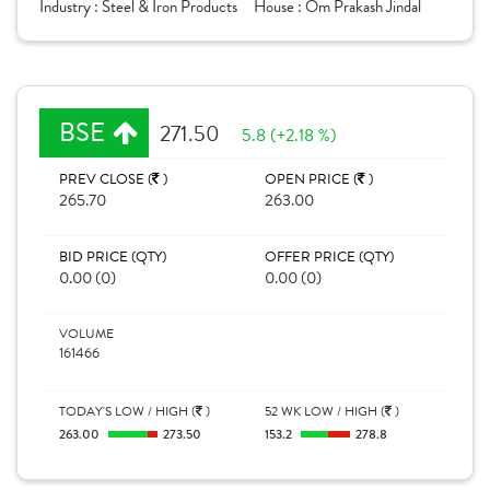
Industry :
Steel & Iron Products
House :
Om Prakash Jindal
BSE
271.50
5.8 (+2.18 %)
PREV CLOSE (
)
OPEN PRICE (
)
265.70
263.00
BID PRICE (QTY)
OFFER PRICE (QTY)
0.00 (0)
0.00 (0)
VOLUME
161466
TODAY'S LOW / HIGH (
)
52 WK LOW / HIGH (
)
263.00
273.50
153.2
278.8