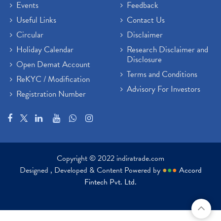
Events
Feedback
Useful Links
Contact Us
Circular
Disclaimer
Holiday Calendar
Research Disclaimer and
Disclosure
Open Demat Account
Terms and Conditions
ReKYC / Modification
Advisory For Investors
Registration Number
Copyright © 2022 indiratrade.com
Designed , Developed & Content Powered by
●
●
●
Accord
Fintech Pvt. Ltd.