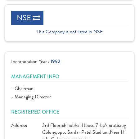
NSE
This Company is not listed in NSE
Incorporation Year :
1992
MANAGEMENT INFO
- Chairman
- Managing Director
REGISTERED OFFICE
Address
3rd Floor,chinubhai House,7-b,Amrutbaug
Colony,opp. Sardar Patel Stadium,Near Hi