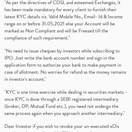
"As per the directives of CDSL and esteemed Exchanges, it
has been made mandatory for every client to furnish their
latest KYC details viz. Valid Mobile No., Email- Id & Income
range on or before 31.05.2021 else your Account will be
marked as Non Compliant and will be Freezed till the
compliance of such requirement."
"No need to issue cheques by investors while subscribing to
IPO. Just write the bank account number and sign in the
application form to authorize your bank to make payment in
case of allotment. No worries for refund as the money remains
in investor's account."
"KYC is one time exercise while dealing in securities markets -
once KYC is done through a SEBI registered intermediary
(broker, DP, Mutual Fund etc.), you need not undergo the
same process again when you approach another intermediary."
Dear Investor if you wish to revoke your un-executed eDis