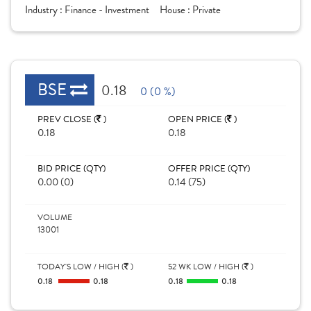
Industry :
Finance - Investment
House :
Private
BSE
0.18
0 (0 %)
PREV CLOSE (
)
OPEN PRICE (
)
0.18
0.18
BID PRICE (QTY)
OFFER PRICE (QTY)
0.00 (0)
0.14 (75)
VOLUME
13001
TODAY'S LOW / HIGH (
)
52 WK LOW / HIGH (
)
0.18
0.18
0.18
0.18