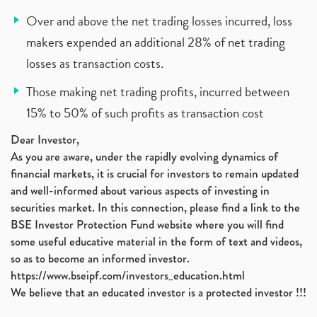
Over and above the net trading losses incurred, loss
makers expended an additional 28% of net trading
losses as transaction costs.
Those making net trading profits, incurred between
15% to 50% of such profits as transaction cost
Dear Investor,
As you are aware, under the rapidly evolving dynamics of
financial markets, it is crucial for investors to remain updated
and well-informed about various aspects of investing in
securities market. In this connection, please find a link to the
BSE Investor Protection Fund website where you will find
some useful educative material in the form of text and videos,
so as to become an informed investor.
https://www.bseipf.com/investors_education.html
We believe that an educated investor is a protected investor !!!