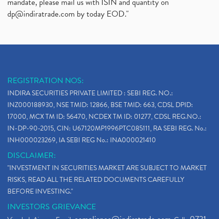
mandate, please mail us with ISIN and quantity on
dp@indiratrade.com
by today EOD."
REGISTRATION NOS:
INDIRA SECURITIES PRIVATE LIMITED : SEBI REG. NO.:
INZ000188930, NSE TMID: 12866, BSE TMID: 663, CDSL DPID:
17000, MCX TM ID: 56470, NCDEX TM ID: 01277, CDSL REG.NO.:
IN-DP-90-2015, CIN: U67120MP1996PTC085111, RA SEBI REG. No.:
INH000023269, IA SEBI REG No.: INA000021410
DISCLAIMER:
"INVESTMENT IN SECURITIES MARKET ARE SUBJECT TO MARKET
RISKS, READ ALL THE RELATED DOCUMENTS CAREFULLY
BEFORE INVESTING."
INVESTORS GRIEVANCE