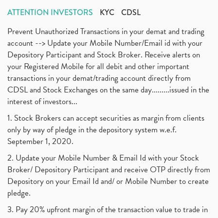
ATTENTION INVESTORS
KYC
CDSL
Prevent Unauthorized Transactions in your demat and trading
account --> Update your Mobile Number/Email id with your
Depository Participant and Stock Broker. Receive alerts on
your Registered Mobile for all debit and other important
transactions in your demat/trading account directly from
CDSL and Stock Exchanges on the same day.........issued in the
interest of investors...
1. Stock Brokers can accept securities as margin from clients
only by way of pledge in the depository system w.e.f.
September 1, 2020.
2. Update your Mobile Number & Email Id with your Stock
Broker/ Depository Participant and receive OTP directly from
Depository on your Email Id and/ or Mobile Number to create
pledge.
3. Pay 20% upfront margin of the transaction value to trade in