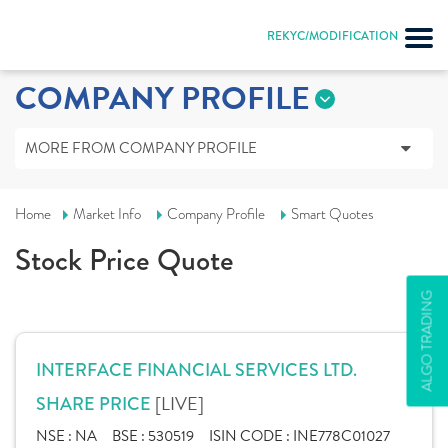
REKYC/MODIFICATION
COMPANY PROFILE
MORE FROM COMPANY PROFILE
Home
Market Info
Company Profile
Smart Quotes
Stock Price Quote
ALGO TRADING
INTERFACE FINANCIAL SERVICES LTD.
[LIVE]
SHARE PRICE
NSE :
NA
BSE :
530519
ISIN CODE :
INE778C01027