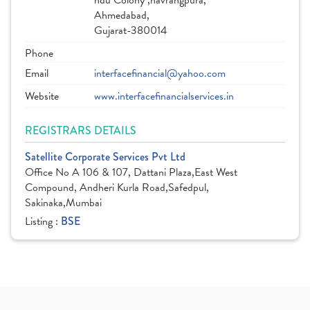
ndu Colony ,navrangpura,
Ahmedabad,
Gujarat-380014
Phone
Email
interfacefinancial@yahoo.com
Website
www.interfacefinancialservices.in
REGISTRARS DETAILS
Satellite Corporate Services Pvt Ltd
Office No A 106 & 107, Dattani Plaza,East West
Compound, Andheri Kurla Road,Safedpul,
Sakinaka,Mumbai
Listing :
BSE