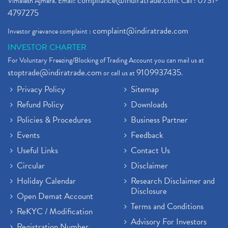
compliance@indiratrade.com
0731-
Vimalesh Ajmera. Email:
. Call :
4797275
complaint@indiratrade.com
Investor grievance complaint :
INVESTOR CHARTER
For Voluntary Freezing/Blocking of Trading Account you can mail us at
stoptrade@indiratrade.com
9109937435
or call us at
.
Privacy Policy
Sitemap
Refund Policy
Downloads
Policies & Procedures
Business Partner
Events
Feedback
Useful Links
Contact Us
Circular
Disclaimer
Holiday Calendar
Research Disclaimer and
Disclosure
Open Demat Account
Terms and Conditions
ReKYC / Modification
Advisory For Investors
Registration Number