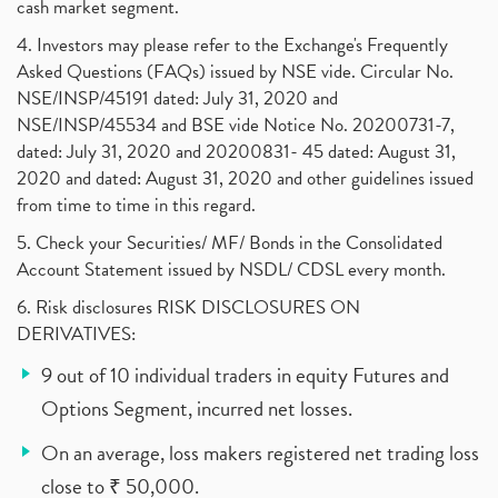
cash market segment.
4. Investors may please refer to the Exchange's Frequently
Asked Questions (FAQs) issued by NSE vide. Circular No.
NSE/INSP/45191 dated: July 31, 2020 and
NSE/INSP/45534 and BSE vide Notice No. 20200731-7,
dated: July 31, 2020 and 20200831- 45 dated: August 31,
2020 and dated: August 31, 2020 and other guidelines issued
from time to time in this regard.
5. Check your Securities/ MF/ Bonds in the Consolidated
Account Statement issued by NSDL/ CDSL every month.
6. Risk disclosures RISK DISCLOSURES ON
DERIVATIVES:
9 out of 10 individual traders in equity Futures and
Options Segment, incurred net losses.
On an average, loss makers registered net trading loss
close to ₹ 50,000.