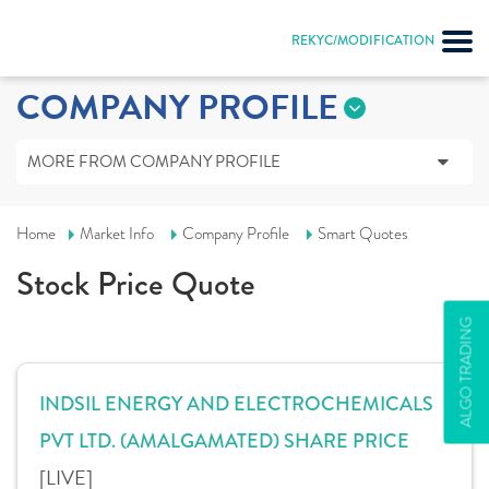
REKYC/MODIFICATION
COMPANY PROFILE
MORE FROM COMPANY PROFILE
Home
Market Info
Company Profile
Smart Quotes
Stock Price Quote
ALGO TRADING
INDSIL ENERGY AND ELECTROCHEMICALS
PVT LTD. (AMALGAMATED) SHARE PRICE
[LIVE]