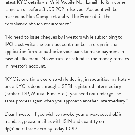
latest KYC details viz. Valid Mobile No., Email- Id & Income
range on or before 31.05.2021 else your Account will be
marked as Non Compliant and will be Freezed till the
compliance of such requirement."
"No need to issue cheques by investors while subscribing to
IPO. Just write the bank account number and sign in the
application form to authorize your bank to make payment in
case of allotment. No worries for refund as the money remains
in investor's account."
"KYC is one time exercise while dealing in securities markets -
once KYC is done through a SEBI registered intermediary
(broker, DP, Mutual Fund etc.), you need not undergo the
same process again when you approach another intermediary."
Dear Investor if you wish to revoke your un-executed eDis
mandate, please mail us with ISIN and quantity on
dp@indiratrade.com
by today EOD."