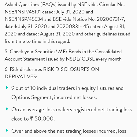
Asked Questions (FAQs) issued by NSE vide. Circular No.
NSE/INSP/45191 dated: July 31, 2020 and
NSE/INSP/45534 and BSE vide Notice No. 20200731-7,
dated: July 31, 2020 and 20200831- 45 dated: August 31,
2020 and dated: August 31, 2020 and other guidelines issued
from time to time in this regard.
5. Check your Securities/ MF/ Bonds in the Consolidated
Account Statement issued by NSDL/ CDSL every month.
6. Risk disclosures RISK DISCLOSURES ON
DERIVATIVES:
9 out of 10 individual traders in equity Futures and
Options Segment, incurred net losses.
On an average, loss makers registered net trading loss
close to ₹ 50,000.
Over and above the net trading losses incurred, loss