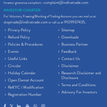
complaint@indiratrade.com
Investor grievance complaint :
INVESTOR CHARTER
For Voluntary Freezing/Blocking of Trading Account you can mail us at
stoptrade@indiratrade.com
9109937435
or call us at
.
Privacy Policy
Sitemap
Refund Policy
Downloads
Policies & Procedures
Business Partner
Events
Feedback
Useful Links
Contact Us
Circular
Disclaimer
Holiday Calendar
Research Disclaimer and
Disclosure
Open Demat Account
Terms and Conditions
ReKYC / Modification
Advisory For Investors
Registration Number