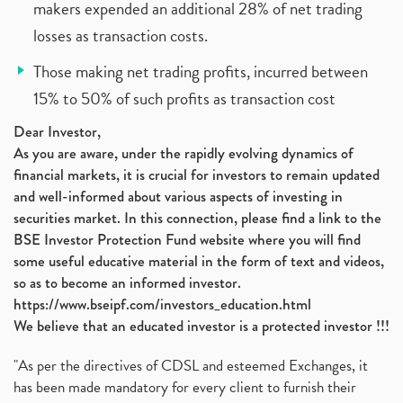
makers expended an additional 28% of net trading
losses as transaction costs.
Those making net trading profits, incurred between
15% to 50% of such profits as transaction cost
Dear Investor,
As you are aware, under the rapidly evolving dynamics of
financial markets, it is crucial for investors to remain updated
and well-informed about various aspects of investing in
securities market. In this connection, please find a link to the
BSE Investor Protection Fund website where you will find
some useful educative material in the form of text and videos,
so as to become an informed investor.
https://www.bseipf.com/investors_education.html
We believe that an educated investor is a protected investor !!!
"As per the directives of CDSL and esteemed Exchanges, it
has been made mandatory for every client to furnish their