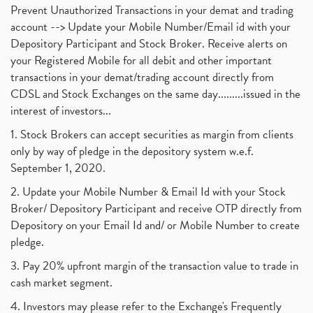
Prevent Unauthorized Transactions in your demat and trading
account --> Update your Mobile Number/Email id with your
Depository Participant and Stock Broker. Receive alerts on
your Registered Mobile for all debit and other important
transactions in your demat/trading account directly from
CDSL and Stock Exchanges on the same day.........issued in the
interest of investors...
1. Stock Brokers can accept securities as margin from clients
only by way of pledge in the depository system w.e.f.
September 1, 2020.
2. Update your Mobile Number & Email Id with your Stock
Broker/ Depository Participant and receive OTP directly from
Depository on your Email Id and/ or Mobile Number to create
pledge.
3. Pay 20% upfront margin of the transaction value to trade in
cash market segment.
4. Investors may please refer to the Exchange's Frequently