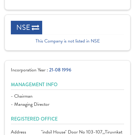
NSE
This Company is not listed in NSE
Incorporation Year :
21-08 1996
MANAGEMENT INFO
- Chairman
- Managing Director
REGISTERED OFFICE
Address
"indsil House" Door No 103-107,,Tiruvnkat