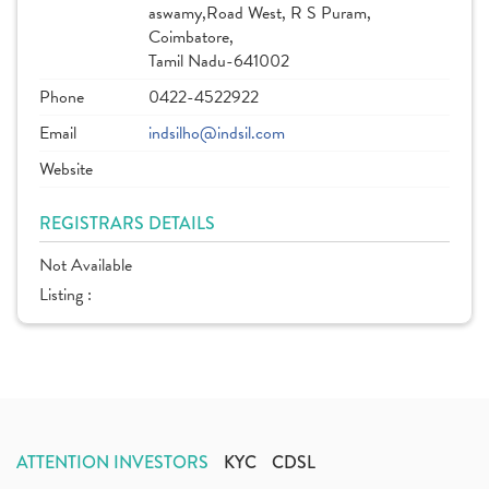
aswamy,Road West, R S Puram,
Coimbatore,
Tamil Nadu-641002
Phone
0422-4522922
Email
indsilho@indsil.com
Website
REGISTRARS DETAILS
Not Available
Listing :
ATTENTION INVESTORS
KYC
CDSL