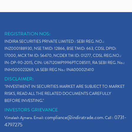
REGISTRATION NOS:
INDIRA SECURITIES PRIVATE LIMITED : SEBI REG. NO.:
INZ000188930, NSE TMID: 12866, BSE TMID: 663, CDSL DPID:
17000, MCX TM ID: 56470, NCDEX TM ID: 01277, CDSL REG.NO.:
IN-DP-90-2015, CIN: U67120MP1996PTC085111, RA SEBI REG. No.:
INH000023269, IA SEBI REG No.: INA000021410
DISCLAIMER:
"INVESTMENT IN SECURITIES MARKET ARE SUBJECT TO MARKET
RISKS, READ ALL THE RELATED DOCUMENTS CAREFULLY
BEFORE INVESTING."
INVESTORS GRIEVANCE
compliance@indiratrade.com
0731-
Vimalesh Ajmera. Email:
. Call :
4797275