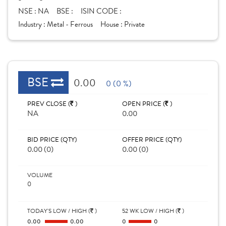
NSE :
NA
BSE :
ISIN CODE :
Industry :
Metal - Ferrous
House :
Private
BSE
0.00
0 (0 %)
PREV CLOSE (
)
OPEN PRICE (
)
NA
0.00
BID PRICE (QTY)
OFFER PRICE (QTY)
0.00 (0)
0.00 (0)
VOLUME
0
TODAY'S LOW / HIGH (
)
52 WK LOW / HIGH (
)
0.00
0.00
0
0