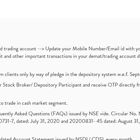
nd trading account --> Update your Mobile Number/Email id with yo
ebit and other important transactions in your demat/trading accoun
om clients only by way of pledge in the depository system w.e.f. Se
 Stock Broker/ Depository Participant and receive OTP directly f
to trade in cash market segment.
requently Asked Questions (FAQs) issued by NSE vide. Circular No
1-7, dated: July 31, 2020 and 20200831- 45 dated: August 31, 
olidated Account Statement issued by NSDL/ CDSL every month.