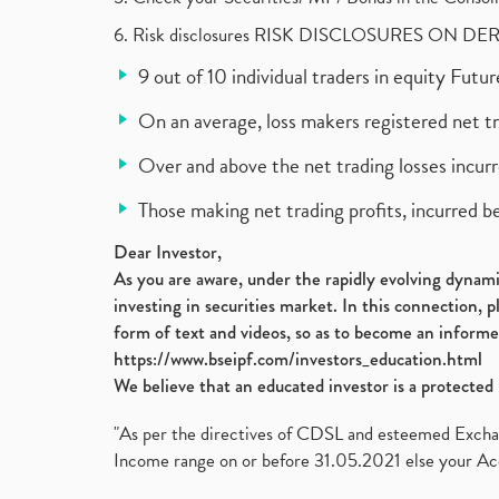
6. Risk disclosures RISK DISCLOSURES ON DE
9 out of 10 individual traders in equity Fut
On an average, loss makers registered net t
Over and above the net trading losses incurr
Those making net trading profits, incurred b
Dear Investor,
As you are aware, under the rapidly evolving dynamic
investing in securities market. In this connection, 
form of text and videos, so as to become an informe
https://www.bseipf.com/investors_education.html
We believe that an educated investor is a protected 
"As per the directives of CDSL and esteemed Exchang
Income range on or before 31.05.2021 else your Acc