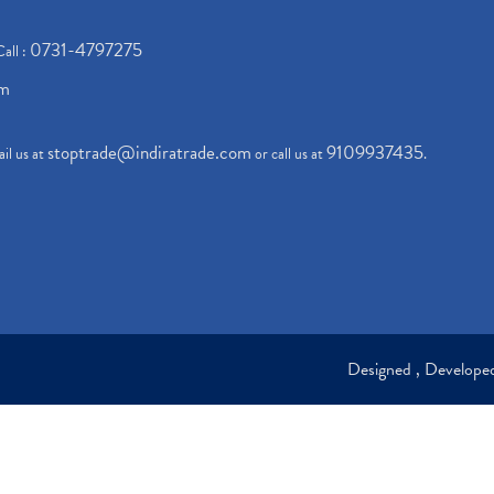
0731-4797275
Call :
om
stoptrade@indiratrade.com
9109937435
il us at
or call us at
.
Designed , Develop