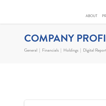
ABOUT
P
COMPANY PROFI
General
Financials
Holdings
Digital Repor