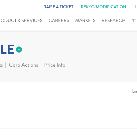
RAISE A TICKET
REKYC/MODIFICATION
RODUCT & SERVICES
CAREERS
MARKETS
RESEARCH
"I
LE
ts
Corp Actions
Price Info
Ho