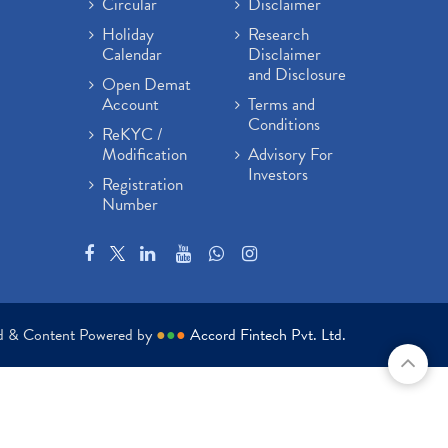
Circular
Disclaimer
Holiday
Research
Calendar
Disclaimer
and Disclosure
Open Demat
Account
Terms and
Conditions
ReKYC /
Modification
Advisory For
Investors
Registration
Number
ed & Content Powered by
●
●
●
Accord Fintech Pvt. Ltd.