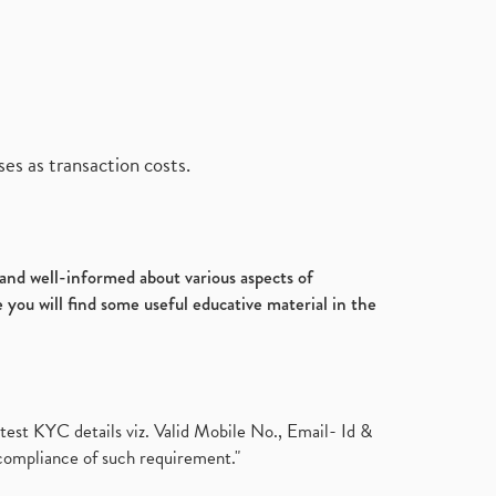
es as transaction costs.
d and well-informed about various aspects of
 you will find some useful educative material in the
test KYC details viz. Valid Mobile No., Email- Id &
compliance of such requirement."