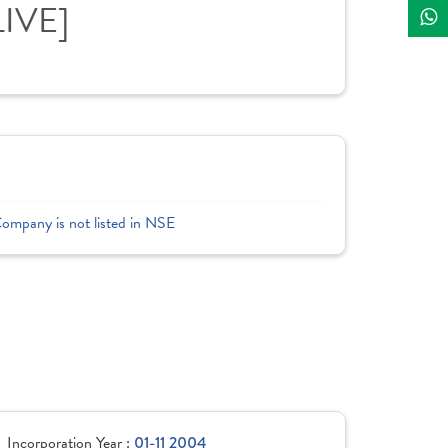
LIVE]
Company is not listed in NSE
Incorporation Year :
01-11 2004