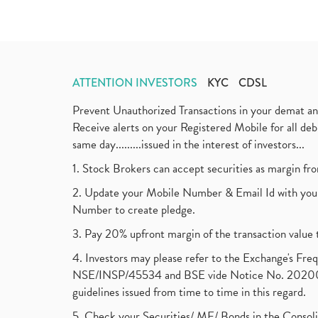
ATTENTION INVESTORS
KYC
CDSL
Prevent Unauthorized Transactions in your demat a
Receive alerts on your Registered Mobile for all d
same day.........issued in the interest of investors...
1. Stock Brokers can accept securities as margin fr
2. Update your Mobile Number & Email Id with your
Number to create pledge.
3. Pay 20% upfront margin of the transaction value 
4. Investors may please refer to the Exchange's F
NSE/INSP/45534 and BSE vide Notice No. 2020073
guidelines issued from time to time in this regard.
5. Check your Securities/ MF/ Bonds in the Cons