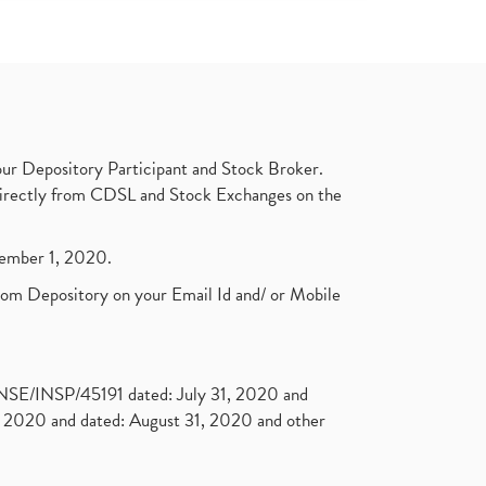
ur Depository Participant and Stock Broker.
t directly from CDSL and Stock Exchanges on the
ptember 1, 2020.
rom Depository on your Email Id and/ or Mobile
. NSE/INSP/45191 dated: July 31, 2020 and
2020 and dated: August 31, 2020 and other