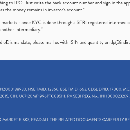
ibing to IPO. Just write the bank account number and sign in the ap
as the money remains in investor's account."
ies markets - once KYC is done through a SEBI registered intermedi
another intermediary."
ed eDis mandate, please mail us with ISIN and quantity on
dp@indir
INZ000188930, NSE TMID: 12866, BSE TMID: 663, CDSL DPID: 17000, MC
2015, CIN: U67120MP1996PTC085111, RA SEBI REG. No.: INH000023269, 
TO MARKET RISKS, READ ALL THE RELATED DOCUMENTS CAREFULLY B