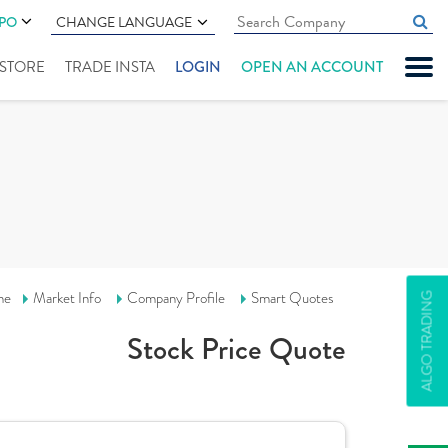
IPO
CHANGE LANGUAGE
" STORE
TRADE INSTA
LOGIN
OPEN AN ACCOUNT
me
Market Info
Company Profile
Smart Quotes
ALGO TRADING
Stock Price Quote