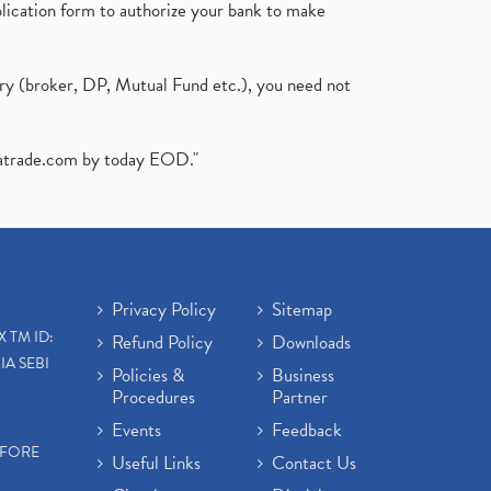
plication form to authorize your bank to make
ary (broker, DP, Mutual Fund etc.), you need not
atrade.com
by today EOD."
Privacy Policy
Sitemap
X TM ID:
Refund Policy
Downloads
IA SEBI
Policies &
Business
Procedures
Partner
Events
Feedback
EFORE
Useful Links
Contact Us