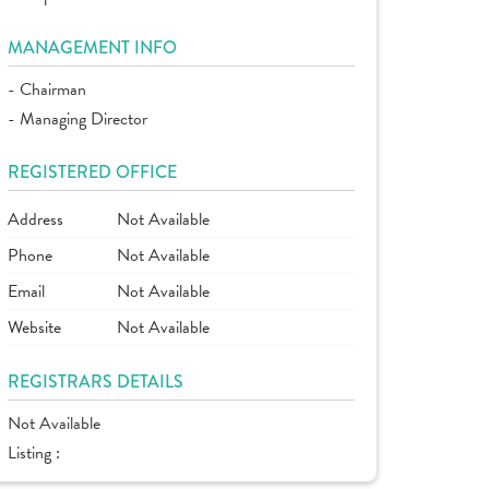
MANAGEMENT INFO
- Chairman
- Managing Director
REGISTERED OFFICE
Address
Not Available
Phone
Not Available
Email
Not Available
Website
Not Available
REGISTRARS DETAILS
Not Available
Listing :