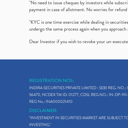
"No need to issue cheques by investors while subscr
payment in case of allotment. No worries for refund 
"KYC is one time exercise while dealing in securit
undergo the same process again when you approach 
Dear Investor if you wish to revoke your un-execut
REGISTRATION NOS:
INDIRA SECURITIES PRIVATE LIMITED : SEBI REG. NO.: 
56470, NCDEX TM ID: 01277, CDSL REG.NO.: IN-DP-90-
REG No.: INA000021410
DISCLAIMER:
"INVESTMENT IN SECURITIES MARKET ARE SUBJECT 
INVESTING."