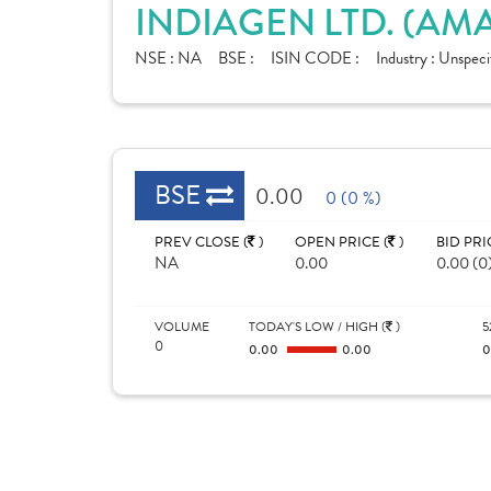
INDIAGEN LTD. (A
NSE :
NA
BSE :
ISIN CODE :
Industry :
Unspeci
BSE
0.00
0 (0 %)
PREV CLOSE (
)
OPEN PRICE (
)
BID PRI
NA
0.00
0.00 (0
VOLUME
TODAY'S LOW / HIGH (
)
5
0
0.00
0.00