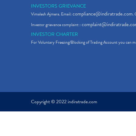
INVESTORS GRIEVANCE
compliance@indiratrade.com
Vimalesh Ajmera. Email:
. 
complaint@indiratrade.c
Investor grievance complaint :
INVESTOR CHARTER
For Voluntary Freezing/Blocking of Trading Account you can ma
Copyright © 2022 indiratrade.com