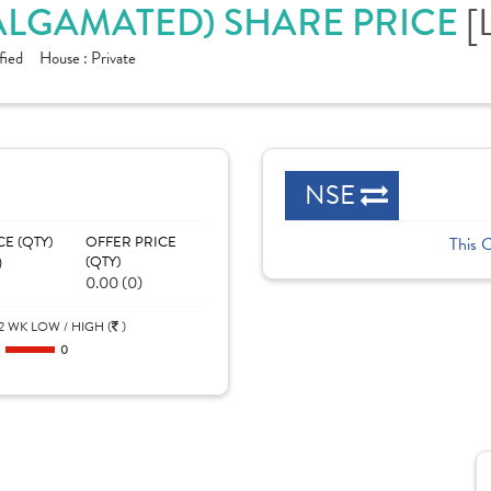
[
MALGAMATED) SHARE PRICE
fied
House :
Private
NSE
CE (QTY)
OFFER PRICE
This 
)
(QTY)
0.00 (0)
2 WK LOW / HIGH (
)
0
0