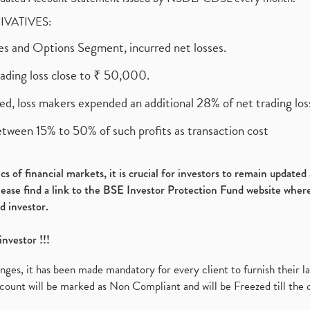
RIVATIVES:
ures and Options Segment, incurred net losses.
rading loss close to ₹ 50,000.
ed, loss makers expended an additional 28% of net trading loss
etween 15% to 50% of such profits as transaction cost
s of financial markets, it is crucial for investors to remain update
please find a link to the BSE Investor Protection Fund website where
d investor.
investor !!!
es, it has been made mandatory for every client to furnish their la
ount will be marked as Non Compliant and will be Freezed till the 