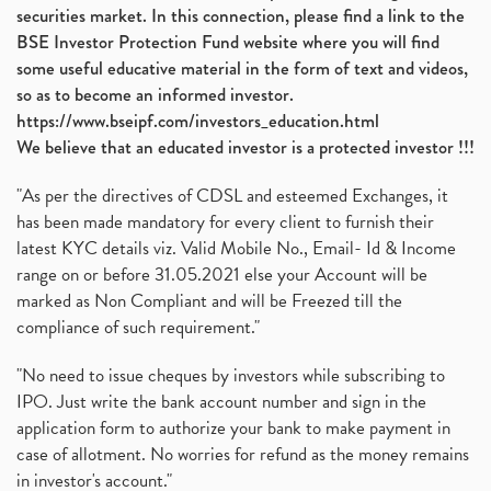
securities market. In this connection, please find a link to the
BSE Investor Protection Fund website where you will find
some useful educative material in the form of text and videos,
so as to become an informed investor.
https://www.bseipf.com/investors_education.html
We believe that an educated investor is a protected investor !!!
"As per the directives of CDSL and esteemed Exchanges, it
has been made mandatory for every client to furnish their
latest KYC details viz. Valid Mobile No., Email- Id & Income
range on or before 31.05.2021 else your Account will be
marked as Non Compliant and will be Freezed till the
compliance of such requirement."
"No need to issue cheques by investors while subscribing to
IPO. Just write the bank account number and sign in the
application form to authorize your bank to make payment in
case of allotment. No worries for refund as the money remains
in investor's account."