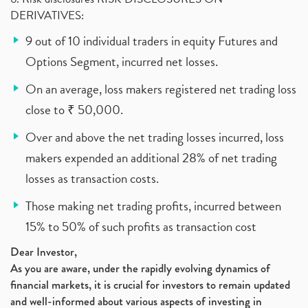
DERIVATIVES:
9 out of 10 individual traders in equity Futures and
Options Segment, incurred net losses.
On an average, loss makers registered net trading loss
close to ₹ 50,000.
Over and above the net trading losses incurred, loss
makers expended an additional 28% of net trading
losses as transaction costs.
Those making net trading profits, incurred between
15% to 50% of such profits as transaction cost
Dear Investor,
As you are aware, under the rapidly evolving dynamics of
financial markets, it is crucial for investors to remain updated
and well-informed about various aspects of investing in