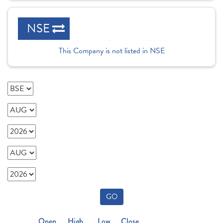
NSE
This Company is not listed in NSE
GO
Open
High
Low
Close