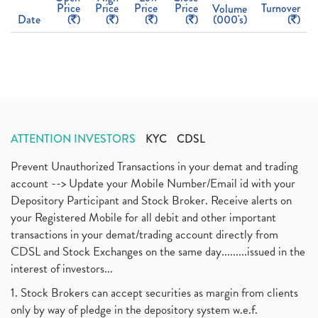
Price
Price
Price
Price
Turnover
Volume
Date
(
)
(
)
(
)
(
)
(000's)
(
)
ATTENTION INVESTORS
KYC
CDSL
Prevent Unauthorized Transactions in your demat and trading
account --> Update your Mobile Number/Email id with your
Depository Participant and Stock Broker. Receive alerts on
your Registered Mobile for all debit and other important
transactions in your demat/trading account directly from
CDSL and Stock Exchanges on the same day.........issued in the
interest of investors...
1. Stock Brokers can accept securities as margin from clients
only by way of pledge in the depository system w.e.f.