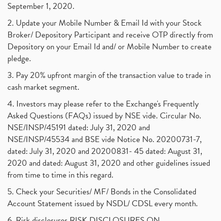
September 1, 2020.
2. Update your Mobile Number & Email Id with your Stock
Broker/ Depository Participant and receive OTP directly from
Depository on your Email Id and/ or Mobile Number to create
pledge.
3. Pay 20% upfront margin of the transaction value to trade in
cash market segment.
4. Investors may please refer to the Exchange's Frequently
Asked Questions (FAQs) issued by NSE vide. Circular No.
NSE/INSP/45191 dated: July 31, 2020 and
NSE/INSP/45534 and BSE vide Notice No. 20200731-7,
dated: July 31, 2020 and 20200831- 45 dated: August 31,
2020 and dated: August 31, 2020 and other guidelines issued
from time to time in this regard.
5. Check your Securities/ MF/ Bonds in the Consolidated
Account Statement issued by NSDL/ CDSL every month.
6. Risk disclosures RISK DISCLOSURES ON