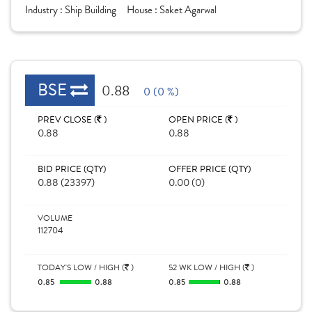
Industry :
Ship Building
House :
Saket Agarwal
BSE
0.88
0 (0 %)
PREV CLOSE (
)
OPEN PRICE (
)
0.88
0.88
BID PRICE (QTY)
OFFER PRICE (QTY)
0.88 (23397)
0.00 (0)
VOLUME
112704
TODAY'S LOW / HIGH (
)
52 WK LOW / HIGH (
)
0.85
0.88
0.85
0.88