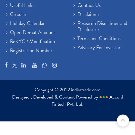
Useful Links
Contact Us
Circular
Disclaimer
Holiday Calendar
Research Disclaimer and
Disclosure
Open Demat Account
Terms and Conditions
ReKYC / Modification
Advisory For Investors
Registration Number
Copyright © 2022 indiratrade.com
Designed , Developed & Content Powered by
●
●
●
Accord
Fintech Pvt. Ltd.