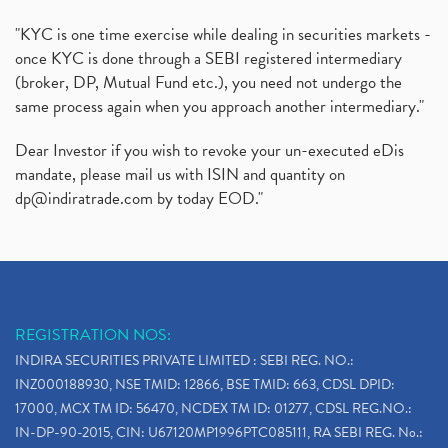
"KYC is one time exercise while dealing in securities markets -
once KYC is done through a SEBI registered intermediary
(broker, DP, Mutual Fund etc.), you need not undergo the
same process again when you approach another intermediary."
Dear Investor if you wish to revoke your un-executed eDis
mandate, please mail us with ISIN and quantity on
dp@indiratrade.com
by today EOD."
REGISTRATION NOS:
INDIRA SECURITIES PRIVATE LIMITED : SEBI REG. NO.:
INZ000188930, NSE TMID: 12866, BSE TMID: 663, CDSL DPID:
17000, MCX TM ID: 56470, NCDEX TM ID: 01277, CDSL REG.NO.:
IN-DP-90-2015, CIN: U67120MP1996PTC085111, RA SEBI REG. No.: