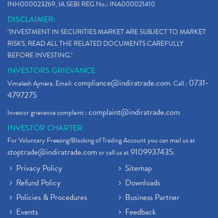
INH000023269, IA SEBI REG No.: INA000021410
DISCLAIMER:
"INVESTMENT IN SECURITIES MARKET ARE SUBJECT TO MARKET
RISKS, READ ALL THE RELATED DOCUMENTS CAREFULLY
BEFORE INVESTING."
INVESTORS GRIEVANCE
compliance@indiratrade.com
0731-
Vimalesh Ajmera. Email:
. Call :
4797275
complaint@indiratrade.com
Investor grievance complaint :
INVESTOR CHARTER
For Voluntary Freezing/Blocking of Trading Account you can mail us at
stoptrade@indiratrade.com
9109937435
or call us at
.
Privacy Policy
Sitemap
Refund Policy
Downloads
Policies & Procedures
Business Partner
Events
Feedback