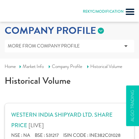
REKYC/MODIFICATION
COMPANY PROFILE
MORE FROM COMPANY PROFILE
Home
Market Info
Company Profile
Historical Volume
Historical Volume
ALGO TRADING
WESTERN INDIA SHIPYARD LTD. SHARE
[LIVE]
PRICE
NSE :
NA
BSE :
531217
ISIN CODE :
INE382C01028