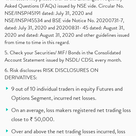
Asked Questions (FAQs) issued by NSE vide. Circular No.
NSE/INSP/45191 dated: July 31, 2020 and
NSE/INSP/45534 and BSE vide Notice No. 20200731-7,
dated: July 31, 2020 and 20200831- 45 dated: August 31,
2020 and dated: August 31, 2020 and other guidelines issued
from time to time in this regard.
5. Check your Securities/ MF/ Bonds in the Consolidated
Account Statement issued by NSDL/ CDSL every month.
6. Risk disclosures RISK DISCLOSURES ON
DERIVATIVES:
9 out of 10 individual traders in equity Futures and
Options Segment, incurred net losses.
On an average, loss makers registered net trading loss
close to ₹ 50,000.
Over and above the net trading losses incurred, loss