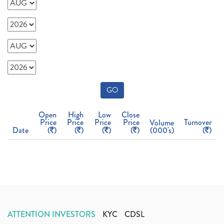
GO
Open
High
Low
Close
Price
Price
Price
Price
Turnover
Volume
Date
(
)
(
)
(
)
(
)
(000's)
(
)
ATTENTION INVESTORS
KYC
CDSL