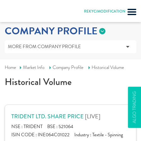
REKYC/MODIFICATION
COMPANY PROFILE
MORE FROM COMPANY PROFILE
Home
Market Info
Company Profile
Historical Volume
Historical Volume
ALGO TRADING
[LIVE]
TRIDENT LTD. SHARE PRICE
NSE :
TRIDENT
BSE :
521064
ISIN CODE :
INE064C01022
Industry :
Textile - Spinning