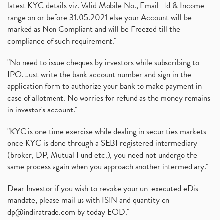
latest KYC details viz. Valid Mobile No., Email- Id & Income
range on or before 31.05.2021 else your Account will be
marked as Non Compliant and will be Freezed till the
compliance of such requirement."
"No need to issue cheques by investors while subscribing to
IPO. Just write the bank account number and sign in the
application form to authorize your bank to make payment in
case of allotment. No worries for refund as the money remains
in investor's account."
"KYC is one time exercise while dealing in securities markets -
once KYC is done through a SEBI registered intermediary
(broker, DP, Mutual Fund etc.), you need not undergo the
same process again when you approach another intermediary."
Dear Investor if you wish to revoke your un-executed eDis
mandate, please mail us with ISIN and quantity on
dp@indiratrade.com
by today EOD."