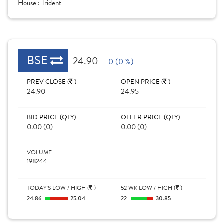
House :
Trident
BSE
24.90
0 (0 %)
PREV CLOSE (
)
OPEN PRICE (
)
24.90
24.95
BID PRICE (QTY)
OFFER PRICE (QTY)
0.00 (0)
0.00 (0)
VOLUME
198244
TODAY'S LOW / HIGH (
)
52 WK LOW / HIGH (
)
24.86
25.04
22
30.85