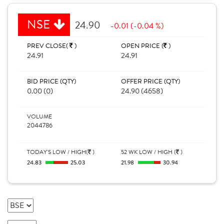
NSE
24.90
-0.01 (-0.04 %)
PREV CLOSE(
)
OPEN PRICE (
)
24.91
24.91
BID PRICE (QTY)
OFFER PRICE (QTY)
0.00 (0)
24.90 (4658)
VOLUME
2044786
TODAY'S LOW / HIGH(
)
52 WK LOW / HIGH (
)
24.83
25.03
21.98
30.94