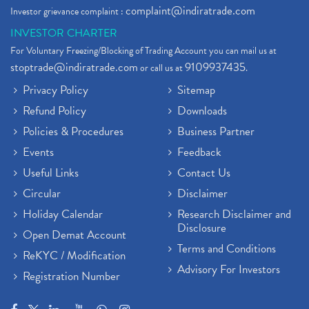
complaint@indiratrade.com
Investor grievance complaint :
INVESTOR CHARTER
For Voluntary Freezing/Blocking of Trading Account you can mail us at
stoptrade@indiratrade.com
9109937435
or call us at
.
Privacy Policy
Sitemap
Refund Policy
Downloads
Policies & Procedures
Business Partner
Events
Feedback
Useful Links
Contact Us
Circular
Disclaimer
Holiday Calendar
Research Disclaimer and
Disclosure
Open Demat Account
Terms and Conditions
ReKYC / Modification
Advisory For Investors
Registration Number