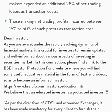
makers expended an additional 28% of net trading
losses as transaction costs.
Those making net trading profits, incurred between
15% to 50% of such profits as transaction cost
Dear Investor,
As you are aware, under the rapidly evolving dynamics of
financial markets, it is crucial for investors to remain updated
and well-informed about various aspects of investing in
securities market. In this connection, please find a link to the
BSE Investor Protection Fund website where you will find
some useful educative material in the form of text and videos,
so as to become an informed investor.
https://www.bseipf.com/investors_education.html
We believe that an educated investor is a protected investor !!!
"As per the directives of CDSL and esteemed Exchanges, it
has been made mandatory for every client to furnish their