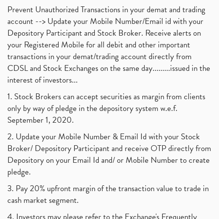
Prevent Unauthorized Transactions in your demat and trading
account --> Update your Mobile Number/Email id with your
Depository Participant and Stock Broker. Receive alerts on
your Registered Mobile for all debit and other important
transactions in your demat/trading account directly from
CDSL and Stock Exchanges on the same day.........issued in the
interest of investors...
1. Stock Brokers can accept securities as margin from clients
only by way of pledge in the depository system w.e.f.
September 1, 2020.
2. Update your Mobile Number & Email Id with your Stock
Broker/ Depository Participant and receive OTP directly from
Depository on your Email Id and/ or Mobile Number to create
pledge.
3. Pay 20% upfront margin of the transaction value to trade in
cash market segment.
4. Investors may please refer to the Exchange's Frequently