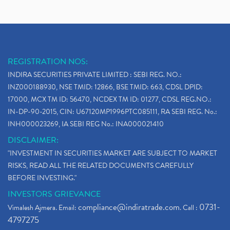
REGISTRATION NOS:
INDIRA SECURITIES PRIVATE LIMITED : SEBI REG. NO.:
INZ000188930, NSE TMID: 12866, BSE TMID: 663, CDSL DPID:
17000, MCX TM ID: 56470, NCDEX TM ID: 01277, CDSL REG.NO.:
IN-DP-90-2015, CIN: U67120MP1996PTC085111, RA SEBI REG. No.:
INH000023269, IA SEBI REG No.: INA000021410
DISCLAIMER:
"INVESTMENT IN SECURITIES MARKET ARE SUBJECT TO MARKET
RISKS, READ ALL THE RELATED DOCUMENTS CAREFULLY
BEFORE INVESTING."
INVESTORS GRIEVANCE
compliance@indiratrade.com
0731-
Vimalesh Ajmera. Email:
. Call :
4797275