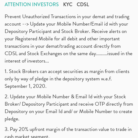
ATTENTION INVESTORS
KYC
CDSL
Prevent Unauthorized Transactions in your demat and trading
account --> Update your Mobile Number/Email id with your
Depository Participant and Stock Broker. Receive alerts on
your Registered Mobile for all debit and other important
transactions in your demat/trading account directly from
CDSL and Stock Exchanges on the same day.........issued in the
interest of investors...
1. Stock Brokers can accept securities as margin from clients
only by way of pledge in the depository system w.e.f.
September 1, 2020.
2. Update your Mobile Number & Email Id with your Stock
Broker/ Depository Participant and receive OTP directly from
Depository on your Email Id and/ or Mobile Number to create
pledge.
3. Pay 20% upfront margin of the transaction value to trade in
cash market segment.