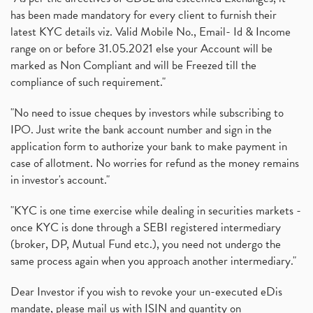
has been made mandatory for every client to furnish their
latest KYC details viz. Valid Mobile No., Email- Id & Income
range on or before 31.05.2021 else your Account will be
marked as Non Compliant and will be Freezed till the
compliance of such requirement."
"No need to issue cheques by investors while subscribing to
IPO. Just write the bank account number and sign in the
application form to authorize your bank to make payment in
case of allotment. No worries for refund as the money remains
in investor's account."
"KYC is one time exercise while dealing in securities markets -
once KYC is done through a SEBI registered intermediary
(broker, DP, Mutual Fund etc.), you need not undergo the
same process again when you approach another intermediary."
Dear Investor if you wish to revoke your un-executed eDis
mandate, please mail us with ISIN and quantity on