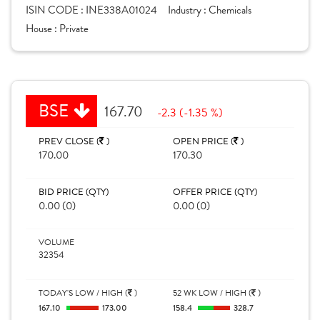
ISIN CODE :
INE338A01024
Industry :
Chemicals
House :
Private
BSE
167.70
-2.3 (-1.35 %)
PREV CLOSE (
)
OPEN PRICE (
)
170.00
170.30
BID PRICE (QTY)
OFFER PRICE (QTY)
0.00 (0)
0.00 (0)
VOLUME
32354
TODAY'S LOW / HIGH (
)
52 WK LOW / HIGH (
)
167.10
173.00
158.4
328.7