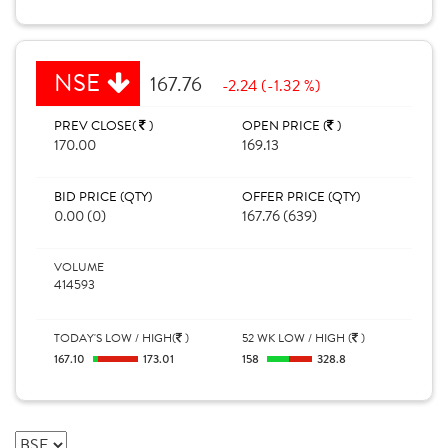
NSE
167.76
-2.24 (-1.32 %)
PREV CLOSE(
)
OPEN PRICE (
)
170.00
169.13
BID PRICE (QTY)
OFFER PRICE (QTY)
0.00 (0)
167.76 (639)
VOLUME
414593
TODAY'S LOW / HIGH(
)
52 WK LOW / HIGH (
)
167.10
173.01
158
328.8