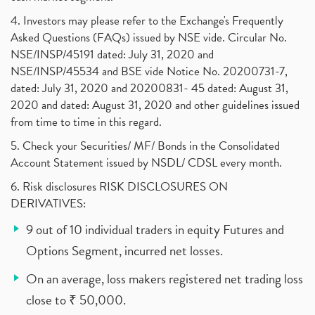
4. Investors may please refer to the Exchange's Frequently
Asked Questions (FAQs) issued by NSE vide. Circular No.
NSE/INSP/45191 dated: July 31, 2020 and
NSE/INSP/45534 and BSE vide Notice No. 20200731-7,
dated: July 31, 2020 and 20200831- 45 dated: August 31,
2020 and dated: August 31, 2020 and other guidelines issued
from time to time in this regard.
5. Check your Securities/ MF/ Bonds in the Consolidated
Account Statement issued by NSDL/ CDSL every month.
6. Risk disclosures RISK DISCLOSURES ON
DERIVATIVES:
9 out of 10 individual traders in equity Futures and
Options Segment, incurred net losses.
On an average, loss makers registered net trading loss
close to ₹ 50,000.