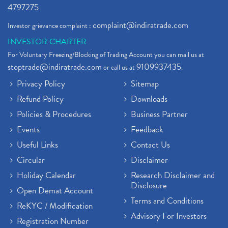
4797275
complaint@indiratrade.com
Investor grievance complaint :
INVESTOR CHARTER
For Voluntary Freezing/Blocking of Trading Account you can mail us at
stoptrade@indiratrade.com
9109937435
or call us at
.
Privacy Policy
Sitemap
Refund Policy
Downloads
Policies & Procedures
Business Partner
Events
Feedback
Useful Links
Contact Us
Circular
Disclaimer
Holiday Calendar
Research Disclaimer and
Disclosure
Open Demat Account
Terms and Conditions
ReKYC / Modification
Advisory For Investors
Registration Number