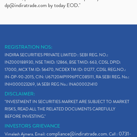
dp@indiratrade.com
by today EOD."
REGISTRATION NOS:
INDIRA SECURITIES PRIVATE LIMITED : SEBI REG. NO.:
INZ000188930, NSE TMID: 12866, BSE TMID: 663, CDSL DPID:
17000, MCX TM ID: 56470, NCDEX TM ID: 01277, CDSL REG.NO.:
IN-DP-90-2015, CIN: U67120MP1996PTC085111, RA SEBI REG. No.:
INH000023269, IA SEBI REG No.: INA000021410
DISCLAIMER:
"INVESTMENT IN SECURITIES MARKET ARE SUBJECT TO MARKET
RISKS, READ ALL THE RELATED DOCUMENTS CAREFULLY
BEFORE INVESTING."
INVESTORS GRIEVANCE
compliance@indiratrade.com
0731-
Vimalesh Ajmera. Email:
. Call :