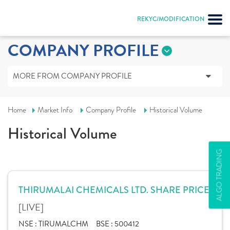
REKYC/MODIFICATION
COMPANY PROFILE
MORE FROM COMPANY PROFILE
Home
Market Info
Company Profile
Historical Volume
Historical Volume
ALGO TRADING
THIRUMALAI CHEMICALS LTD. SHARE PRICE
[LIVE]
NSE :
TIRUMALCHM
BSE :
500412