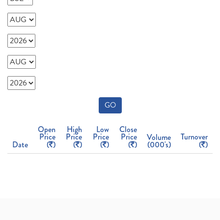
GO
Open
High
Low
Close
Price
Price
Price
Price
Turnover
Volume
Date
(
)
(
)
(
)
(
)
(000's)
(
)