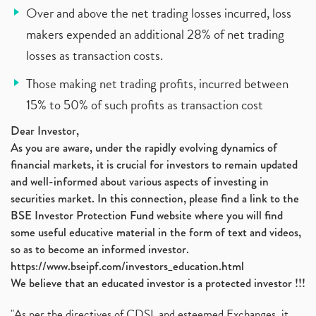
Over and above the net trading losses incurred, loss
makers expended an additional 28% of net trading
losses as transaction costs.
Those making net trading profits, incurred between
15% to 50% of such profits as transaction cost
Dear Investor,
As you are aware, under the rapidly evolving dynamics of
financial markets, it is crucial for investors to remain updated
and well-informed about various aspects of investing in
securities market. In this connection, please find a link to the
BSE Investor Protection Fund website where you will find
some useful educative material in the form of text and videos,
so as to become an informed investor.
https://www.bseipf.com/investors_education.html
We believe that an educated investor is a protected investor !!!
"As per the directives of CDSL and esteemed Exchanges, it