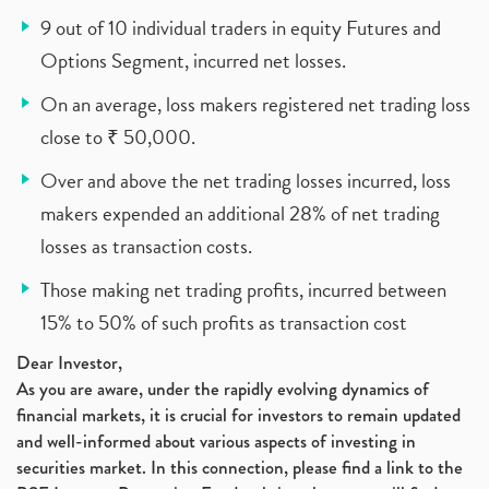
9 out of 10 individual traders in equity Futures and
Options Segment, incurred net losses.
On an average, loss makers registered net trading loss
close to ₹ 50,000.
Over and above the net trading losses incurred, loss
makers expended an additional 28% of net trading
losses as transaction costs.
Those making net trading profits, incurred between
15% to 50% of such profits as transaction cost
Dear Investor,
As you are aware, under the rapidly evolving dynamics of
financial markets, it is crucial for investors to remain updated
and well-informed about various aspects of investing in
securities market. In this connection, please find a link to the