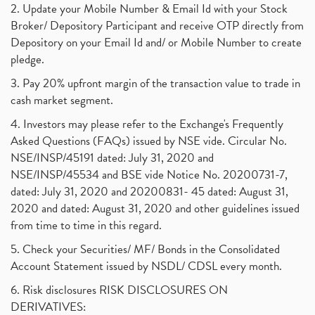
2. Update your Mobile Number & Email Id with your Stock
Broker/ Depository Participant and receive OTP directly from
Depository on your Email Id and/ or Mobile Number to create
pledge.
3. Pay 20% upfront margin of the transaction value to trade in
cash market segment.
4. Investors may please refer to the Exchange's Frequently
Asked Questions (FAQs) issued by NSE vide. Circular No.
NSE/INSP/45191 dated: July 31, 2020 and
NSE/INSP/45534 and BSE vide Notice No. 20200731-7,
dated: July 31, 2020 and 20200831- 45 dated: August 31,
2020 and dated: August 31, 2020 and other guidelines issued
from time to time in this regard.
5. Check your Securities/ MF/ Bonds in the Consolidated
Account Statement issued by NSDL/ CDSL every month.
6. Risk disclosures RISK DISCLOSURES ON
DERIVATIVES: