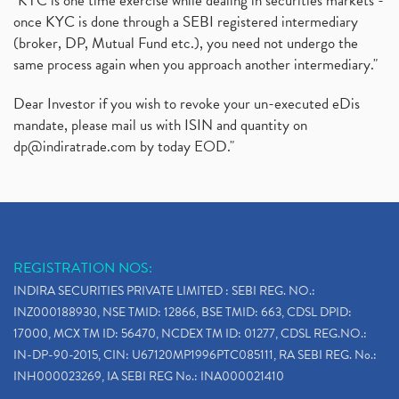
"KYC is one time exercise while dealing in securities markets -
once KYC is done through a SEBI registered intermediary
(broker, DP, Mutual Fund etc.), you need not undergo the
same process again when you approach another intermediary."
Dear Investor if you wish to revoke your un-executed eDis
mandate, please mail us with ISIN and quantity on
dp@indiratrade.com
by today EOD."
REGISTRATION NOS:
INDIRA SECURITIES PRIVATE LIMITED : SEBI REG. NO.:
INZ000188930, NSE TMID: 12866, BSE TMID: 663, CDSL DPID:
17000, MCX TM ID: 56470, NCDEX TM ID: 01277, CDSL REG.NO.:
IN-DP-90-2015, CIN: U67120MP1996PTC085111, RA SEBI REG. No.:
INH000023269, IA SEBI REG No.: INA000021410