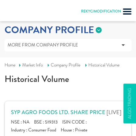
REKYC/MODIFICATION
COMPANY PROFILE
MORE FROM COMPANY PROFILE
Home
Market Info
Company Profile
Historical Volume
Historical Volume
ALGO TRADING
[LIVE]
SYP AGRO FOODS LTD. SHARE PRICE
NSE :
NA
BSE :
519313
ISIN CODE :
Industry :
Consumer Food
House :
Private