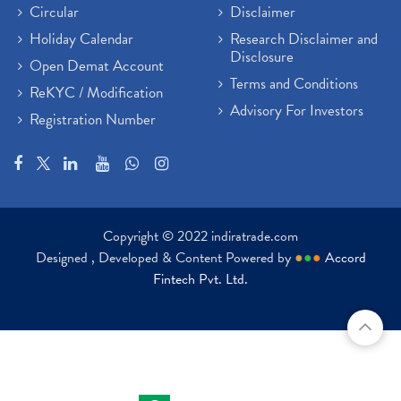
Circular
Disclaimer
Holiday Calendar
Research Disclaimer and
Disclosure
Open Demat Account
Terms and Conditions
ReKYC / Modification
Advisory For Investors
Registration Number
Copyright © 2022 indiratrade.com
Designed , Developed & Content Powered by
●
●
●
Accord
Fintech Pvt. Ltd.