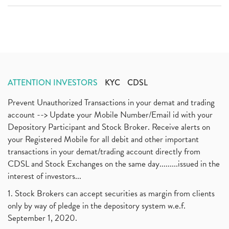
ATTENTION INVESTORS
KYC
CDSL
Prevent Unauthorized Transactions in your demat and trading
account --> Update your Mobile Number/Email id with your
Depository Participant and Stock Broker. Receive alerts on
your Registered Mobile for all debit and other important
transactions in your demat/trading account directly from
CDSL and Stock Exchanges on the same day.........issued in the
interest of investors...
1. Stock Brokers can accept securities as margin from clients
only by way of pledge in the depository system w.e.f.
September 1, 2020.