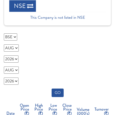
NSE
This Company is not listed in NSE
GO
Open
High
Low
Close
Price
Price
Price
Price
Turnover
Volume
Date
(
)
(
)
(
)
(
)
(000's)
(
)