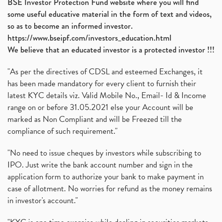
BSE Investor Protection Fund website where you will find
some useful educative material in the form of text and videos,
so as to become an informed investor.
https://www.bseipf.com/investors_education.html
We believe that an educated investor is a protected investor !!!
"As per the directives of CDSL and esteemed Exchanges, it
has been made mandatory for every client to furnish their
latest KYC details viz. Valid Mobile No., Email- Id & Income
range on or before 31.05.2021 else your Account will be
marked as Non Compliant and will be Freezed till the
compliance of such requirement."
"No need to issue cheques by investors while subscribing to
IPO. Just write the bank account number and sign in the
application form to authorize your bank to make payment in
case of allotment. No worries for refund as the money remains
in investor's account."