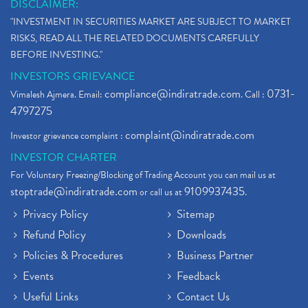
DISCLAIMER:
"INVESTMENT IN SECURITIES MARKET ARE SUBJECT TO MARKET
RISKS, READ ALL THE RELATED DOCUMENTS CAREFULLY
BEFORE INVESTING."
INVESTORS GRIEVANCE
compliance@indiratrade.com
0731-
Vimalesh Ajmera. Email:
. Call :
4797275
complaint@indiratrade.com
Investor grievance complaint :
INVESTOR CHARTER
For Voluntary Freezing/Blocking of Trading Account you can mail us at
stoptrade@indiratrade.com
9109937435
or call us at
.
Privacy Policy
Sitemap
Refund Policy
Downloads
Policies & Procedures
Business Partner
Events
Feedback
Useful Links
Contact Us