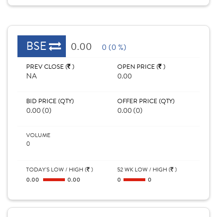
BSE
0.00
0 (0 %)
PREV CLOSE (
)
OPEN PRICE (
)
NA
0.00
BID PRICE (QTY)
OFFER PRICE (QTY)
0.00 (0)
0.00 (0)
VOLUME
0
TODAY'S LOW / HIGH (
)
52 WK LOW / HIGH (
)
0.00
0.00
0
0